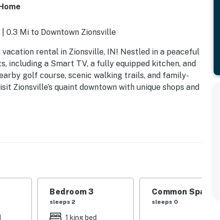
e Home
 | 0.3 Mi to Downtown Zionsville
acation rental in Zionsville, IN! Nestled in a peaceful
 including a Smart TV, a fully equipped kitchen, and
earby golf course, scenic walking trails, and family-
isit Zionsville’s quaint downtown with unique shops and
Bedroom 3
Common Space 1
sleeps 2
sleeps 0
d
1 king bed