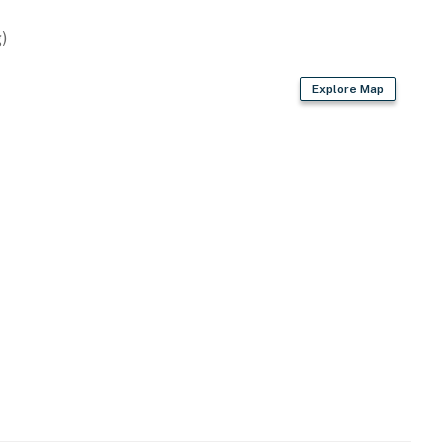
)
Explore Map
try
m (from bedroom)