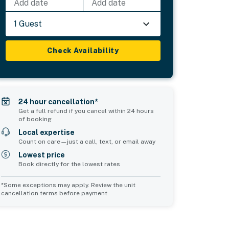
Add date
Add date
1 Guest
Check Availability
24 hour cancellation*
Get a full refund if you cancel within 24 hours
of booking
Local expertise
Count on care—just a call, text, or email away
Lowest price
Book directly for the lowest rates
*Some exceptions may apply. Review the unit
cancellation terms before payment.
Common Space 2
sleeps 0