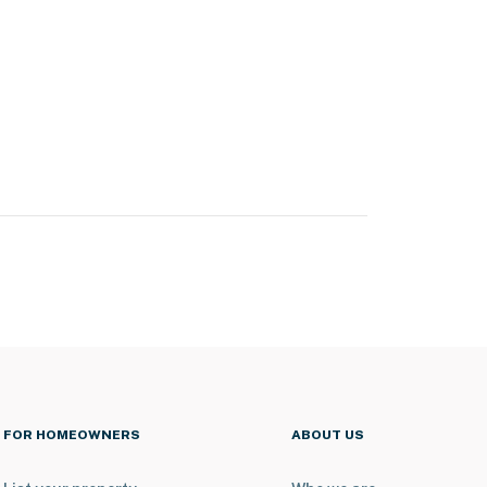
FOR HOMEOWNERS
ABOUT US