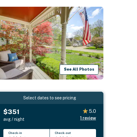
See All Photos
Select dates to see pricing
$351
5.0
1
review
avg / night
Check-in
Check-out