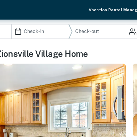
Vacation Rental Mana
Zionsville Village Home