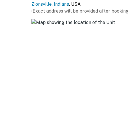
Zionsville
,
Indiana
, USA
- Shampoo, conditioner, body wash
(Exact address will be provided after booking
- Hangers, hair dryer
- Linens/towels, complimentary toiletries
FAQ
- Not childproofed
- Fireplace (decorative only)
ACCESSIBILITY
- 2-story home, low threshold required for en
- 1 interior step to access kitchen/dining area
- 1 interior step to access en-suite bathroo
- Bedroom & bathroom on 1st floor