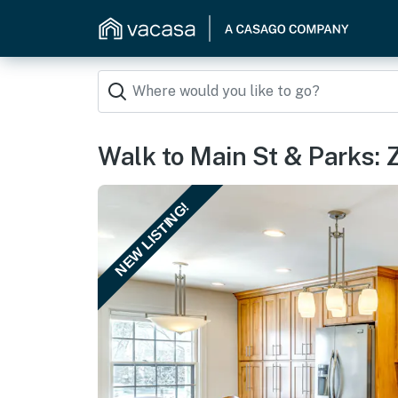
Walk to Main St & Parks: 
NEW LISTING!