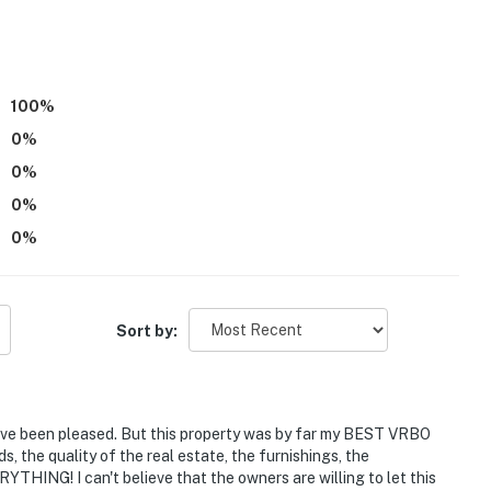
)
100
%
0
%
0
%
in Street: shops, cafes, restaurants
0
%
0
%
Sort by:
ave been pleased. But this property was by far my BEST VRBO
, the quality of the real estate, the furnishings, the
RYTHING! I can't believe that the owners are willing to let this