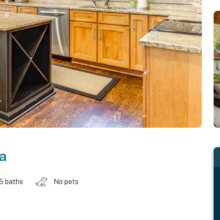
a
.5 baths
No pets