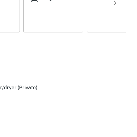
porch
wave
ster, ice maker
/dryer (Private)