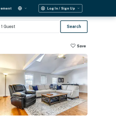
gement
Log In / Sign Up
1
Guest
Search
Save