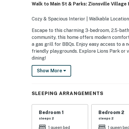
Walk to Main St & Parks: Zionsville Villag
Cozy & Spacious Interior | Walkable Location
Escape to this charming 3-bedroom, 2.5-bath v
community, this home offers modern comforts,
a gas grill for BBQs. Enjoy easy access to a n
friendly playgrounds. Explore Lions Park or v
dining!
-- THE PROPERTY --
Show More
SLEEPING ARRANGEMENTS
- Bedroom 1: 1 king bed
SLEEPING ARRANGEMENTS
- Bedroom 2: 1 queen bed
Bedroom 1
Bedroom 2
- Bedroom 3: 1 queen bed
sleeps 2
sleeps 2
HOME HIGHLIGHTS
1 queen bed
1 queen be