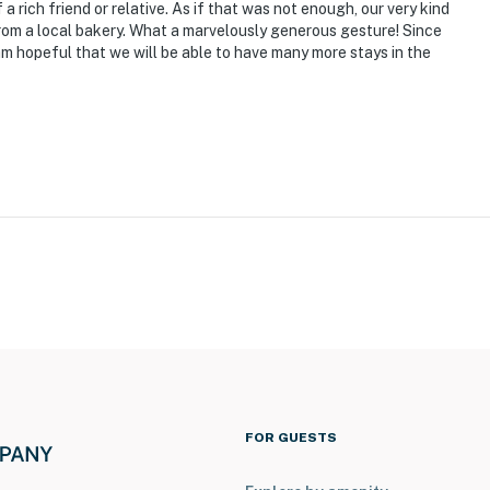
ies you’ll never want to leave. You can relax knowing
f a rich friend or relative. As if that was not enough, our very kind
from a local bakery. What a marvelously generous gesture! Since
you and that we’ll answer the phone 24/7. Even better,
I am hopeful that we will be able to have many more stays in the
 it right. You can count on our homes and our people to
hat vacation means to you.
 the west side of the home and requires a low threshold
FOR GUESTS
on the 1st floor. Once inside, there is 1 interior step