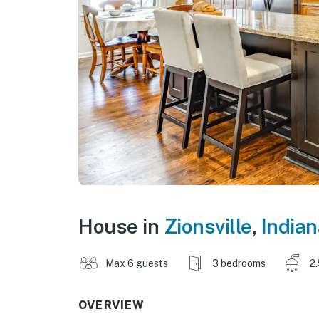
House in
Zionsville
,
Indian
Max 6 guests
3 bedrooms
2
OVERVIEW