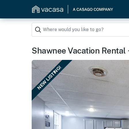
Shawnee Vacation Rental ~
NEW LISTING!