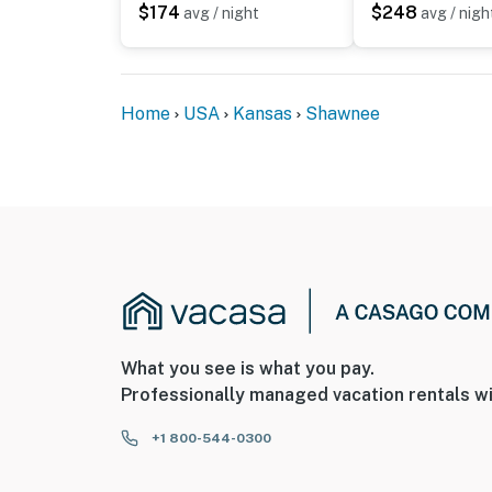
$174
$248
avg / night
avg / nigh
You must be 25 years or older to rent this pr
Home
USA
Kansas
Shawnee
What you see is what you pay.
Professionally managed vacation rentals wi
+1 800-544-0300