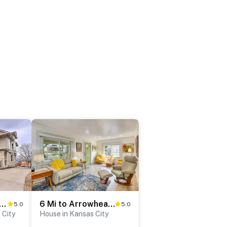
Kansas City Apt: Walk to KC Streetcar Stop!
6 Mi to Arrowhead Stadium: Charming Home w/ Porch!
5.0
5.0
 City
House in Kansas City