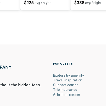
$225
$338
t
avg / night
avg / night
operty.
FOR GUESTS
Explore by amenity
Travel inspiration
thout the hidden fees.
Support center
Trip insurance
Affirm financing