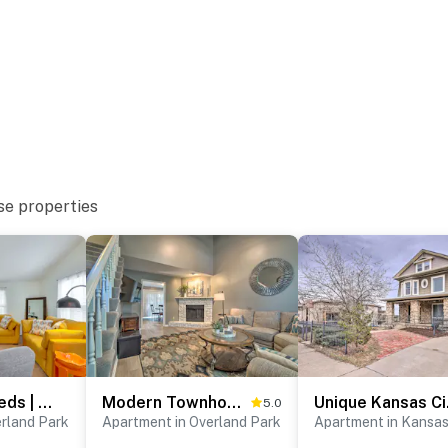
1 pet)
se properties
pletely separate unit on the first floor above the
ur stay
t offers step-free access
atures 2 exterior security cameras located at the
ng the backyard and the parking area. The cameras
rior spaces. The cameras record video and sound when
3BR | 2 King Beds | Near Downtown Overland Park
Modern Townhome w/ Fireplace: Near Stoll Park
Unique 
5.0
erland Park
Apartment in Overland Park
Apartment in Kansas
00 PM to 9:00 AM