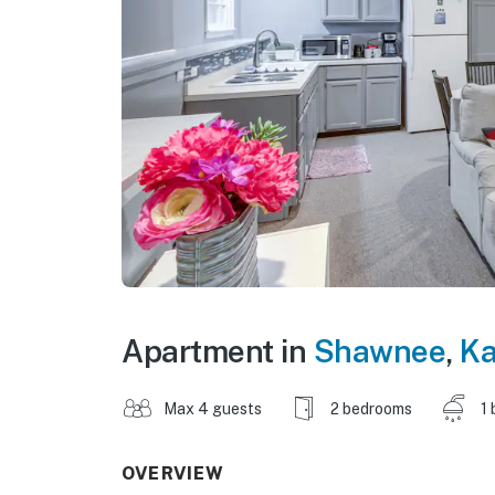
Apartment in
Shawnee
,
K
Max 4 guests
2 bedrooms
1 
OVERVIEW