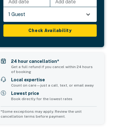
Add date
Add date
1 Guest
Check Availability
24 hour cancellation*
Get a full refund if you cancel within 24 hours
of booking
Local expertise
Count on care—just a call, text, or email away
Lowest price
Book directly for the lowest rates
*Some exceptions may apply. Review the unit
cancellation terms before payment.
2