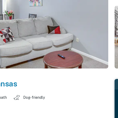
ansas
bath
Dog-friendly