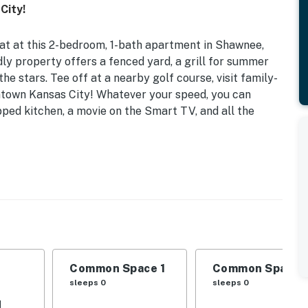
City!
at at this 2-bedroom, 1-bath apartment in Shawnee,
ndly property offers a fenced yard, a grill for summer
the stars. Tee off at a nearby golf course, visit family-
ntown Kansas City! Whatever your speed, you can
pped kitchen, a movie on the Smart TV, and all the
ndly Amenities
| Additional Sleeping: Queen Air Mattress, Pack 'n
' toys, books
Common Space 1
Common Space 
sleeps 0
sleeps 0
d