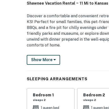
Shawnee Vacation Rental ~ 11 Mi to Kansas 
Discover a comfortable and convenient retre
KS! Perfect for small families, this pet-frie
BBQs, and a fire pit for chilly evenings under 
friendly parks and museums, or explore dow
unwind with dinner prepared in the well-equi
comforts of home.
-- THE PROPERTY --
Show More
Pet Friendly w/ Fee | Fenced Yard | Kid-Frie
Bedroom 1: Queen Bed | Bedroom 2: Queen Bed 
SLEEPING ARRANGEMENTS
Play
INDOOR LIVING: Smart TVs, dining table, kids
Bedroom 1
Bedroom 2
OUTDOOR LIVING: Charcoal grill, fire pit
sleeps 2
sleeps 2
1 queen bed
1 queen be