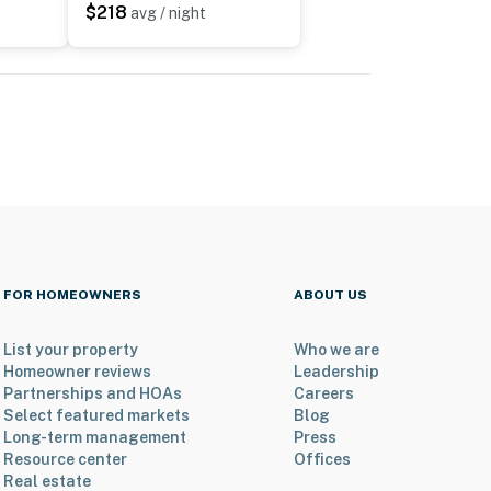
$218
avg / night
FOR HOMEOWNERS
ABOUT US
List your property
Who we are
Homeowner reviews
Leadership
Partnerships and HOAs
Careers
Select featured markets
Blog
Long-term management
Press
Resource center
Offices
Real estate