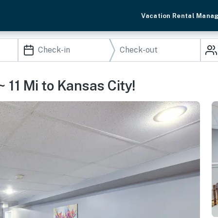
Vacation Rental Mana
 11 Mi to Kansas City!