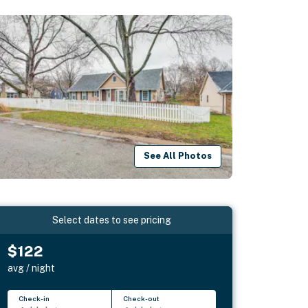
See All Photos
Select dates to see pricing
$122
avg / night
Check-in
Check-out