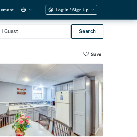
gement
Log In / Sign Up
1
Guest
Search
Save