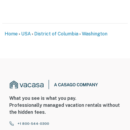
site; other travelers may be present during your stay
You must be 25 years or older to rent this property.
Home
USA
District of Columbia
Washington
What you see is what you pay.
Professionally managed vacation rentals without
the hidden fees.
+1 800-544-0300