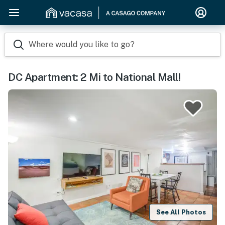
Where would you like to go?
DC Apartment: 2 Mi to National Mall!
See All Photos