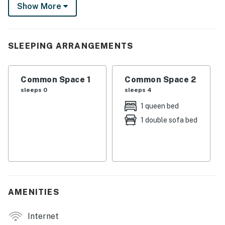
gas grill, this centrally located vacation rental is your
Show More
gateway to an unforgettable D.C. adventure.
-- THE PROPERTY --
SLEEPING ARRANGEMENTS
STVR License No. 5007242201002241 | Free WiFi |
Washer + Dryer | Pets Welcome w/ Fee | Walk to Metro
Common Space 1
Common Space 2
Studio: Queen Bed, Sleeper Sofa
sleeps 0
sleeps 4
INDOOR LIVING: Smart TV, dining table
1 queen bed
1 double sofa bed
KITCHEN: Dishwasher, microwave, stove/oven,
dishware & flatware, refrigerator, cooking basics
GENERAL: Linens, hair dryer, iron/board, central air
conditioning, complimentary toiletries, keyless entry,
laundry detergent, towels, trash bags/paper towels
AMENITIES
FAQ: Pet fee (paid pre-trip)
Internet
ACCESSIBILITY: Single-story studio, basement unit,