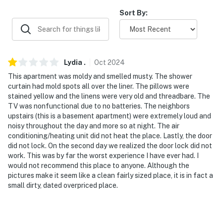
about your stay, we'll make it right. You can count on
Sort By:
our homes and our people to make you feel welcome —
because we know what vacation means to you.
-- POLICIES --
Lydia
.
Oct
2024
- No smoking
This apartment was moldy and smelled musty. The shower
curtain had mold spots all over the liner. The pillows were
- Pet friendly w/ $50 fee per stay (+ fees & taxes)
stained yellow and the linens were very old and threadbare. The
TV was nonfunctional due to no batteries. The neighbors
- No events, parties, or large gatherings
upstairs (this is a basement apartment) were extremely loud and
noisy throughout the day and more so at night. The air
- Additional fees and taxes may apply
conditioning/heating unit did not heat the place. Lastly, the door
did not lock. On the second day we realized the door lock did not
- Photo ID may be required upon check-in
work. This was by far the worst experience I have ever had. I
would not recommend this place to anyone. Although the
- NOTE: While this is a single-story property, it is a
pictures make it seem like a clean fairly sized place, it is in fact a
basement unit and requires descending stairs to
small dirty, dated overpriced place.
access
- NOTE: There is another bookable vacation rental on-