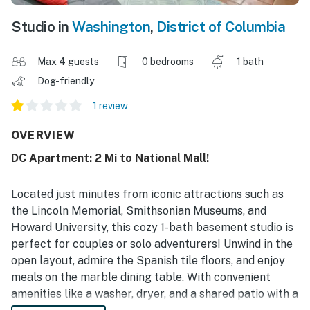
Studio in
Washington
,
District of Columbia
Max 4 guests
0 bedrooms
1 bath
Dog-friendly
1 review
OVERVIEW
DC Apartment: 2 Mi to National Mall!
Located just minutes from iconic attractions such as
the Lincoln Memorial, Smithsonian Museums, and
Howard University, this cozy 1-bath basement studio is
perfect for couples or solo adventurers! Unwind in the
open layout, admire the Spanish tile floors, and enjoy
meals on the marble dining table. With convenient
amenities like a washer, dryer, and a shared patio with a