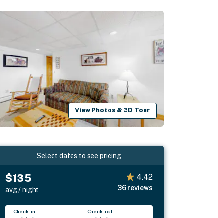
View Photos & 3D Tour
Select dates to see pricing
$135
4.42
36
reviews
avg / night
Check-in
Check-out