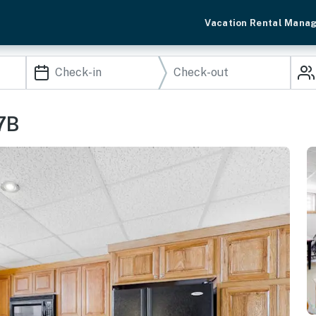
Vacation Rental Mana
7B