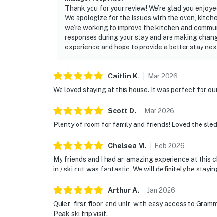
Thank you for your review! We’re glad you enjoyed
We apologize for the issues with the oven, kitch
we’re working to improve the kitchen and commun
responses during your stay and are making chang
experience and hope to provide a better stay nex
Caitlin
K
.
Mar
2026
We loved staying at this house. It was perfect for our
Scott
D
.
Mar
2026
Plenty of room for family and friends! Loved the sled
Chelsea
M
.
Feb
2026
My friends and I had an amazing experience at this 
in / ski out was fantastic. We will definitely be stayi
Arthur
A
.
Jan
2026
Quiet, first floor, end unit, with easy access to Gram
Peak ski trip visit.