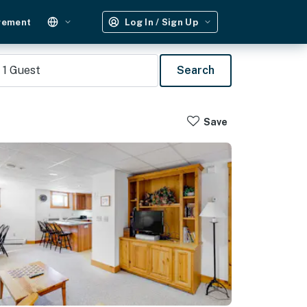
gement
Log In / Sign Up
1
Guest
Search
Save