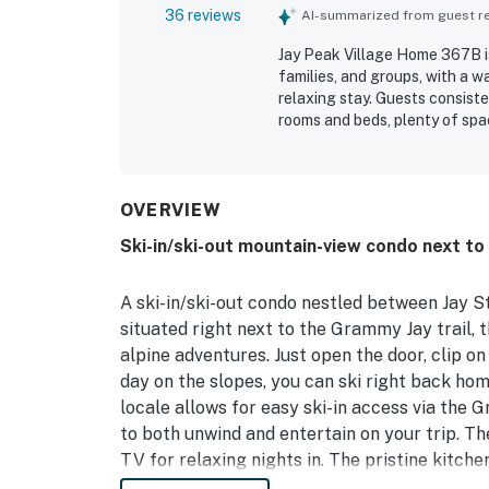
36 reviews
AI-summarized from guest rev
Jay Peak Village Home 367B is
families, and groups, with a w
relaxing stay. Guests consist
rooms and beds, plenty of spa
unwind. The property stands o
highlighting how clean, tidy, a
especially appreciated, with re
and convenient access to resor
OVERVIEW
equipped kitchen, ample linens
Ski-in/ski-out mountain-view condo next t
ease and enjoyment of the sta
contributed to a smooth and 
A ski-in/ski-out condo nestled between Jay 
situated right next to the Grammy Jay trail, 
alpine adventures. Just open the door, clip on
day on the slopes, you can ski right back ho
locale allows for easy ski-in access via the 
to both unwind and entertain on your trip. T
TV for relaxing nights in. The pristine kitche
three-person island for meal prep. Take in mo