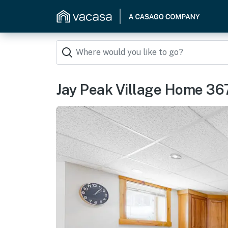
Jay Peak Village Home 36