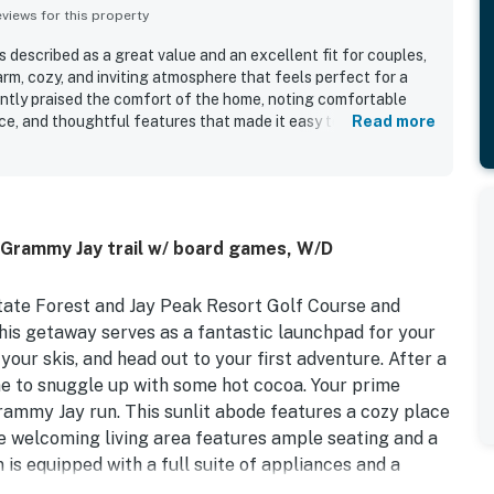
iews for this property
 described as a great value and an excellent fit for couples,
arm, cozy, and inviting atmosphere that feels perfect for a
ently praised the comfort of the home, noting comfortable
ce, and thoughtful features that made it easy to gather and
Read more
ut for its exceptional cleanliness, with many guests
nd well maintained it felt throughout. Its location was
peated praise for easy slope access, proximity to the trail,
t activities and amenities. Guests also enjoyed the well
, games, sleds, and practical ski storage that added to the
o Grammy Jay trail w/ board games, W/D
y. The peaceful setting and responsive upkeep further
memorable experience.
State Forest and Jay Peak Resort Golf Course and
this getaway serves as a fantastic launchpad for your
 your skis, and head out to your first adventure. After a
me to snuggle up with some hot cocoa. Your prime
Grammy Jay run. This sunlit abode features a cozy place
he welcoming living area features ample seating and a
n is equipped with a full suite of appliances and a
untain views in the fresh alpine air on the front deck.