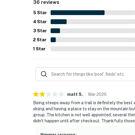
36 reviews
upkeep further contributed to a smooth and mem
5
Star
4
Star
3
Star
2
Star
1
Star
matt
S
.
Mar
2026
Being steeps away from a trail is definitely the best
skiing and having a place to stay on the mountain bu
group. The kitchen is not well appointed, several 
didn't happen until after checkout. Thankfully those
Manager response
: