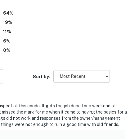
orable experience.
64
%
19
%
11
%
6
%
0
%
Sort by:
 aspect of this condo. It gets the job done for a weekend of
t missed the mark for me when it came to having the basics for a
things did not work and responses from the owner/management
 things were not enough to ruin a good time with old friends.