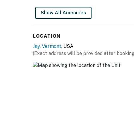
Show All Amenities
LOCATION
Jay
,
Vermont
, USA
(Exact address will be provided after booking