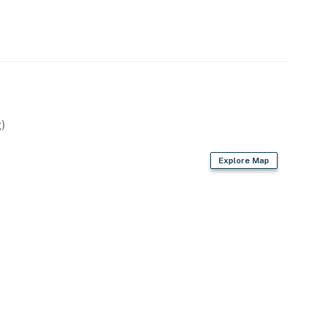
)
Explore Map