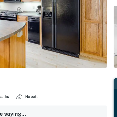
baths
No pets
 saying...