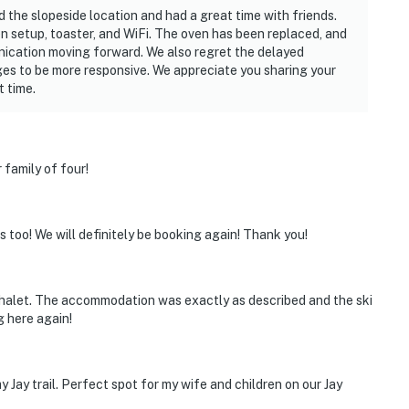
 the slopeside location and had a great time with friends.
en setup, toaster, and WiFi. The oven has been replaced, and
ication moving forward. We also regret the delayed
es to be more responsive. We appreciate you sharing your
t time.
 family of four!
s too! We will definitely be booking again! Thank you!
chalet. The accommodation was exactly as described and the ski
ng here again!
my Jay trail. Perfect spot for my wife and children on our Jay