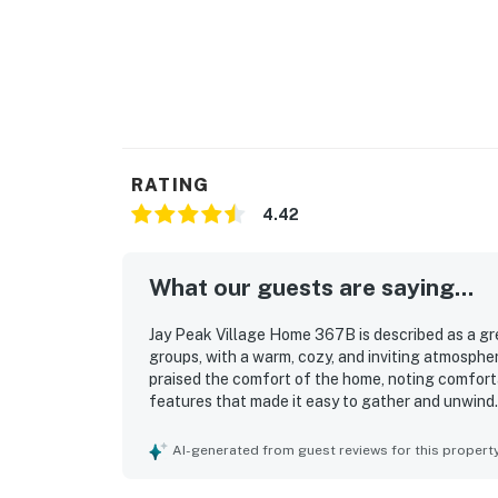
RATING
4.42
What our guests are saying...
Jay Peak Village Home 367B is described as a grea
groups, with a warm, cozy, and inviting atmospher
praised the comfort of the home, noting comfort
features that made it easy to gather and unwind.
many guests highlighting how clean, tidy, and wel
appreciated, with repeated praise for easy slope 
AI-generated from guest reviews for this propert
activities and amenities. Guests also enjoyed the
practical ski storage that added to the ease and