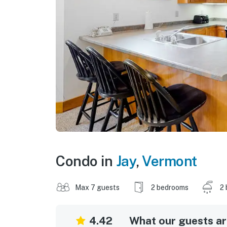
Condo in
Jay
,
Vermont
Max 7 guests
2 bedrooms
2 
4.42
What our guests are