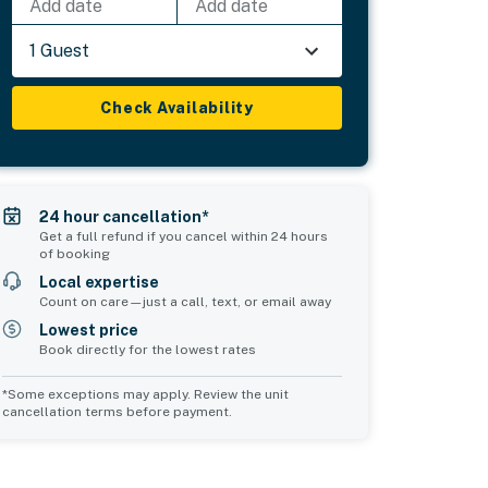
Add date
Add date
1 Guest
Check Availability
24 hour cancellation*
Get a full refund if you cancel within 24 hours
of booking
Local expertise
Count on care—just a call, text, or email away
Lowest price
Book directly for the lowest rates
*Some exceptions may apply. Review the unit
cancellation terms before payment.