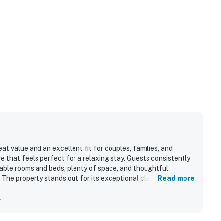
t value and an excellent fit for couples, families, and
e that feels perfect for a relaxing stay. Guests consistently
able rooms and beds, plenty of space, and thoughtful
 The property stands out for its exceptional cleanliness, with
Read more
l maintained it felt throughout. Its location was especially
access, proximity to the trail, and convenient access to resort
y
 well equipped kitchen, ample linens, games, sleds, and
 enjoyment of the stay. The peaceful setting and responsive