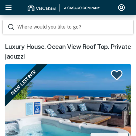
Where would you like to go?
Luxury House. Ocean View Roof Top. Private
jacuzzi
NEW LISTING!