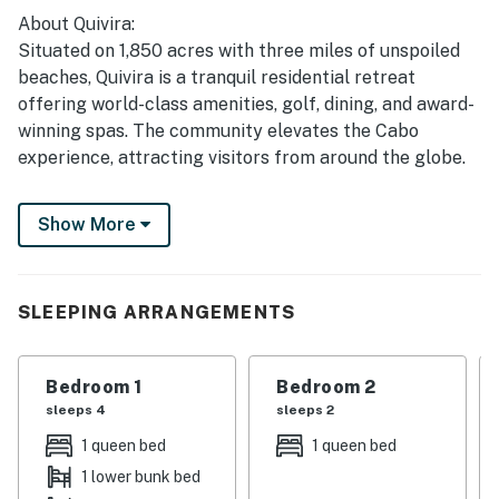
About Quivira:
Situated on 1,850 acres with three miles of unspoiled
beaches, Quivira is a tranquil residential retreat
offering world-class amenities, golf, dining, and award-
winning spas. The community elevates the Cabo
experience, attracting visitors from around the globe.
Local Attractions:
Show More
• Amakiri Botanical Garden: Explore the unique flora of
Baja Sur, including around 200 different species, some
endangered.
• Natural Trails: Enjoy hiking and mountain biking on
SLEEPING ARRANGEMENTS
trails that showcase the beautiful landscapes of the
Baja.
Bedroom 1
Bedroom 2
• Dogs Park: A community area for pet owners to
sleeps 4
sleeps 2
socialize and let their pets play.
• Kopal Art Gallery: Features art from all parts of
1 queen bed
1 queen bed
Mexico, promoting both established and emerging
1 lower bunk bed
artists.