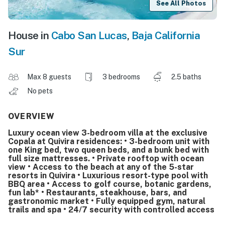
See All Photos
House in
Cabo San Lucas
,
Baja California
Sur
Max 8 guests
3 bedrooms
2.5 baths
No pets
OVERVIEW
Luxury ocean view 3-bedroom villa at the exclusive
Copala at Quivira residences: • 3-bedroom unit with
one King bed, two queen beds, and a bunk bed with
full size mattresses. • Private rooftop with ocean
view • Access to the beach at any of the 5-star
resorts in Quivira • Luxurious resort-type pool with
BBQ area • Access to golf course, botanic gardens,
fun lab* • Restaurants, steakhouse, bars, and
gastronomic market • Fully equipped gym, natural
trails and spa • 24/7 security with controlled access