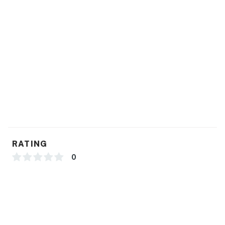
You must be 25 years or older to rent this property.
RATING
0