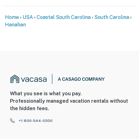
Home
USA
Coastal South Carolina
South Carolina
Hanahan
What you see is what you pay.
Professionally managed vacation rentals without
the hidden fees.
+1 800-544-0300