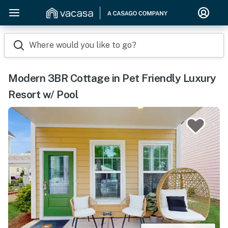
Where would you like to go?
Modern 3BR Cottage in Pet Friendly Luxury
Resort w/ Pool