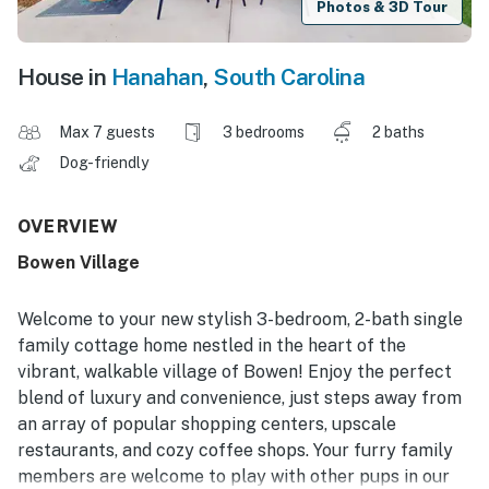
Photos & 3D Tour
House in
Hanahan
,
South Carolina
Max 7 guests
3 bedrooms
2 baths
Dog-friendly
OVERVIEW
Bowen Village
Welcome to your new stylish 3-bedroom, 2-bath single
family cottage home nestled in the heart of the
vibrant, walkable village of Bowen! Enjoy the perfect
blend of luxury and convenience, just steps away from
an array of popular shopping centers, upscale
restaurants, and cozy coffee shops. Your furry family
members are welcome to play with other pups in our