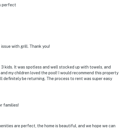
s perfect
issue with grill. Thank you!
3 kids. It was spotless and well stocked up with towels, and
y and my children loved the pool! I would recommend this property
ll definitely be returning. The process to rent was super easy
r families!
enities are perfect, the home is beautiful, and we hope we can