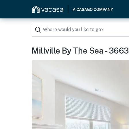
Millville By The Sea - 366