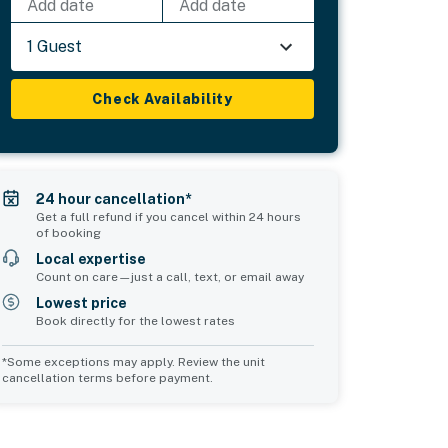
Add date
Add date
1 Guest
Check Availability
24 hour cancellation*
Get a full refund if you cancel within 24 hours
of booking
Local expertise
Count on care—just a call, text, or email away
Lowest price
Book directly for the lowest rates
*Some exceptions may apply. Review the unit
cancellation terms before payment.