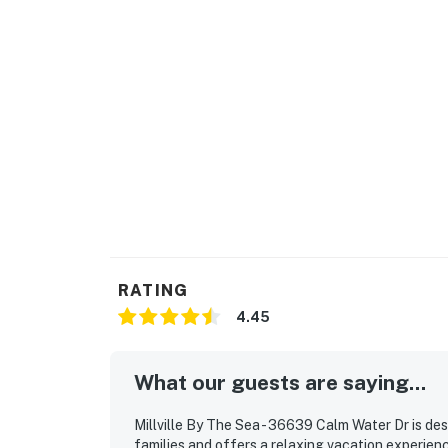
RATING
4.45
What our guests are saying...
Millville By The Sea - 36639 Calm Water Dr is des
families and offers a relaxing vacation experien