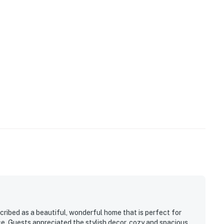
cribed as a beautiful, wonderful home that is perfect for
ce. Guests appreciated the stylish decor, cozy and spacious