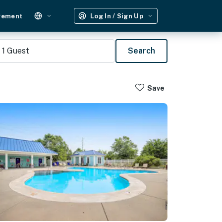
gement
Log In / Sign Up
1
Guest
Search
Save