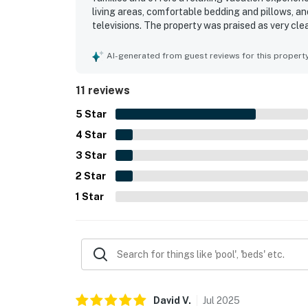
living areas, comfortable bedding and pillows, a
televisions. The property was praised as very cle
location within a high-end community was also vi
clubhouse, gym, and deck, and found the amenitie
AI-generated from guest reviews for this propert
11 reviews
5
Star
4
Star
3
Star
2
Star
1
Star
David
V
.
Jul
2025