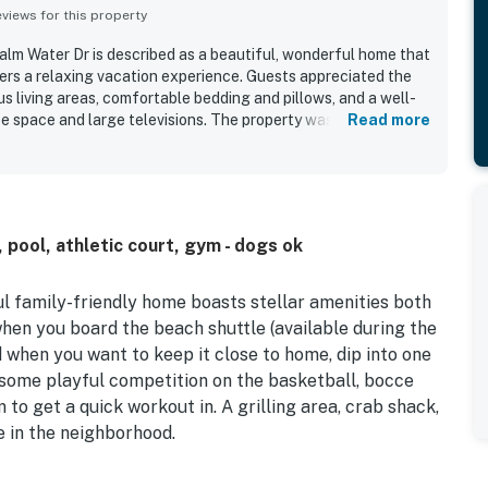
iews for this property
Calm Water Dr is described as a beautiful, wonderful home that
fers a relaxing vacation experience. Guests appreciated the
us living areas, comfortable bedding and pillows, and a well-
ce space and large televisions. The property was praised as
Read more
 stocked with towels and essentials. Its location within a high-
 positively. Guests especially enjoyed the pools, clubhouse,
amenities excellent overall.
 pool, athletic court, gym - dogs ok
ul family-friendly home boasts stellar amenities both
when you board the beach shuttle (available during the
 when you want to keep it close to home, dip into one
n some playful competition on the basketball, bocce
m to get a quick workout in. A grilling area, crab shack,
e in the neighborhood.
adorned with soft seating, a large TV, and a fireplace.