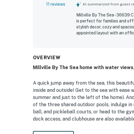
11 reviews
AI-summarized from guest rev
Millville By The Sea - 36639 
is perfect for families and of
stylish decor, cozy and spacio
appointed layout with an offi
very clean, spotless, and well
end community was also viewed
gym, and deck, and found the 
OVERVIEW
Millville By The Sea home with water views,
A quick jump away from the sea, this beautif
inside and outside! Get to the sea with ease 
summer and just to the left of the home). And
of the three shared outdoor pools, indulge i
ball, and pickleball courts, or head to the gy
dock access, and clubhouse are also availabl
Inside, discover a spacious main living room, 