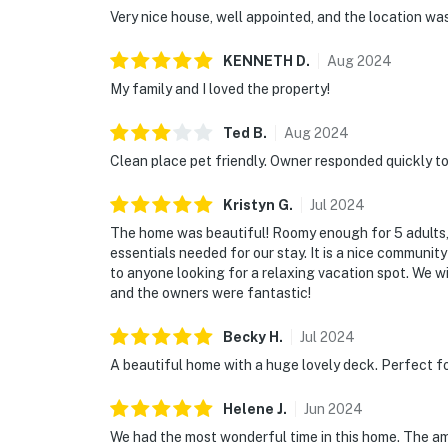
Very nice house, well appointed, and the location wa
KENNETH
D
.
Aug
2024
My family and I loved the property!
Ted
B
.
Aug
2024
Clean place pet friendly. Owner responded quickly to 
Kristyn
G
.
Jul
2024
The home was beautiful! Roomy enough for 5 adults, 
essentials needed for our stay. It is a nice communit
to anyone looking for a relaxing vacation spot. We wi
and the owners were fantastic!
Becky
H
.
Jul
2024
A beautiful home with a huge lovely deck. Perfect fo
Helene
J
.
Jun
2024
We had the most wonderful time in this home. The am