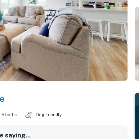
e
.5 baths
Dog-friendly
 saying...