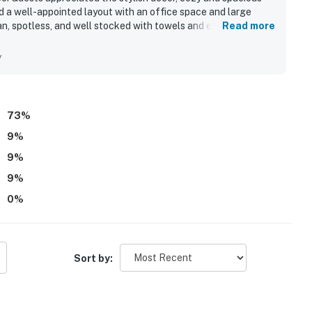
nd a well-appointed layout with an office space and large
an, spotless, and well stocked with towels and essentials. Its
Read more
ewed positively. Guests especially enjoyed the pools,
s excellent overall.
y
73
%
9
%
9
%
9
%
0
%
Sort by: