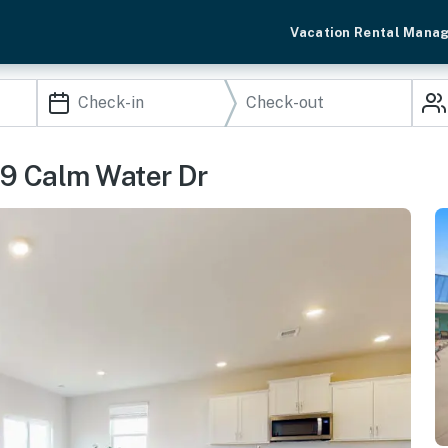
Vacation Rental Mana
39 Calm Water Dr