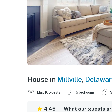
House in
Millville
,
Delawar
Max 10 guests
5 bedrooms
3
4.45
What our guests are