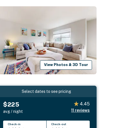
View Photos & 3D Tour
Select dates to see pricing
$225
4.45
11
reviews
avg / night
Check-in
Check-out