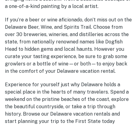
a one-of-a-kind painting by a local artist.
If you’re a beer or wine aficionado, don’t miss out on the
Delaware Beer, Wine, and Spirits Trail. Choose from
over 30 breweries, wineries, and distilleries across the
state, from nationally renowned names like Dogfish
Head to hidden gems and local haunts. However you
curate your tasting experience, be sure to grab some
growlers or a bottle of wine—or both—to enjoy back
in the comfort of your
Delaware vacation rental.
Experience for yourself just why Delaware holds a
special place in the hearts of many travelers. Spend a
weekend on the pristine beaches of the coast, explore
the beautiful countryside, or take a trip through
history. Browse our
Delaware vacation rentals
and
start planning your trip to the First State today