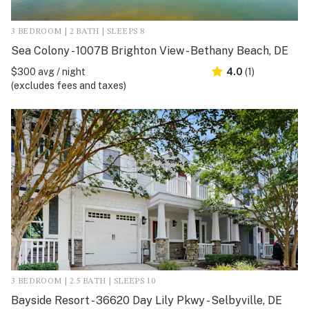
3 BEDROOM | 2 BATH | SLEEPS 8
Sea Colony - 1007B Brighton View - Bethany Beach, DE
$300 avg / night
4.0
(1)
(excludes fees and taxes)
3 BEDROOM | 2.5 BATH | SLEEPS 10
Bayside Resort - 36620 Day Lily Pkwy - Selbyville, DE