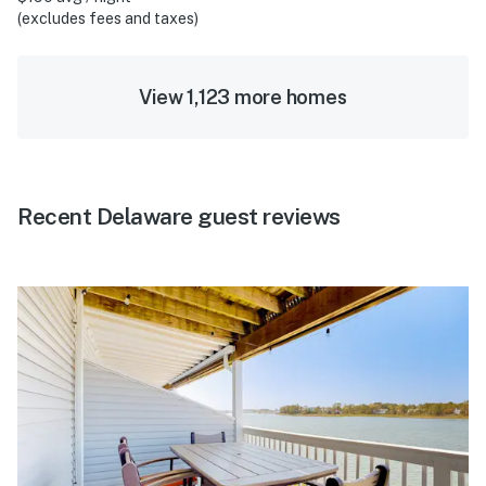
(excludes fees and taxes)
View 1,123 more homes
Recent Delaware guest reviews