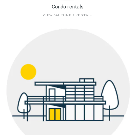
Condo rentals
VIEW 541 CONDO RENTALS