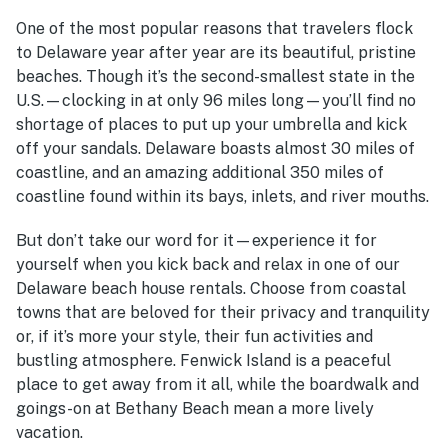
One of the most popular reasons that travelers flock
to Delaware year after year are its beautiful, pristine
beaches. Though it’s the second-smallest state in the
U.S.—clocking in at only 96 miles long—you’ll find no
shortage of places to put up your umbrella and kick
off your sandals. Delaware boasts almost 30 miles of
coastline, and an amazing additional 350 miles of
coastline found within its bays, inlets, and river mouths.
But don’t take our word for it—experience it for
yourself when you kick back and relax in one of our
Delaware beach house rentals
. Choose from coastal
towns that are beloved for their privacy and tranquility
or, if it’s more your style, their fun activities and
bustling atmosphere. Fenwick Island is a peaceful
place to get away from it all, while the boardwalk and
goings-on at Bethany Beach mean a more lively
vacation.