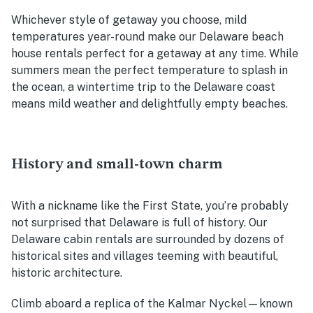
Whichever style of getaway you choose, mild
temperatures year-round make our
Delaware beach
house rentals
perfect for a getaway at any time. While
summers mean the perfect temperature to splash in
the ocean, a wintertime trip to the Delaware coast
means mild weather and delightfully empty beaches.
History and small-town charm
With a nickname like the First State, you’re probably
not surprised that Delaware is full of history. Our
Delaware cabin rentals
are surrounded by dozens of
historical sites and villages teeming with beautiful,
historic architecture.
Climb aboard a replica of the Kalmar Nyckel—known