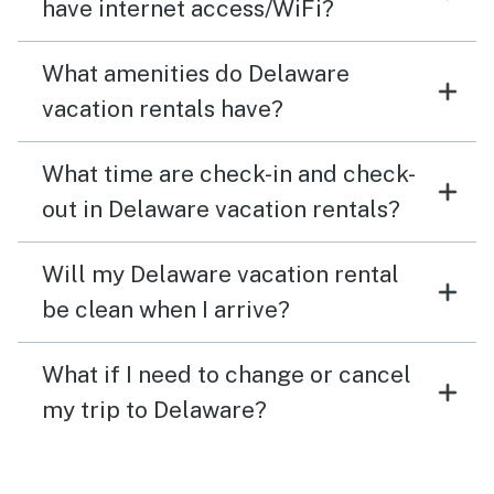
have internet access/WiFi?
What amenities do Delaware
vacation rentals have?
What time are check-in and check-
out in Delaware vacation rentals?
Will my Delaware vacation rental
be clean when I arrive?
What if I need to change or cancel
my trip to Delaware?