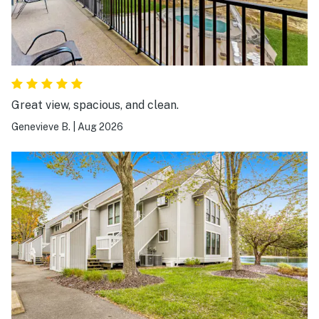
Great view, spacious, and clean.
Genevieve B.
|
Aug 2026