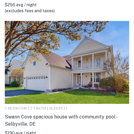
$256 avg / night
(excludes fees and taxes)
3 BEDROOM | 2.5 BATH | SLEEPS 11
Swann Cove spacious house with community pool -
Selbyville, DE
$190 avg / night