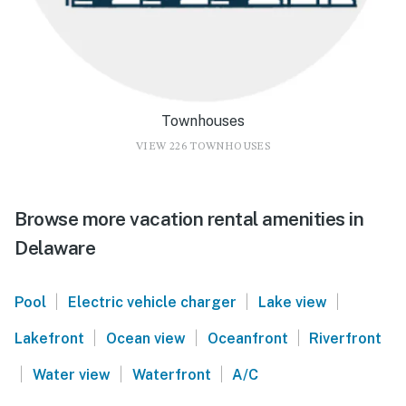
Townhouses
VIEW 226 TOWNHOUSES
Browse more vacation rental amenities in
Delaware
|
|
|
Pool
Electric vehicle charger
Lake view
|
|
|
Lakefront
Ocean view
Oceanfront
Riverfront
|
|
|
Water view
Waterfront
A/C