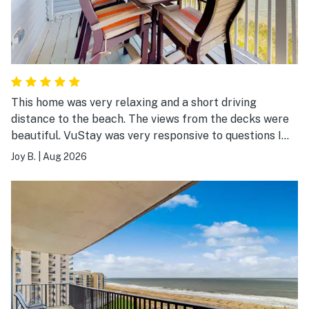
This home was very relaxing and a short driving
distance to the beach. The views from the decks were
beautiful. VuStay was very responsive to questions I
had leading up to the stay. I highly recommend.
Joy B.
|
Aug 2026