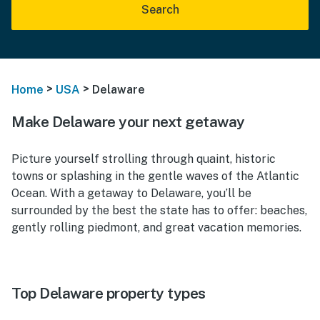
Search
>
>
Home
USA
Delaware
Make Delaware your next getaway
Picture yourself strolling through quaint, historic
towns or splashing in the gentle waves of the Atlantic
Ocean. With a getaway to Delaware, you’ll be
surrounded by the best the state has to offer: beaches,
gently rolling piedmont, and great vacation memories.
Top Delaware property types