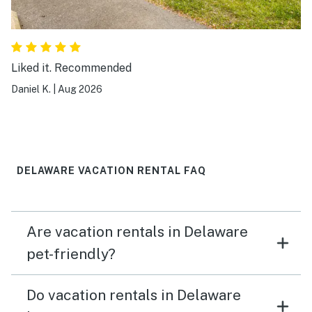
Liked it. Recommended
Daniel K.
|
Aug 2026
DELAWARE VACATION RENTAL FAQ
Are vacation rentals in Delaware
pet-friendly?
Do vacation rentals in Delaware