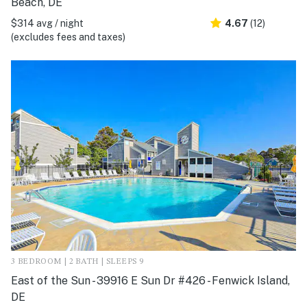
Beach, DE
$314 avg / night
4.67
(12)
(excludes fees and taxes)
3 BEDROOM | 2 BATH | SLEEPS 9
East of the Sun - 39916 E Sun Dr #426 - Fenwick Island,
DE