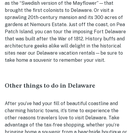
as the “Swedish version of the Mayflower”—that
brought the first colonists to Delaware. Or visit a
sprawling 20th-century mansion and its 300 acres of
gardens at Nemours Estate. Just off the coast, on Pea
Patch Island, you can tour the imposing Fort Delaware
that was built after the War of 1812. History buffs and
architecture geeks alike will delight in the historical
sites near our
Delaware vacation rentals
—be sure to
take home a souvenir to remember your visit.
Other things to do in Delaware
After you’ve had your fill of beautiful coastline and
charming historic towns, it’s time to experience the
other reasons travelers love to visit Delaware. Take
advantage of the tax-free shopping, whether you’re
bringing home a souvenir from a beachside boutique or