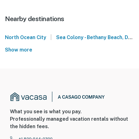
Nearby destinations
|
North Ocean City
Sea Colony - Bethany Beach, DE
Show more
What you see is what you pay.
Professionally managed vacation rentals without
the hidden fees.
+1 800-544-0300