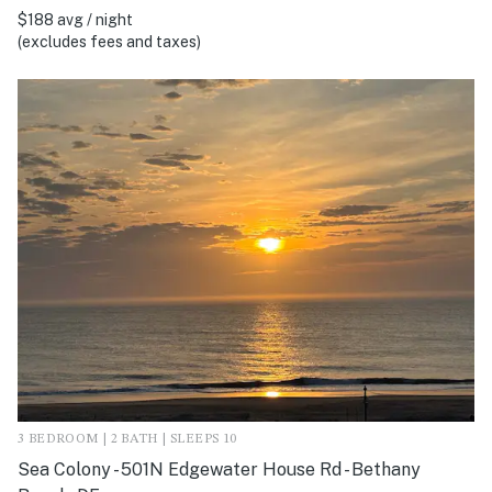
$188 avg / night
(excludes fees and taxes)
3 BEDROOM | 2 BATH | SLEEPS 10
Sea Colony - 501N Edgewater House Rd - Bethany