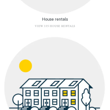
House rentals
VIEW 335 HOUSE RENTALS