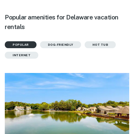
Popular amenities for Delaware vacation
rentals
POPULAR
DOG-FRIENDLY
HOT TUB
INTERNET