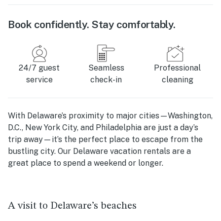
Book confidently. Stay comfortably.
24/7 guest
Seamless
Professional
service
check-in
cleaning
With Delaware’s proximity to major cities—Washington,
D.C., New York City, and Philadelphia are just a day’s
trip away—it’s the perfect place to escape from the
bustling city. Our
Delaware vacation rentals
are a
great place to spend a weekend or longer.
A visit to Delaware’s beaches