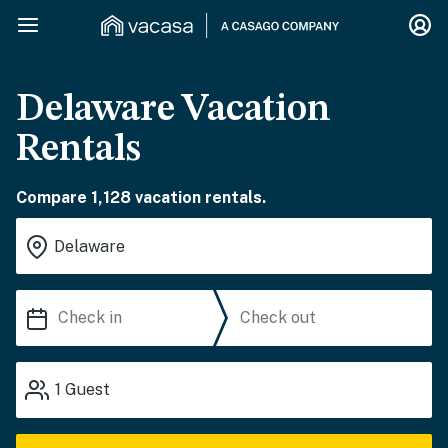
Delaware Vacation
Rentals
Compare 1,128 vacation rentals.
1
Guest