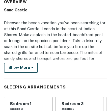
stay was included. The condo and grounds were
OVERVIEW
repeatedly highlighted as very clean, neat, and well
Sand Castle
maintained, creating a polished and inviting atmosphere
throughout the property. Its beachfront setting and
convenient access to nearby dining and attractions were
Discover the beach vacation you've been searching for
appreciated, while the peaceful beach area offered
at this Sand Castle II condo in the heart of Indian
plenty of space and a relaxing environment. The amazing
Shores. Make a splash in the heated, beachfront pool
Gulf views, spectacular sunsets, and roomy balcony with
or lounge on the spacious pool deck. Take a leisurely
ample seating stood out as memorable highlights from
both the living spaces and bedrooms. Guests also
soak in the on-site hot tub before you fire up the
repeatedly enjoyed the pool, hot tub, grills, direct beach
shared grills for an afternoon barbecue. The miles of
access, and strong WiFi, along with thoughtful extras
sandy shores and tranquil waters are perfect for
such as beach gear and household supplies.
strolling, shelling, and making memories.
Show More
This spacious three-bedroom condo offers a delightful
retreat with a contemporary coastal vibe and all the
comforts of home. Accessible via the living area and
SLEEPING ARRANGEMENTS
the primary bedroom, the fully screened balcony lets
you enjoy stunning views of the water and nightly
Bedroom 1
Bedroom 2
sunsets. Feel gentle Gulf breezes while sipping your
sleeps 2
sleeps 2
favorite cold beverage. Inside, the well-appointed