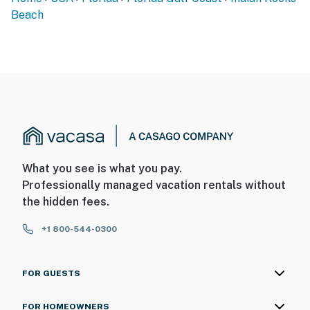
Beach
What you see is what you pay.
Professionally managed vacation rentals without
the hidden fees.
+1 800-544-0300
FOR GUESTS
FOR HOMEOWNERS