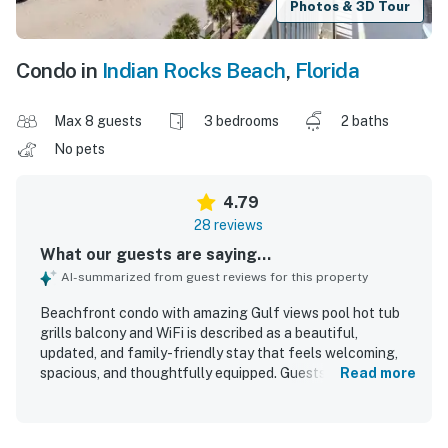
Photos & 3D Tour
Condo in
Indian Rocks Beach
,
Florida
Max 8 guests
3 bedrooms
2 baths
No pets
4.79
28 reviews
What our guests are saying...
AI-summarized from guest reviews for this property
Beachfront condo with amazing Gulf views pool hot tub
grills balcony and WiFi is described as a beautiful,
updated, and family-friendly stay that feels welcoming,
spacious, and thoughtfully equipped. Guests consistently
Read more
praised the comfortable furnishings, well-stocked
kitchen, appealing decor, and simple check-in experience,
with many noting that everything needed for a relaxing