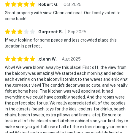
Robert
G
.
Oct
2025
Great property with view. Clean and neat. Our family voted to
come back!
Gurpreet
S
.
Sep
2025
If your looking for some peace and less crowded place this
location is perfect .
glenn
W
.
Aug
2025
Wow! We were blown away by this place! First off, the view from
the balcony was amazing! We started each morning and ended
each evening on the balcony listening to the waves and enjoying
the gorgeous view! The condo's decor was so cute, and we really
felt at home here. The kitchen was well appointed, it had
everything we could have possibly needed. And the rooms were
the perfect size for us. We really appreciated all of the goodies
in the closets (beach toys for the kids, coolers for drinks, beach
chairs, beach towels, extra pillows and linens, etc). Be sure to
look in all of the closets and kitchen cabinets on your first day to
make sure you get full use of all of the extras during your entire
stay! We had such a memorable time here, we would definitely