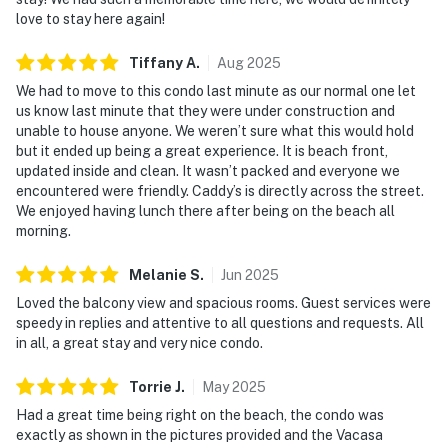
love to stay here again!
Tiffany
A
.
Aug
2025
We had to move to this condo last minute as our normal one let
us know last minute that they were under construction and
unable to house anyone. We weren’t sure what this would hold
but it ended up being a great experience. It is beach front,
updated inside and clean. It wasn’t packed and everyone we
encountered were friendly. Caddy’s is directly across the street.
We enjoyed having lunch there after being on the beach all
morning.
Melanie
S
.
Jun
2025
Loved the balcony view and spacious rooms. Guest services were
speedy in replies and attentive to all questions and requests. All
in all, a great stay and very nice condo.
Torrie
J
.
May
2025
Had a great time being right on the beach, the condo was
exactly as shown in the pictures provided and the Vacasa