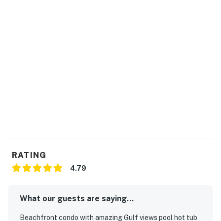
RATING
4.79
What our guests are saying...
Beachfront condo with amazing Gulf views pool hot tub