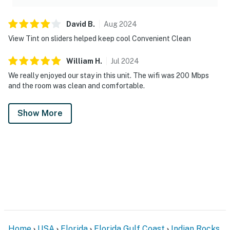
David
B
.
Aug
2024
View Tint on sliders helped keep cool Convenient Clean
William
H
.
Jul
2024
We really enjoyed our stay in this unit. The wifi was 200 Mbps
and the room was clean and comfortable.
Show More
Home
USA
Florida
Florida Gulf Coast
Indian Rocks