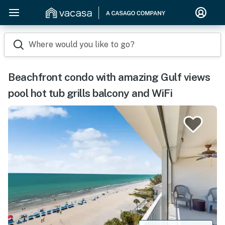
Where would you like to go?
Beachfront condo with amazing Gulf views
pool hot tub grills balcony and WiFi