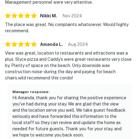
Management personnel were very attentive.
Nikki
M
.
Nov
2024
The place was great. No complaints whatsoever. Would highly
recommend.
Amanda
L
.
Aug
2024
View was great, location to restaurants and attractions was a
plus. Slyce pizza and Caddy’s were great restaurants very close
by. Plenty of space on the beach. Only downside was
construction noise-during the day and paying for beach
chairs.wild recommend this condo!
Manager response
:
Hi Amanda, thank you for sharing the positive experience
you've had during your stay. We are glad that the view
and the location serve you well. We take guest feedback
seriously and have forwarded this information to the
local staff so they can review and update the home as
needed for future guests. Thank you for your stay, and
we hope to welcome you back soon.