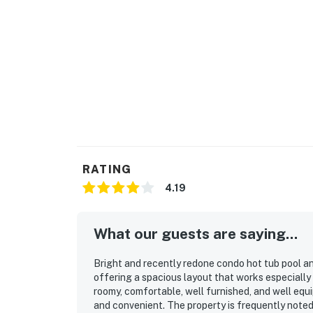
RATING
4.19
What our guests are saying...
Bright and recently redone condo hot tub pool and
offering a spacious layout that works especially
roomy, comfortable, well furnished, and well equ
and convenient. The property is frequently noted 