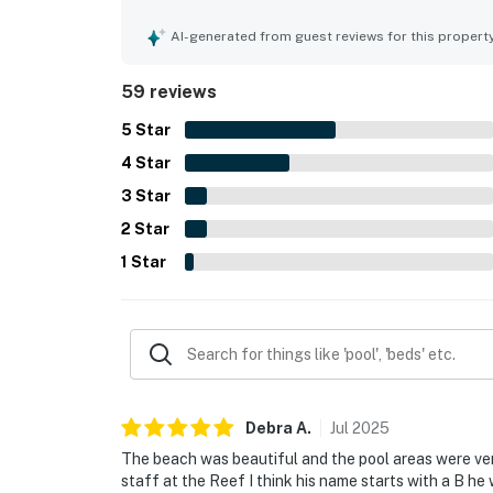
shared spaces. Its location stands out for direc
setting near restaurants, bars, shops, and local 
AI-generated from guest reviews for this propert
and not overly crowded. Guests also loved the b
along with the appealing pool, hot tub, tennis ar
59 reviews
experience. Wifi also worked very well, and many 
5
Star
4
Star
3
Star
2
Star
1
Star
Debra
A
.
Jul
2025
The beach was beautiful and the pool areas were ver
staff at the Reef I think his name starts with a B he