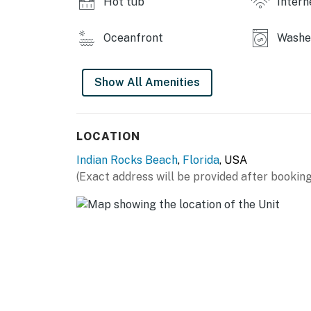
Hot tub
Intern
Oceanfront
Washer
Show All Amenities
LOCATION
Indian Rocks Beach
,
Florida
, USA
(Exact address will be provided after booking