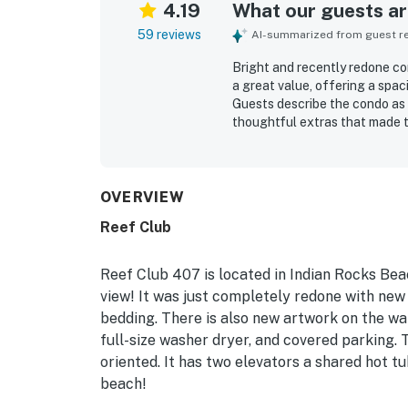
4.19
What our guests are
59 reviews
AI-summarized from guest rev
Bright and recently redone co
a great value, offering a spac
Guests describe the condo as 
thoughtful extras that made t
noted as very clean and well k
location stands out for direc
setting near restaurants, bars
described as beautiful and no
OVERVIEW
pool views from the condo and 
Reef Club
grills, and beach gear that ad
and many guests said they wou
Reef Club 407 is located in Indian Rocks Beac
view! It was just completely redone with new 
bedding. There is also new artwork on the wal
full-size washer dryer, and covered parking. 
oriented. It has two elevators a shared hot tub
beach!