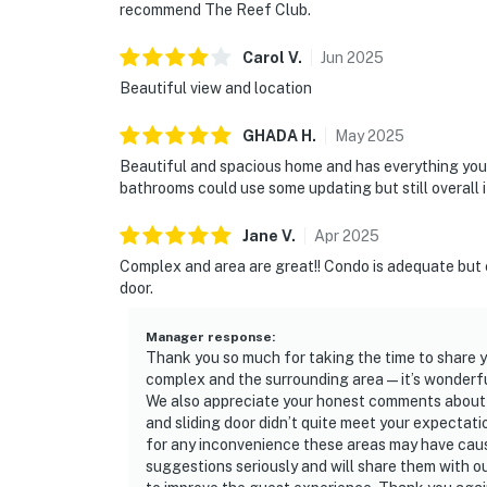
recommend The Reef Club.
Carol
V
.
Jun
2025
Beautiful view and location
GHADA
H
.
May
2025
Beautiful and spacious home and has everything you c
bathrooms could use some updating but still overall 
Jane
V
.
Apr
2025
Complex and area are great!! Condo is adequate but 
door.
Manager response
:
Thank you so much for taking the time to share y
complex and the surrounding area—it’s wonderfu
We also appreciate your honest comments about t
and sliding door didn’t quite meet your expectati
for any inconvenience these areas may have caus
suggestions seriously and will share them with 