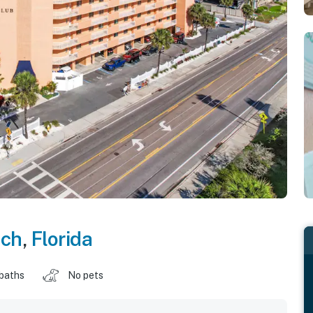
ach
,
Florida
 baths
No pets