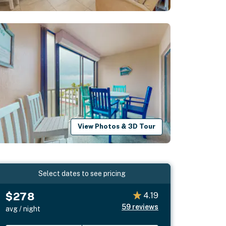
View Photos & 3D Tour
Select dates to see pricing
$278
4.19
59
reviews
avg / night