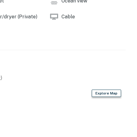
et
Ocean view
/dryer (Private)
Cable
)
Explore Map