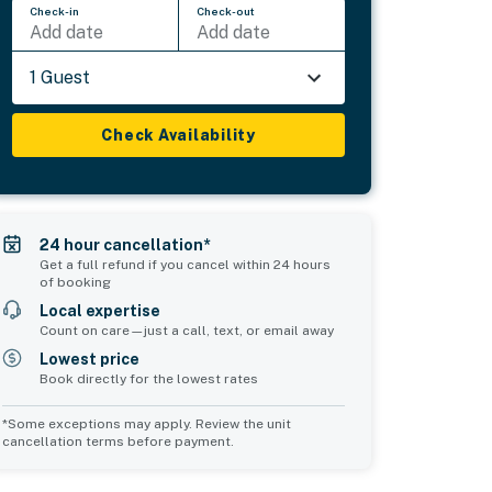
Check-in
Check-out
Add date
Add date
1 Guest
Check Availability
24 hour cancellation*
Get a full refund if you cancel within 24 hours
of booking
Local expertise
Count on care—just a call, text, or email away
Lowest price
Book directly for the lowest rates
*Some exceptions may apply. Review the unit
cancellation terms before payment.