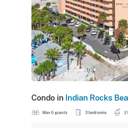
Condo in
Indian Rocks Be
Max 6 guests
3 bedrooms
2