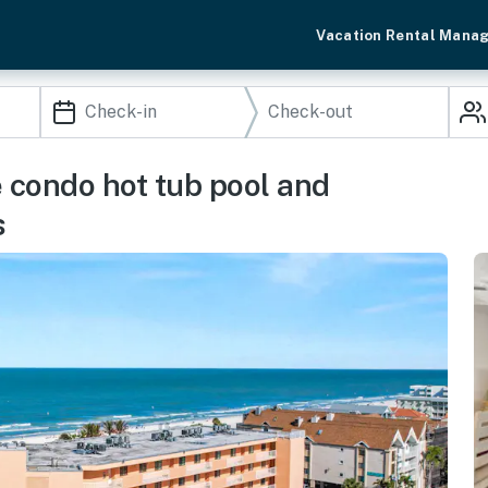
Vacation Rental Mana
e condo hot tub pool and
s