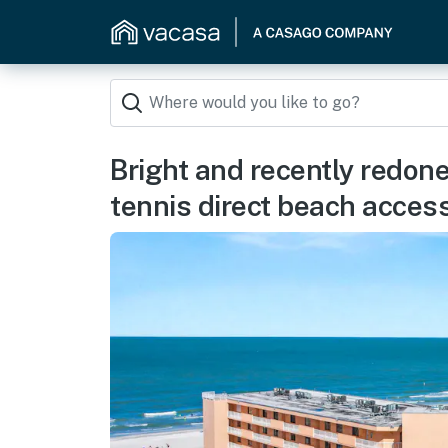
Bright and recently redon
tennis direct beach acces