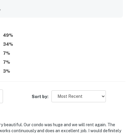
t beach access, easy access to the pool, and a walkable
conveniences, while the beach is often described as beautiful
y
eautiful ocean and pool views from the condo and balcony,
eas, grills, and beach gear that added to the vacation
guests said they would gladly return.
49
%
34
%
7
%
7
%
3
%
Sort by:
y beautiful. Our condo was huge and we will rent again. The
 works continuously and does an excellent job. I would definitely