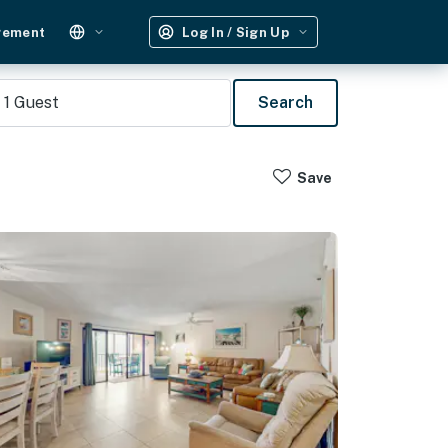
gement
Log In / Sign Up
1
Guest
Search
Save