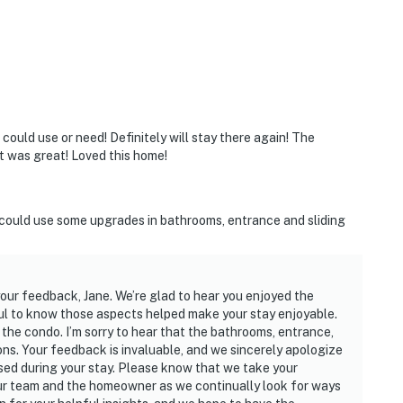
ould use or need! Definitely will stay there again! The
it was great! Loved this home!
could use some upgrades in bathrooms, entrance and sliding
our feedback, Jane. We’re glad to hear you enjoyed the
l to know those aspects helped make your stay enjoyable.
he condo. I’m sorry to hear that the bathrooms, entrance,
ons. Your feedback is invaluable, and we sincerely apologize
ed during your stay. Please know that we take your
our team and the homeowner as we continually look for ways