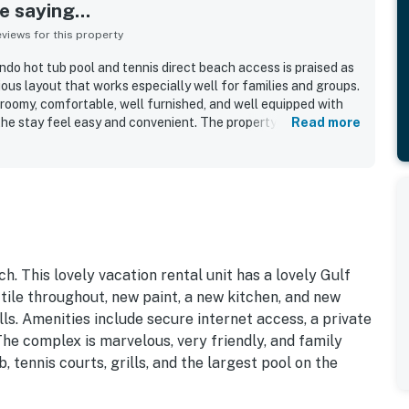
 saying...
iews for this property
ndo hot tub pool and tennis direct beach access is praised as
ious layout that works especially well for families and groups.
roomy, comfortable, well furnished, and well equipped with
he stay feel easy and convenient. The property is frequently
Read more
ept, with clean grounds and inviting shared spaces. Its
t beach access, easy access to the pool, and a walkable
, shops, and local conveniences, while the beach is often
t overly crowded. Guests also loved the beautiful ocean and
balcony, along with the appealing pool, hot tub, tennis areas,
ded to the vacation experience. Wifi also worked very well,
ld gladly return.
h. This lovely vacation rental unit has a lovely Gulf
tile throughout, new paint, a new kitchen, and new
ls. Amenities include secure internet access, a private
The complex is marvelous, very friendly, and family
, tennis courts, grills, and the largest pool on the