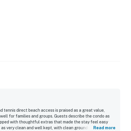
 tennis direct beach access is praised as a great value,
 well for families and groups. Guests describe the condo as
ipped with thoughtful extras that made the stay feel easy
as very clean and well kept, with clean grounds and inviting
Read more