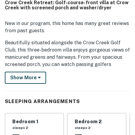
Crow Creek Retreat: Golf-course-front villa at Crow
desirable lower-floor setting added to the overall appeal.
Creek with screened porch and washer/dryer
New in our program, this home has many great reviews
from past guests.
Beautifully situated alongside the Crow Creek Golf
Club, this three-bedroom villa enjoys gorgeous views of
manicured greens and fairways. From your spacious
screened porch, you can watch passing golfers
navigate the sand traps as you dine alfresco and relax
Show More
in the warm breeze.
Whether you're traveling to Calabash to golf or hit the
ocean coast in Sunset Beach or Myrtle Beach, this
SLEEPING ARRANGEMENTS
ground-floor villa makes an excellent home base. The
interior is bright and comfortable, offering central AC
and an open floor plan. There's an all-white kitchen
Bedroom 1
Bedroom 2
with every essential, as well as space to dine at the
sleeps 2
sleeps 2
circular table indoors and outside on the screened