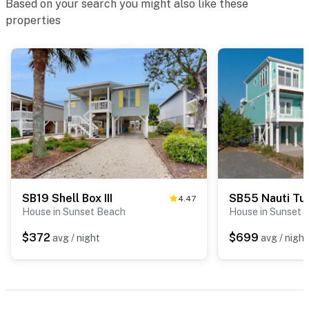
Based on your search you might also like these
properties
SB19 Shell Box III
SB55 Nauti Tur
4.47
House in Sunset Beach
House in Sunset 
$372
$699
avg / night
avg / night