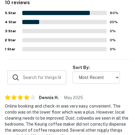
10 reviews
beautiful view from it. The easy check-in experience and
desirable lower-floor setting added to the overall appeal.
5
Star
80
%
4
Star
20
%
3
Star
0
%
2
Star
0
%
1
Star
0
%
Sort By:
Dennis
H
.
May
2025
Online booking and check-in was very easy, convenient. The
condo was on the lower floor which was a plus. However, local
cleaning needs to be improved. Dust, cobwebs we seen in all the
bedrooms. The Keurig coffee maker did not correctly dispense
the amount of coffee requested. Several other niggly things