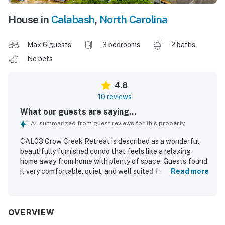
House in
Calabash
,
North Carolina
Max 6 guests
3 bedrooms
2 baths
No pets
4.8
10 reviews
What our guests are saying...
AI-summarized from guest reviews for this property
CAL03 Crow Creek Retreat is described as a wonderful,
beautifully furnished condo that feels like a relaxing
home away from home with plenty of space. Guests found
it very comfortable, quiet, and well suited for a family stay.
Read more
The property was praised as very clean and exactly as
described. Its location was appreciated for convenient
access to dining, shopping, and nearby beach outings.
Guests especially loved the screened porch, including the
OVERVIEW
beautiful view from it. The easy check-in experience and