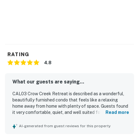
RATING
4.8
What our guests are saying...
CAL03 Crow Creek Retreat is described as a wonderful,
beautifully furnished condo that feels like a relaxing
home away from home with plenty of space. Guests found
it very comfortable, quiet, and well suited for a family stay.
Read more
The property was praised as very clean and exactly as
described. Its location was appreciated for convenient
AI-generated from guest reviews for this property
access to dining, shopping, and nearby beach outings.
Guests especially loved the screened porch, including the