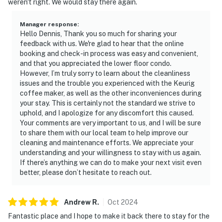
weren't right. We would stay there again.
Manager response
:
Hello Dennis, Thank you so much for sharing your
feedback with us. We're glad to hear that the online
booking and check-in process was easy and convenient,
and that you appreciated the lower floor condo.
However, I’m truly sorry to learn about the cleanliness
issues and the trouble you experienced with the Keurig
coffee maker, as well as the other inconveniences during
your stay. This is certainly not the standard we strive to
uphold, and I apologize for any discomfort this caused.
Your comments are very important to us, and I will be sure
to share them with our local team to help improve our
cleaning and maintenance efforts. We appreciate your
understanding and your willingness to stay with us again.
If there’s anything we can do to make your next visit even
better, please don’t hesitate to reach out.
Andrew
R
.
Oct
2024
Fantastic place and I hope to make it back there to stay for the