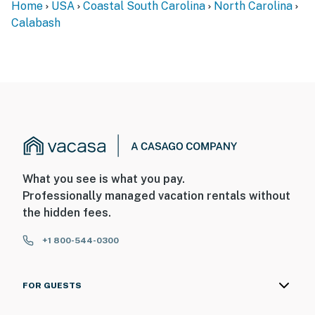
Home
USA
Coastal South Carolina
North Carolina
Calabash
What you see is what you pay.
Professionally managed vacation rentals without
the hidden fees.
+1 800-544-0300
FOR GUESTS