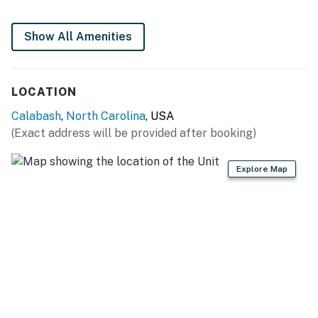
Show All Amenities
LOCATION
Calabash
,
North Carolina
, USA
(Exact address will be provided after booking)
Explore Map