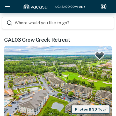
Where would you like to go?
CAL03 Crow Creek Retreat
Photos & 3D Tour