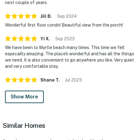
next couple of years.
Jill
B
.
Sep
2024
Wonderful first floor condo! Beautiful view from the porch!
Yi
X
.
Sep
2023
We have been to Myrtle beach many times. This time we felt
especailly amazing. The place's wonderful and has all the things
we need. It is also convenient to go anywhere you like. Very quiet
and very comfortable stay.
Shane
T
.
Jul
2023
Show More
Similar Homes