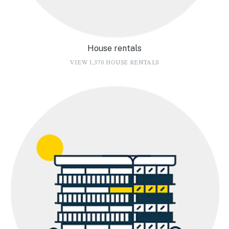
House rentals
VIEW 1,370 HOUSE RENTALS