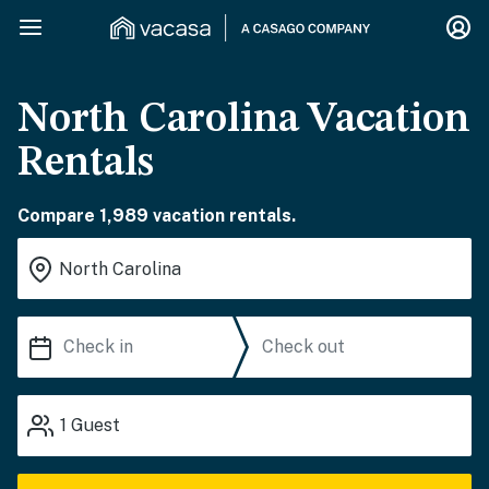
North Carolina Vacation
Rentals
Compare 1,989 vacation rentals.
1
Guest