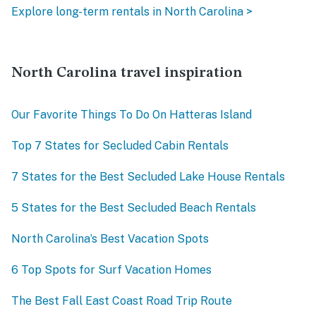
Explore long-term rentals in North Carolina >
North Carolina travel inspiration
Our Favorite Things To Do On Hatteras Island
Top 7 States for Secluded Cabin Rentals
7 States for the Best Secluded Lake House Rentals
5 States for the Best Secluded Beach Rentals
North Carolina’s Best Vacation Spots
6 Top Spots for Surf Vacation Homes
The Best Fall East Coast Road Trip Route