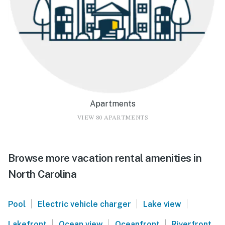
Apartments
VIEW 80 APARTMENTS
Browse more vacation rental amenities in
North Carolina
|
|
|
Pool
Electric vehicle charger
Lake view
|
|
|
Lakefront
Ocean view
Oceanfront
Riverfront