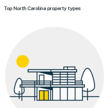
Top North Carolina property types