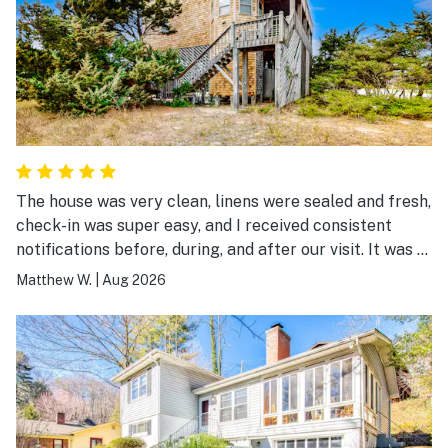
The house was very clean, linens were sealed and fresh,
check-in was super easy, and I received consistent
notifications before, during, and after our visit. It was a
great experience.
Matthew W.
|
Aug 2026