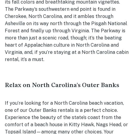
its fall colors and breathtaking mountain vignettes.
The Parkway’s southwestern end point is found in
Cherokee, North Carolina, and it ambles through
Asheville on its way north through the Pisgah National
Forest and finally up through Virginia. The Parkway is
more than just a scenic road, though; it’s the beating
heart of Appalachian culture in North Carolina and
Virginia, and, if you’re staying at a North Carolina cabin
rental, it’s a must.
Relax on North Carolina’s Outer Banks
If you’re looking for a North Carolina beach vacation,
one of our Outer Banks rentals is a perfect choice.
Experience the beauty of the state’s coast from the
comfort of a beach house in Kitty Hawk, Nags Head, or
Topsail Island—among many other choices. Your