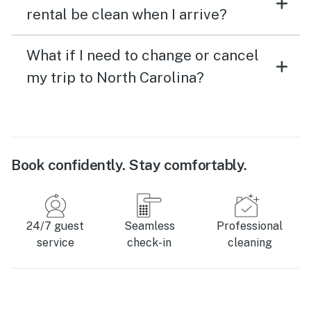
rental be clean when I arrive?
What if I need to change or cancel
my trip to North Carolina?
Book confidently. Stay comfortably.
24/7 guest
Seamless
Professional
service
check-in
cleaning