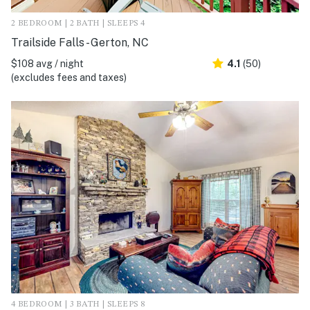
2 BEDROOM | 2 BATH | SLEEPS 4
Trailside Falls - Gerton, NC
$108 avg / night
4.1
(50)
(excludes fees and taxes)
4 BEDROOM | 3 BATH | SLEEPS 8