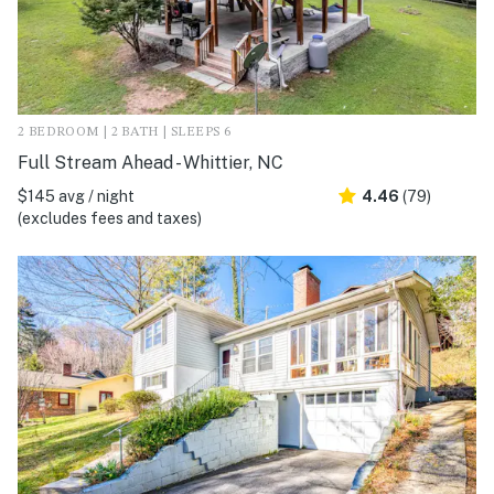
2 BEDROOM | 2 BATH | SLEEPS 6
Full Stream Ahead - Whittier, NC
$145 avg / night
4.46
(79)
(excludes fees and taxes)