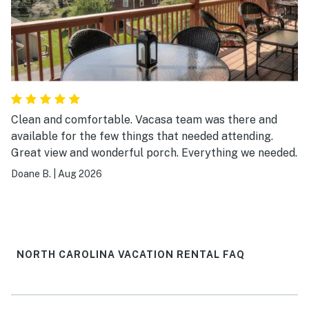
Clean and comfortable. Vacasa team was there and
available for the few things that needed attending.
Great view and wonderful porch. Everything we needed.
Doane B.
|
Aug 2026
NORTH CAROLINA VACATION RENTAL FAQ