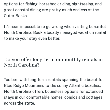
options for fishing, horseback riding, sightseeing, and
great coastal dining are pretty much endless at the
Outer Banks.
It's near-impossible to go wrong when visiting beautiful
North Carolina. Book a locally managed vacation rental
to make your stay even better.
Do you offer long-term or monthly rentals in
North Carolina?
You bet, with long-term rentals spanning the beautiful
Blue Ridge Mountains to the sunny Atlantic beaches,
North Carolina offers boundless options for extended
stays in our comfortable homes, condos and cottages
across the state.