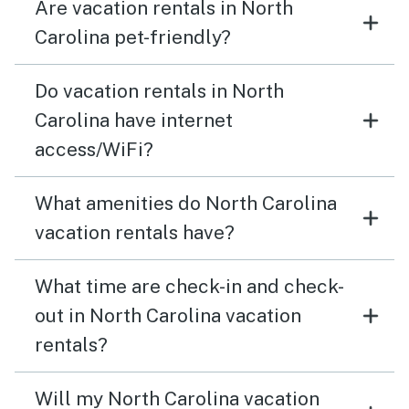
Are vacation rentals in North
Carolina pet-friendly?
Do vacation rentals in North
Carolina have internet
access/WiFi?
What amenities do North Carolina
vacation rentals have?
What time are check-in and check-
out in North Carolina vacation
rentals?
Will my North Carolina vacation