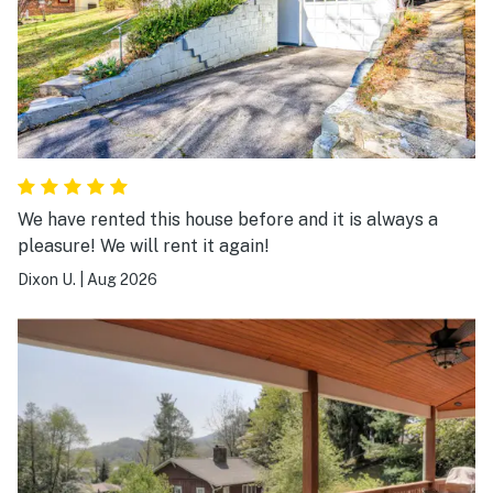
We have rented this house before and it is always a
pleasure! We will rent it again!
Dixon U.
|
Aug 2026