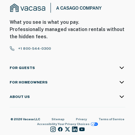
What you see is what you pay.
Professionally managed vacation rentals without
the hidden fees.
+1 800-544-0300
FOR GUESTS
FOR HOMEOWNERS
ABOUT US
© 2026 Vacasa LLC
Sitemap
Privacy
Terms of Service
Accessibility
Your Privacy Choices