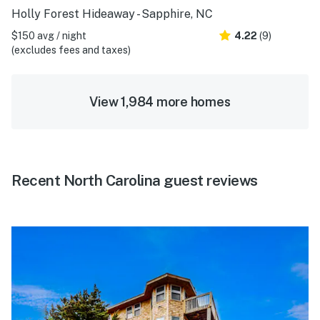
Holly Forest Hideaway - Sapphire, NC
$150 avg / night
4.22
(9)
(excludes fees and taxes)
View 1,984 more homes
Recent North Carolina guest reviews