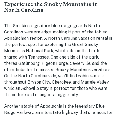
Experience the Smoky Mountains in
North Carolina
The Smokies’ signature blue range guards North
Carolina’s western edge, making it part of the fabled
Appalachian region. A North Carolina vacation rental is
the perfect spot for exploring the Great Smoky
Mountains National Park, which sits on the border
shared with Tennessee. One one side of the park,
there’s Gatlinburg, Pigeon Forge, Sevierville, and the
other hubs for Tennessee Smoky Mountains vacations.
On the North Carolina side, you’ll find cabin rentals
throughout Bryson City, Cherokee, and Maggie Valley,
while an Asheville stay is perfect for those who want
the culture and dining of a bigger city.
Another staple of Appalachia is the legendary Blue
Ridge Parkway, an interstate highway that’s famous for