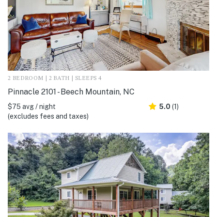
2 BEDROOM | 2 BATH | SLEEPS 4
Pinnacle 2101 - Beech Mountain, NC
$75 avg / night
5.0
(1)
(excludes fees and taxes)