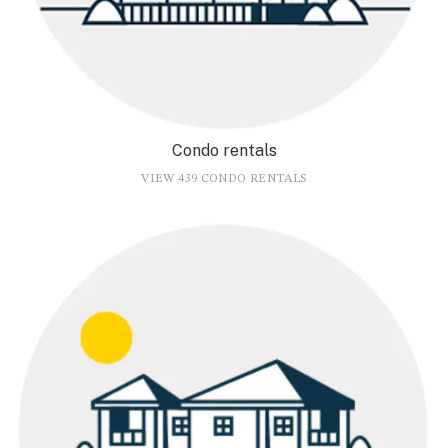
Condo rentals
VIEW 439 CONDO RENTALS