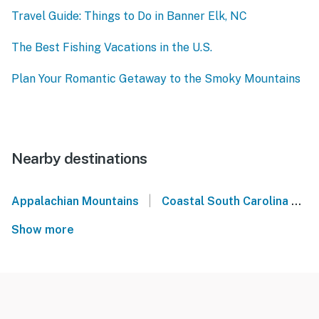
Travel Guide: Things to Do in Banner Elk, NC
The Best Fishing Vacations in the U.S.
Plan Your Romantic Getaway to the Smoky Mountains
Nearby destinations
|
Appalachian Mountains
Coastal South Carolina
N
Show more