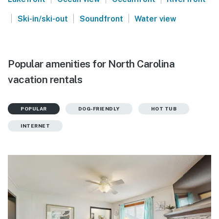
|
|
|
Ski-in/ski-out
Soundfront
Water view
Popular amenities for North Carolina
vacation rentals
POPULAR
DOG-FRIENDLY
HOT TUB
INTERNET