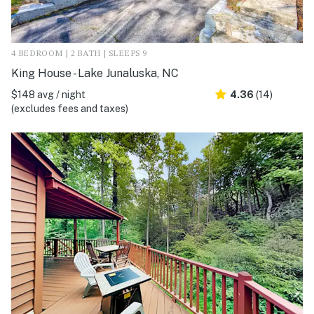
4 BEDROOM | 2 BATH | SLEEPS 9
King House - Lake Junaluska, NC
$148 avg / night
4.36
(14)
(excludes fees and taxes)