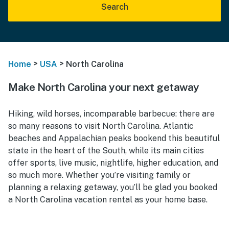
Search
>
>
Home
USA
North Carolina
Make North Carolina your next getaway
Hiking, wild horses, incomparable barbecue: there are
so many reasons to visit North Carolina. Atlantic
beaches and Appalachian peaks bookend this beautiful
state in the heart of the South, while its main cities
offer sports, live music, nightlife, higher education, and
so much more. Whether you’re visiting family or
planning a relaxing getaway, you’ll be glad you booked
a North Carolina vacation rental as your home base.