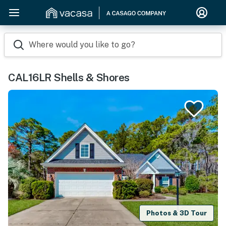
Where would you like to go?
CAL16LR Shells & Shores
Photos & 3D Tour