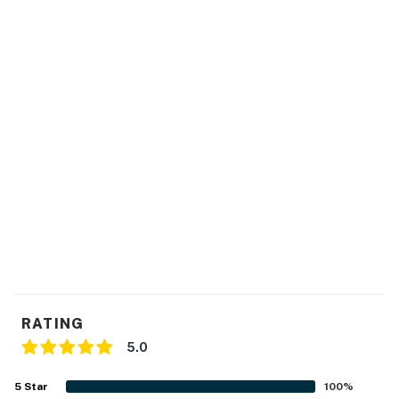
You must be 25 years or older to rent this property.
RATING
5.0
5
Star
100
%