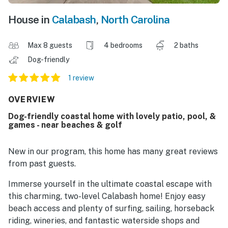
House in
Calabash
,
North Carolina
Max 8 guests
4 bedrooms
2 baths
Dog-friendly
1 review
OVERVIEW
Dog-friendly coastal home with lovely patio, pool, &
games - near beaches & golf
New in our program, this home has many great reviews
from past guests.
Immerse yourself in the ultimate coastal escape with
this charming, two-level Calabash home! Enjoy easy
beach access and plenty of surfing, sailing, horseback
riding, wineries, and fantastic waterside shops and