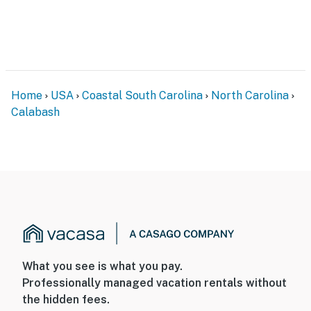
Home
USA
Coastal South Carolina
North Carolina
Calabash
What you see is what you pay.
Professionally managed vacation rentals without
the hidden fees.