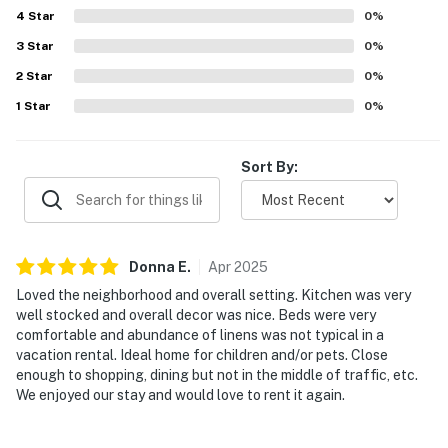
4
Star
0
%
3
Star
0
%
2
Star
0
%
1
Star
0
%
Sort By:
Donna
E
.
Apr
2025
Loved the neighborhood and overall setting. Kitchen was very
well stocked and overall decor was nice. Beds were very
comfortable and abundance of linens was not typical in a
vacation rental. Ideal home for children and/or pets. Close
enough to shopping, dining but not in the middle of traffic, etc.
We enjoyed our stay and would love to rent it again.