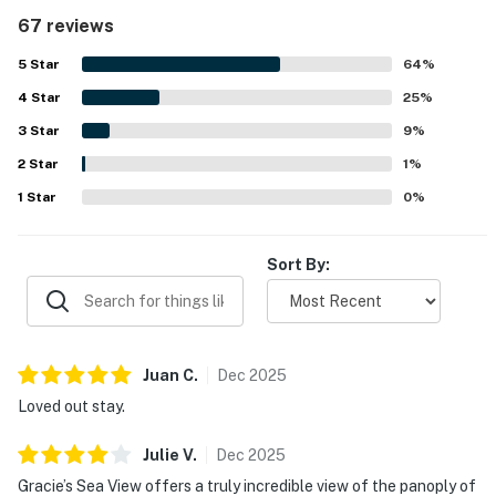
appreciation for the exceptionally well equipped kitchen
67 reviews
and large dining and living areas. The property was also
appreciated for being easy to access and conveniently
5
Star
64
%
located within walking distance of shops and restaurants,
4
Star
while still feeling roomy and welcoming for relaxing stays.
25
%
Its panoramic ocean views stood out as a highlight, with
3
Star
9
%
guests enjoying the scenery from large front windows and
2
Star
frequently mentioning whale watching right from inside
1
%
the home. The game room was a favorite feature for both
1
Star
0
%
adults and children, and guests also enjoyed the multiple
gathering spaces, large televisions, ample parking, yard,
and pet friendly setup. Overall, guests found the home
Sort By:
beautiful, comfortable, and memorable, with many
expressing strong interest in returning.
Juan
C
.
Dec
2025
Loved out stay.
Julie
V
.
Dec
2025
Gracie’s Sea View offers a truly incredible view of the panoply of