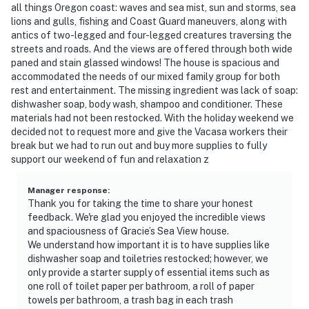
all things Oregon coast: waves and sea mist, sun and storms, sea
lions and gulls, fishing and Coast Guard maneuvers, along with
antics of two-legged and four-legged creatures traversing the
streets and roads. And the views are offered through both wide
paned and stain glassed windows! The house is spacious and
accommodated the needs of our mixed family group for both
rest and entertainment. The missing ingredient was lack of soap:
dishwasher soap, body wash, shampoo and conditioner. These
materials had not been restocked. With the holiday weekend we
decided not to request more and give the Vacasa workers their
break but we had to run out and buy more supplies to fully
support our weekend of fun and relaxation z
Manager response
:
Thank you for taking the time to share your honest
feedback. We're glad you enjoyed the incredible views
and spaciousness of Gracie’s Sea View house.
We understand how important it is to have supplies like
dishwasher soap and toiletries restocked; however, we
only provide a starter supply of essential items such as
one roll of toilet paper per bathroom, a roll of paper
towels per bathroom, a trash bag in each trash