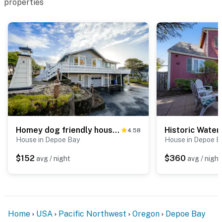
properties
Homey dog friendly house with partial ocean views gas fireplaces and gas grill
4.58
House in Depoe Bay
House in Depoe B
$152
$360
avg / night
avg / night
Home
USA
Pacific Northwest
Oregon
Depoe Bay