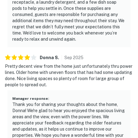
receptacle, a laundry detergent, and a few dish soap
pods to help you settle in. Once these supplies are
consumed, guests are responsible for purchasing any
additional items they may need throughout their stay. We
regret that we didn’t fully meet your expectations this
time. We’d love to welcome you back whenever you’re
ready to relax and unwind again.
Donna
S
.
Sep
2025
Pretty decent view from the home just unfortunately thru power
lines. Older home with uneven floors that has had some updating
done. Nice living spaces so plenty of room for large group of
people to spread out.
Manager response
:
Thank you for sharing your thoughts about the home,
Donna! We're glad to hear you enjoyed the spacious living
areas and the view, even with the power lines. We
appreciate your feedback regarding the older features
and updates, as it helps us continue to improve our
properties. We hope you have a wonderful time with your