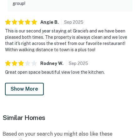
group!
Angie
B
.
Sep
2025
This is our second year staying at Gracie's and we have been
pleased both times. The property is always clean and we love
that it's right across the street from our favorite restaurant!
Within walking distance to town is a plus too!
Rodney
W
.
Sep
2025
Great open space beautiful view love the kitchen.
Show More
Similar Homes
Based on your search you might also like these