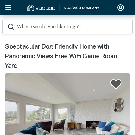
Where would you like to go?
Spectacular Dog Friendly Home with
Panoramic Views Free WiFi Game Room
Yard