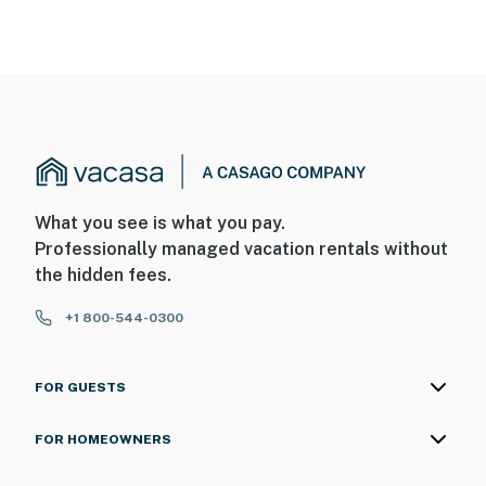
What you see is what you pay.
Professionally managed vacation rentals without
the hidden fees.
+1 800-544-0300
FOR GUESTS
FOR HOMEOWNERS