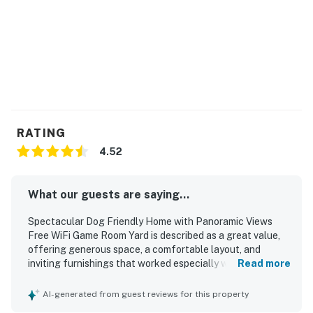
from home, distance learning, and streaming.
Permit:604
Permit info: 604
You must be 25 years or older to rent this property.
RATING
4.52
What our guests are saying...
Spectacular Dog Friendly Home with Panoramic Views
Free WiFi Game Room Yard is described as a great value,
offering generous space, a comfortable layout, and
inviting furnishings that worked especially well for
Read more
families and groups. Guests consistently praised the home
for being very clean, well decorated, and thoughtfully
AI-generated from guest reviews for this property
stocked with essentials, with especially strong