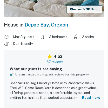
Photos & 3D Tour
House in
Depoe Bay
,
Oregon
Max 8 guests
3 bedrooms
2 baths
Dog-friendly
4.52
67 reviews
What our guests are saying...
AI-summarized from guest reviews for this property
Spectacular Dog Friendly Home with Panoramic Views
Free WiFi Game Room Yard is described as a great value,
offering generous space, a comfortable layout, and
inviting furnishings that worked especially well for
Read more
families and groups. Guests consistently praised the home
for being very clean, well decorated, and thoughtfully