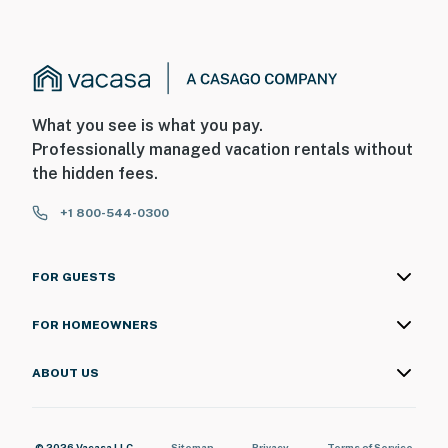
What you see is what you pay.
Professionally managed vacation rentals without
the hidden fees.
+1 800-544-0300
FOR GUESTS
FOR HOMEOWNERS
ABOUT US
© 2026 Vacasa LLC
Sitemap
Privacy
Terms of Service