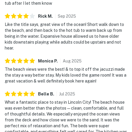
tub after I let them know
Rick
M
.
Sep
2025
Like the title says, great view of the ocean! Short walk down to
the beach, and then back to the hot tub to warm back up from
being in the water. Expansive house allowed us to have older
kids downstairs playing while adults could be upstairs and not
hear.
Monica
P
.
Aug
2025
The beach views were the best! & to top it off the jacuzzi made
the stay a way better stay. My kids loved the game room! It was a
great vacation & well definitely book here again!
Belle
B
.
Jul
2025
What a fantastic place to stay in Lincoln City! The beach house
was even better than the photos—clean, comfortable, and full
of thoughtful details. We especially enjoyed the ocean views
from the deck and how close we were to the sand. It was the
perfect mix of relaxation and fun. The beds were super
comfortable, and everything felt well cared for. The kitchen was