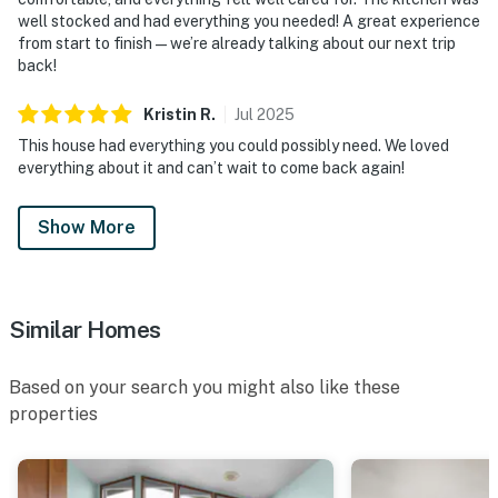
well stocked and had everything you needed! A great experience
from start to finish—we’re already talking about our next trip
back!
Kristin
R
.
Jul
2025
This house had everything you could possibly need. We loved
everything about it and can’t wait to come back again!
Show More
Similar Homes
Based on your search you might also like these
properties