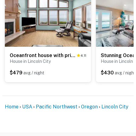
Oceanfront house with private hot tub and amazing ocean views
4.11
House in Lincoln City
House in Lincoln C
$479
$430
avg / night
avg / night
Home
USA
Pacific Northwest
Oregon
Lincoln City