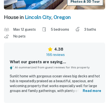
Photos & 3D Tour
House in
Lincoln City
,
Oregon
Max 12 guests
5 bedrooms
3 baths
No pets
4.38
166 reviews
What our guests are saying...
AI-summarized from guest reviews for this property
Sunlit home with gorgeous ocean views big decks and hot
tub is repeatedly praised as a beautiful, spacious, and
welcoming property that works especially well for large
groups and family gatherings, with plenty of room to
Read more
spread out and relax. Guests frequently highlight the
comfortable layout, ample sleeping space, inviting
gathering areas, and a well-stocked kitchen that makes