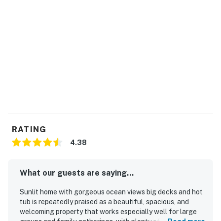
RATING
4.38
What our guests are saying...
Sunlit home with gorgeous ocean views big decks and hot
tub is repeatedly praised as a beautiful, spacious, and
welcoming property that works especially well for large