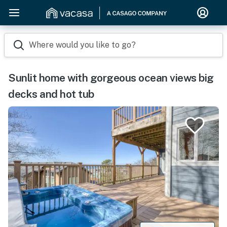
Where would you like to go?
Sunlit home with gorgeous ocean views big
decks and hot tub