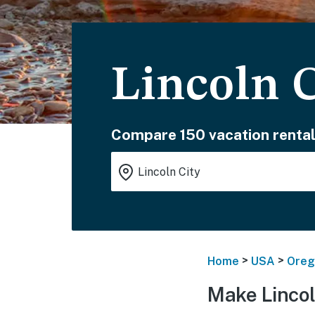
Lincoln C
Compare 150 vacation rental
>
>
Home
USA
Oreg
Make Lincol