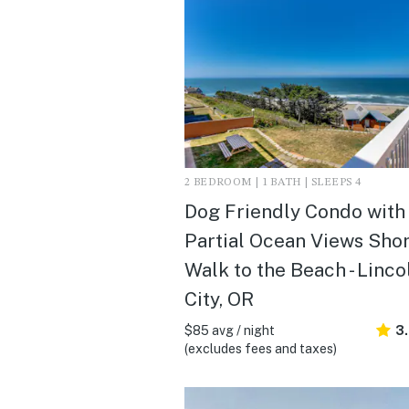
2 BEDROOM | 1 BATH | SLEEPS 4
Dog Friendly Condo with
Partial Ocean Views Shor
Walk to the Beach - Linco
City, OR
$85 avg / night
3
(excludes fees and taxes)