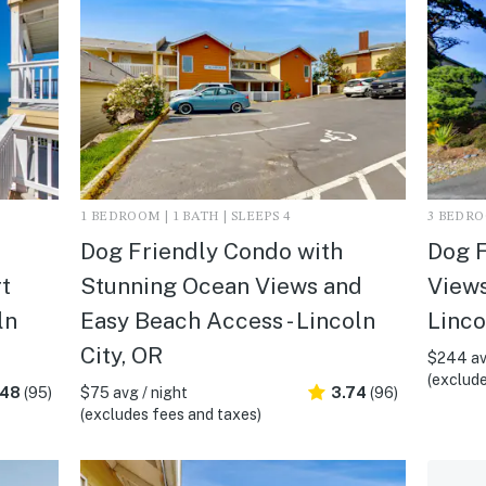
1 BEDROOM | 1 BATH | SLEEPS 4
3 BEDROO
Dog Friendly Condo with
Dog 
t
Stunning Ocean Views and
Views
ln
Easy Beach Access - Lincoln
Linco
City, OR
$244 av
(exclude
.48
(95)
$75 avg / night
3.74
(96)
(excludes fees and taxes)