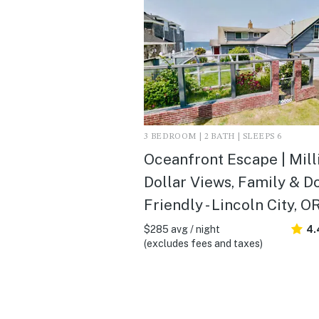
3 BEDROOM | 2 BATH | SLEEPS 6
Oceanfront Escape | Mill
Dollar Views, Family & D
Friendly - Lincoln City, O
$285 avg / night
4.
(excludes fees and taxes)