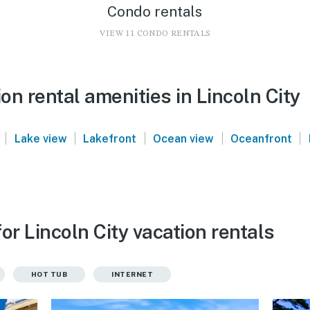
Condo rentals
VIEW 11 CONDO RENTALS
n rental amenities in Lincoln City
|
|
|
|
|
Lake view
Lakefront
Ocean view
Oceanfront
or Lincoln City vacation rentals
HOT TUB
INTERNET