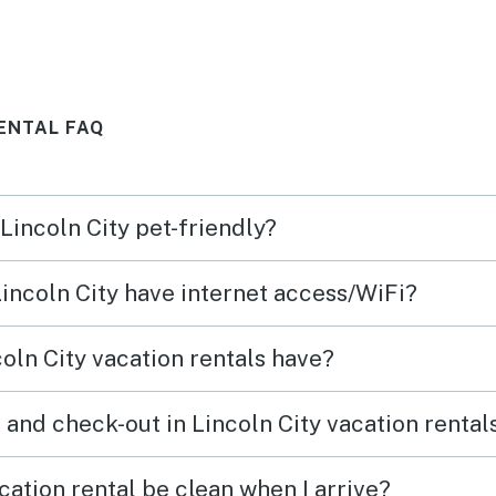
and w
RENTAL FAQ
 Lincoln City pet-friendly?
Lincoln City have internet access/WiFi?
oln City vacation rentals have?
 and check-out in Lincoln City vacation rental
cation rental be clean when I arrive?