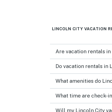
LINCOLN CITY VACATION 
Are vacation rentals in
Do vacation rentals in 
What amenities do Linc
What time are check-in
Will my Lincoln City va