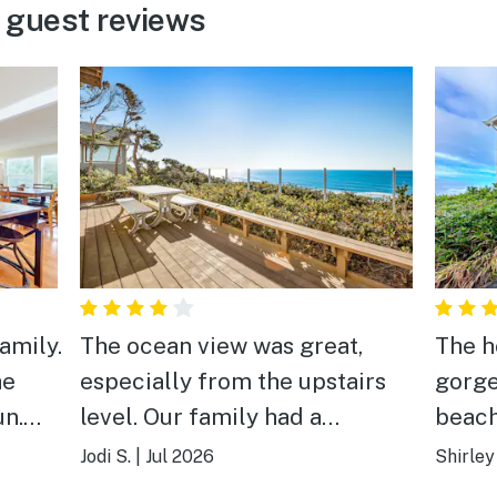
y guest reviews
amily.
The ocean view was great,
The h
he
especially from the upstairs
gorge
un.
level. Our family had a
beach. Kitchen is beau
re
wonderful stay.
Beds 
Jodi S.
|
Jul 2026
Shirley
spotl