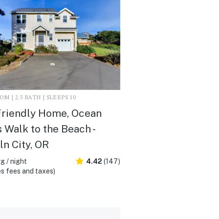
M | 2.5 BATH | SLEEPS 10
Friendly Home, Ocean
 Walk to the Beach -
ln City, OR
g / night
4.42
(147)
s fees and taxes)