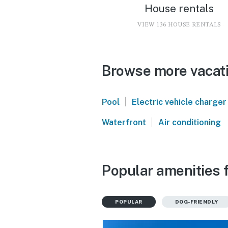
House rentals
VIEW 136 HOUSE RENTALS
Browse more vacatio
|
Pool
Electric vehicle charger
|
Waterfront
Air conditioning
Popular amenities f
POPULAR
DOG-FRIENDLY