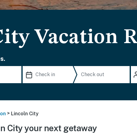
ity Vacation R
s.
>
on
Lincoln City
n City your next getaway