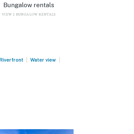
Bungalow rentals
VIEW 2 BUNGALOW RENTALS
|
|
Riverfront
Water view