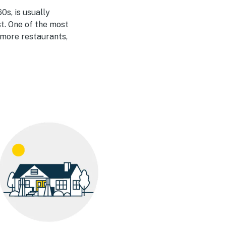
0s, is usually
t. One of the most
 more restaurants,