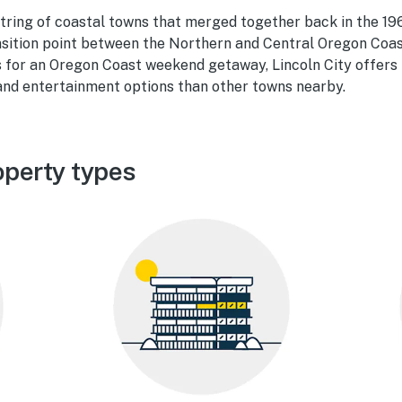
 string of coastal towns that merged together back in the 196
nsition point between the Northern and Central Oregon Coas
 f
or an Oregon Coast weekend getaway, Lincoln
City offers
 and entertainment options than other towns nearby.
operty types