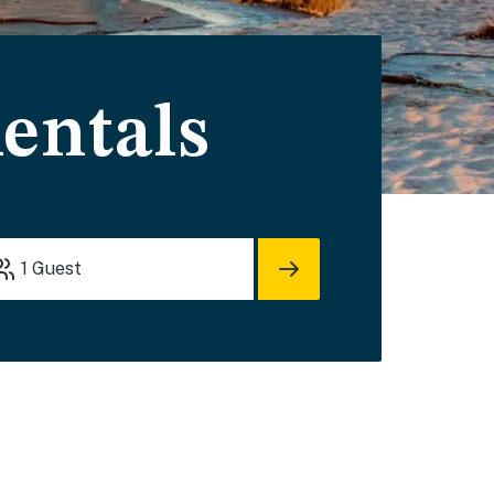
entals
1
Guest