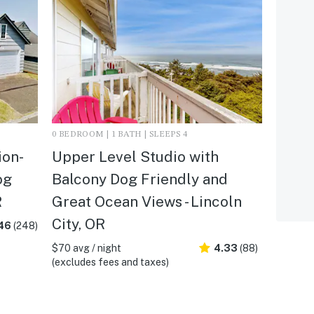
0 BEDROOM | 1 BATH | SLEEPS 4
ion-
Upper Level Studio with
og
Balcony Dog Friendly and
R
Great Ocean Views - Lincoln
City, OR
46
(248)
$70 avg / night
4.33
(88)
(excludes fees and taxes)