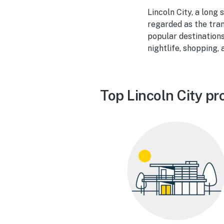
Lincoln City, a long
regarded as the tra
popular destinations
nightlife, shopping,
Top Lincoln City pr