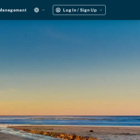
 Management
Log In / Sign Up