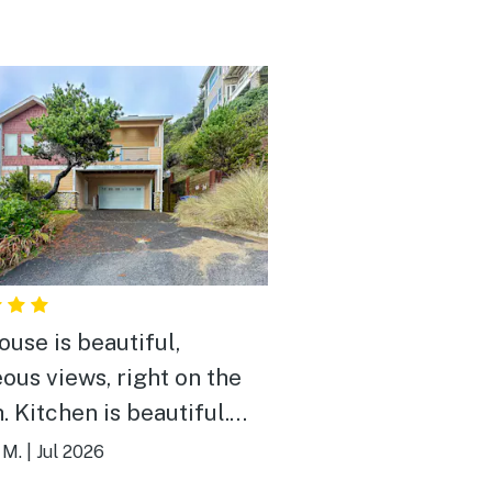
ouse is beautiful,
ous views, right on the
tiful.
were nice, house was
 M.
|
Jul 2026
ess! There were 5 of us