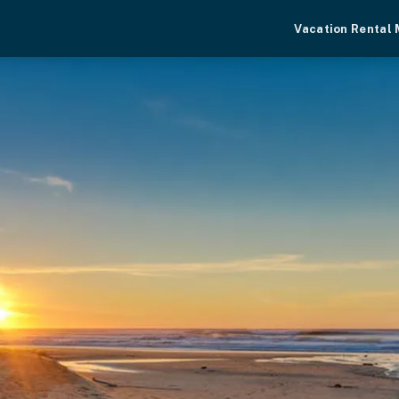
Vacation Rental