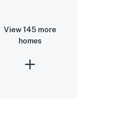
View 145 more
homes