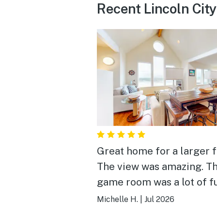
Recent Lincoln Cit
Great home for a larger f
The view was amazing. T
game room was a lot of f
We will definitely stay he
Michelle H.
|
Jul 2026
again!