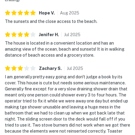
Hope
V
.
Aug
2025
The sunsets and the close access to the beach.
Jenifer
H
.
Jul
2025
The house is located in a convenient location and has an
amazing view of the ocean, beach and sunsets! It is in walking
distance of beach access and a grocery store.
Zachary
S
.
Jul
2025
I am generally pretty easy going and don't judge a book by its
cover. This house is cute but needs some aerious maintenance.
Generally fine except for a very slow draining shower drain that
meant only one person could shower every 3 to four hours. The
operator tried to fix it while we were away one day but ended up
making tge shower unusable and leaving a huge mess in the
bathroom that we had to clean up when we got back late that
night. The sliding screen door to the deck would fall off if you
tried to use it. Two stove burners did not work when we got there
because the elements were not reinserted correctly. Toaster