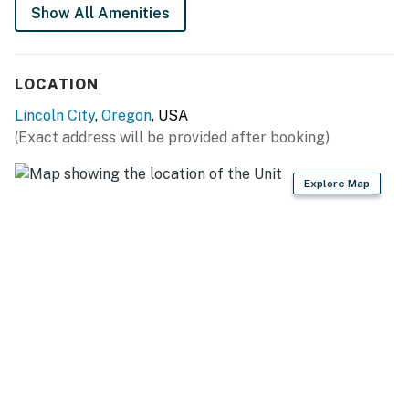
cleanup and a coffee grinder for your favorite beans.
Show All Amenities
Serve it up at the dining set for four, complete with
amazing ocean views to enjoy with dessert! Or, head out
to one of Lincoln City's 60 eateries where you can
LOCATION
enjoy everything from crab to coq au vin.
Lincoln City
,
Oregon
, USA
Come bedtime, you and the mates —up to six of you—
(Exact address will be provided after booking)
can choose between two bedrooms and two sofabeds
in the living room. There is a double bed in each of the
Explore Map
two bedrooms. Enveloped by knotted wood walls, the
nautical decor reminds you of your proximity to the
ocean outside. You'll also find a futon in the living room
and a washer/dryer out in the garage, which sports
renovations including a new door for easier access.
With seven miles of beautiful sandy beach outside, you
could spend your whole vacation walking along the
beach, watching the seabirds churn in the ocean
breeze, building sandcastles, swimming, or flying kites.
But there's lots more to do around Lincoln City. Dubbed