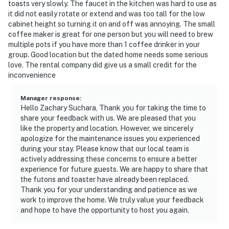
toasts very slowly. The faucet in the kitchen was hard to use as
it did not easily rotate or extend and was too tall for the low
cabinet height so turning it on and off was annoying. The small
coffee maker is great for one person but you will need to brew
multiple pots if you have more than 1 coffee drinker in your
group. Good location but the dated home needs some serious
love. The rental company did give us a small credit for the
inconvenience
Manager response
:
Hello Zachary Suchara, Thank you for taking the time to
share your feedback with us. We are pleased that you
like the property and location. However, we sincerely
apologize for the maintenance issues you experienced
during your stay. Please know that our local team is
actively addressing these concerns to ensure a better
experience for future guests. We are happy to share that
the futons and toaster have already been replaced.
Thank you for your understanding and patience as we
work to improve the home. We truly value your feedback
and hope to have the opportunity to host you again.