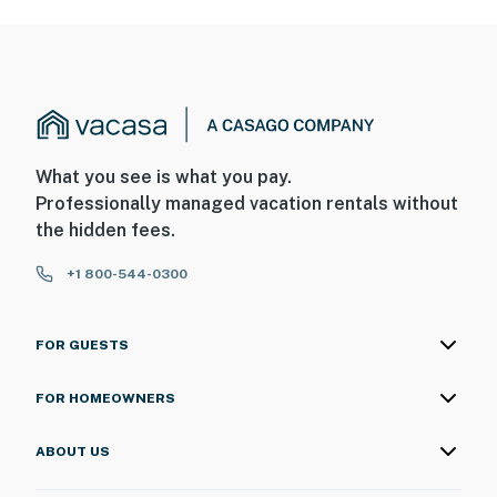
What you see is what you pay.
Professionally managed vacation rentals without
the hidden fees.
+1 800-544-0300
FOR GUESTS
FOR HOMEOWNERS
ABOUT US