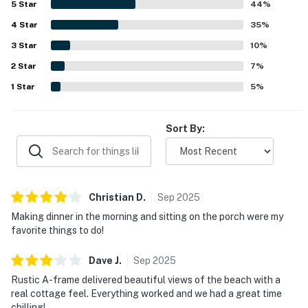
conditioning.
5
Star
44
%
shore. Its standout feature is the spectacular
4
Star
unobstructed ocean view from the large deck and
35
%
Permit:5572
expansive windows, with guests also enjoying sunsets,
3
Star
10
%
whale watching, fireworks, and the sound of the waves.
Permit info: 5572
2
Star
Repeatedly mentioned highlights include the pet-friendly
7
%
setup, garage, washer and dryer, deck seating, and reliable
You must be 25 years or older to rent this property.
1
Star
5
%
wifi. The unique A-frame character, peaceful
neighborhood, and memorable coastal setting inspired
many guests to say they would gladly return.
Sort By:
Christian
D
.
Sep
2025
Making dinner in the morning and sitting on the porch were my
favorite things to do!
Dave
J
.
Sep
2025
Rustic A-frame delivered beautiful views of the beach with a
real cottage feel. Everything worked and we had a great time
chilling!