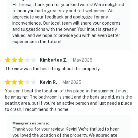
Hi Teresa, thank you for your kind words! We're delighted
to hear you had a great stay and felt welcomed. We
appreciate your feedback and apologize for any
inconvenience. Our local team will share your concerns
and suggestions with the owner. Your input is greatly
valued, and we hope to provide you with an even better
experience in the future!
Kimberlee
Z
.
May
2025
The view was the best thing about this property.
Kevin
R
.
Mar
2025
You can’t beat the location of this place, in the summer it must
be amazing. The bathroom is small and the beds are old, as is the
seating area, but if you’re an active person and just need a place
to crash, I recommend this home
Manager response
:
Thank you for your review, Kevin! We're thrilled to hear
you loved the location of the property. We appreciate