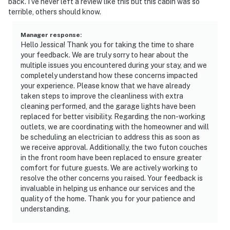
back. I’ve never left a review like this but this cabin was so
terrible, others should know.
Manager response
:
Hello Jessica! Thank you for taking the time to share
your feedback. We are truly sorry to hear about the
multiple issues you encountered during your stay, and we
completely understand how these concerns impacted
your experience. Please know that we have already
taken steps to improve the cleanliness with extra
cleaning performed, and the garage lights have been
replaced for better visibility. Regarding the non-working
outlets, we are coordinating with the homeowner and will
be scheduling an electrician to address this as soon as
we receive approval. Additionally, the two futon couches
in the front room have been replaced to ensure greater
comfort for future guests. We are actively working to
resolve the other concerns you raised. Your feedback is
invaluable in helping us enhance our services and the
quality of the home. Thank you for your patience and
understanding.