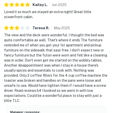
Kailey
L
.
Jun
2025
Loved it so much we stayed an extra night! Great little
oceanfront cabin.
Teresa
R
.
May
2025
The view and the deck were wonderful. I thought the bed was
quite comfortable as well. That's where it ends The furniture
reminded me of when you get your 1st apartment and pickup
furniture on the sidewalk that says free. I don't expect new or
fancy furniture but the futon were worn and felt like a cleaning
was in order. Don't even get me started on the wobbly tables.
Another disappointment was when I stay in a house there's
usually spices and essentials to cook with. Nothing was
provided. Only 2 coffee filters for the 4 cup coffee machine the
toaster was broken and handles on the pans were loose and
unsafe to use. Would have tighten them if I would have a screw
driver. Read reviews b4 I booked so we went in with low
expectations. Could be a wonderful place to stay with just a
little TLC.
Manager response
: