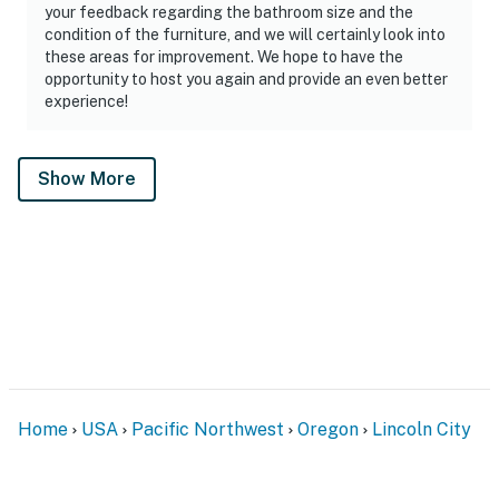
your feedback regarding the bathroom size and the
condition of the furniture, and we will certainly look into
these areas for improvement. We hope to have the
opportunity to host you again and provide an even better
experience!
Show More
Home
USA
Pacific Northwest
Oregon
Lincoln City