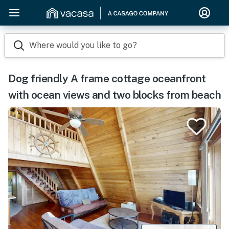
Where would you like to go?
Dog friendly A frame cottage oceanfront
with ocean views and two blocks from beach