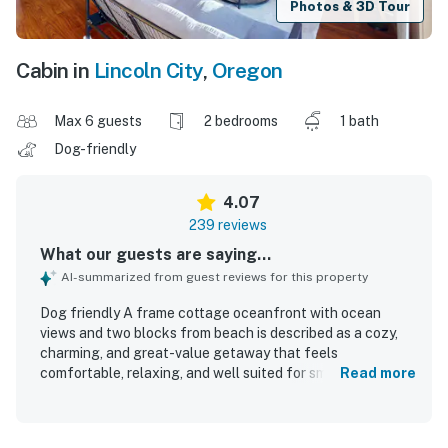
Photos & 3D Tour
Cabin in
Lincoln City
,
Oregon
Max 6 guests
2 bedrooms
1 bath
Dog-friendly
4.07
239 reviews
What our guests are saying...
AI-summarized from guest reviews for this property
Dog friendly A frame cottage oceanfront with ocean
views and two blocks from beach is described as a cozy,
charming, and great-value getaway that feels
comfortable, relaxing, and well suited for small families or
Read more
couples. Guests consistently praised the clean interior,
comfortable atmosphere, beautiful all-wood design, and
well-stocked kitchen that supported easy meal