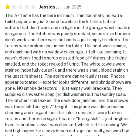
Jessica
J
.
Jun
2025
This A-frame has the bare minimum. Thin doormats, no extra
toilet paper, and just 3 hand towels in the kitchen. Lots of
outlets that don’t work and no lights in the garage which made it
dangerous. The kitchen was poorly stocked, some stove burners
didn’t work, and there were no blinds—just empty brackets. The
futons were broken and uncomfortable. The heat was minimal,
and combined with no window coverings, it felt like camping. It
wasn’t clean: I had to scrub crusted food off dishes, the fridge
smelled, and the toilet reeked of urine. The white towels were
stained (hopefully clean?), and there was a small blood stain on
the upstairs sheets. The stairs are dangerously steep. Photos
appear outdated—exterior looks different, and blinds shown are
gone. NO smoke detectors—just empty wall brackets. They
supplied dishwasher soap (no dishwasher) but no laundry soap.
The kitchen sink leaked, the deck door jammed, and the shower
was too small for my 5’7” height. This place was described as
charming and elegant, but the “plush couches” were broken
futons and there’s no sign of care or “loving skill”—just neglect.
Even “mountain views” was checked, which felt misleading. We
had high hopes for a cozy beach cottage, but sadly, we won’t be