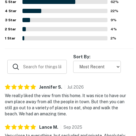
5
Star
62
%
Its tucked-away setting in the woods offers a serene
4
Star
escape while still feeling conveniently close to the coast,
22
%
town, shops, and restaurants. Guests especially loved the
3
Star
9
%
stunning views of the ocean and Devils Lake, along with
2
Star
the large deck, beautiful sunsets, and immersive natural
4
%
surroundings filled with trees and wildlife. Repeated
1
Star
2
%
highlights also included the fireplace, washer and dryer, a
strong selection of games, books, and movies, and fast
WiFi that supported a comfortable retreat.
Sort By:
Jennifer
S
.
Jul
2026
We really liked the view from this home. It was nice to have our
own place away from all the people in town. But then you can
still go out to a variety of places to eat, shop and walk the
beach. We had an amazing time.
Lance
M
.
Sep
2025
Very close to everything, but secluded and private. Absolutely