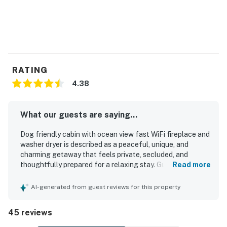
RATING
4.38
What our guests are saying...
Dog friendly cabin with ocean view fast WiFi fireplace and
washer dryer is described as a peaceful, unique, and
charming getaway that feels private, secluded, and
thoughtfully prepared for a relaxing stay. Guests
Read more
consistently praised the cozy and comfortable
atmosphere, noting comfortable beds, warm woodsy
AI-generated from guest reviews for this property
character, spacious living areas, and a welcoming cabin
feel that suited families and dogs alike. The cabin was
45 reviews
often noted as clean and well stocked, with thoughtful
extras and a full kitchen that helped guests feel at home.