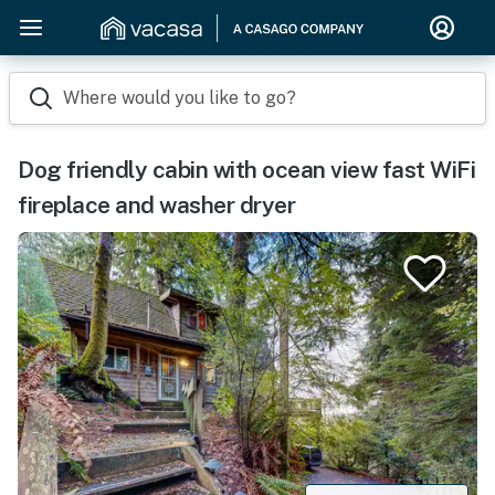
Where would you like to go?
Dog friendly cabin with ocean view fast WiFi
fireplace and washer dryer