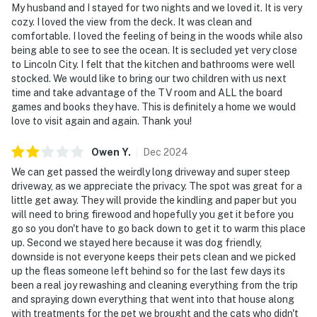
My husband and I stayed for two nights and we loved it. It is very
cozy. I loved the view from the deck. It was clean and
comfortable. I loved the feeling of being in the woods while also
being able to see to see the ocean. It is secluded yet very close
to Lincoln City. I felt that the kitchen and bathrooms were well
stocked. We would like to bring our two children with us next
time and take advantage of the TV room and ALL the board
games and books they have. This is definitely a home we would
love to visit again and again. Thank you!
Owen
Y
.
Dec
2024
We can get passed the weirdly long driveway and super steep
driveway, as we appreciate the privacy. The spot was great for a
little get away. They will provide the kindling and paper but you
will need to bring firewood and hopefully you get it before you
go so you don't have to go back down to get it to warm this place
up. Second we stayed here because it was dog friendly,
downside is not everyone keeps their pets clean and we picked
up the fleas someone left behind so for the last few days its
been a real joy rewashing and cleaning everything from the trip
and spraying down everything that went into that house along
with treatments for the pet we brought and the cats who didn't