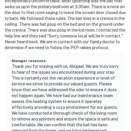
exceptionally uncomfortable. Most upsetting was the bat that
woke us up in the primary bedroom at 3:30am. There is a note on
the door to that room saying to leave the screen door closed due
to bats. We followed those rules. The bat lives in a crevice in the
ceiling. There was bat poop on the bed and on the ground under
the crevice. There was also poop in the kid room. I contacted the
help line and they said "Sorry, someone local will be in contact."
Never heard back. We are in contact with our family doctor to
determine if we need to follow the PEP rabies protocol.
Manager response
:
Thank you for staying with us, Abigael. We are truly sorry
to hear of the issues you encountered during your stay.
This is certainly not the vacation experience or level of
service we strive to provide our valued guests. Please
know that we have addressed the odor to ensure it does
not happen again. We have had our maintenance team
assess the heating system to ensure it operates
effectively, providing a cozy environment for our guests.
We have conducted a thorough check of the living room
to remove any splinters and ensure the space is safe and
comfortable. We can confirm that the bat has been
removed from the home, and we have implemented