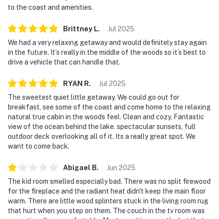
to the coast and amenities.
Brittney
L
.
Jul
2025
We had a very relaxing getaway and would definitely stay again
in the future. It’s really in the middle of the woods so it’s best to
drive a vehicle that can handle that.
RYAN
R
.
Jul
2025
The sweetest quiet little getaway. We could go out for
breakfast, see some of the coast and come home to the relaxing
natural true cabin in the woods feel. Clean and cozy, Fantastic
view of the ocean behind the lake. spectacular sunsets, full
outdoor deck overlooking all of it. Its a really great spot. We
want to come back.
Abigael
B
.
Jun
2025
The kid room smelled especially bad. There was no split firewood
for the fireplace and the radiant heat didn't keep the main floor
warm. There are little wood splinters stuck in the living room rug
that hurt when you step on them. The couch in the tv room was