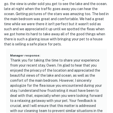
go. the view is under sold you get to see the lake and the ocean.
late at night when the traffic goes away you can hear the
ocean. Getting pictures of the stars was amazing too. The bed in
the main bedroom was great and comfortable. We had a great
time while we were there it isn't perfect but it wasn't sold as
such and we appreciated it up until we spotted the fleas when
we got home its hard to take away all of the good things when
there is such a glaring issue with bringing your pet to a house
that is selling a safe place for pets.
Manager response
:
Thank you for taking the time to share your experience
from your recent stay, Owen. I’m glad to hear that you
enjoyed the privacy of the location and appreciated the
beautiful views of the lake and ocean, as well as the
comfort of the main bedroom. However, I sincerely
apologize for the flea issue you encountered during your
stay. I understand how frustrating it must have been to
deal with that, especially when you were looking forward
to a relaxing getaway with your pet. Your feedback is
crucial, and I will ensure that this matter is addressed
with our cleaning team to prevent similar situations in the