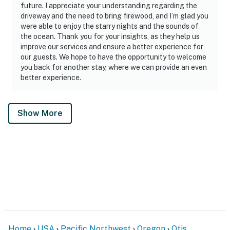
future. I appreciate your understanding regarding the
driveway and the need to bring firewood, and I’m glad you
were able to enjoy the starry nights and the sounds of
the ocean. Thank you for your insights, as they help us
improve our services and ensure a better experience for
our guests. We hope to have the opportunity to welcome
you back for another stay, where we can provide an even
better experience.
Show More
Home
USA
Pacific Northwest
Oregon
Otis