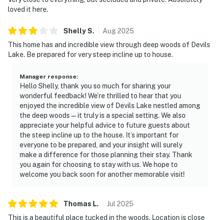
loved it here.
Shelly
S
.
Aug
2025
This home has and incredible view through deep woods of Devils
Lake. Be prepared for very steep incline up to house.
Manager response
:
Hello Shelly, thank you so much for sharing your
wonderful feedback! We’re thrilled to hear that you
enjoyed the incredible view of Devils Lake nestled among
the deep woods—it truly is a special setting. We also
appreciate your helpful advice to future guests about
the steep incline up to the house. It’s important for
everyone to be prepared, and your insight will surely
make a difference for those planning their stay. Thank
you again for choosing to stay with us. We hope to
welcome you back soon for another memorable visit!
Thomas
L
.
Jul
2025
This is a beautiful place tucked in the woods. Location is close