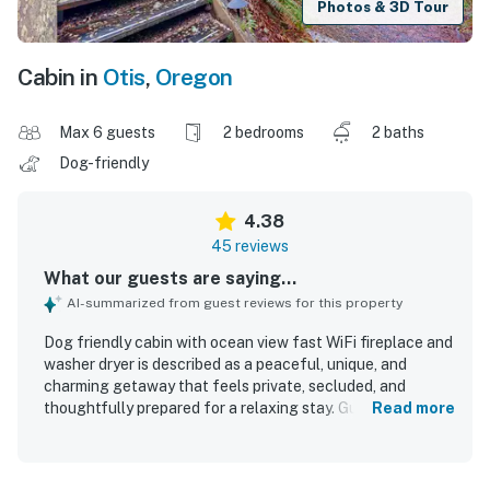
Photos & 3D Tour
Cabin in
Otis
,
Oregon
Max 6 guests
2 bedrooms
2 baths
Dog-friendly
4.38
45 reviews
What our guests are saying...
AI-summarized from guest reviews for this property
Dog friendly cabin with ocean view fast WiFi fireplace and
washer dryer is described as a peaceful, unique, and
charming getaway that feels private, secluded, and
thoughtfully prepared for a relaxing stay. Guests
Read more
consistently praised the cozy and comfortable
atmosphere, noting comfortable beds, warm woodsy
character, spacious living areas, and a welcoming cabin