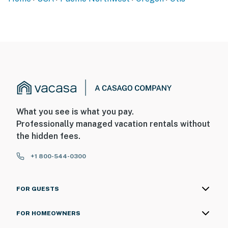
What you see is what you pay.
Professionally managed vacation rentals without
the hidden fees.
+1 800-544-0300
FOR GUESTS
FOR HOMEOWNERS