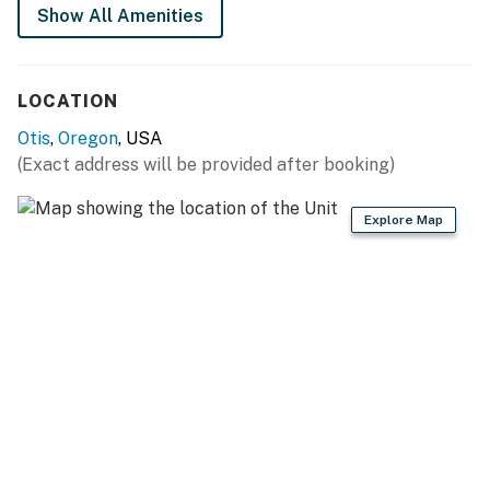
Show All Amenities
LOCATION
Otis
,
Oregon
, USA
(Exact address will be provided after booking)
Explore Map