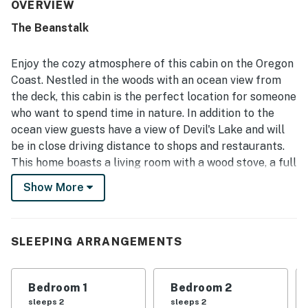
feel that suited families and dogs alike. The cabin was
OVERVIEW
often noted as clean and well stocked, with thoughtful
The Beanstalk
extras and a full kitchen that helped guests feel at home.
Its tucked-away setting in the woods offers a serene
escape while still feeling conveniently close to the coast,
Enjoy the cozy atmosphere of this cabin on the Oregon
town, shops, and restaurants. Guests especially loved the
Coast. Nestled in the woods with an ocean view from
stunning views of the ocean and Devils Lake, along with
the deck, this cabin is the perfect location for someone
the large deck, beautiful sunsets, and immersive natural
who want to spend time in nature. In addition to the
surroundings filled with trees and wildlife. Repeated
highlights also included the fireplace, washer and dryer, a
ocean view guests have a view of Devil's Lake and will
strong selection of games, books, and movies, and fast
be in close driving distance to shops and restaurants.
WiFi that supported a comfortable retreat.
This home boasts a living room with a wood stove, a full
kitchen for making tasty meals, a spacious furnished
Show More
deck with a grill, and a family room complete with a TV,
DVD library, and a plethora of board games. Additional
perks include a washer/dryer, and high speed WiFi.
SLEEPING ARRANGEMENTS
Things to know
High-speed WiFi
Bedroom 1
Bedroom 2
Dog-friendly with a nightly fee
sleeps 2
sleeps 2