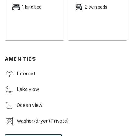
This home is located on the mountain side behind Devils
1 king bed
2 twin beds
Lake. You will not be walking distance to the lake or the
ocean, but instead will enjoy a breathtaking view of
both wonders.
Things to know
Due to the incline of the driveway, you may need
4WD/traction to reach the home.
AMENITIES
Permit:311134
Internet
Permit info: 311134
You must be 25 years or older to rent this property.
Lake view
Ocean view
Washer/dryer (Private)