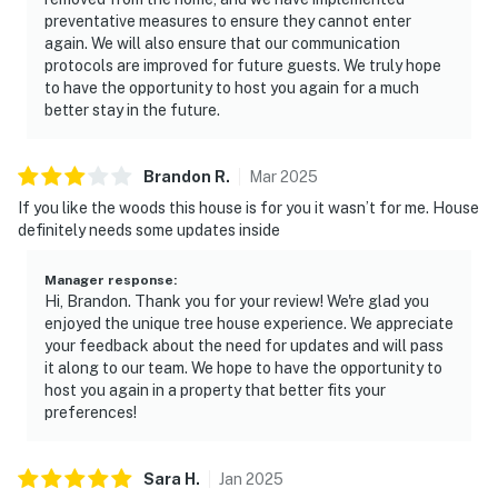
preventative measures to ensure they cannot enter
again. We will also ensure that our communication
protocols are improved for future guests. We truly hope
to have the opportunity to host you again for a much
better stay in the future.
Brandon
R
.
Mar
2025
If you like the woods this house is for you it wasn’t for me. House
definitely needs some updates inside
Manager response
:
Hi, Brandon. Thank you for your review! We're glad you
enjoyed the unique tree house experience. We appreciate
your feedback about the need for updates and will pass
it along to our team. We hope to have the opportunity to
host you again in a property that better fits your
preferences!
Sara
H
.
Jan
2025