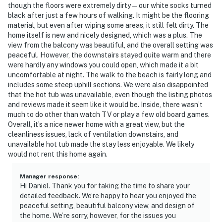
though the floors were extremely dirty — our white socks turned
black after just a few hours of walking. It might be the flooring
material, but even after wiping some areas, it still felt dirty. The
home itself is new and nicely designed, which was a plus. The
view from the balcony was beautiful, and the overall setting was
peaceful. However, the downstairs stayed quite warm and there
were hardly any windows you could open, which made it a bit
uncomfortable at night. The walk to the beach is fairly long and
includes some steep uphill sections. We were also disappointed
that the hot tub was unavailable, even though the listing photos
and reviews made it seem like it would be. Inside, there wasn’t
much to do other than watch TV or play a few old board games.
Overall, it’s a nice newer home with a great view, but the
cleanliness issues, lack of ventilation downstairs, and
unavailable hot tub made the stay less enjoyable. We likely
would not rent this home again.
Manager response
:
Hi Daniel. Thank you for taking the time to share your
detailed feedback. We’re happy to hear you enjoyed the
peaceful setting, beautiful balcony view, and design of
the home. We’re sorry, however, for the issues you