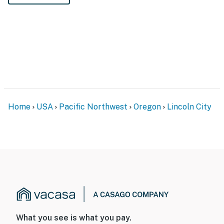
Home
USA
Pacific Northwest
Oregon
Lincoln City
What you see is what you pay.