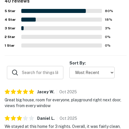
40 reviews
property is appreciated for its great location near the
beach, shopping, restaurants, and local activities, with a
5
Star
80
%
peaceful neighborhood setting that guests enjoyed.
4
Star
Ocean views stand out as a highlight, with many guests
18
%
loving the scenery from the decks, patio, porch, and even
3
Star
3
%
the bedrooms. Guests also repeatedly enjoyed the private
2
Star
hot tub, multiple living spaces, outdoor seating areas,
0
%
games, televisions, washer and dryer, and access to the
1
Star
0
%
community pool and nearby playground. Overall, guests
found the home beautifully decorated, accurately
represented, and a memorable place they would gladly
Sort By:
return to.
Jacey
W
.
Oct
2025
Great big house, room for everyone, playground right next door,
views from every window
Daniel
L
.
Oct
2025
We stayed at this home for 3 nights. Overall, it was fairly clean,