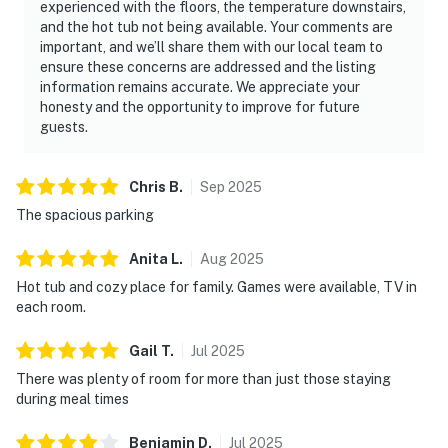
experienced with the floors, the temperature downstairs,
and the hot tub not being available. Your comments are
important, and we’ll share them with our local team to
ensure these concerns are addressed and the listing
information remains accurate. We appreciate your
honesty and the opportunity to improve for future
guests.
Chris
B
.
Sep
2025
The spacious parking
Anita
L
.
Aug
2025
Hot tub and cozy place for family. Games were available, TV in
each room.
Gail
T
.
Jul
2025
There was plenty of room for more than just those staying
during meal times
Benjamin
D
.
Jul
2025