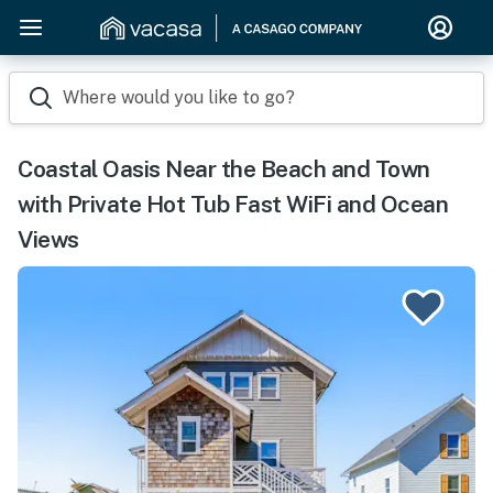
Where would you like to go?
Coastal Oasis Near the Beach and Town
with Private Hot Tub Fast WiFi and Ocean
Views