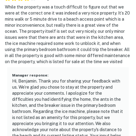
While the property was a touch difficult to figure out that we
were at the correct one it was indeed a very nice property. It’s 20
mins walk or 5 minute drive to a beach access point which is a
minor inconvenience, but really there is a great view of the
ocean. The property itself is set out very nicely, our only minor
issues were that there are ants that were in the kitchen area,
the ice machine required some work to unblock it, and when
using the primary bedroom bathroom it could trip the breaker. All
in all the property is good with some minor differed maintenance
on the property, which is listed for sale at the time we visited
Manager response
:
Hi, Benjamin. Thank you for sharing your feedback with
us. We’re glad you chose to stay at the property and
appreciate your comments. I apologize for the
difficulties you had identifying the home, the ants in the
kitchen, and the breaker issue in the primary bedroom
bathroom. Regarding the ice machine, please note that it
is not listed as an amenity for this property, but we
appreciate you bringing it to our attention. We also
acknowledge your note about the property's distance to
the beach and its current listing status. Your input helps