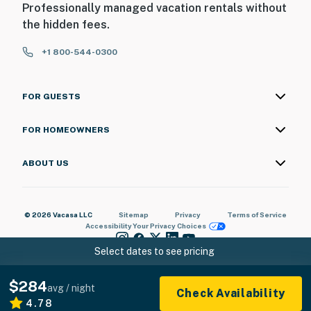
Professionally managed vacation rentals without
the hidden fees.
+1 800-544-0300
FOR GUESTS
FOR HOMEOWNERS
ABOUT US
© 2026 Vacasa LLC
Sitemap
Privacy
Terms of Service
Accessibility
Your Privacy Choices
Select dates to see pricing
$284
avg / night
Check Availability
4.78