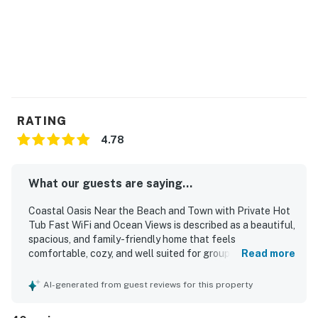
Things to Know
Free high-speed WiFi
Permit:O7460,V7460
Permit info: O7460,V7460
You must be 25 years or older to rent this property.
RATING
4.78
What our guests are saying...
Coastal Oasis Near the Beach and Town with Private Hot
Tub Fast WiFi and Ocean Views is described as a beautiful,
spacious, and family-friendly home that feels
comfortable, cozy, and well suited for groups to spread
Read more
out and relax. Guests frequently praised the clean
interiors, comfortable beds, inviting furnishings,
AI-generated from guest reviews for this property
thoughtful layout, and well-stocked kitchen and
household supplies that added to a convenient stay. The