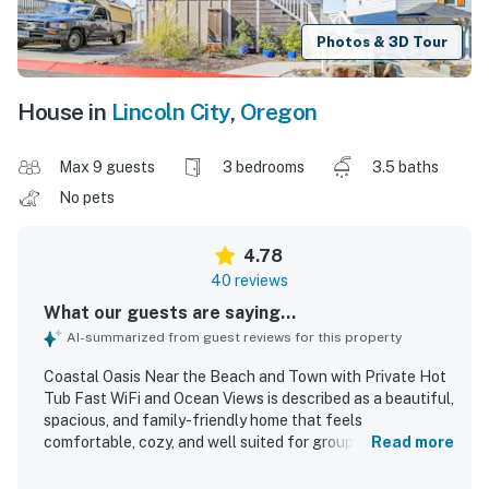
Photos & 3D Tour
House in
Lincoln City
,
Oregon
Max 9 guests
3 bedrooms
3.5 baths
No pets
4.78
40 reviews
What our guests are saying...
AI-summarized from guest reviews for this property
Coastal Oasis Near the Beach and Town with Private Hot
Tub Fast WiFi and Ocean Views is described as a beautiful,
spacious, and family-friendly home that feels
comfortable, cozy, and well suited for groups to spread
Read more
out and relax. Guests frequently praised the clean
interiors, comfortable beds, inviting furnishings,