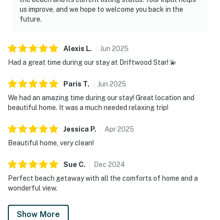
us improve, and we hope to welcome you back in the
future.
Alexis
L
.
Jun
2025
Had a great time during our stay at Driftwood Star! 💫
Paris
T
.
Jun
2025
We had an amazing time during our stay! Great location and
beautiful home. It was a much needed relaxing trip!
Jessica
P
.
Apr
2025
Beautiful home, very clean!
Sue
C
.
Dec
2024
Perfect beach getaway with all the comforts of home and a
wonderful view.
Show More