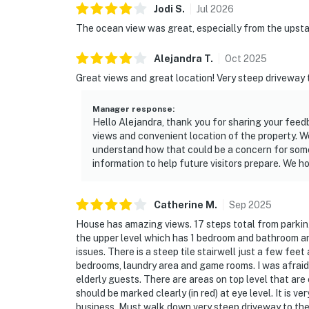
Jodi
S
.
Jul
2026
The ocean view was great, especially from the upstai
Alejandra
T
.
Oct
2025
Great views and great location! Very steep driveway
Manager response
:
Hello Alejandra, thank you for sharing your feed
views and convenient location of the property. W
understand how that could be a concern for some g
information to help future visitors prepare. We 
Catherine
M
.
Sep
2025
House has amazing views. 17 steps total from parking
the upper level which has 1 bedroom and bathroom and
issues. There is a steep tile stairwell just a few fee
bedrooms, laundry area and game rooms. I was afraid 
elderly guests. There are areas on top level that are 
should be marked clearly (in red) at eye level. It is ve
business. Must walk down very steep driveway to the 