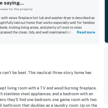
 saying...
iews for this property
with views fireplace hot tub and washer dryer is described as
ughtfully laid out home that works especially well for families
eds, inviting living areas, and plenty of room to relax
raised the clean, tidy, and well maintained interior, along
Read more
and updated finishes that made the home feel welcoming and
eciated for its convenient setting near the beach and close
other attractions, while still feeling peaceful and private. Its
htaking ocean scenery, with huge windows, balconies, and
t guests enjoy sunsets and frequent wildlife sightings from
repeatedly enjoyed the well stocked kitchen, hot tub,
bedding, grill, and washer dryer, which all added to an easy
 also noted as dog friendly, with responsive hosts and a
 can’t be beat. This nautical three-story home has
nspires many guests to return.
ept living room with a TV and wood burning fireplace,
ith stainless steel appliances, and a bedroom with an
irs they’ll find one bedroom, one game room with two
all bathroom that doubles as a laundry room. Up on the