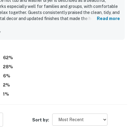
e hot tub and washer dryer is described as a beautiful,
rks especially well for families and groups, with comfortable
relax together. Guests consistently praised the clean, tidy, and
astal decor and updated finishes that made the home feel
Read more
ted for its convenient setting near the beach and close to
e still feeling peaceful and private. Its standout feature is
y
s, balconies, and multiple viewing areas that let guests
om inside the home. Guests also repeatedly enjoyed the well
extra bedding, grill, and washer dryer, which all added to an
 dog friendly, with responsive hosts and a comfortable
62
%
28
%
6
%
2
%
1
%
Sort by: