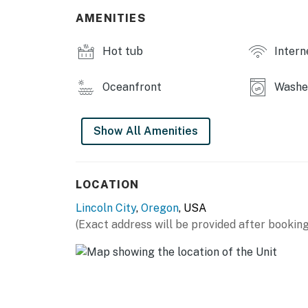
You must be 25 years or older to rent this pr
AMENITIES
Hot tub
Intern
Oceanfront
Washer
Show All Amenities
LOCATION
Lincoln City
,
Oregon
, USA
(Exact address will be provided after booking