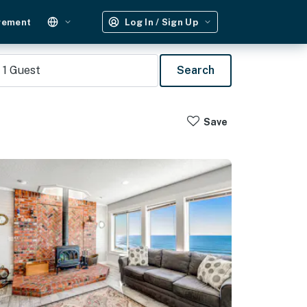
gement
Log In / Sign Up
1
Guest
Search
Save