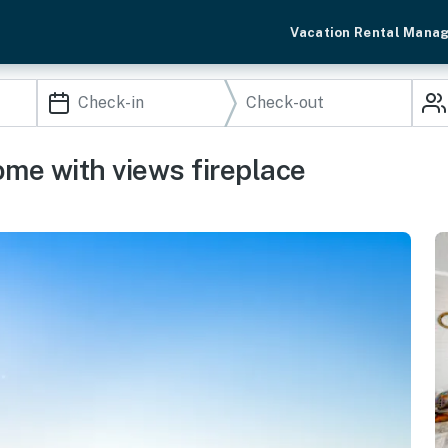
Vacation Rental Mana
ome with views fireplace