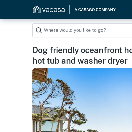
Dog friendly oceanfront h
hot tub and washer dryer