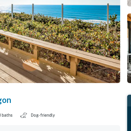
gon
3 baths
Dog-friendly