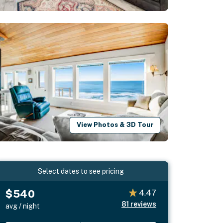
View Photos & 3D Tour
Select dates to see pricing
$540
4.47
81
reviews
avg / night