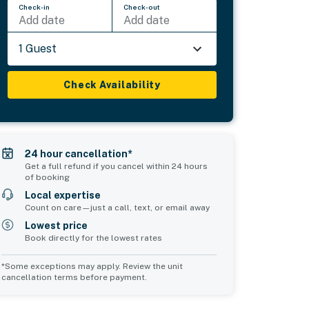
Check-in
Check-out
Add date
Add date
1 Guest
Check Availability
24 hour cancellation*
Get a full refund if you cancel within 24 hours
of booking
Local expertise
Count on care—just a call, text, or email away
Lowest price
Book directly for the lowest rates
*Some exceptions may apply. Review the unit
cancellation terms before payment.