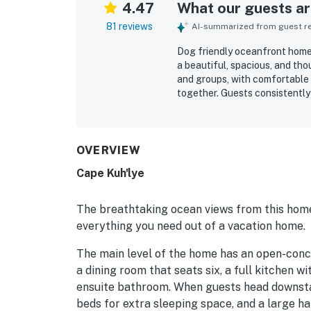
4.47
What our guests are
81 reviews
AI-summarized from guest rev
Dog friendly oceanfront home 
a beautiful, spacious, and tho
and groups, with comfortable b
together. Guests consistently p
with tasteful coastal decor 
comfortable. The home is appr
to local dining, shopping, and 
standout feature is the breat
OVERVIEW
multiple viewing areas that le
Cape Kuh'lye
inside the home. Guests also 
fireplace, game spaces, extra 
and cozy stay. The property is
The breathtaking ocean views from this home
comfortable atmosphere that i
everything you need out of a vacation home.
The main level of the home has an open-conc
a dining room that seats six, a full kitchen w
ensuite bathroom. When guests head downsta
beds for extra sleeping space, and a large h