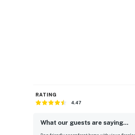
RATING
4.47
What our guests are saying...