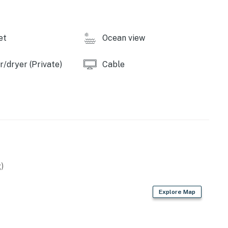
operty.
et
Ocean view
/dryer (Private)
Cable
)
Explore Map