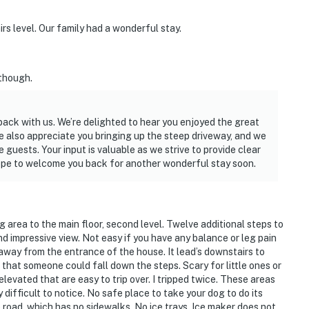
rs level. Our family had a wonderful stay.
 though.
back with us. We’re delighted to hear you enjoyed the great
e also appreciate you bringing up the steep driveway, and we
uests. Your input is valuable as we strive to provide clear
hope to welcome you back for another wonderful stay soon.
 area to the main floor, second level. Twelve additional steps to
 impressive view. Not easy if you have any balance or leg pain
t away from the entrance of the house. It lead’s downstairs to
that someone could fall down the steps. Scary for little ones or
elevated that are easy to trip over. I tripped twice. These areas
ry difficult to notice. No safe place to take your dog to do its
road, which has no sidewalks. No ice trays. Ice maker does not