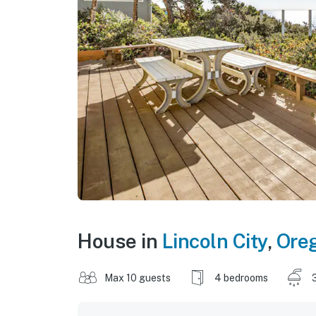
House in
Lincoln City
,
Ore
Max 10 guests
4 bedrooms