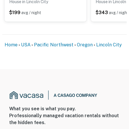
House in Lincoln City
House in Lincoln C
$199
$343
avg / night
avg / night
Home
USA
Pacific Northwest
Oregon
Lincoln City
What you see is what you pay.
Professionally managed vacation rentals without
the hidden fees.