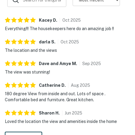
Kacey
D
.
Oct
2025
Everything!!! The housekeepers here do an amazing job !!
darla
S
.
Oct
2025
The location and the views
Dave and Amye
M
.
Sep
2025
The view was stunning!
Catherine
D
.
Aug
2025
180 degree View from inside and out. Lots of space .
Comfortable bed and furniture. Great kitchen.
Sharon
H
.
Jun
2025
Loved the location the view and amenities inside the home