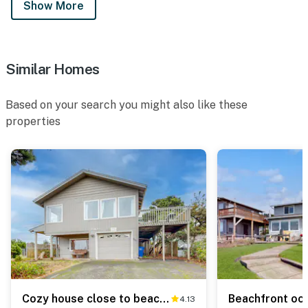
Show More
Similar Homes
Based on your search you might also like these
properties
Cozy house close to beach hot tub and ocean views
4.13