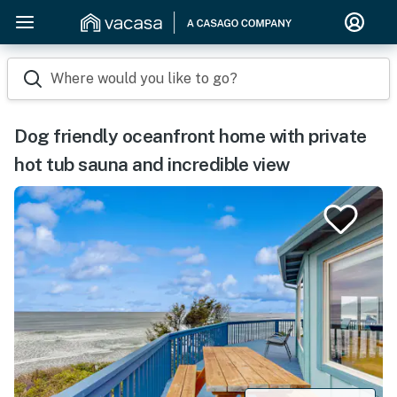
Where would you like to go?
Dog friendly oceanfront home with private
hot tub sauna and incredible view