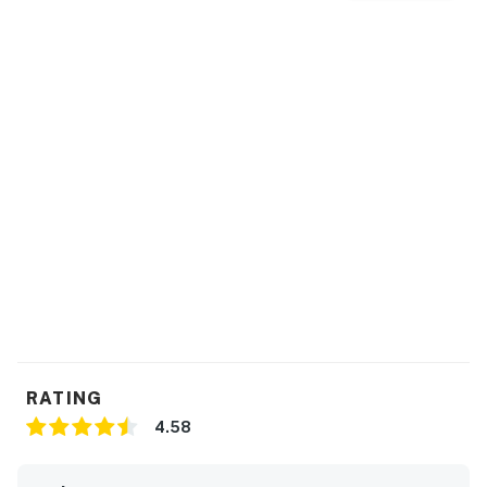
Things to know:
2025 remodel home provides updated, pristine
conditions and comfort, with a hot tub, sauna and
amazing views!
This home sleeps eight comfortably, with a new queen
size fold out bed/hide-a-bed.
Permit:V8258
Permit info: V8258
You must be 25 years or older to rent this property.
RATING
4.58