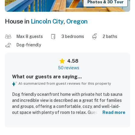
Photos & 3D Tour
House in
Lincoln City
,
Oregon
Max 8 guests
3 bedrooms
2 baths
Dog-friendly
4.58
50 reviews
What our guests are saying...
AI-summarized from guest reviews for this property
Dog friendly oceanfront home with private hot tub sauna
and incredible view is described as a great fit for families
and groups, offering a comfortable, cozy, and well-laid-
out space with plenty of room to relax. Guests
Read more
consistently praised the home for being very clean,
immaculate, well stocked, and thoughtfully supplied with
kitchen essentials, games, and pet items. The location