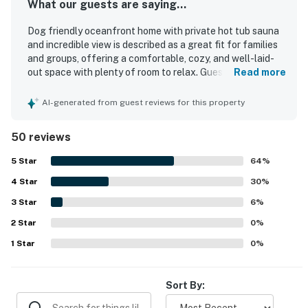
What our guests are saying...
Dog friendly oceanfront home with private hot tub sauna
and incredible view is described as a great fit for families
and groups, offering a comfortable, cozy, and well-laid-
out space with plenty of room to relax. Guests
Read more
consistently praised the home for being very clean,
immaculate, well stocked, and thoughtfully supplied with
AI-generated from guest reviews for this property
kitchen essentials, games, and pet items. The location
was appreciated for being near the beach, stores, and
50 reviews
restaurants, while also feeling peaceful and tranquil in a
quiet neighborhood setting. The standout feature is the
5
Star
64
%
incredible ocean scenery, with stunning panoramic and
4
Star
wraparound views enjoyed from the living areas, deck, and
30
%
hot tub. Guests also loved the relaxing hot tub and sauna,
3
Star
6
%
the spacious deck, comfortable beds and furnishings,
2
Star
strong natural light and breeze, and the inviting open
0
%
living spaces. The home is also noted for being charming,
1
Star
0
%
updated, and true to its listing photos, making it a
memorable coastal getaway.
Sort By: