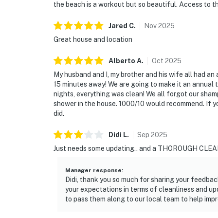
the beach is a workout but so beautiful. Access to the
Jared
C
.
Nov
2025
Great house and location
Alberto
A
.
Oct
2025
My husband and I, my brother and his wife all had an 
15 minutes away! We are going to make it an annual 
nights, everything was clean! We all forgot our sham
shower in the house. 1000/10 would recommend. If you
did.
Didi
L
.
Sep
2025
Just needs some updating.. and a THOROUGH CLEAN
Manager response
:
Didi, thank you so much for sharing your feedbac
your expectations in terms of cleanliness and up
to pass them along to our local team to help imp