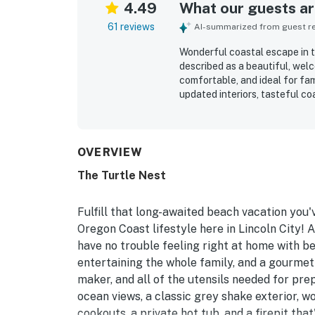
4.49
What our guests are
61 reviews
AI-summarized from guest rev
Wonderful coastal escape in t
described as a beautiful, wel
comfortable, and ideal for fam
updated interiors, tasteful c
of space to relax. The home is
with convenient access to the 
friendly attractions. Visitor
soothing sound of the waves
OVERVIEW
highlights include the private
The Turtle Nest
dog-friendly setup, and thoug
also noted fast WiFi for remo
atmosphere that inspired many
Fulfill that long-awaited beach vacation you
Oregon Coast lifestyle here in Lincoln City! A
have no trouble feeling right at home with b
entertaining the whole family, and a gourmet
maker, and all of the utensils needed for pr
ocean views, a classic grey shake exterior, w
cookouts, a private hot tub, and a firepit that