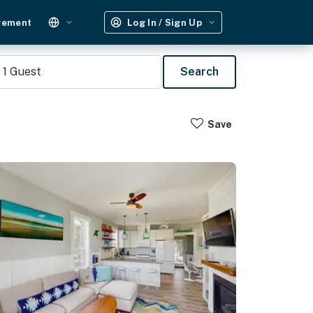
gement
Log In / Sign Up
1
Guest
Search
Save