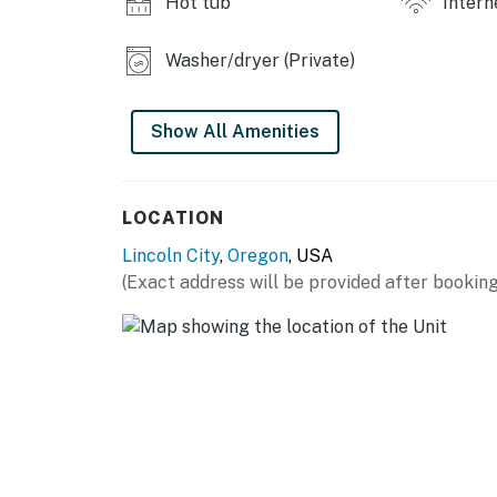
Hot tub
Intern
Washer/dryer (Private)
Show All Amenities
LOCATION
Lincoln City
,
Oregon
, USA
(Exact address will be provided after booking