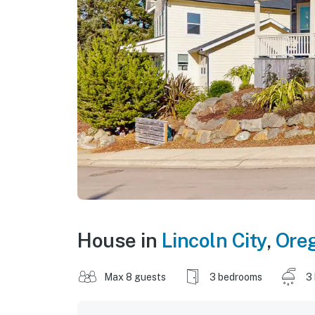
House in
Lincoln City
,
Ore
Max 8 guests
3 bedrooms
3