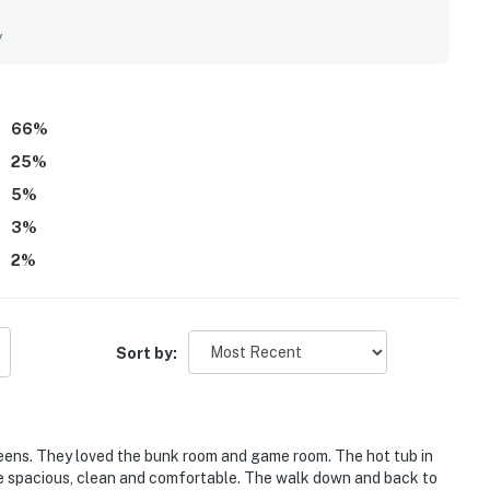
taurants, shopping, and nearby family-friendly attractions.
 surroundings, and the soothing sound of the waves from the
y
lights include the private hot tub, community pool, game
up, and thoughtful supplies that made stays feel easy and
 work, smooth overall functionality, and a homey atmosphere
66
%
25
%
5
%
3
%
2
%
Sort by:
ens. They loved the bunk room and game room. The hot tub in
e spacious, clean and comfortable. The walk down and back to