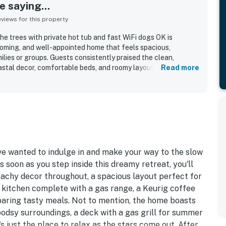
 saying...
iews for this property
he trees with private hot tub and fast WiFi dogs OK is
coming, and well-appointed home that feels spacious,
ilies or groups. Guests consistently praised the clean,
oastal decor, comfortable beds, and roomy layout with plenty
Read more
 appreciated for its peaceful, quiet neighborhood setting
beach, trails, town, restaurants, shopping, and nearby family-
s enjoyed peekaboo ocean views, forested surroundings, and the
 from the many windows and outdoor spaces. Repeated
 hot tub, community pool, game room, fire pit, stocked kitchen,
htful supplies that made stays feel easy and relaxing. Guests
te work, smooth overall functionality, and a homey
 to return.
've wanted to indulge in and make your way to the slow
s soon as you step inside this dreamy retreat, you'll
eachy decor throughout, a spacious layout perfect for
 kitchen complete with a gas range, a Keurig coffee
eparing tasty meals. Not to mention, the home boasts
oodsy surroundings, a deck with a gas grill for summer
's just the place to relax as the stars come out. After