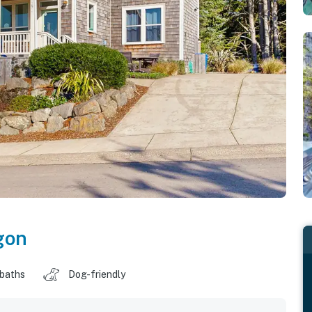
gon
 baths
Dog-friendly