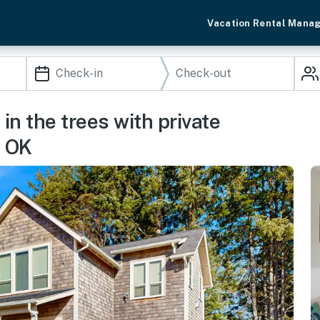
Vacation Rental Mana
n the trees with private
s OK