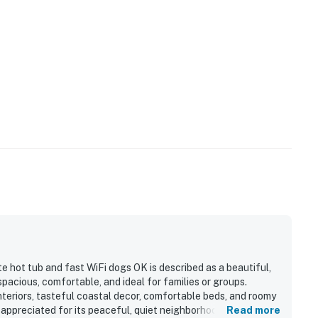
e hot tub and fast WiFi dogs OK is described as a beautiful,
acious, comfortable, and ideal for families or groups.
nteriors, tasteful coastal decor, comfortable beds, and roomy
 appreciated for its peaceful, quiet neighborhood setting with
Read more