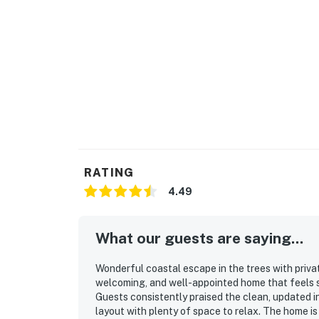
RATING
4.49
What our guests are saying...
Wonderful coastal escape in the trees with privat
welcoming, and well-appointed home that feels sp
Guests consistently praised the clean, updated i
layout with plenty of space to relax. The home is