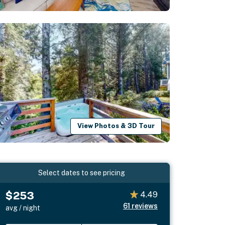
View Photos & 3D Tour
Select dates to see pricing
$253
4.49
61
reviews
avg / night