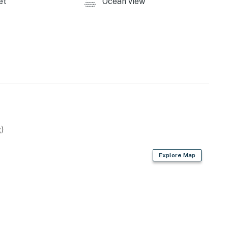
et
Ocean view
)
Explore Map