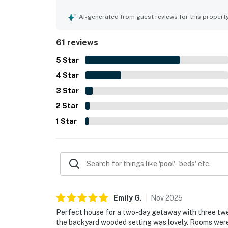
convenient access to the beach, trails, town, res
Visitors enjoyed peekaboo ocean views, forested
AI-generated from guest reviews for this propert
many windows and outdoor spaces. Repeated high
room, fire pit, stocked kitchen, dog-friendly set
61 reviews
relaxing. Guests also noted fast WiFi for remote
that inspired many to return.
5
Star
4
Star
3
Star
2
Star
1
Star
Emily
G
.
Nov
2025
Perfect house for a two-day getaway with three twe
the backyard wooded setting was lovely. Rooms wer