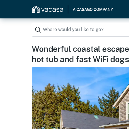
Wonderful coastal escape i
hot tub and fast WiFi dog