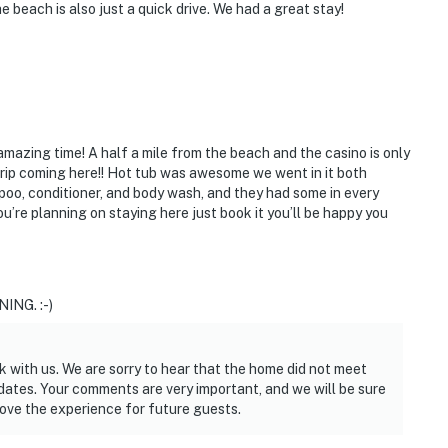
 beach is also just a quick drive. We had a great stay!
amazing time! A half a mile from the beach and the casino is only
trip coming here!! Hot tub was awesome we went in it both
poo, conditioner, and body wash, and they had some in every
’re planning on staying here just book it you’ll be happy you
ING. :-)
k with us. We are sorry to hear that the home did not meet
dates. Your comments are very important, and we will be sure
rove the experience for future guests.