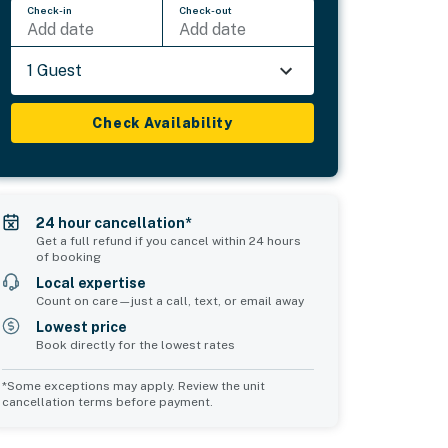
Check-in
Check-out
Add date
Add date
1 Guest
Check Availability
24 hour cancellation*
Get a full refund if you cancel within 24 hours
of booking
Local expertise
Count on care—just a call, text, or email away
Lowest price
Book directly for the lowest rates
*Some exceptions may apply. Review the unit
cancellation terms before payment.