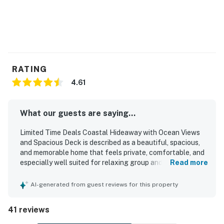
You must be 25 years or older to rent this property.
RATING
4.61
What our guests are saying...
Limited Time Deals Coastal Hideaway with Ocean Views
and Spacious Deck is described as a beautiful, spacious,
and memorable home that feels private, comfortable, and
especially well suited for relaxing group and family stays.
Read more
Guests consistently praised the comfortable layout,
inviting communal areas, cozy furnishings, and thoughtful
AI-generated from guest reviews for this property
interior touches that made the home feel welcoming and
enjoyable. The property was frequently noted as very
41 reviews
clean, spotless, well maintained, and well prepared, with a
well equipped kitchen that supported easy meal