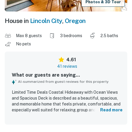
Photos & 3D Tour
House in
Lincoln City
,
Oregon
Max 8 guests
3 bedrooms
2.5 baths
No pets
4.61
41 reviews
What our guests are saying...
AI-summarized from guest reviews for this property
Limited Time Deals Coastal Hideaway with Ocean Views
and Spacious Deck is described as a beautiful, spacious,
and memorable home that feels private, comfortable, and
especially well suited for relaxing group and family stays.
Read more
Guests consistently praised the comfortable layout,
inviting communal areas, cozy furnishings, and thoughtful
interior touches that made the home feel welcoming and