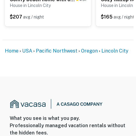
House in Lincoln City
House in Lincoln C
$207
$165
avg / night
avg / night
Home
USA
Pacific Northwest
Oregon
Lincoln City
What you see is what you pay.
Professionally managed vacation rentals without
the hidden fees.