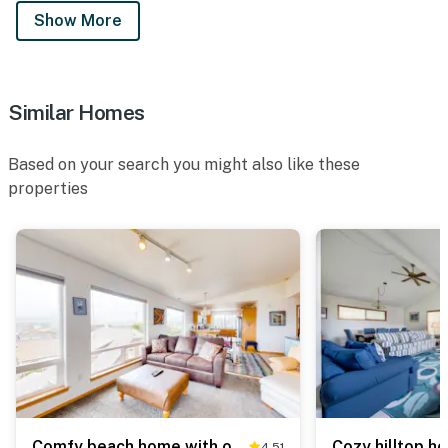
Show More
Similar Homes
Based on your search you might also like these
properties
Comfy beach home with ocean views free WiFi private washer dryer and deck
4.51