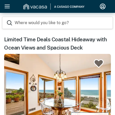
Where would you like to go?
Limited Time Deals Coastal Hideaway with
Ocean Views and Spacious Deck