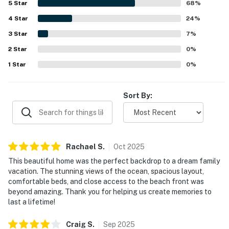
5
Star
68
%
preparation. Its setting was appreciated for being in a
4
Star
quiet neighborhood with convenient beach access and
24
%
close proximity to town, hikes, and coastal attractions.
3
Star
7
%
The standout feature is the breathtaking ocean scenery,
2
Star
with spectacular Pacific views from the living spaces,
0
%
decks, and many rooms, creating an unforgettable
1
Star
0
%
backdrop for sunsets and time indoors. Guests also
enjoyed the spacious deck, pool table, ping pong setup,
games, jacuzzi tub, smart television, fast wifi, and
Sort By:
practical household supplies that added to the overall
experience.
Rachael
S
.
Oct
2025
This beautiful home was the perfect backdrop to a dream family
vacation. The stunning views of the ocean, spacious layout,
comfortable beds, and close access to the beach front was
beyond amazing. Thank you for helping us create memories to
last a lifetime!
Craig
S
.
Sep
2025