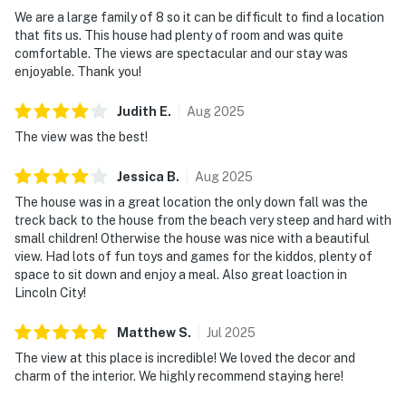
We are a large family of 8 so it can be difficult to find a location
that fits us. This house had plenty of room and was quite
comfortable. The views are spectacular and our stay was
enjoyable. Thank you!
Judith
E
.
Aug
2025
The view was the best!
Jessica
B
.
Aug
2025
The house was in a great location the only down fall was the
treck back to the house from the beach very steep and hard with
small children! Otherwise the house was nice with a beautiful
view. Had lots of fun toys and games for the kiddos, plenty of
space to sit down and enjoy a meal. Also great loaction in
Lincoln City!
Matthew
S
.
Jul
2025
The view at this place is incredible! We loved the decor and
charm of the interior. We highly recommend staying here!