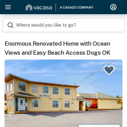
Where would you like to go?
Enormous Renovated Home with Ocean
Views and Easy Beach Access Dogs OK