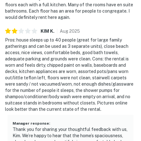
floors each with a full kitchen. Many of the rooms have en suite
bathrooms. Each floor has an area for people to congregate. I
would definitely rent here again.
KIM
K
.
Aug
2025
Pros: house sleeps up to 40 people (great for large family
gatherings and can be used as 3 separate units), close beach
access, nice views, comfortable beds, good bath towels,
adequate parking and grounds were clean. Cons: the rental is
worn and feels dirty, chipped paint on walls, baseboards and
decks, kitchen appliances are worn, assorted pots/pans worn
out/little teflon left, floors were not clean, stairwell carpets
were sandy / not vacuumed/worn, not enough dishes/glassware
for the number of people it sleeps, the shower pumps for
shampoo/conditioner/body wash were empty on arrival, and no
suitcase stands in bedrooms without closets. Pictures online
look better than the current state of the rental.
Manager response
:
Thank you for sharing your thoughtful feedback with us,
Kim. We’re happy to hear that the home’s spaciousness,