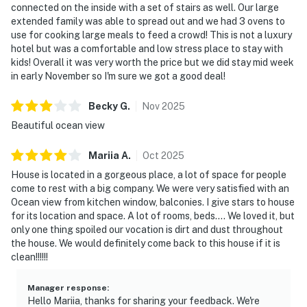
connected on the inside with a set of stairs as well. Our large
extended family was able to spread out and we had 3 ovens to
use for cooking large meals to feed a crowd! This is not a luxury
hotel but was a comfortable and low stress place to stay with
kids! Overall it was very worth the price but we did stay mid week
in early November so I'm sure we got a good deal!
Becky
G
.
Nov
2025
Beautiful ocean view
Mariia
A
.
Oct
2025
House is located in a gorgeous place, a lot of space for people
come to rest with a big company. We were very satisfied with an
Ocean view from kitchen window, balconies. I give stars to house
for its location and space. A lot of rooms, beds…. We loved it, but
only one thing spoiled our vocation is dirt and dust throughout
the house. We would definitely come back to this house if it is
clean!!!!!!
Manager response
:
Hello Mariia, thanks for sharing your feedback. We're