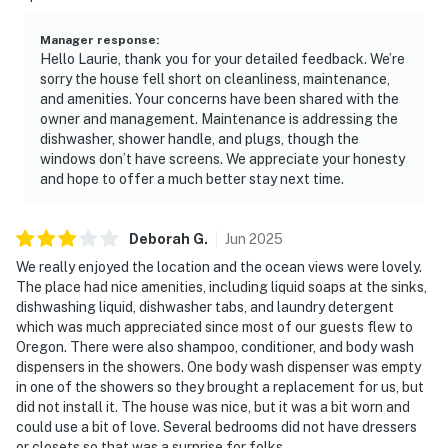
Manager response
:
Hello Laurie, thank you for your detailed feedback. We’re
sorry the house fell short on cleanliness, maintenance,
and amenities. Your concerns have been shared with the
owner and management. Maintenance is addressing the
dishwasher, shower handle, and plugs, though the
windows don’t have screens. We appreciate your honesty
and hope to offer a much better stay next time.
Deborah
G
.
Jun
2025
We really enjoyed the location and the ocean views were lovely.
The place had nice amenities, including liquid soaps at the sinks,
dishwashing liquid, dishwasher tabs, and laundry detergent
which was much appreciated since most of our guests flew to
Oregon. There were also shampoo, conditioner, and body wash
dispensers in the showers. One body wash dispenser was empty
in one of the showers so they brought a replacement for us, but
did not install it. The house was nice, but it was a bit worn and
could use a bit of love. Several bedrooms did not have dressers
or closets so that was a surprise for folks.