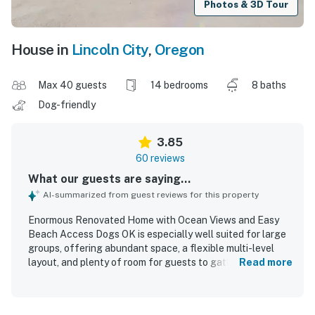
Photos & 3D Tour
House in
Lincoln City
,
Oregon
Max 40 guests
14 bedrooms
8 baths
Dog-friendly
3.85
60 reviews
What our guests are saying...
AI-summarized from guest reviews for this property
Enormous Renovated Home with Ocean Views and Easy
Beach Access Dogs OK is especially well suited for large
groups, offering abundant space, a flexible multi-level
layout, and plenty of room for guests to gather or spread
Read more
out comfortably. Guests appreciated the comfortable
accommodations, plentiful bedrooms and bathrooms,
ample kitchen and refrigerator space, and the