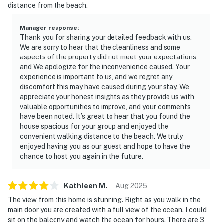
distance from the beach.
Manager response
:
Thank you for sharing your detailed feedback with us.
We are sorry to hear that the cleanliness and some
aspects of the property did not meet your expectations,
and We apologize for the inconvenience caused. Your
experience is important to us, and we regret any
discomfort this may have caused during your stay. We
appreciate your honest insights as they provide us with
valuable opportunities to improve, and your comments
have been noted. It’s great to hear that you found the
house spacious for your group and enjoyed the
convenient walking distance to the beach. We truly
enjoyed having you as our guest and hope to have the
chance to host you again in the future.
Kathleen
M
.
Aug
2025
The view from this home is stunning. Right as you walk in the
main door you are created with a full view of the ocean. I could
sit on the balcony and watch the ocean for hours. There are 3