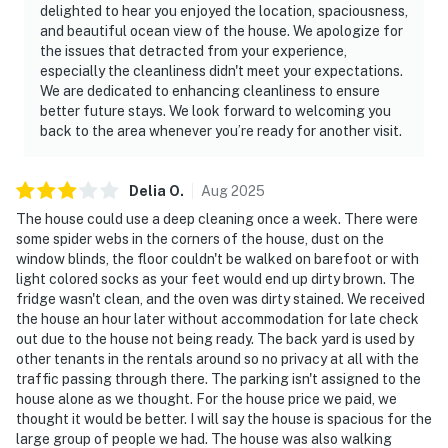
delighted to hear you enjoyed the location, spaciousness,
and beautiful ocean view of the house. We apologize for
the issues that detracted from your experience,
especially the cleanliness didn't meet your expectations.
We are dedicated to enhancing cleanliness to ensure
better future stays. We look forward to welcoming you
back to the area whenever you’re ready for another visit.
Delia
O
.
Aug
2025
The house could use a deep cleaning once a week. There were
some spider webs in the corners of the house, dust on the
window blinds, the floor couldn't be walked on barefoot or with
light colored socks as your feet would end up dirty brown. The
fridge wasn't clean, and the oven was dirty stained. We received
the house an hour later without accommodation for late check
out due to the house not being ready. The back yard is used by
other tenants in the rentals around so no privacy at all with the
traffic passing through there. The parking isn't assigned to the
house alone as we thought. For the house price we paid, we
thought it would be better. I will say the house is spacious for the
large group of people we had. The house was also walking