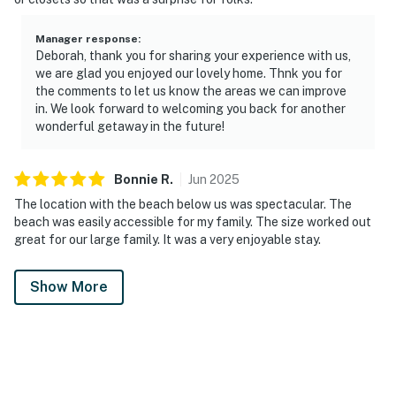
Manager response
:
Deborah, thank you for sharing your experience with us,
we are glad you enjoyed our lovely home. Thnk you for
the comments to let us know the areas we can improve
in. We look forward to welcoming you back for another
wonderful getaway in the future!
Bonnie
R
.
Jun
2025
The location with the beach below us was spectacular. The
beach was easily accessible for my family. The size worked out
great for our large family. It was a very enjoyable stay.
Show More