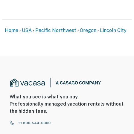
Home
USA
Pacific Northwest
Oregon
Lincoln City
What you see is what you pay.
Professionally managed vacation rentals without
the hidden fees.
+1 800-544-0300