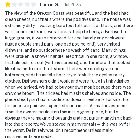
Laurie
G
.
Jul
2025
The view of the Oregon Coast was beautiful, and the beds had
clean sheets, but that’s where the positives end. The house was
extremely dirty—walking barefoot left our feet black, and there
were urine smells in several areas. Despite being advertised for
large groups, it wasn’t stocked for one: barely any cookware
(just a couple small pans, one bad pot, no grill), very limited
dishware, and no outdoor hose to wash off sand. Many things
were broken: a shower handle, electrical in one room, a window
that almost fell out (with no screens), and furniture that looked
like it came from a thrift store. There were no plugs in one
bathroom, and the middle floor dryer took three cycles to dry
clothes. Dishwashers didn’t work and were full of stinky dishes
when we arrived. We had to buy our own mop because there was
only one broom. The fridges had missing shelves and no ice. The
place clearly isn't up to code and doesn’t feel safe for kids. For
the price we paid we expected much more. A small investment
from the owners could turn this into a great place, but it’s
obvious they’re making thousands and not putting anything back
into the property. We’ve stayed in many rentals—this was by far
the worst. Definitely wouldn’t recommend unless major
improvements are made.