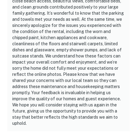
close beach access, beautiful views, comfortable beds,
and clean grounds contributed positively to your large
family gathering. It’s wonderful to know that the parking
and towels met your needs as well. At the same time, we
sincerely apologize for the issues you experienced with
the condition of the rental, including the worn and
chipped paint, kitchen appliances and cookware,
cleanliness of the floors and stairwell carpets, limited
dishes and glassware, empty shower pumps, and lack of
suitcase stands. We understand how these factors can
impact your overall comfort and enjoyment, and we’re
sorry the home did not fully meet your expectations or
reflect the online photos. Please know that we have
shared your concerns with our local team so they can
address these maintenance and housekeeping matters
promptly. Your feedback is invaluable in helping us
improve the quality of our homes and guest experience.
We hope you will consider staying with us again in the
future, giving us the opportunity to provide you with a
stay that better reflects the high standards we aim to
uphold.