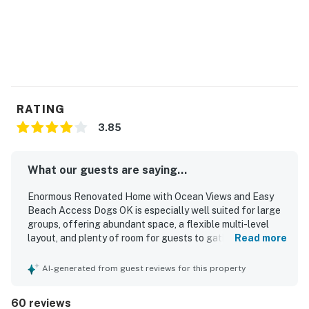
RATING
3.85
What our guests are saying...
Enormous Renovated Home with Ocean Views and Easy
Beach Access Dogs OK is especially well suited for large
groups, offering abundant space, a flexible multi-level
layout, and plenty of room for guests to gather or spread
Read more
out comfortably. Guests appreciated the comfortable
accommodations, plentiful bedrooms and bathrooms,
AI-generated from guest reviews for this property
ample kitchen and refrigerator space, and the
convenience of separate living areas connected within
60 reviews
the home. The home was also described as clean,