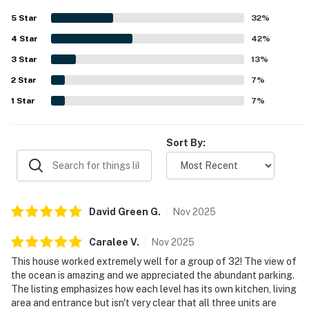
accommodating, and family friendly, making it a
5
Star
32
%
comfortable choice for reunions, retreats, and
4
Star
celebrations. Its coastal setting was praised as central
42
%
and convenient, with the beach close by and easy to reach
3
Star
13
%
for many guests. Spectacular ocean views were a
2
Star
standout feature, with guests repeatedly highlighting the
7
%
beautiful scenery from the home, balconies, and gathering
1
Star
7
%
spaces. Additional highlights included abundant parking,
laundry areas, a backyard lawn and patio for group use,
and a grill that added to the overall convenience.
Sort By:
David Green
G
.
Nov
2025
Caralee
V
.
Nov
2025
This house worked extremely well for a group of 32! The view of
the ocean is amazing and we appreciated the abundant parking.
The listing emphasizes how each level has its own kitchen, living
area and entrance but isn't very clear that all three units are