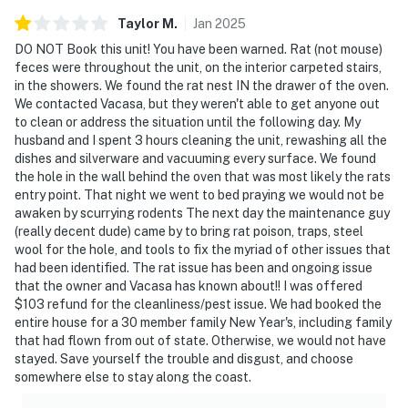
Taylor
M
.
Jan
2025
DO NOT Book this unit! You have been warned. Rat (not mouse)
feces were throughout the unit, on the interior carpeted stairs,
in the showers. We found the rat nest IN the drawer of the oven.
We contacted Vacasa, but they weren't able to get anyone out
to clean or address the situation until the following day. My
husband and I spent 3 hours cleaning the unit, rewashing all the
dishes and silverware and vacuuming every surface. We found
the hole in the wall behind the oven that was most likely the rats
entry point. That night we went to bed praying we would not be
awaken by scurrying rodents The next day the maintenance guy
(really decent dude) came by to bring rat poison, traps, steel
wool for the hole, and tools to fix the myriad of other issues that
had been identified. The rat issue has been and ongoing issue
that the owner and Vacasa has known about!! I was offered
$103 refund for the cleanliness/pest issue. We had booked the
entire house for a 30 member family New Year's, including family
that had flown from out of state. Otherwise, we would not have
stayed. Save yourself the trouble and disgust, and choose
somewhere else to stay along the coast.