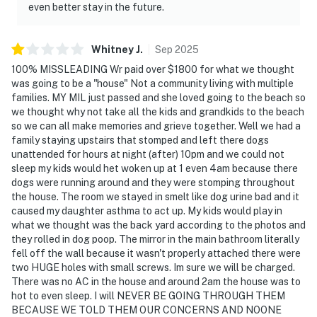
even better stay in the future.
Whitney
J
.
Sep
2025
100% MISSLEADING Wr paid over $1800 for what we thought
was going to be a "house" Not a community living with multiple
families. MY MIL just passed and she loved going to the beach so
we thought why not take all the kids and grandkids to the beach
so we can all make memories and grieve together. Well we had a
family staying upstairs that stomped and left there dogs
unattended for hours at night (after) 10pm and we could not
sleep my kids would het woken up at 1 even 4am because there
dogs were running around and they were stomping throughout
the house. The room we stayed in smelt like dog urine bad and it
caused my daughter asthma to act up. My kids would play in
what we thought was the back yard according to the photos and
they rolled in dog poop. The mirror in the main bathroom literally
fell off the wall because it wasn't properly attached there were
two HUGE holes with small screws. Im sure we will be charged.
There was no AC in the house and around 2am the house was to
hot to even sleep. I will NEVER BE GOING THROUGH THEM
BECAUSE WE TOLD THEM OUR CONCERNS AND NOONE