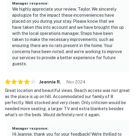
Manager response
:
We highly appreciate your review, Taylor. We sincerely
apologize for the impact these inconveniences have
placed on you during your stay. Please know that we
have taken this into account and we have brought this up
with the local operations manager. Steps have been
taken to make the necessary improvements, such as
ensuring there are no rats present in the home. Your
concerns have been noted, and we’re working to improve
our services to provide a better experience for future
guests.
Jeannie
R
.
Nov
2024
Great location and beautiful views. Beach access was not great
as the place is up on hill. Accommodated our family of 8
perfectly. Well stocked and very clean. Only criticism would be
needed more seating, a larger TV and extra blankets besides
what’s on the beds. Would definitely rent it again.
Manager response
:
Hi Jeannie, thank you for your feedback! We're thrilled to