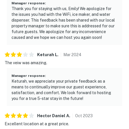
Manager response
:
Thank you for staying with us, Emily! We apologize for
the issues you had with the WiFi, ice maker, and water
dispenser. This feedback has been shared with our local
property manager to make sure this is addressed for our
future guests. We apologize for any inconvenience
caused and we hope we can host you again soon!
Keturah
L
.
Mar
2024
The veiw was amazing.
Manager response
:
Keturah, we appreciate your private feedback as a
means to continually improve our guest experience,
satisfaction, and comfort. We look forward to hosting
you for a true 5-star stay in the future!
Hector Daniel
A
.
Oct
2023
Excellent location at a great price.