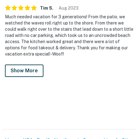
Tim
S
.
Aug
2023
Much needed vacation for 3 generations! From the patio, we
watched the waves roll right up to the shore. From there we
could walk right over to the stairs that lead down to a short little
road with no car parking, which took us to an uncrowded beach
access. The kitchen worked great and there were a lot of
options for food takeout & delivery. Thank you for making our
vacation extra special! -Woof!
Show More