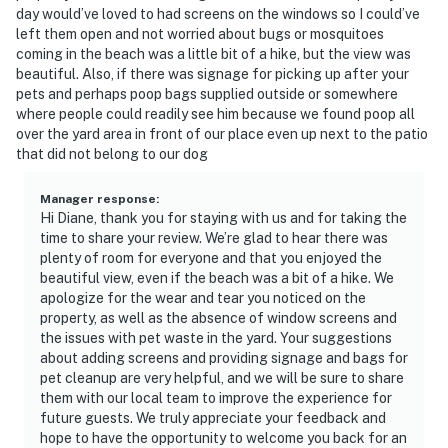
day would’ve loved to had screens on the windows so I could’ve
left them open and not worried about bugs or mosquitoes
coming in the beach was a little bit of a hike, but the view was
beautiful. Also, if there was signage for picking up after your
pets and perhaps poop bags supplied outside or somewhere
where people could readily see him because we found poop all
over the yard area in front of our place even up next to the patio
that did not belong to our dog
Manager response
:
Hi Diane, thank you for staying with us and for taking the
time to share your review. We’re glad to hear there was
plenty of room for everyone and that you enjoyed the
beautiful view, even if the beach was a bit of a hike. We
apologize for the wear and tear you noticed on the
property, as well as the absence of window screens and
the issues with pet waste in the yard. Your suggestions
about adding screens and providing signage and bags for
pet cleanup are very helpful, and we will be sure to share
them with our local team to improve the experience for
future guests. We truly appreciate your feedback and
hope to have the opportunity to welcome you back for an