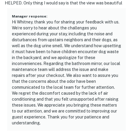
HELPED. Only thing I would say is that the view was beautiful
Manager response
:
Hi Whitney, thank you for sharing your feedback with us.
We’re sorry to hear about the challenges you
experienced during your stay, including the noise and
disturbances from upstairs neighbors and their dogs, as
well as the dog urine smell. We understand how upsetting
it must have been to have children encounter dog waste
in the backyard, and we apologize for these
inconveniences. Regarding the bathroom mirror, our local
maintenance team will address the issue and make
repairs after your checkout. We also want to assure you
that the concerns about the odor have been
communicated to the local team for further attention.
We regret the discomfort caused by the lack of air
conditioning and that you felt unsupported after raising
these issues. We appreciate you bringing these matters
to our attention, and we are committed to improving our
guest experience. Thank you for your patience and
understanding.