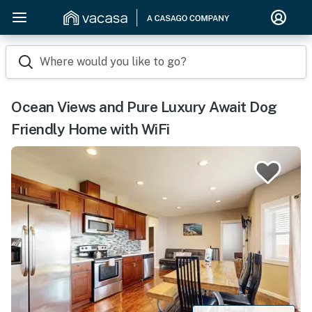
Where would you like to go?
Ocean Views and Pure Luxury Await Dog
Friendly Home with WiFi