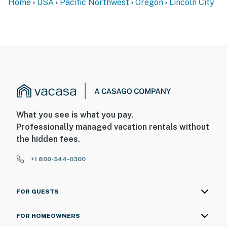
Home
USA
Pacific Northwest
Oregon
Lincoln City
What you see is what you pay.
Professionally managed vacation rentals without
the hidden fees.
+1 800-544-0300
FOR GUESTS
FOR HOMEOWNERS