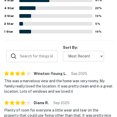
5
Star
41
%
4
Star
22
%
3
Star
16
%
2
Star
5
%
1
Star
16
%
Sort By:
Winston-Young
L
.
Sep
2025
This was a marvelous view and the home was very roomy. My
family really loved the location. It was pretty clean and in a great
location. Lots of windows and we loved it
Diane
R
.
Sep
2025
Plenty of room for everyone a little wear and tear on the
property that could use fixing other than that. It was pretty nice