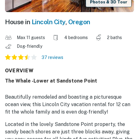
Photos & 3D Tour
House in
Lincoln City
,
Oregon
Max 11 guests
4 bedrooms
2 baths
Dog-friendly
37 reviews
OVERVIEW
The Whale -Lower at Sandstone Point
Beautifully remodeled and boasting a picturesque
ocean view, this Lincoln City vacation rental for 12 can
fit the whole family and is even dog-friendly!
Located in the lovely Sandstone Point property, the
sandy beach shores are just three blocks away, giving