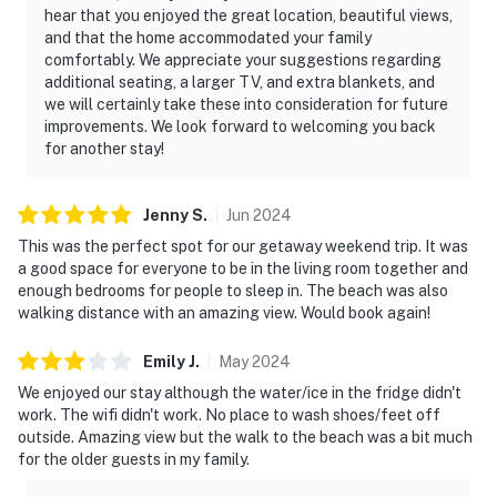
hear that you enjoyed the great location, beautiful views,
and that the home accommodated your family
comfortably. We appreciate your suggestions regarding
additional seating, a larger TV, and extra blankets, and
we will certainly take these into consideration for future
improvements. We look forward to welcoming you back
for another stay!
Jenny
S
.
Jun
2024
This was the perfect spot for our getaway weekend trip. It was
a good space for everyone to be in the living room together and
enough bedrooms for people to sleep in. The beach was also
walking distance with an amazing view. Would book again!
Emily
J
.
May
2024
We enjoyed our stay although the water/ice in the fridge didn't
work. The wifi didn't work. No place to wash shoes/feet off
outside. Amazing view but the walk to the beach was a bit much
for the older guests in my family.