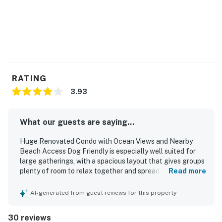
one roof with this modern condo - book today!
Permit:1165662-90
Permit info: 1165662-90
You must be 25 years or older to rent this property.
RATING
3.93
What our guests are saying...
Huge Renovated Condo with Ocean Views and Nearby
Beach Access Dog Friendly is especially well suited for
large gatherings, with a spacious layout that gives groups
plenty of room to relax together and spread out
Read more
comfortably. Guests appreciated the comfortable rooms,
ample beds, plentiful bathrooms, and flexible shared
AI-generated from guest reviews for this property
spaces that worked well for families, retreats, and
celebrations. The property was also described as very
30 reviews
clean and comfortable by guests. Its location near the