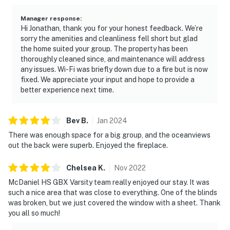
Manager response
:
Hi Jonathan, thank you for your honest feedback. We’re
sorry the amenities and cleanliness fell short but glad
the home suited your group. The property has been
thoroughly cleaned since, and maintenance will address
any issues. Wi-Fi was briefly down due to a fire but is now
fixed. We appreciate your input and hope to provide a
better experience next time.
Bev
B
.
Jan
2024
There was enough space for a big group, and the oceanviews
out the back were superb. Enjoyed the fireplace.
Chelsea
K
.
Nov
2022
McDaniel HS GBX Varsity team really enjoyed our stay. It was
such a nice area that was close to everything. One of the blinds
was broken, but we just covered the window with a sheet. Thank
you all so much!