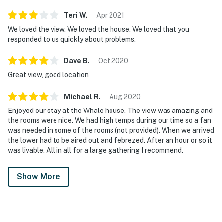
Teri
W
.
Apr
2021
We loved the view. We loved the house. We loved that you
responded to us quickly about problems.
Dave
B
.
Oct
2020
Great view, good location
Michael
R
.
Aug
2020
Enjoyed our stay at the Whale house. The view was amazing and
the rooms were nice. We had high temps during our time so a fan
was needed in some of the rooms (not provided). When we arrived
the lower had to be aired out and febrezed. After an hour or so it
was livable. All in all for a large gathering I recommend.
Show More