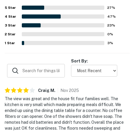
coast and beach was a highlight, with guests enjoying
5
Star
27
%
how convenient and close to everything it felt. Ocean
4
Star
views were a standout feature, with beautiful and
47
%
amazing scenery enjoyed from the big windows and
3
Star
23
%
throughout the stay. Guests also enjoyed features such
2
Star
as the indoor connecting stairs between levels and the
0
%
fireplace, and many said they had a great time and would
1
Star
3
%
gladly return.
Sort By:
Craig
M
.
Nov
2025
The view was great and the house fit four families well. The
kitchen is very small which made preparing meals difficult. We
ended up using the dining table table for a counter. No coffee
filters or can opener. One of the showers didn't have soap. The
remotes had old batteries and didn't function. Overall the place
was just OK for cleanliness. The floors needed sweeping and