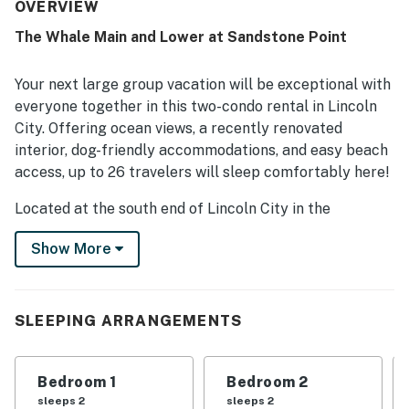
celebrations. The property was also described as very
OVERVIEW
clean and comfortable by guests. Its location near the
The Whale Main and Lower at Sandstone Point
coast and beach was a highlight, with guests enjoying
how convenient and close to everything it felt. Ocean
views were a standout feature, with beautiful and
Your next large group vacation will be exceptional with
amazing scenery enjoyed from the big windows and
everyone together in this two-condo rental in Lincoln
throughout the stay. Guests also enjoyed features such
City. Offering ocean views, a recently renovated
as the indoor connecting stairs between levels and the
interior, dog-friendly accommodations, and easy beach
fireplace, and many said they had a great time and would
gladly return.
access, up to 26 travelers will sleep comfortably here!
Located at the south end of Lincoln City in the
Sandstone Point complex, a three-block walk will bring
Show More
you to the beach, and a number of shops and
restaurants are a short drive away.
This listing features two separate condos with their
SLEEPING ARRANGEMENTS
own spaces and private entrances - the main and lower
floors of this three-story building. Each floor can also
be rented individually, or all together to sleep a total of
Bedroom 1
Bedroom 2
40 guests (please contact us for more details about
sleeps 2
sleeps 2