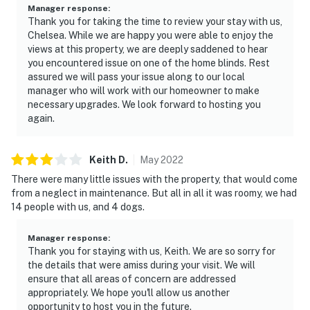
Manager response
:
Thank you for taking the time to review your stay with us,
Chelsea. While we are happy you were able to enjoy the
views at this property, we are deeply saddened to hear
you encountered issue on one of the home blinds. Rest
assured we will pass your issue along to our local
manager who will work with our homeowner to make
necessary upgrades. We look forward to hosting you
again.
Keith
D
.
May
2022
There were many little issues with the property, that would come
from a neglect in maintenance. But all in all it was roomy, we had
14 people with us, and 4 dogs.
Manager response
:
Thank you for staying with us, Keith. We are so sorry for
the details that were amiss during your visit. We will
ensure that all areas of concern are addressed
appropriately. We hope you'll allow us another
opportunity to host you in the future.