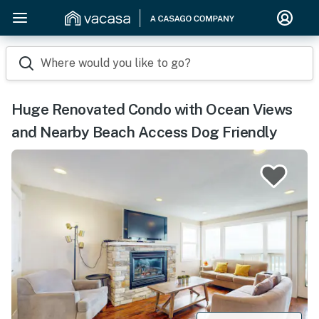
Where would you like to go?
Huge Renovated Condo with Ocean Views
and Nearby Beach Access Dog Friendly