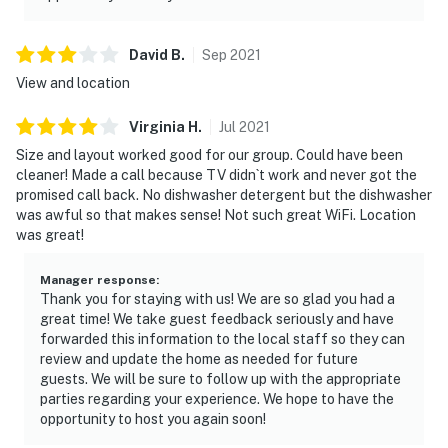
David
B
.
Sep
2021
View and location
Virginia
H
.
Jul
2021
Size and layout worked good for our group. Could have been
cleaner! Made a call because TV didn`t work and never got the
promised call back. No dishwasher detergent but the dishwasher
was awful so that makes sense! Not such great WiFi. Location
was great!
Manager response
:
Thank you for staying with us! We are so glad you had a
great time! We take guest feedback seriously and have
forwarded this information to the local staff so they can
review and update the home as needed for future
guests. We will be sure to follow up with the appropriate
parties regarding your experience. We hope to have the
opportunity to host you again soon!