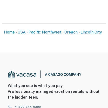
Home
USA
Pacific Northwest
Oregon
Lincoln City
What you see is what you pay.
Professionally managed vacation rentals without
the hidden fees.
+1 800-544-0300