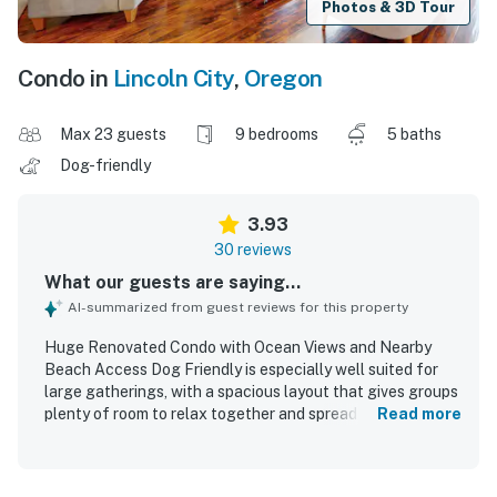
Photos & 3D Tour
Condo in
Lincoln City
,
Oregon
Max 23 guests
9 bedrooms
5 baths
Dog-friendly
3.93
30 reviews
What our guests are saying...
AI-summarized from guest reviews for this property
Huge Renovated Condo with Ocean Views and Nearby
Beach Access Dog Friendly is especially well suited for
large gatherings, with a spacious layout that gives groups
plenty of room to relax together and spread out
Read more
comfortably. Guests appreciated the comfortable rooms,
ample beds, plentiful bathrooms, and flexible shared
spaces that worked well for families, retreats, and