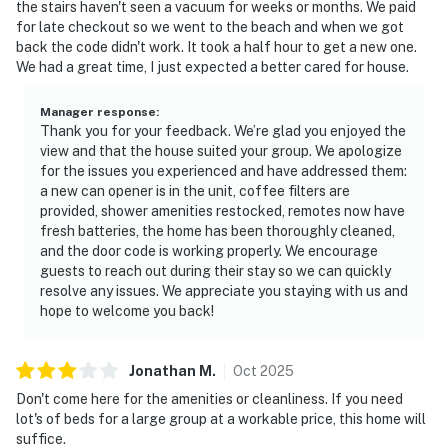
the stairs haven't seen a vacuum for weeks or months. We paid
for late checkout so we went to the beach and when we got
back the code didn't work. It took a half hour to get a new one.
We had a great time, I just expected a better cared for house.
Manager response
:
Thank you for your feedback. We’re glad you enjoyed the
view and that the house suited your group. We apologize
for the issues you experienced and have addressed them:
a new can opener is in the unit, coffee filters are
provided, shower amenities restocked, remotes now have
fresh batteries, the home has been thoroughly cleaned,
and the door code is working properly. We encourage
guests to reach out during their stay so we can quickly
resolve any issues. We appreciate you staying with us and
hope to welcome you back!
Jonathan
M
.
Oct
2025
Don't come here for the amenities or cleanliness. If you need
lot's of beds for a large group at a workable price, this home will
suffice.