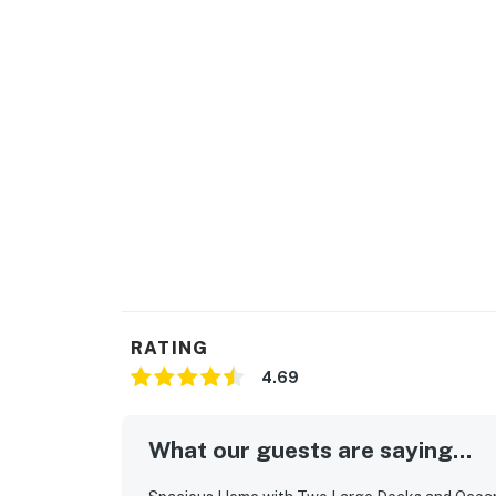
RATING
4.69
What our guests are saying...