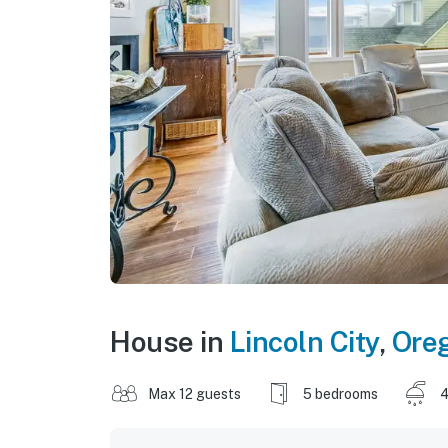
House in
Lincoln City
,
Ore
Max 12 guests
5 bedrooms
4