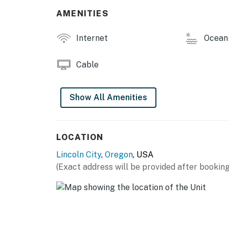
You must be 25 years or older to rent this pr
AMENITIES
Internet
Ocean 
Cable
Show All Amenities
LOCATION
Lincoln City
,
Oregon
, USA
(Exact address will be provided after booking