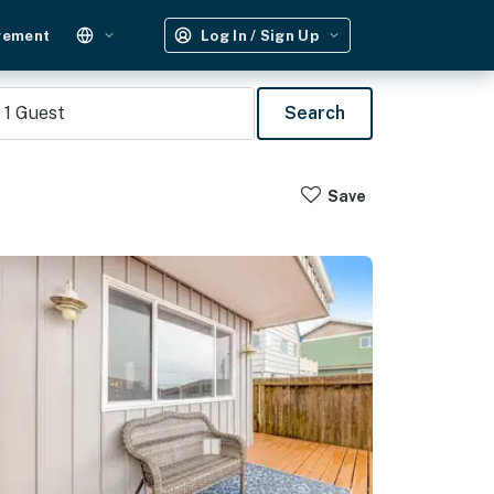
gement
Log In / Sign Up
1
Guest
Search
Save