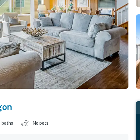
gon
 baths
No pets