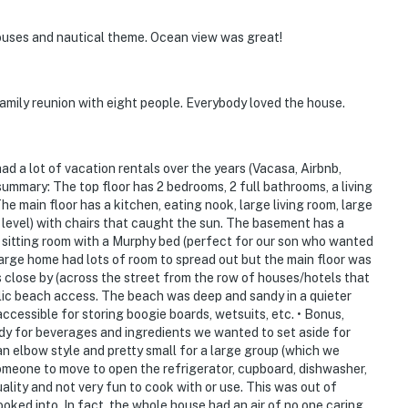
houses and nautical theme. Ocean view was great!
 family reunion with eight people. Everybody loved the house.
d a lot of vacation rentals over the years (Vacasa, Airbnb,
summary: The top floor has 2 bedrooms, 2 full bathrooms, a living
e main floor has a kitchen, eating nook, large living room, large
t level) with chairs that caught the sun. The basement has a
l sitting room with a Murphy bed (perfect for our son who wanted
large home had lots of room to spread out but the main floor was
s close by (across the street from the row of houses/hotels that
blic beach access. The beach was deep and sandy in a quieter
accessible for storing boogie boards, wetsuits, etc. • Bonus,
ndy for beverages and ingredients we wanted to set aside for
an elbow style and pretty small for a large group (which we
 someone to move to open the refrigerator, cupboard, dishwasher,
quality and not very fun to cook with or use. This was out of
oked into. In fact, the whole house had an air of no one caring