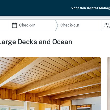
Vacation Rental Mana
Large Decks and Ocean