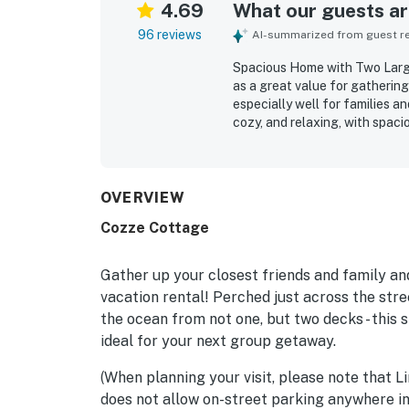
4.69
What our guests are
96 reviews
AI-summarized from guest rev
Spacious Home with Two Large
as a great value for gatherin
especially well for families 
cozy, and relaxing, with spac
arrangements, and multiple in
out or come together. Reviewe
with tasteful coastal decor t
appreciated for its quiet sett
OVERVIEW
located near local attraction
Cozze Cottage
stand out as a favorite featu
soothing sound of the waves. 
dining areas, balconies and d
Gather up your closest friends and family an
relaxed group stays.
vacation rental! Perched just across the stre
the ocean from not one, but two decks - this 
ideal for your next group getaway.
(When planning your visit, please note that Li
does not allow on-street parking anywhere i