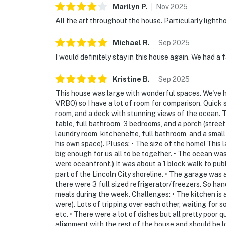
Marilyn
P
.
Nov
2025
All the art throughout the house. Particularly light
Michael
R
.
Sep
2025
I would definitely stay in this house again. We had a
Kristine
B
.
Sep
2025
This house was large with wonderful spaces. We've ha
VRBO) so I have a lot of room for comparison. Quick 
room, and a deck with stunning views of the ocean. Th
table, full bathroom, 3 bedrooms, and a porch (stree
laundry room, kitchenette, full bathroom, and a smal
his own space). Pluses: • The size of the home! This 
big enough for us all to be together. • The ocean wa
were oceanfront.) It was about a 1 block walk to pu
part of the Lincoln City shoreline. • The garage was 
there were 3 full sized refrigerator/freezers. So ha
meals during the week. Challenges: • The kitchen is 
were). Lots of tripping over each other, waiting for
etc. • There were a lot of dishes but all pretty poor 
alignment with the rest of the house and should be lo