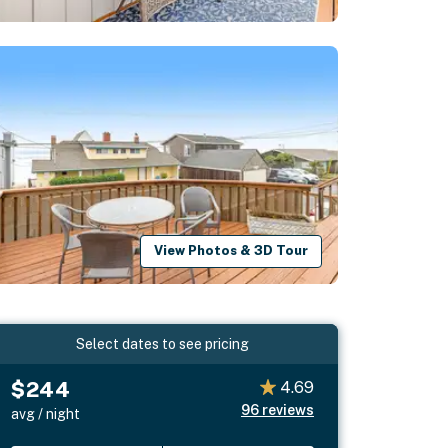
View Photos & 3D Tour
Select dates to see pricing
$244
4.69
96
reviews
avg / night