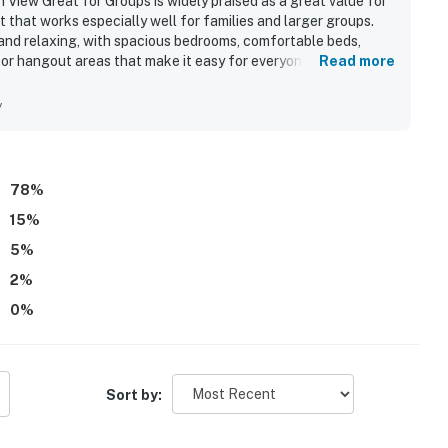
ew Great for Groups is widely praised as a great value for
 that works especially well for families and larger groups.
and relaxing, with spacious bedrooms, comfortable beds,
oor hangout areas that make it easy for everyone to spread
Read more
he clean, well-kept feel of the home, along with tasteful
ce. The property is appreciated for its quiet setting and
y
niently located near local attractions and essentials. Ocean
as a favorite feature, with many guests enjoying the sunsets,
ests also appreciated the well-equipped kitchen, large dining
rigerator space that supported relaxed group stays.
78
%
15
%
5
%
2
%
0
%
Sort by: