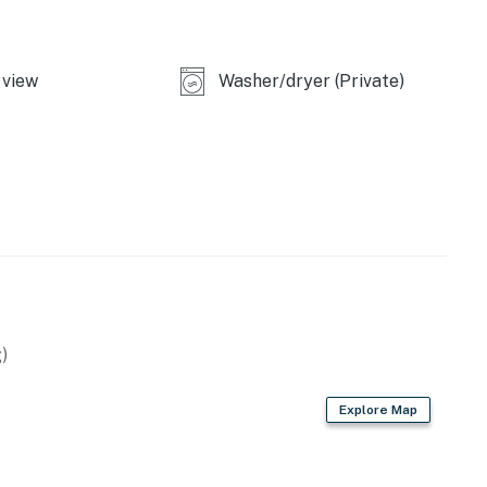
operty.
view
Washer/dryer (Private)
)
Explore Map