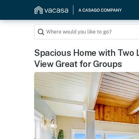
Spacious Home with Two 
View Great for Groups