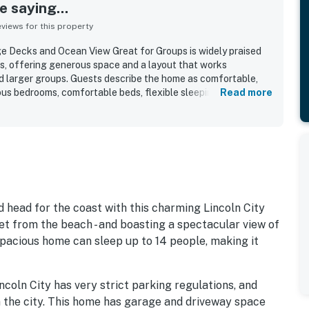
 saying...
iews for this property
 Decks and Ocean View Great for Groups is widely praised
gs, offering generous space and a layout that works
and larger groups. Guests describe the home as comfortable,
ious bedrooms, comfortable beds, flexible sleeping
Read more
door hangout areas that make it easy for everyone to spread
rs also highlight the clean, well-kept feel of the home, along
hat adds charm throughout the space. The property is
ing and easy walk to the beach, while still feeling conveniently
s and essentials. Ocean views from the upper levels and decks
re, with many guests enjoying the sunsets, sea breeze, and
Guests also appreciated the well-equipped kitchen, large
ecks, games, and extra refrigerator space that supported
d head for the coast with this charming Lincoln City
et from the beach - and boasting a spectacular view of
spacious home can sleep up to 14 people, making it
ncoln City has very strict parking regulations, and
n the city. This home has garage and driveway space