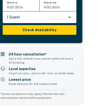
Check-in
Check-out
Add date
Add date
1 Guest
Check Availability
24 hour cancellation*
Get a full refund if you cancel within 24 hours
of booking
Local expertise
Count on care—just a call, text, or email away
Lowest price
Book directly for the lowest rates
*Some exceptions may apply. Review the unit
cancellation terms before payment.