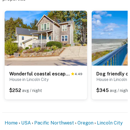
Wonderful coastal escape in the trees with private hot tub and fast WiFi dogs OK
4.49
House in Lincoln City
House in Lincoln C
$252
$345
avg / night
avg / night
Home
USA
Pacific Northwest
Oregon
Lincoln City