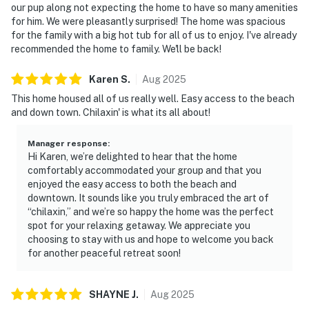
our pup along not expecting the home to have so many amenities
for him. We were pleasantly surprised! The home was spacious
for the family with a big hot tub for all of us to enjoy. I've already
recommended the home to family. We'll be back!
Karen
S
.
Aug
2025
This home housed all of us really well. Easy access to the beach
and down town. Chilaxin' is what its all about!
Manager response
:
Hi Karen, we’re delighted to hear that the home
comfortably accommodated your group and that you
enjoyed the easy access to both the beach and
downtown. It sounds like you truly embraced the art of
“chilaxin,” and we’re so happy the home was the perfect
spot for your relaxing getaway. We appreciate you
choosing to stay with us and hope to welcome you back
for another peaceful retreat soon!
SHAYNE
J
.
Aug
2025