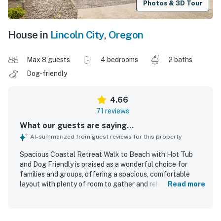
Photos & 3D Tour
House in
Lincoln City
,
Oregon
Max 8 guests
4 bedrooms
2 baths
Dog-friendly
4.66
71 reviews
What our guests are saying...
AI-summarized from guest reviews for this property
Spacious Coastal Retreat Walk to Beach with Hot Tub
and Dog Friendly is praised as a wonderful choice for
families and groups, offering a spacious, comfortable
layout with plenty of room to gather and relax. Guests
Read more
consistently highlight the clean, well maintained, cozy
feel of the home, along with a thoughtfully stocked and
highly organized kitchen that made stays especially easy