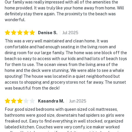
Our family was really impressed with all of the amenities the
home provided. It was truly like your home away from home. Will
definitely stay there again. The proximity to the beach was
wonderful.
Denise
S
.
Jul
2025
This was a very well maintained and clean home. It was
comfortable and had enough seating in the living room and
dining room for our large family. The home was one block off the
beach so easy to access with our kids and had lots of beach toys
for them to use. The ocean views from the living area of the
home and the deck were stunning. We were able to see a whale
spouting! The house was located in a quiet neighborhood but
access to shopping and grocery stores not far away. The sunset
was beautiful from the deck!
Kasandra
M
.
Jun
2025
Four good sized bedrooms with queen sized coil mattresses,
bathrooms were good size, downstairs had spiders so girls were
freaked out. Easy to find everything in well stocked, organized
labeled kitchen. Couches were very comfy, ice maker worked