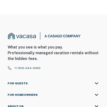
What you see is what you pay.
Professionally managed vacation rentals without
the hidden fees.
+1 800-544-0300
FOR GUESTS
FOR HOMEOWNERS
ABOUT US