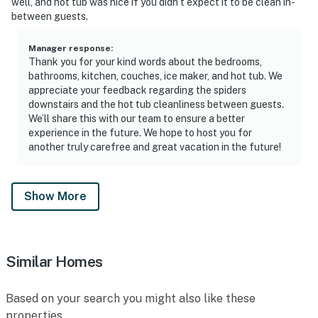
well, and hot tub was nice if you didn’t expect it to be clean in-
between guests.
Manager response
:
Thank you for your kind words about the bedrooms,
bathrooms, kitchen, couches, ice maker, and hot tub. We
appreciate your feedback regarding the spiders
downstairs and the hot tub cleanliness between guests.
We’ll share this with our team to ensure a better
experience in the future. We hope to host you for
another truly carefree and great vacation in the future!
Show More
Similar Homes
Based on your search you might also like these
properties