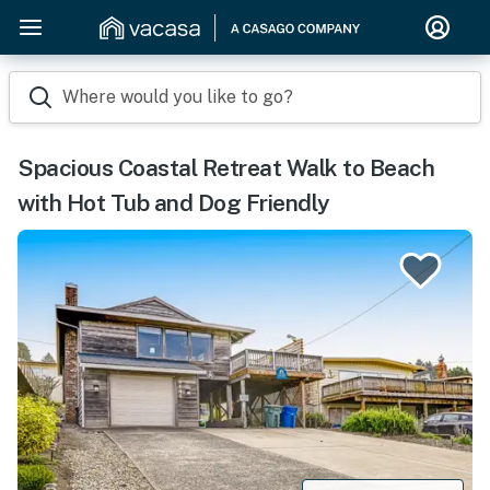
Where would you like to go?
Spacious Coastal Retreat Walk to Beach
with Hot Tub and Dog Friendly