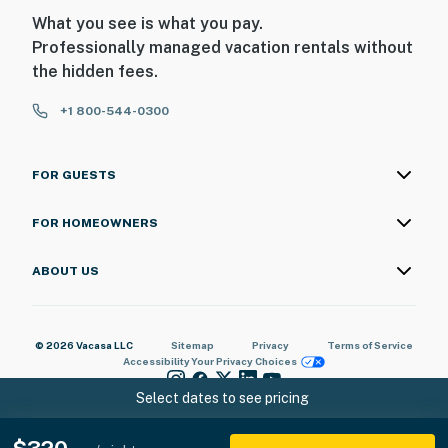
What you see is what you pay.
Professionally managed vacation rentals without
the hidden fees.
+1 800-544-0300
FOR GUESTS
FOR HOMEOWNERS
ABOUT US
© 2026 Vacasa LLC
Sitemap
Privacy
Terms of Service
Accessibility
Your Privacy Choices
Select dates to see pricing