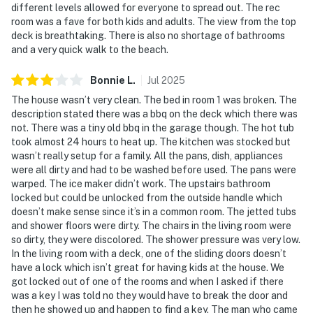
different levels allowed for everyone to spread out. The rec
room was a fave for both kids and adults. The view from the top
deck is breathtaking. There is also no shortage of bathrooms
and a very quick walk to the beach.
Bonnie
L
.
Jul
2025
The house wasn’t very clean. The bed in room 1 was broken. The
description stated there was a bbq on the deck which there was
not. There was a tiny old bbq in the garage though. The hot tub
took almost 24 hours to heat up. The kitchen was stocked but
wasn’t really setup for a family. All the pans, dish, appliances
were all dirty and had to be washed before used. The pans were
warped. The ice maker didn’t work. The upstairs bathroom
locked but could be unlocked from the outside handle which
doesn’t make sense since it’s in a common room. The jetted tubs
and shower floors were dirty. The chairs in the living room were
so dirty, they were discolored. The shower pressure was very low.
In the living room with a deck, one of the sliding doors doesn’t
have a lock which isn’t great for having kids at the house. We
got locked out of one of the rooms and when I asked if there
was a key I was told no they would have to break the door and
then he showed up and happen to find a key. The man who came