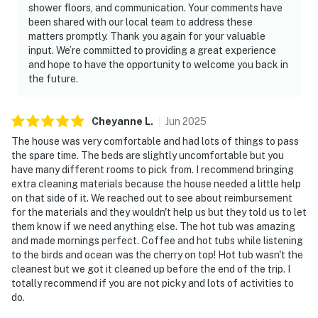
shower floors, and communication. Your comments have
been shared with our local team to address these
matters promptly. Thank you again for your valuable
input. We’re committed to providing a great experience
and hope to have the opportunity to welcome you back in
the future.
Cheyanne
L
.
Jun
2025
The house was very comfortable and had lots of things to pass
the spare time. The beds are slightly uncomfortable but you
have many different rooms to pick from. I recommend bringing
extra cleaning materials because the house needed a little help
on that side of it. We reached out to see about reimbursement
for the materials and they wouldn't help us but they told us to let
them know if we need anything else. The hot tub was amazing
and made mornings perfect. Coffee and hot tubs while listening
to the birds and ocean was the cherry on top! Hot tub wasn't the
cleanest but we got it cleaned up before the end of the trip. I
totally recommend if you are not picky and lots of activities to
do.