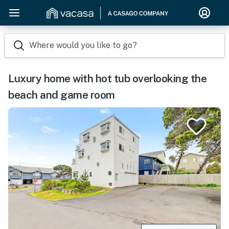
Where would you like to go?
Luxury home with hot tub overlooking the
beach and game room