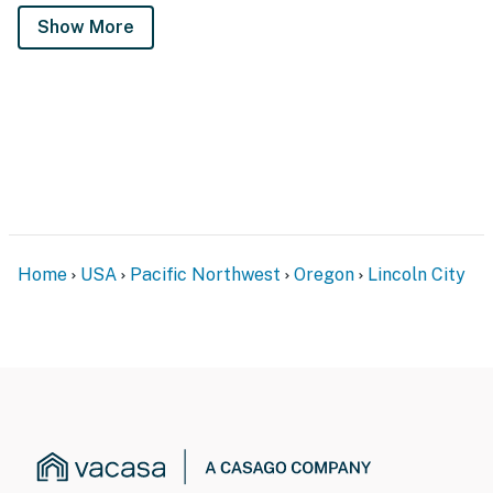
Show More
Home
USA
Pacific Northwest
Oregon
Lincoln City