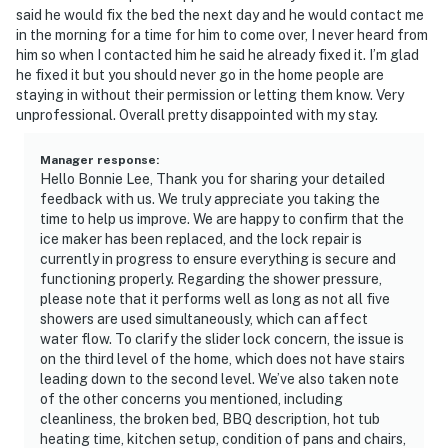
said he would fix the bed the next day and he would contact me
in the morning for a time for him to come over, I never heard from
him so when I contacted him he said he already fixed it. I’m glad
he fixed it but you should never go in the home people are
staying in without their permission or letting them know. Very
unprofessional. Overall pretty disappointed with my stay.
Manager response
:
Hello Bonnie Lee, Thank you for sharing your detailed
feedback with us. We truly appreciate you taking the
time to help us improve. We are happy to confirm that the
ice maker has been replaced, and the lock repair is
currently in progress to ensure everything is secure and
functioning properly. Regarding the shower pressure,
please note that it performs well as long as not all five
showers are used simultaneously, which can affect
water flow. To clarify the slider lock concern, the issue is
on the third level of the home, which does not have stairs
leading down to the second level. We’ve also taken note
of the other concerns you mentioned, including
cleanliness, the broken bed, BBQ description, hot tub
heating time, kitchen setup, condition of pans and chairs,