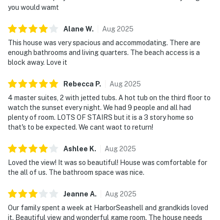
you would wamt
Alane
W
.
Aug
2025
This house was very spacious and accommodating. There are
enough bathrooms and living quarters. The beach access is a
block away. Love it
Rebecca
P
.
Aug
2025
4 master suites, 2 with jetted tubs. A hot tub on the third floor to
watch the sunset every night. We had 9 people and all had
plenty of room. LOTS OF STAIRS but it is a 3 story home so
that's to be expected. We cant waot to return!
Ashlee
K
.
Aug
2025
Loved the view! It was so beautiful! House was comfortable for
the all of us. The bathroom space was nice.
Jeanne
A
.
Aug
2025
Our family spent a week at HarborSeashell and grandkids loved
it. Beautiful view and wonderful game room. The house needs