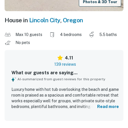
Photos & 3D Tour
House in
Lincoln City
,
Oregon
Max 10 guests
4 bedrooms
5.5 baths
No pets
4.11
139 reviews
What our guests are saying...
AI-summarized from guest reviews for this property
Luxury home with hot tub overlooking the beach and game
room is praised as a spacious and comfortable retreat that
works especially well for groups, with private suite-style
bedrooms, plentiful bathrooms, and inviting shared spaces
Read more
for gathering. Guests frequently describe the home as
clean, cozy, well-appointed, and well stocked, with
comfortable living areas, fireplaces, and a layout that