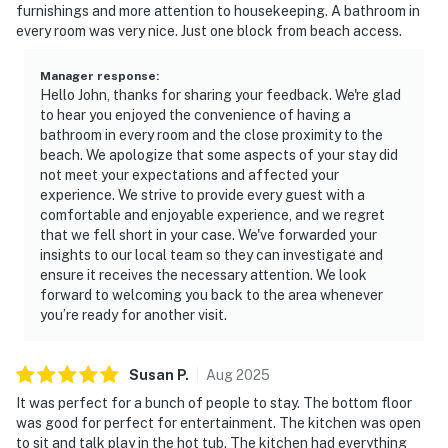
furnishings and more attention to housekeeping. A bathroom in
every room was very nice. Just one block from beach access.
Manager response
:
Hello John, thanks for sharing your feedback. We're glad
to hear you enjoyed the convenience of having a
bathroom in every room and the close proximity to the
beach. We apologize that some aspects of your stay did
not meet your expectations and affected your
experience. We strive to provide every guest with a
comfortable and enjoyable experience, and we regret
that we fell short in your case. We've forwarded your
insights to our local team so they can investigate and
ensure it receives the necessary attention. We look
forward to welcoming you back to the area whenever
you’re ready for another visit.
Susan
P
.
Aug
2025
It was perfect for a bunch of people to stay. The bottom floor
was good for perfect for entertainment. The kitchen was open
to sit and talk play in the hot tub. The kitchen had everything