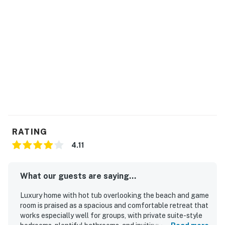
private hot tub!
Harbor Seashell is the perfect home base for family
fun, rest, and relaxation along Oregon’s famed coast.
Start planning your memorable trip today!
THINGS TO KNOW
No grills allowed.
Permit:V4157
Permit info: V4157
RATING
4.11
You must be 25 years or older to rent this property.
What our guests are saying...
Luxury home with hot tub overlooking the beach and game
room is praised as a spacious and comfortable retreat that
works especially well for groups, with private suite-style