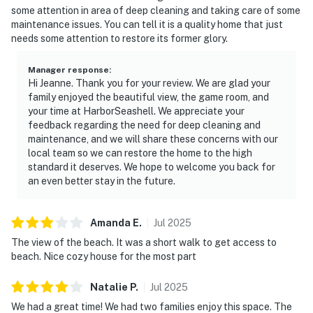
some attention in area of deep cleaning and taking care of some
maintenance issues. You can tell it is a quality home that just
needs some attention to restore its former glory.
Manager response
:
Hi Jeanne. Thank you for your review. We are glad your
family enjoyed the beautiful view, the game room, and
your time at HarborSeashell. We appreciate your
feedback regarding the need for deep cleaning and
maintenance, and we will share these concerns with our
local team so we can restore the home to the high
standard it deserves. We hope to welcome you back for
an even better stay in the future.
Amanda
E
.
Jul
2025
The view of the beach. It was a short walk to get access to
beach. Nice cozy house for the most part
Natalie
P
.
Jul
2025
We had a great time! We had two families enjoy this space. The