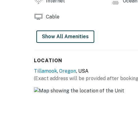
Internet
Ocean 
Cable
Show All Amenities
LOCATION
Tillamook
,
Oregon
, USA
(Exact address will be provided after booking