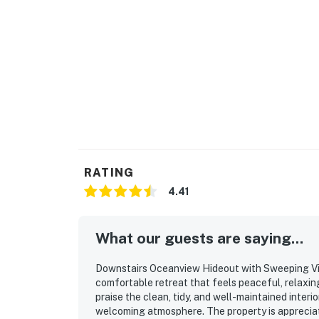
RATING
4.41
What our guests are saying...
Downstairs Oceanview Hideout with Sweeping Vi
comfortable retreat that feels peaceful, relaxin
praise the clean, tidy, and well-maintained interi
welcoming atmosphere. The property is appreciate