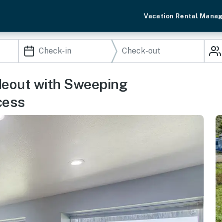
Vacation Rental Mana
deout with Sweeping
cess