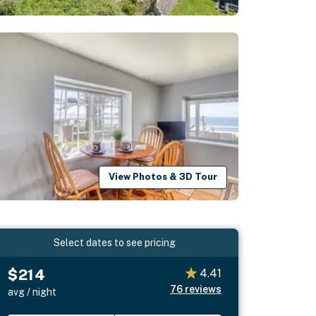
View Photos & 3D Tour
Select dates to see pricing
$214
4.41
76
reviews
avg / night