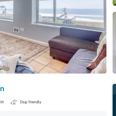
on
ath
Dog-friendly