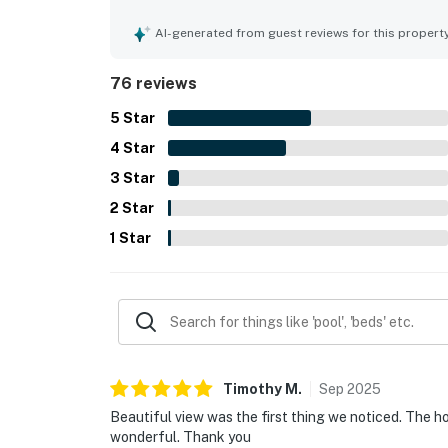
convenient access to the surrounding coastal are
beautiful views from the living area and window
AI-generated from guest reviews for this propert
sunsets and storm watching. Visitors also valued
outdoor seating, and thoughtful supplies that h
76 reviews
also noted as working well, adding to the ease a
5
Star
4
Star
3
Star
2
Star
1
Star
Timothy
M
.
Sep
2025
Beautiful view was the first thing we noticed. The h
wonderful. Thank you