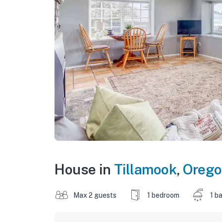
House in
Tillamook
,
Oreg
Max 2 guests
1 bedroom
1 b