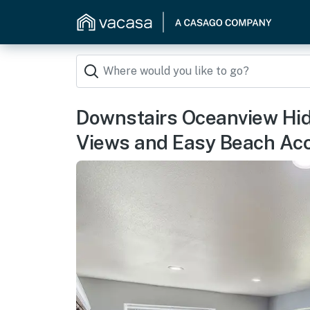
Downstairs Oceanview Hi
Views and Easy Beach Ac