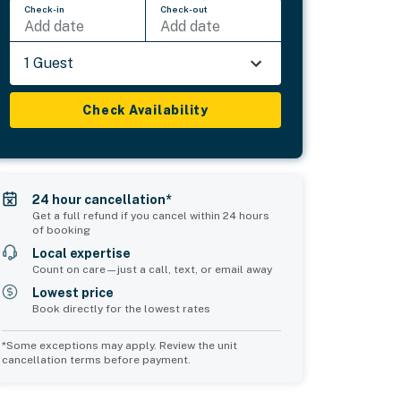
Check-in
Check-out
Add date
Add date
1 Guest
Check Availability
24 hour cancellation*
Get a full refund if you cancel within 24 hours
of booking
Local expertise
Count on care—just a call, text, or email away
Lowest price
Book directly for the lowest rates
*Some exceptions may apply. Review the unit
cancellation terms before payment.