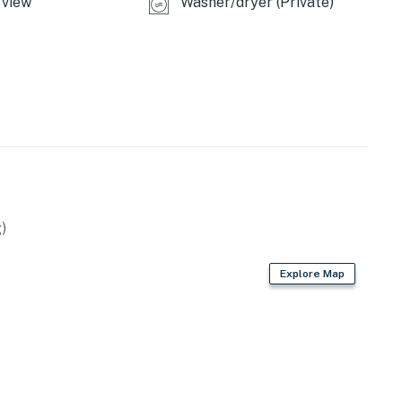
view
Washer/dryer (Private)
)
Explore Map