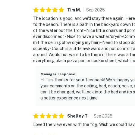
Tim
M
.
Sep
2025
The location is good, and we'd stay there again. Here
to the beach. There is a path in the backyard down t
of the water out the front - Nice little chairs and por
ever disconnect - Nice to have a washer/dryer - Comf
(hit the ceiling blow drying my hair) - Need to stoop 
squeaky - Couch is a little awkward and not comforta
around. Would not want to be there if there was a fami
everything, like a pizza pan or cookie sheet, which 
Manager response
:
Hi Tim, thanks for your feedback! We’re happy yo
your comments on the ceiling, bed, couch, noise, 
can’t be changed, we’ll look into the bed and its 
a better experience next time.
Shelley
T
.
Sep
2025
Loved the view even with the fog. Wish we could have