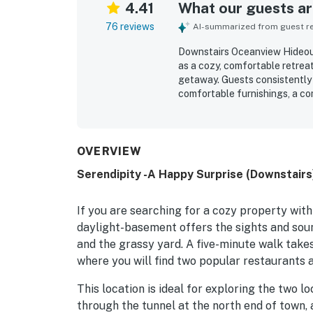
4.41
What our guests are
76 reviews
AI-summarized from guest rev
Downstairs Oceanview Hideou
as a cozy, comfortable retreat
getaway. Guests consistently p
comfortable furnishings, a co
appreciated for its easy walk 
surrounding coastal area. Its
beautiful views from the livi
and perfect for sunsets and s
OVERVIEW
washer and dryer, gas fireplac
Serendipity -A Happy Surprise (Downstairs
space feel like a home away f
ease and comfort of the stay.
If you are searching for a cozy property wit
daylight-basement offers the sights and soun
and the grassy yard. A five-minute walk takes
where you will find two popular restaurants a
This location is ideal for exploring the two l
through the tunnel at the north end of town, 