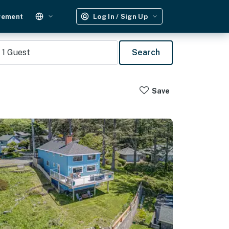
gement
Log In / Sign Up
1
Guest
Search
Save