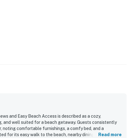
ews and Easy Beach Access is described as a cozy,
g, and well suited for a beach getaway. Guests consistently
or, noting comfortable furnishings, a comfy bed, and a
d for its easy walk to the beach, nearby dining, and
Read more