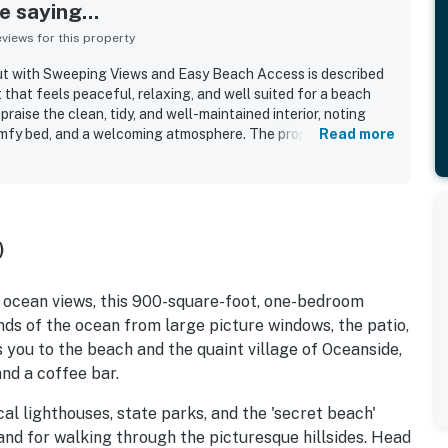
 saying...
iews for this property
t with Sweeping Views and Easy Beach Access is described
 that feels peaceful, relaxing, and well suited for a beach
raise the clean, tidy, and well-maintained interior, noting
mfy bed, and a welcoming atmosphere. The property is
Read more
to the beach, nearby dining, and convenient access to the
 standout feature is the sweeping ocean scenery, with
ng area and windows that guests found stunning, memorable,
torm watching. Visitors also valued the well-stocked kitchen,
e, outdoor seating, and thoughtful supplies that helped the
)
rom home. Wifi was also noted as working well, adding to the
h ocean views, this 900-square-foot, one-bedroom
ds of the ocean from large picture windows, the patio,
 you to the beach and the quaint village of Oceanside,
nd a coffee bar.
ocal lighthouses, state parks, and the 'secret beach'
and for walking through the picturesque hillsides. Head