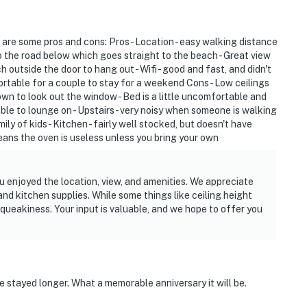
 are some pros and cons: Pros - Location - easy walking distance
o the road below which goes straight to the beach - Great view
ch outside the door to hang out - Wifi - good and fast, and didn't
ortable for a couple to stay for a weekend Cons - Low ceilings
down to look out the window - Bed is a little uncomfortable and
ble to lounge on - Upstairs - very noisy when someone is walking
ly of kids - Kitchen - fairly well stocked, but doesn't have
means the oven is useless unless you bring your own
u enjoyed the location, view, and amenities. We appreciate
and kitchen supplies. While some things like ceiling height
squeakiness. Your input is valuable, and we hope to offer you
 stayed longer. What a memorable anniversary it will be.