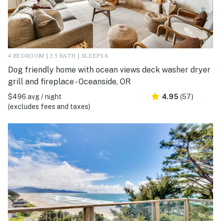
4 BEDROOM | 3.5 BATH | SLEEPS 8
Dog friendly home with ocean views deck washer dryer
grill and fireplace - Oceanside, OR
$496 avg / night
4.95
(57)
(excludes fees and taxes)