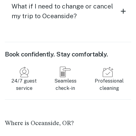
What if I need to change or cancel
my trip to Oceanside?
Book confidently. Stay comfortably.
24/7 guest
Seamless
Professional
service
check-in
cleaning
Where is Oceanside, OR?