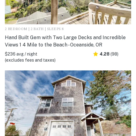
2 BEDROOM | 2 BATH | SLEEPS 8
Hand Built Gem with Two Large Decks and Incredible
Views 1 4 Mile to the Beach - Oceanside, OR
$236 avg / night
4.28
(98)
(excludes fees and taxes)