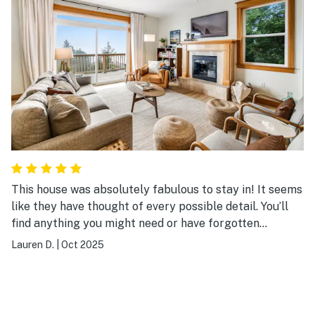
great agates at tunnel beach.
This house was absolutely fabulous to stay in! It seems
like they have thought of every possible detail. You’ll
find anything you might need or have forgotten
stocked at the house. The furniture is all beautiful and
Lauren D.
|
Oct 2025
comfortable, and gave an elegant and mature vibe (not
kitschy-beachy at all!). The beds are the comfiest
you’ll ever sleep in. We used the kitchen a lot and found
everything we wanted—including waffle makers! While