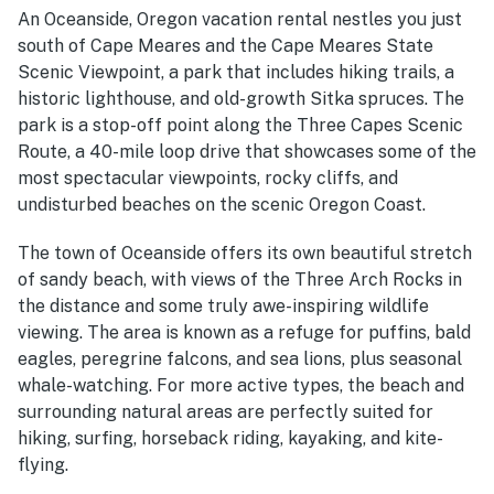
An Oceanside, Oregon vacation rental nestles
you just
south of Cape Meares and the Cape Meares State
Scenic Viewpoint, a park that includes hiking trails, a
historic lighthouse, and old-growth Sitka spruces. The
park is a stop-off point along the Three Capes Scenic
Route, a 40-mile loop drive that showcases some of the
most spectacular viewpoints, rocky cliffs, and
undisturbed beaches on the scenic Oregon Coast.
The town of Oceanside offers its own beautiful stretch
of sandy beach, with views of the Three Arch Rocks in
the distance and some truly awe-inspiring wildlife
viewing. The area is known as a refuge for puffins, bald
eagles, peregrine falcons, and sea lions, plus seasonal
whale-watching. For more active types, the beach and
surrounding natural areas are perfectly suited for
hiking, surfing, horseback riding, kayaking, and kite-
flying.