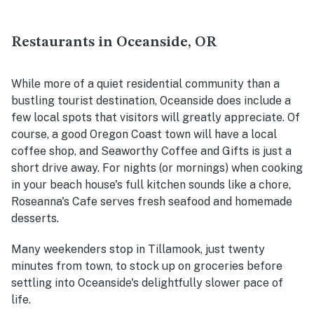
Restaurants in Oceanside, OR
While more of a quiet residential community than a
bustling tourist destination, Oceanside does include a
few local spots that visitors will greatly appreciate. Of
course, a good Oregon Coast town will have a local
coffee shop, and Seaworthy Coffee and Gifts is just a
short drive away. For nights (or mornings) when cooking
in your beach house's full kitchen sounds like a chore,
Roseanna's Cafe serves fresh seafood and homemade
desserts.
Many weekenders stop in Tillamook, just twenty
minutes from town, to stock up on groceries before
settling into Oceanside's delightfully slower pace of
life.