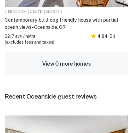
2 BEDROOM | 2 BATH | SLEEPS 6
Contemporary built dog friendly house with partial
ocean views - Oceanside, OR
$217 avg / night
4.84
(51)
(excludes fees and taxes)
View 0 more homes
Recent Oceanside guest reviews