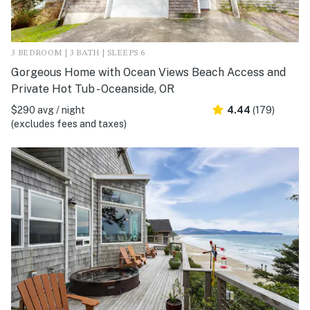
3 BEDROOM | 3 BATH | SLEEPS 6
Gorgeous Home with Ocean Views Beach Access and
Private Hot Tub - Oceanside, OR
$290 avg / night
4.44
(179)
(excludes fees and taxes)