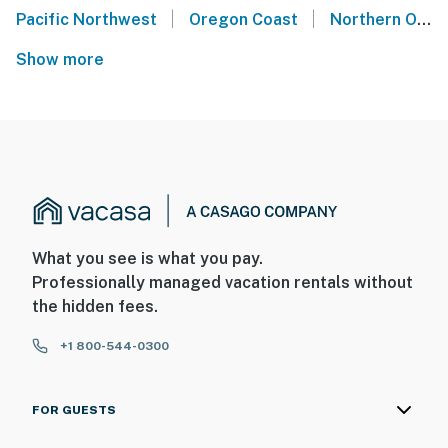
|
|
Pacific Northwest
Oregon Coast
Northern Oregon Coast
Show more
What you see is what you pay.
Professionally managed vacation rentals without
the hidden fees.
+1 800-544-0300
FOR GUESTS