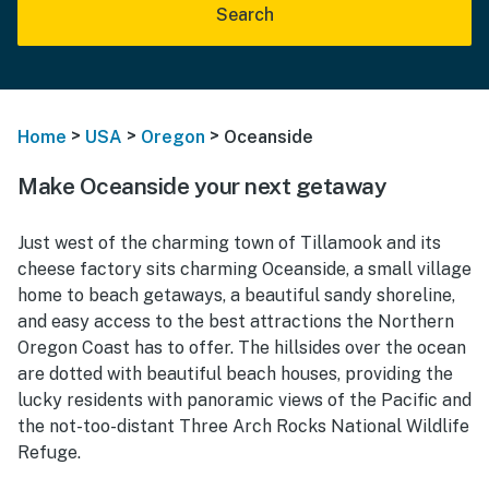
Search
>
>
>
Home
USA
Oregon
Oceanside
Make Oceanside your next getaway
Just west of
the charming town of Tillamook and its
cheese factory sits charming Oce
anside, a small village
home to beach getaways, a beautiful sandy shoreline,
and easy access to the best attractions the Northern
Oregon Coast has to offer. The hillsides over the ocean
are dotted with beautiful beach houses, providing the
lucky residents with panoramic views of the Pacific and
the not-too-distant Three Arch Rocks National Wildlife
Refuge.