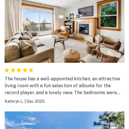
The house has a well-appointed kitchen, an attractive
living room with a fun selection of albums for the
record player, and a lovely view. The bedrooms were
also comfy as well as attractive. We spent a delightful
Kathryn L.
|
Dec 2025
Thanksgiving here.