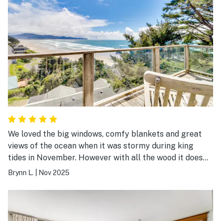
We loved the big windows, comfy blankets and great
views of the ocean when it was stormy during king
tides in November. However with all the wood it does
creak and you could feel strong wind gusts shaking the
Brynn L.
|
Nov 2025
home. We loved it but I know others might be scared as
the house is on steel supports on a cliffside. We loved
the cd player to jam out while making breakfast. The
home is minutes from the beach and we found some