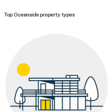
Top Oceanside property types