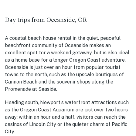
Day trips from Oceanside, OR
A coastal beach house rental in the quiet, peaceful
beachfront community of Oce
anside makes an
excellent spot for a weekend getaway, but is also ideal
as a home base for a longer Oregon Coast adventure.
Oceanside is just over an hour from popular tourist
towns to the north, such as the upscale boutiques of
Cannon Beach and the souvenir shops along the
Promenade at Seaside.
Heading south, Newport's waterfront attractions such
as the Oregon Coast Aquarium are just over two hours
away; within an hour and a half, visitors can reach the
casinos of Lincoln City or the quieter charm of Pacific
City.