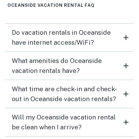
you can’t walk to the beach, the fabulous view and
OCEANSIDE VACATION RENTAL FAQ
short (2 min) drive definitely make up for it. Separate
from the house, we had multiple issues with the Vacasa
website and when we tried their option to text staff for
Do vacation rentals in Oceanside
“help” they were anything but helpful. Once we got on
the phone they were able to assist, but it did put a
have internet access/WiFi?
damper on the vacation to run into so many avoidable
issues with Vacasa. This gorgeous house was worth it
What amenities do Oceanside
though :)
vacation rentals have?
What time are check-in and check-
out in Oceanside vacation rentals?
Will my Oceanside vacation rental
be clean when I arrive?