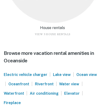
House rentals
VIEW 5 HOUSE RENTALS
Browse more vacation rental amenities in
Oceanside
|
|
Electric vehicle charger
Lake view
Ocean view
|
|
|
|
Oceanfront
Riverfront
Water view
|
|
|
Waterfront
Air conditioning
Elevator
Fireplace