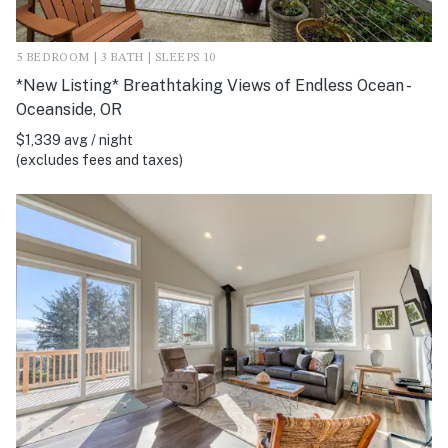
5 BEDROOM | 3 BATH | SLEEPS 10
*New Listing* Breathtaking Views of Endless Ocean -
Oceanside, OR
$1,339 avg / night
(excludes fees and taxes)