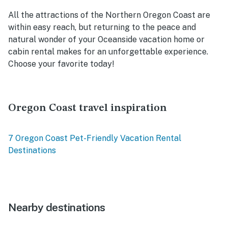
All the attractions of the Northern Oregon Coast are
within easy reach, but returning to the peace and
natural wonder of your Oceanside vacation home or
cabin rental makes for an unforgettable experience.
Choose your favorite today!
Oregon Coast travel inspiration
7 Oregon Coast Pet-Friendly Vacation Rental
Destinations
Nearby destinations