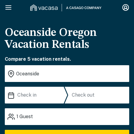
Oceanside Oregon
Vacation Rentals
Compare 5 vacation rentals.
1
Guest