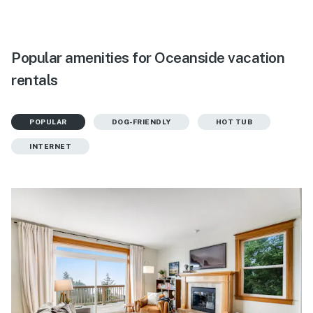
Popular amenities for Oceanside vacation
rentals
POPULAR
DOG-FRIENDLY
HOT TUB
INTERNET