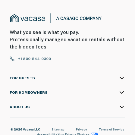
What you see is what you pay.
Professionally managed vacation rentals without
the hidden fees.
+1 800-544-0300
FOR GUESTS
FOR HOMEOWNERS
ABOUT US
© 2026 Vacasa LLC
Sitemap
Privacy
Terms of Service
Accessibility
Your Privacy Choices