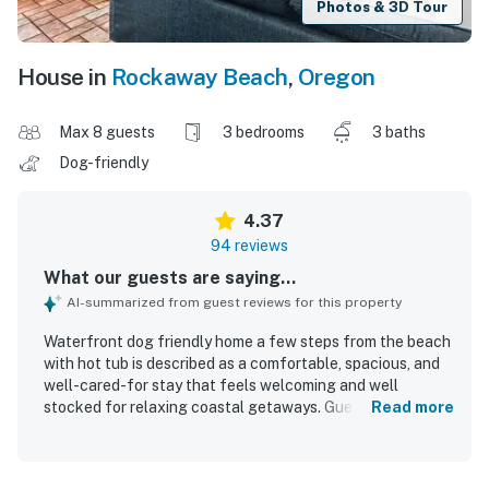
Photos & 3D Tour
House in
Rockaway Beach
,
Oregon
Max 8 guests
3 bedrooms
3 baths
Dog-friendly
4.37
94 reviews
What our guests are saying...
AI-summarized from guest reviews for this property
Waterfront dog friendly home a few steps from the beach
with hot tub is described as a comfortable, spacious, and
well-cared-for stay that feels welcoming and well
stocked for relaxing coastal getaways. Guests frequently
Read more
praised the clean and tidy interior, comfortable beds, cozy
living spaces, and the convenience of having bathrooms
for each bedroom. Its beachfront setting stood out as a