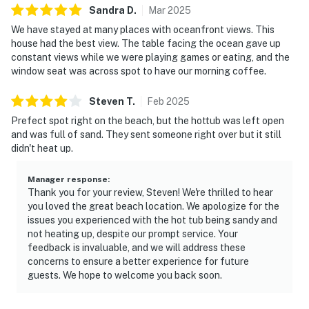
Sandra
D
.
Mar
2025
We have stayed at many places with oceanfront views. This
house had the best view. The table facing the ocean gave up
constant views while we were playing games or eating, and the
window seat was across spot to have our morning coffee.
Steven
T
.
Feb
2025
Prefect spot right on the beach, but the hottub was left open
and was full of sand. They sent someone right over but it still
didn't heat up.
Manager response
:
Thank you for your review, Steven! We're thrilled to hear
you loved the great beach location. We apologize for the
issues you experienced with the hot tub being sandy and
not heating up, despite our prompt service. Your
feedback is invaluable, and we will address these
concerns to ensure a better experience for future
guests. We hope to welcome you back soon.