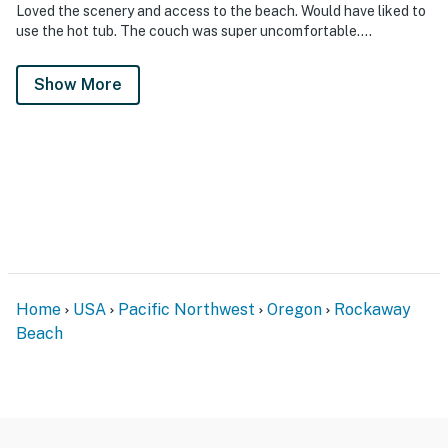
Loved the scenery and access to the beach. Would have liked to
use the hot tub. The couch was super uncomfortable….
Show More
Home
USA
Pacific Northwest
Oregon
Rockaway
Beach