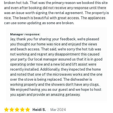
broken hot tub. That was the primary reason we booked this site
and even after booking did not receive any response until there
was an issue worth signing the rental agreement. The property is
nice. The beach is beautiful with great access. The appliances
can use some updating as some are broken.
Manager response
:
Jay, thank you for sharing your feedback, we're pleased
you thought our home was nice and enjoyed the views
and beach access. That said, we're sorry the hot tub was
not working and regret any disappointment this caused
your party. Our local manager assured us that it is in good
operating order now and a new lid and lift assist were
recently installed. Additionally, they inspected the home
and noted that one of the microwaves works and the one
over the stove is being replaced. The dishwasher is
working properly and the showers don't have any clogs.
We enjoyed having you as our guest and we hope to host
you again and provide an amazing getaway.
Heidi
S
.
Mar
2024