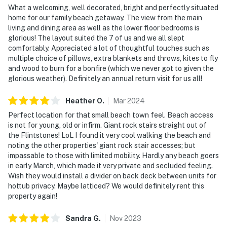
What a welcoming, well decorated, bright and perfectly situated
home for our family beach getaway. The view from the main
living and dining area as well as the lower floor bedrooms is
glorious! The layout suited the 7 of us and we all slept
comfortably. Appreciated a lot of thoughtful touches such as
multiple choice of pillows, extra blankets and throws, kites to fly
and wood to burn for a bonfire (which we never got to given the
glorious weather). Definitely an annual return visit for us all!
Heather
O
.
Mar
2024
Perfect location for that small beach town feel. Beach access
is not for young, old or infirm. Giant rock stairs straight out of
the Flintstones! LoL I found it very cool walking the beach and
noting the other properties' giant rock stair accesses; but
impassable to those with limited mobility. Hardly any beach goers
in early March, which made it very private and secluded feeling.
Wish they would install a divider on back deck between units for
hottub privacy. Maybe latticed? We would definitely rent this
property again!
Sandra
G
.
Nov
2023