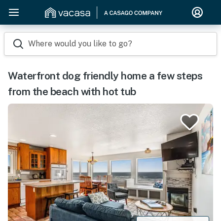
Where would you like to go?
Waterfront dog friendly home a few steps
from the beach with hot tub