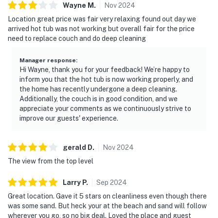
Wayne
M
.
Nov
2024
Location great price was fair very relaxing found out day we
arrived hot tub was not working but overall fair for the price
need to replace couch and do deep cleaning
Manager response
:
Hi Wayne, thank you for your feedback! We’re happy to
inform you that the hot tub is now working properly, and
the home has recently undergone a deep cleaning.
Additionally, the couch is in good condition, and we
appreciate your comments as we continuously strive to
improve our guests' experience.
gerald
D
.
Nov
2024
The view from the top level
Larry
P
.
Sep
2024
Great location. Gave it 5 stars on cleanliness even though there
was some sand. But heck your at the beach and sand will follow
wherever you go, so no big deal. Loved the place and guest