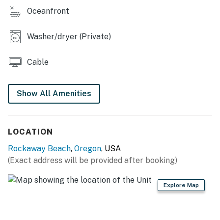
your own patio, have a glass of wine, and enjoy the
Oceanfront
closeness of the ocean from your own beach cottage.
Washer/dryer (Private)
THINGS TO KNOW
Permit: STR-25-000208
Cable
Permit info: STR-25-000208
Show All Amenities
You must be 25 years or older to rent this property.
LOCATION
Rockaway Beach
,
Oregon
, USA
(Exact address will be provided after booking)
Explore Map