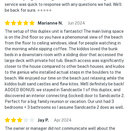
service was quick to response with any questions we had. We’ll
be back for sure. ⭐️⭐️⭐️⭐️⭐️
Marianne
N
.
Jun
2024
The setup of this duplex unit is fantastic! The main living space
is on the 2nd floor so you have a phenomonal view of the beach
from the floor to ceiling windows, ideal for people watching in
the morning while sipping coffee. The kiddos loved the bunk
beds in a downstairs room with a sliding door that accessed the
large deck with private hot tub. Beach access was significantly
closer to the house compared to other beach houses, and kudos
to the genius who installed actual steps in the boulders to the
beach. We enjoyed our time on the beach just relaxing while the
kiddos built sand castles and flew kites. We'll definitely be back!
ADDED BONUS: we stayed in Sandcastle 1 of this duplex, and
discovered an interior connecting (locked) door to Sandcastle 2.
Perfect for a big family reunion or vacation. Our unit had 3
bedrooms + 3 bathrooms so I assume Sandcastle 2 does as well.
Jay
P
.
Apr
2024
The owner or manager did not communicate well about the