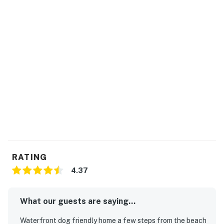
RATING
4.37
What our guests are saying...
Waterfront dog friendly home a few steps from the beach