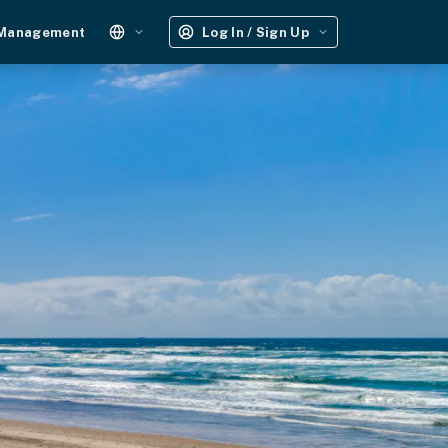
 Management
Log In / Sign Up