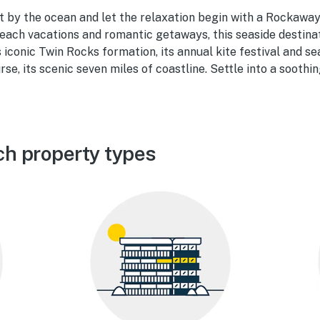
t by the ocean and let the relaxation begin with a Rockaway
each vacations and romantic getaways, this seaside destinati
ts iconic Twin Rocks formation, its annual kite festival and s
rse, its scenic seven miles of coastline. Settle into a soothi
h property types