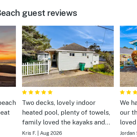
each guest reviews
 beach
Two decks, lovely indoor
We ha
neat
heated pool, plenty of towels,
our t
family loved the kayaks and
loved
life jackets provide. Kitchen
room 
Kris F.
|
Aug 2026
Jordan 