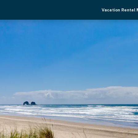
Vacation Rental