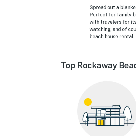
Spread out a blanke
Perfect for family b
with travelers for i
watching, and of cou
beach house rental.
Top Rockaway Beac