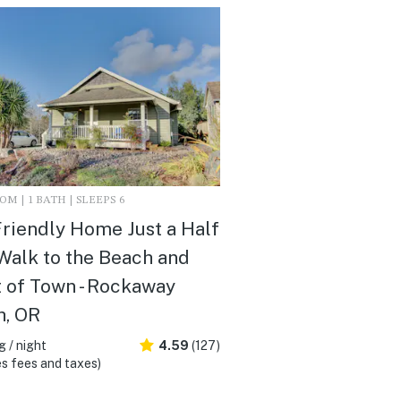
M | 1 BATH | SLEEPS 6
riendly Home Just a Half
Walk to the Beach and
 of Town - Rockaway
h, OR
 / night
4.59
(127)
s fees and taxes)