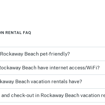
was well equipped and a walk-
swing
through so we never felt
and b
crowded. Furniture was
on th
comfortable and lots of dining
very 
ON RENTAL FAQ
for a big group. Great parking
and enough for everyone. Very
clear instructions about beach
n Rockaway Beach pet-friendly?
safety posted and about house
rules. This was a surprise!
 Rockaway Beach have internet access/WiFi?
Pictures didn’t do justice:)
would stay here again.
kaway Beach vacation rentals have?
 and check-out in Rockaway Beach vacation r