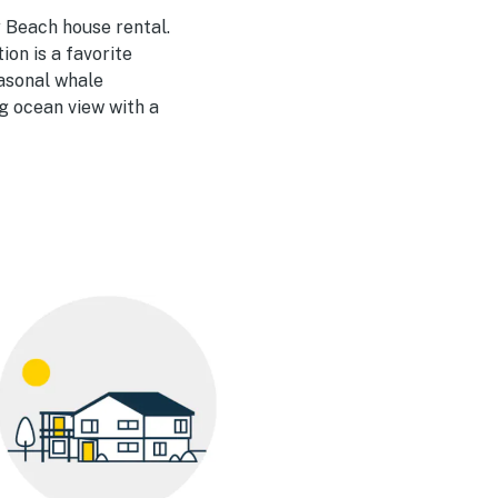
 Beach house rental.
on is a favorite
easonal whale
ng ocean view with a