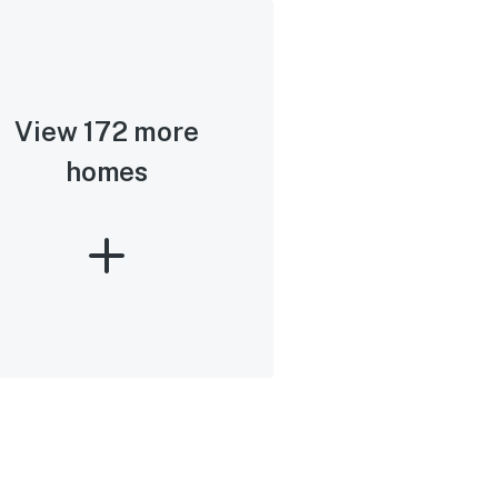
View 172 more
homes