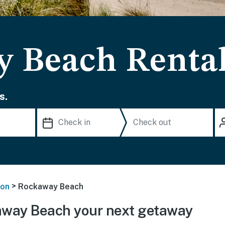
 Beach Renta
s.
>
on
Rockaway Beach
way Beach your next getaway