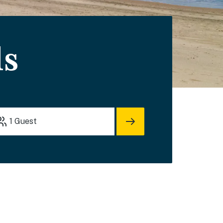
ls
1
Guest