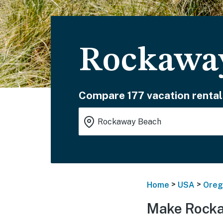
Rockaway
Compare 177 vacation rental
>
>
Home
USA
Oreg
Make Rocka