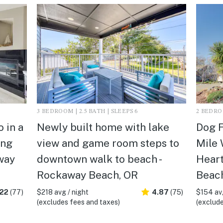
3 BEDROOM | 2.5 BATH | SLEEPS 6
2 BEDROO
 in a
Newly built home with lake
Dog F
ing
view and game room steps to
Mile 
way
downtown walk to beach -
Heart
Rockaway Beach, OR
Beac
.22
(77)
$218 avg / night
4.87
(75)
$154 avg
(excludes fees and taxes)
(exclude