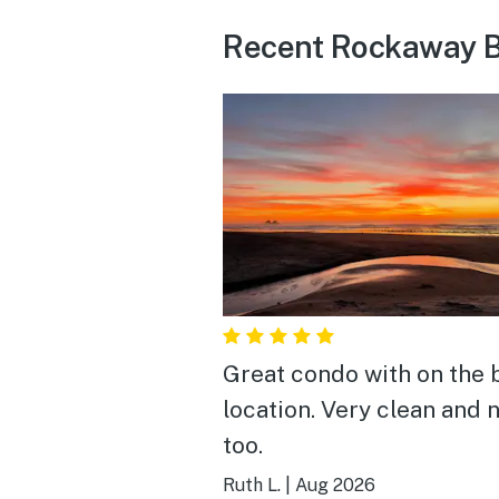
Recent Rockaway B
Great condo with on the
location. Very clean and 
too.
Ruth L.
|
Aug 2026