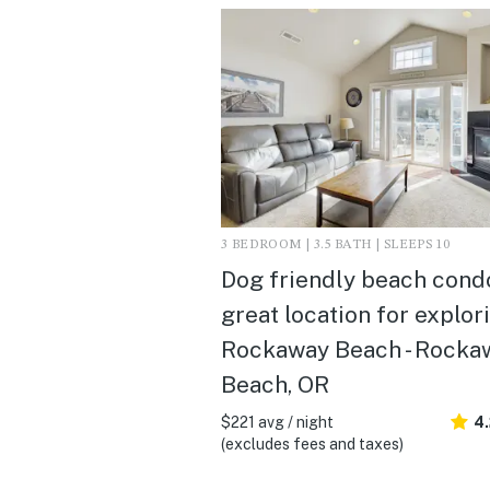
3 BEDROOM | 3.5 BATH | SLEEPS 10
Dog friendly beach condo
great location for explor
Rockaway Beach - Rocka
Beach, OR
$221 avg / night
4
(excludes fees and taxes)