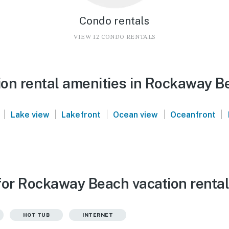
Condo rentals
VIEW 12 CONDO RENTALS
on rental amenities in Rockaway B
|
|
|
|
|
Lake view
Lakefront
Ocean view
Oceanfront
for Rockaway Beach vacation renta
HOT TUB
INTERNET