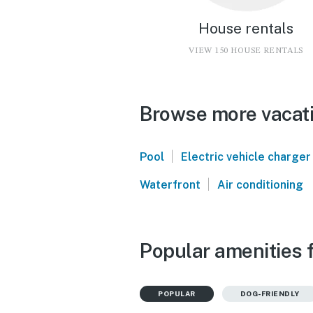
House rentals
VIEW 150 HOUSE RENTALS
Browse more vacati
|
Pool
Electric vehicle charger
|
Waterfront
Air conditioning
Popular amenities 
POPULAR
DOG-FRIENDLY