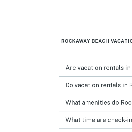
ROCKAWAY BEACH VACATI
Are vacation rentals i
Do vacation rentals in
What amenities do Roc
What time are check-in