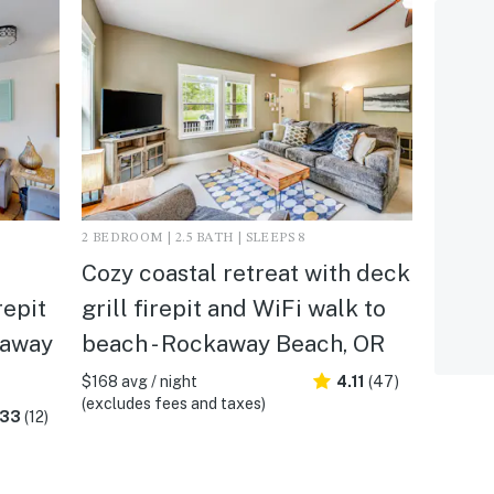
2 BEDROOM | 2.5 BATH | SLEEPS 8
Cozy coastal retreat with deck
repit
grill firepit and WiFi walk to
kaway
beach - Rockaway Beach, OR
$168 avg / night
4.11
(47)
(excludes fees and taxes)
.33
(12)