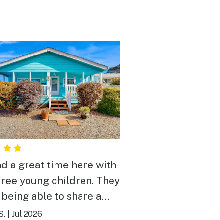
d a great time here with
hree young children. They
 being able to share a
and the front porch
S.
|
Jul 2026