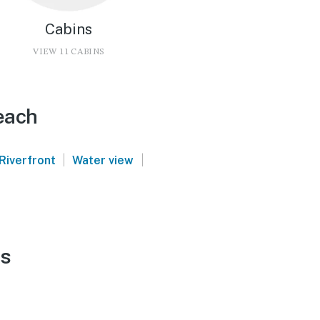
Cabins
VIEW 11 CABINS
each
|
|
Riverfront
Water view
ls