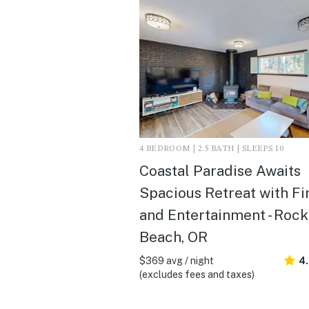
4 BEDROOM | 2.5 BATH | SLEEPS 10
Coastal Paradise Awaits
Spacious Retreat with Fi
and Entertainment - Roc
Beach, OR
$369 avg / night
4
(excludes fees and taxes)