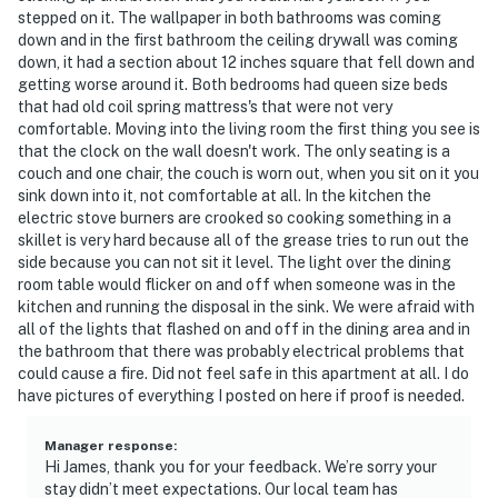
Day through Labor Day, weather-permitting.
stepped on it. The wallpaper in both bathrooms was coming
☑︎ Firewood is not provided; guests can purchase it
down and in the first bathroom the ceiling drywall was coming
locally at gas stations or grocery stores. Fireplaces
down, it had a section about 12 inches square that fell down and
are only available for use from October through April.
getting worse around it. Both bedrooms had queen size beds
that had old coil spring mattress's that were not very
☑︎ Our on-site laundry facilities now accept credit and
comfortable. Moving into the living room the first thing you see is
debit cards only. The washers and dryers no longer
that the clock on the wall doesn't work. The only seating is a
accept cash, bills, or quarters. The cost remains $2.00
couch and one chair, the couch is worn out, when you sit on it you
per wash and $2.00 per dry.
sink down into it, not comfortable at all. In the kitchen the
electric stove burners are crooked so cooking something in a
| ▼ Things to Know |
skillet is very hard because all of the grease tries to run out the
side because you can not sit it level. The light over the dining
☑︎ Check-in time: 4:00 PM
room table would flicker on and off when someone was in the
☑︎ Check-out time: 10:00 AM
kitchen and running the disposal in the sink. We were afraid with
all of the lights that flashed on and off in the dining area and in
☑︎ Quiet Hours: 10:00 PM - 8:00 AM
the bathroom that there was probably electrical problems that
☑︎ All guests shall abide good neighbor policy and shall
could cause a fire. Did not feel safe in this apartment at all. I do
not engage in illegal activity.
have pictures of everything I posted on here if proof is needed.
☑︎ NO smoking is permitted anywhere on the premises.
☑︎ Streaming services available with guests’ own
Manager response
:
account(s)
Hi James, thank you for your feedback. We’re sorry your
stay didn’t meet expectations. Our local team has