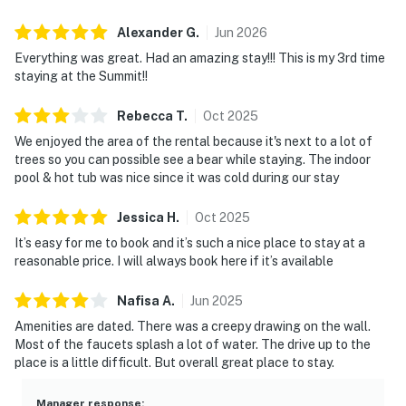
▷ 3.4 miles from Great Smoky Mountains National
Park, for hiking and outdoor exploring
Alexander
G
.
Jun
2026
▷ 3.8 miles from Downtown Gatlinburg, for dining,
Everything was great. Had an amazing stay!!! This is my 3rd time
shops, and attractions
staying at the Summit!!
・Anakeesta (4.3 miles)
Rebecca
T
.
Oct
2025
・Gatlinburg SkyPark (3.9 miles)
We enjoyed the area of the rental because it's next to a lot of
・Ripley's Aquarium of the Smokies (4.5 miles)
trees so you can possible see a bear while staying. The indoor
・Roaring Fork Motor Nature Trail (7.5 miles)
pool & hot tub was nice since it was cold during our stay
・Clingmans Dome (25.3 miles)
Jessica
H
.
Oct
2025
・Dollywood (12.1 miles)
・The Island in Pigeon Forge (11.5 miles)
It’s easy for me to book and it’s such a nice place to stay at a
reasonable price. I will always book here if it’s available
・Titanic Museum Attraction (12.9 miles)
・Hollywood Wax Museum (12.6 miles)
Nafisa
A
.
Jun
2025
・Smoky Mountain Alpine Coaster (13.1 miles)
Amenities are dated. There was a creepy drawing on the wall.
・Parrot Mountain and Gardens (13.3 miles)
Most of the faucets splash a lot of water. The drive up to the
place is a little difficult. But overall great place to stay.
Book your Gatlinburg getaway today and enjoy the
perfect mix of mountain charm, cozy comfort, and easy
Manager response
: