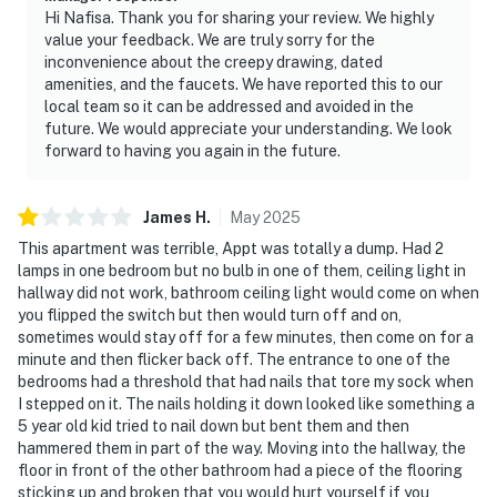
access to top attractions. Whether you're here to relax,
Hi Nafisa. Thank you for sharing your review. We highly
explore, or make unforgettable memories, this cozy
value your feedback. We are truly sorry for the
condo is the perfect place to stay.
inconvenience about the creepy drawing, dated
amenities, and the faucets. We have reported this to our
As our guest, you'll have full access to the entire
local team so it can be addressed and avoided in the
property, except for a few areas reserved for house
future. We would appreciate your understanding. We look
forward to having you again in the future.
supplies.
We give our guests space - but we are available when
James
H
.
May
2025
you need us. We are available Monday - Saturday 9 AM -
This apartment was terrible, Appt was totally a dump. Had 2
9 PM via Airbnb Messenger. Your privacy and comfort
lamps in one bedroom but no bulb in one of them, ceiling light in
is our highest priority!
hallway did not work, bathroom ceiling light would come on when
you flipped the switch but then would turn off and on,
| ▼ Important |
sometimes would stay off for a few minutes, then come on for a
minute and then flicker back off. The entrance to one of the
☑︎ Due to the location, cell service is limited at this
bedrooms had a threshold that had nails that tore my sock when
home.
I stepped on it. The nails holding it down looked like something a
☑︎ This home does not offer internet or cable. Free WiFi
5 year old kid tried to nail down but bent them and then
is available at the clubhouse.
hammered them in part of the way. Moving into the hallway, the
floor in front of the other bathroom had a piece of the flooring
☑︎ The outdoor pool is open seasonally from Memorial
sticking up and broken that you would hurt yourself if you