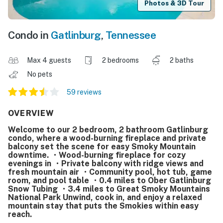
Photos & 3D Tour
Condo in
Gatlinburg
,
Tennessee
Max 4 guests
2 bedrooms
2 baths
No pets
59 reviews
OVERVIEW
Welcome to our 2 bedroom, 2 bathroom Gatlinburg
condo, where a wood-burning fireplace and private
balcony set the scene for easy Smoky Mountain
downtime. ・Wood-burning fireplace for cozy
evenings in ・Private balcony with ridge views and
fresh mountain air ・Community pool, hot tub, game
room, and pool table ・0.4 miles to Ober Gatlinburg
Snow Tubing ・3.4 miles to Great Smoky Mountains
National Park Unwind, cook in, and enjoy a relaxed
mountain stay that puts the Smokies within easy
reach.