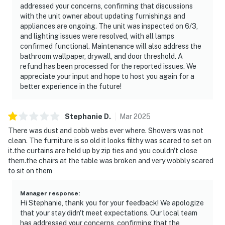
Permit info: 297
addressed your concerns, confirming that discussions
with the unit owner about updating furnishings and
You must be 18 years or older to rent this property.
appliances are ongoing. The unit was inspected on 6/3,
and lighting issues were resolved, with all lamps
confirmed functional. Maintenance will also address the
bathroom wallpaper, drywall, and door threshold. A
refund has been processed for the reported issues. We
appreciate your input and hope to host you again for a
better experience in the future!
Stephanie
D
.
Mar
2025
There was dust and cobb webs ever where. Showers was not
clean. The furniture is so old it looks filthy was scared to set on
it.the curtains are held up by zip ties and you couldn't close
them.the chairs at the table was broken and very wobbly scared
to sit on them
Manager response
:
Hi Stephanie, thank you for your feedback! We apologize
that your stay didn't meet expectations. Our local team
has addressed your concerns, confirming that the