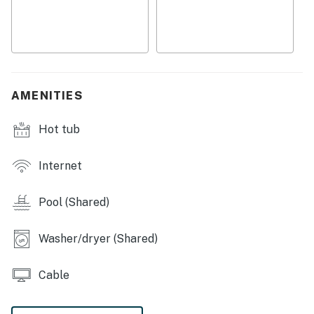
・💦 Community pool, shared hot tub, game room, and
pool table
・🛜 High-speed WiFi, dedicated workspace, and TV for
easy downtime
・🚶 Free resort access and access to the community
recreation spaces
AMENITIES
・🍽️ Fully equipped kitchen with stove, oven,
refrigerator, microwave, dishwasher, coffee maker, and
Hot tub
cooking basics
Welcome to your Gatlinburg mountain-view condo, a
Internet
comfortable home base for couples, families, or a
small group getaway. It’s set up for relaxed mornings,
Pool (Shared)
easy evenings, and simple access to the Smoky
Mountain area.
Washer/dryer (Shared)
LIVING ROOM
Cable
▷ Game console for extra indoor entertainment
▷ Large TV for movie nights and laid-back evenings
▷ A comfortable central hangout with seating around