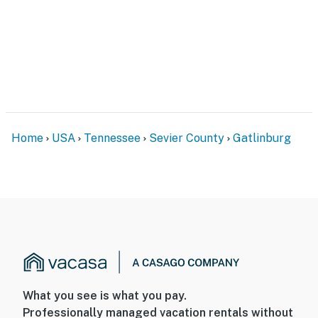
Home
USA
Tennessee
Sevier County
Gatlinburg
What you see is what you pay.
Professionally managed vacation rentals without