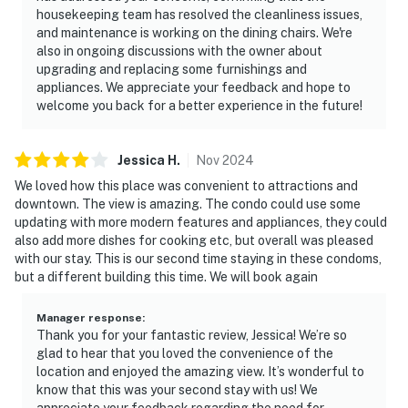
housekeeping team has resolved the cleanliness issues,
and maintenance is working on the dining chairs. We're
also in ongoing discussions with the owner about
upgrading and replacing some furnishings and
appliances. We appreciate your feedback and hope to
welcome you back for a better experience in the future!
Jessica
H
.
Nov
2024
We loved how this place was convenient to attractions and
downtown. The view is amazing. The condo could use some
updating with more modern features and appliances, they could
also add more dishes for cooking etc, but overall was pleased
with our stay. This is our second time staying in these condoms,
but a different building this time. We will book again
Manager response
:
Thank you for your fantastic review, Jessica! We’re so
glad to hear that you loved the convenience of the
location and enjoyed the amazing view. It’s wonderful to
know that this was your second stay with us! We
appreciate your feedback regarding the need for