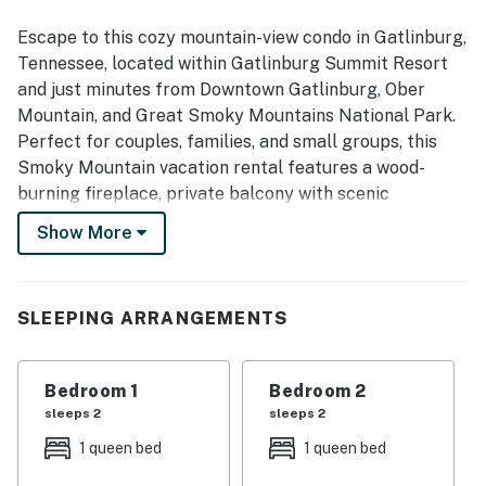
Escape to this cozy mountain-view condo in Gatlinburg,
Tennessee, located within Gatlinburg Summit Resort
and just minutes from Downtown Gatlinburg, Ober
Mountain, and Great Smoky Mountains National Park.
Perfect for couples, families, and small groups, this
Smoky Mountain vacation rental features a wood-
burning fireplace, private balcony with scenic
mountain views, resort pool and hot tub, and easy
Show More
access to the best hiking, skiing, dining, shopping, and
attractions in Gatlinburg and Pigeon Forge.
| 💖 💖 💖 HIGHLIGHTS 💖 💖 💖 |
SLEEPING ARRANGEMENTS
・🫧 In-building free washer and dryer
・🏞️ Private balcony with mountain ridge views
Bedroom 1
Bedroom 2
・🔥 Wood-burning fireplace for cozy evenings in
sleeps 2
sleeps 2
・🅿️ Free parking on premises and self check-in with
1 queen bed
1 queen bed
keypad