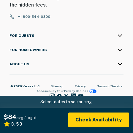
the hidden fees.
+1 800-544-0300
FOR GUESTS
FOR HOMEOWNERS
ABOUT US
© 2026 Vacasa LLC
Sitemap
Privacy
Terms of Service
Accessibility
Your Privacy Choices
Select dates to see pricing
$84
avg / night
Check Availability
3.53