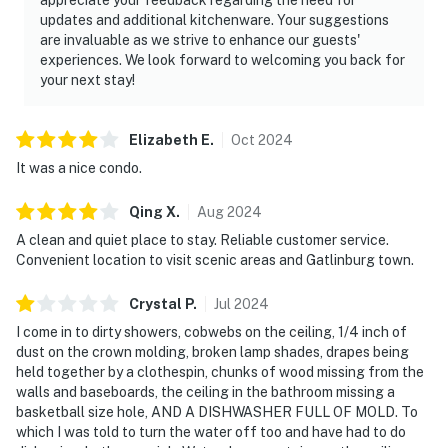
updates and additional kitchenware. Your suggestions
are invaluable as we strive to enhance our guests'
experiences. We look forward to welcoming you back for
your next stay!
Elizabeth
E
.
Oct
2024
It was a nice condo.
Qing
X
.
Aug
2024
A clean and quiet place to stay. Reliable customer service.
Convenient location to visit scenic areas and Gatlinburg town.
Crystal
P
.
Jul
2024
I come in to dirty showers, cobwebs on the ceiling, 1/4 inch of
dust on the crown molding, broken lamp shades, drapes being
held together by a clothespin, chunks of wood missing from the
walls and baseboards, the ceiling in the bathroom missing a
basketball size hole, AND A DISHWASHER FULL OF MOLD. To
which I was told to turn the water off too and have had to do