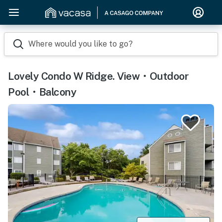
Where would you like to go?
Lovely Condo W Ridge. View・Outdoor
Pool・Balcony