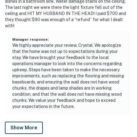
dishes in a bathroom sink. Water damage stains on the ceiling.
The last night we were there the light fixture fell out of the
ceiling and HIT MY HUSBAND IN THE HEAD! I paid $700 and
they thought $90 was enough of a “refund” for what I dealt
with!
Manager response
:
We highly appreciate your review, Crystal. We apologize
that the home was not up to expectations during your
stay. We have brought your feedback to the local
operations manager to look into the concerns regarding
upkeep. Steps have been taken to make the necessary
improvements, such as replacing the flooring and missing
baseboards, and ensuring the wall does not have wood
chunks, the drapes and lamp shades are in working
condition, and that the wall does not have missing wood
chunks. We value your feedback and hope to exceed
your expectations in the future.
Show More