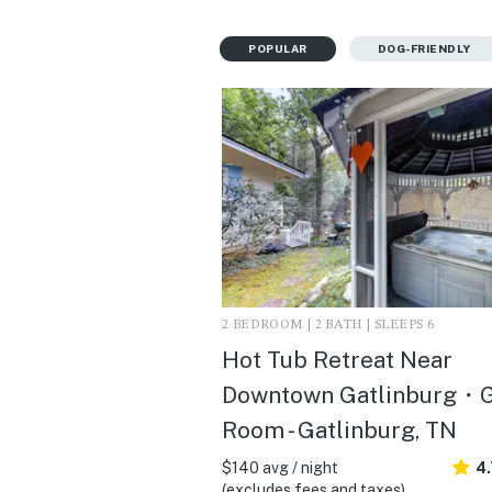
POPULAR
DOG-FRIENDLY
2 BEDROOM | 2 BATH | SLEEPS 6
Hot Tub Retreat Near
Downtown Gatlinburg・
Room - Gatlinburg, TN
$140 avg / night
4
(excludes fees and taxes)