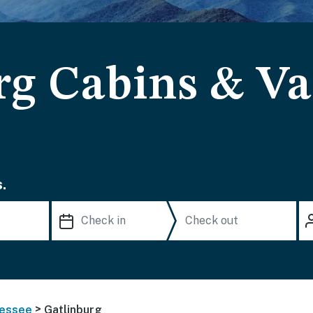
rg Cabins & Va
.
>
essee
Gatlinburg