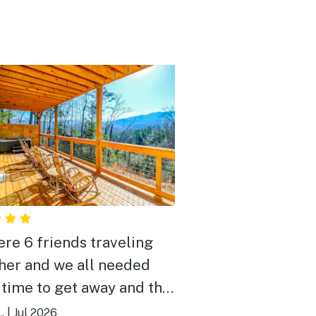
re 6 friends traveling
her and we all needed
time to get away and this
provided a nice relacing
.
|
Jul 2026