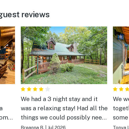
guest reviews
We had a 3 night stay and it
We we
a
was a relaxing stay! Had all the
toget
things we could possibly need
some 
 room
while our family was there.
home 
Breanna B.
|
Jul 2026
Tonya L