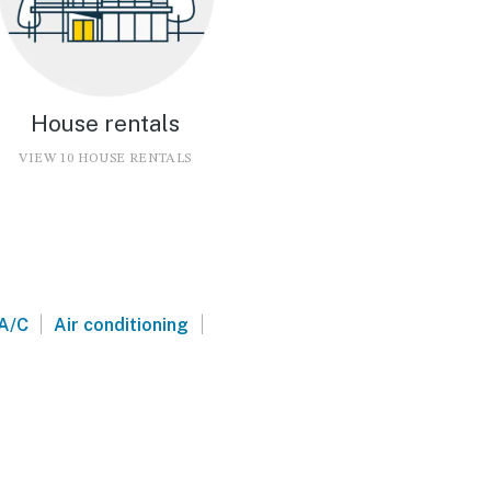
House rentals
VIEW 10 HOUSE RENTALS
|
|
A/C
Air conditioning