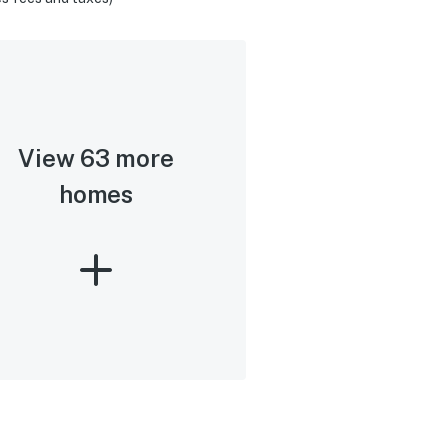
View 63 more
homes