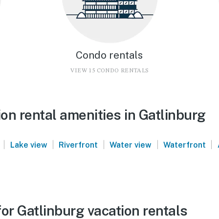
Condo rentals
VIEW 15 CONDO RENTALS
on rental amenities in Gatlinburg
|
|
|
|
|
Lake view
Riverfront
Water view
Waterfront
or Gatlinburg vacation rentals