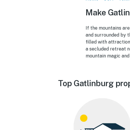
Make Gatlin
If the mountains are
and surrounded by t
filled with attracti
a secluded retreat n
mountain magic and 
Top Gatlinburg pro