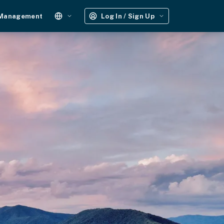
 Management
Log In / Sign Up