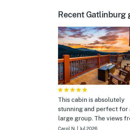
Recent Gatlinburg 
This cabin is absolutely
stunning and perfect for 
large group. The views from
the decks and the living
Carol N.
|
Jul 2026