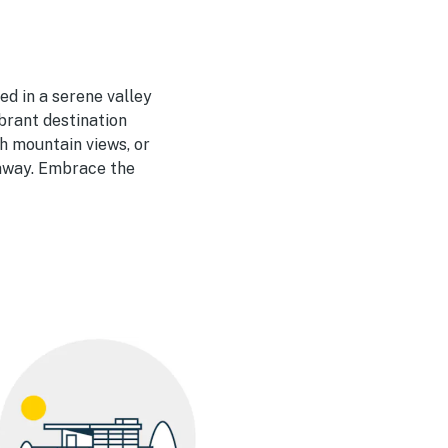
ed in a serene valley
brant destination
th mountain views, or
taway. Embrace the