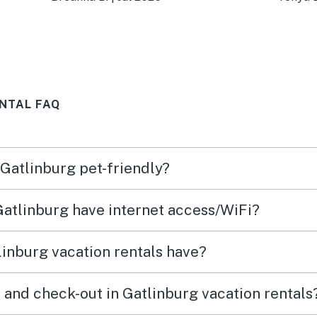
atmosph
or the
defin
 get
NTAL FAQ
is
ly
 Gatlinburg pet-friendly?
ing
 Gatlinburg have internet access/WiFi?
s.
e
inburg vacation rentals have?
ime
 and check-out in Gatlinburg vacation rentals
 tub.