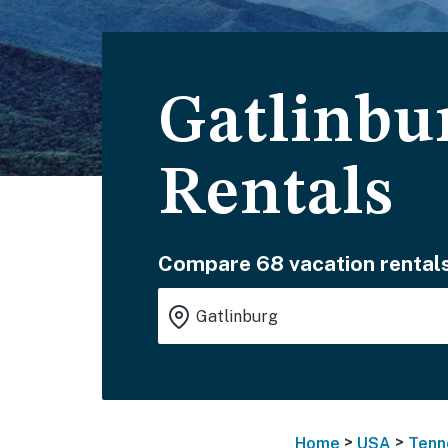
Gatlinbu
Rentals
Compare 68 vacation rentals
>
>
Home
USA
Tenn