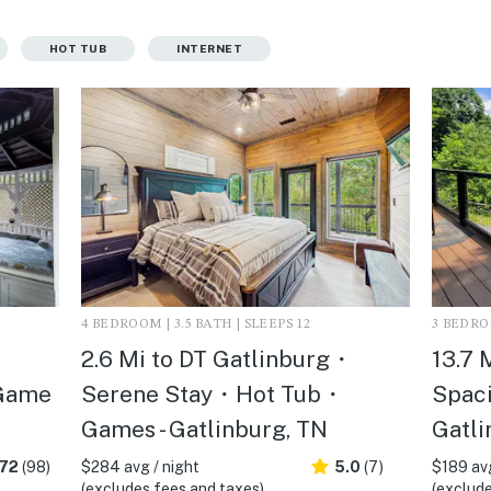
HOT TUB
INTERNET
4 BEDROOM | 3.5 BATH | SLEEPS 12
3 BEDROO
2.6 Mi to DT Gatlinburg・
13.7 
Game
Serene Stay・Hot Tub・
Spaci
Games - Gatlinburg, TN
Gatli
.72
(98)
$284 avg / night
5.0
(7)
$189 avg
(excludes fees and taxes)
(exclude