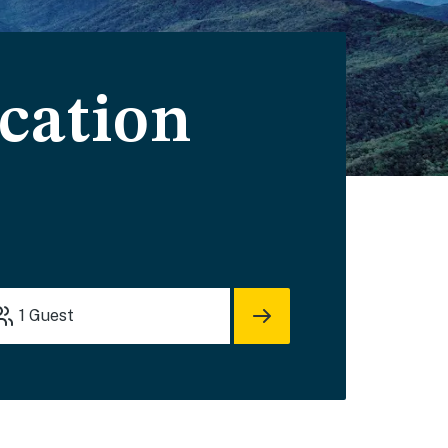
cation
1
Guest