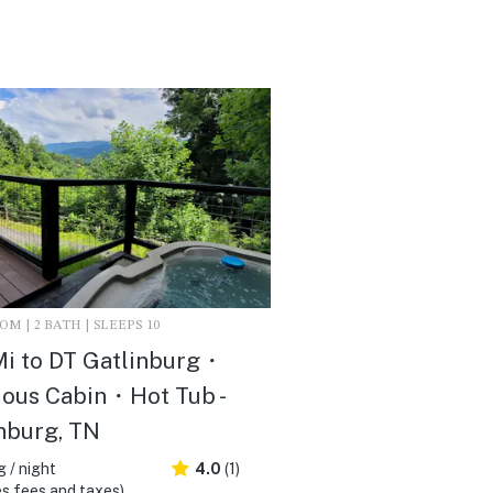
M | 2 BATH | SLEEPS 10
Mi to DT Gatlinburg・
ous Cabin・Hot Tub -
nburg, TN
 / night
4.0
(1)
s fees and taxes)