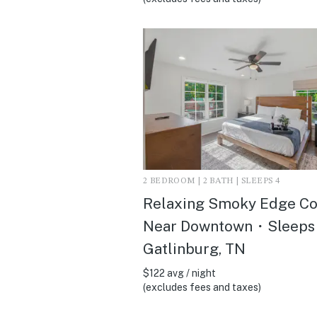
2 BEDROOM | 2 BATH | SLEEPS 4
Relaxing Smoky Edge C
Near Downtown・Sleeps 
Gatlinburg, TN
$122 avg / night
(excludes fees and taxes)