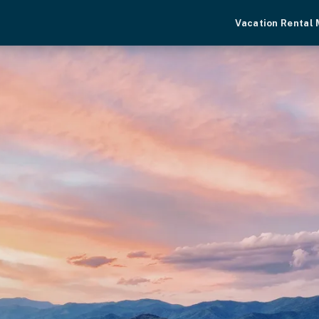
Vacation Rental