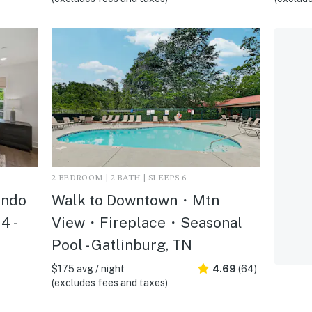
2 BEDROOM | 2 BATH | SLEEPS 6
ondo
Walk to Downtown・Mtn
4 -
View・Fireplace・Seasonal
Pool - Gatlinburg, TN
$175 avg / night
4.69
(64)
(excludes fees and taxes)