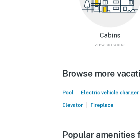
Cabins
VIEW 38 CABINS
Browse more vacati
|
Pool
Electric vehicle charger
|
Elevator
Fireplace
Popular amenities f