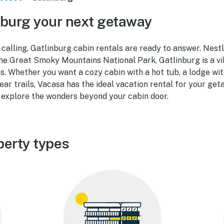
burg your next getaway
 calling, Gatlinburg cabin rentals are ready to answer. Nestl
he Great Smoky Mountains National Park, Gatlinburg is a vi
ons. Whether you want a cozy cabin with a hot tub, a lodge wi
ear trails, Vacasa has the ideal vacation rental for your ge
explore the wonders beyond your cabin door.
perty types