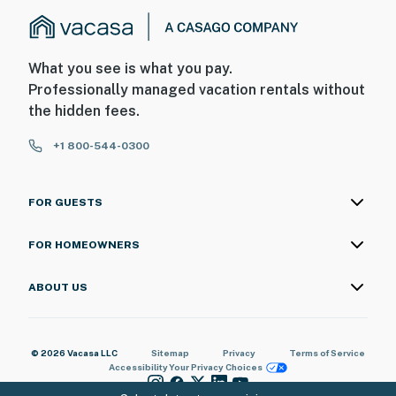
What you see is what you pay.
Professionally managed vacation rentals without
the hidden fees.
+1 800-544-0300
FOR GUESTS
FOR HOMEOWNERS
ABOUT US
© 2026 Vacasa LLC
Sitemap
Privacy
Terms of Service
Accessibility
Your Privacy Choices