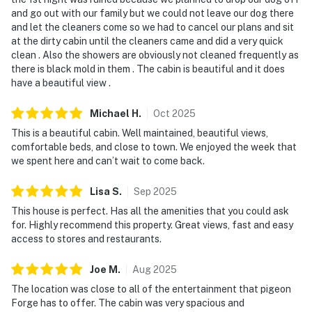
and go out with our family but we could not leave our dog there
and let the cleaners come so we had to cancel our plans and sit
at the dirty cabin until the cleaners came and did a very quick
clean . Also the showers are obviously not cleaned frequently as
there is black mold in them . The cabin is beautiful and it does
have a beautiful view .
Michael
H
.
Oct
2025
This is a beautiful cabin. Well maintained, beautiful views,
comfortable beds, and close to town. We enjoyed the week that
we spent here and can’t wait to come back.
Lisa
S
.
Sep
2025
This house is perfect. Has all the amenities that you could ask
for. Highly recommend this property. Great views, fast and easy
access to stores and restaurants.
Joe
M
.
Aug
2025
The location was close to all of the entertainment that pigeon
Forge has to offer. The cabin was very spacious and