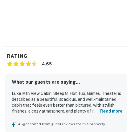
RATING
4.65
What our guests are saying...
Luxe Mtn View Cabin, Sleep 8, Hot Tub, Games, Theater is
described as a beautiful, spacious, and well-maintained
cabin that feels even better than pictured, with stylish
finishes, a cozy atmosphere, and plenty of room for guests
Read more
to relax. Guests consistently praised the comfortable
beds, inviting furnishings, open layout, and thoughtfully
AI-generated from guest reviews for this property
stocked kitchen and bathrooms, which helped make stays