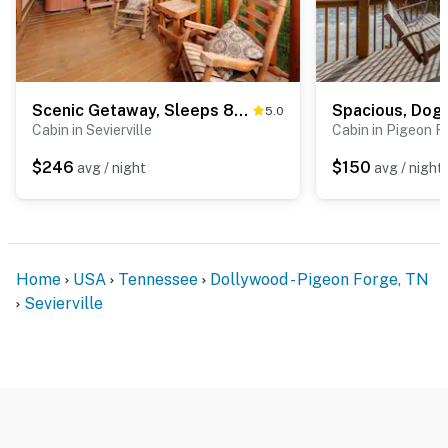
Scenic Getaway, Sleeps 8・Views・Games・Hot tub
5.0
Cabin in Sevierville
Cabin in Pigeon F
$246
$150
avg / night
avg / night
Home
USA
Tennessee
Dollywood - Pigeon Forge, TN
Sevierville