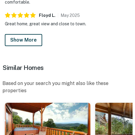
comfortable.
Floyd
L
.
May
2025
Great home, great view and close to town.
Show More
Similar Homes
Based on your search you might also like these
properties