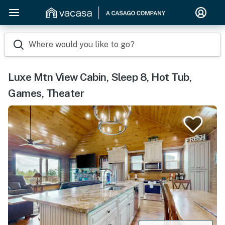
Where would you like to go?
Luxe Mtn View Cabin, Sleep 8, Hot Tub,
Games, Theater