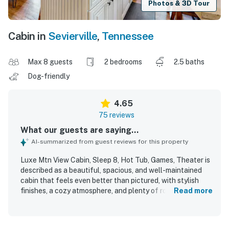
Photos & 3D Tour
Cabin in
Sevierville
,
Tennessee
Max 8 guests
2 bedrooms
2.5 baths
Dog-friendly
4.65
75 reviews
What our guests are saying...
AI-summarized from guest reviews for this property
Luxe Mtn View Cabin, Sleep 8, Hot Tub, Games, Theater is
described as a beautiful, spacious, and well-maintained
cabin that feels even better than pictured, with stylish
finishes, a cozy atmosphere, and plenty of room for guests
Read more
to relax. Guests consistently praised the comfortable
beds, inviting furnishings, open layout, and thoughtfully
stocked kitchen and bathrooms, which helped make stays