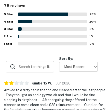
easy and enjoyable. The cabin was frequently noted as
75 reviews
very clean, well kept, and welcoming throughout the
interior and outdoor spaces. Its location was appreciated
5
Star
73
%
for being close to popular attractions, dining, shopping,
4
Star
and the national park while still feeling peaceful, private,
20
%
and easy to access. The mountain scenery, sunrise views,
3
Star
5
%
large windows, and deck outlook were repeatedly
2
Star
highlighted as breathtaking and a standout part of the
1
%
stay. Guests also enjoyed the entertainment spaces and
1
Star
0
%
relaxing features, including the game room, theater area,
hot tub, and reliable wifi.
Sort By:
Kimberly
W
.
Jun
2026
Arrived to a dirty cabin that no one cleaned after the last people
. They thought an apology was ok and that I would be fine
sleeping in dirty beds …. After arguing they offered for the
cleaner to come clean and a $28 reimbursement…. Our plan for
the 1st night was ruined because we planned to drop our dog off