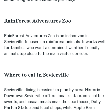
RainForest Adventures Zoo
RainForest Adventures Zoo is an indoor zoo in
Sevierville focused on rainforest animals. It works well
for families who want a contained, weather-friendly
animal stop close to the main visitor corridor.
Where to eat in Sevierville
Sevierville dining is easiest to plan by area. Historic
Downtown Sevierville offers local restaurants, coffee,
sweets, and casual meals near the courthouse, Dolly
Parton Statue, and local shops, while Apple Barn