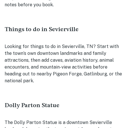
notes before you book.
Things to do in Sevierville
Looking for things to do in Sevierville, TN? Start with
the town’s own downtown landmarks and family
attractions, then add caves, aviation history, animal
encounters, and mountain-view activities before
heading out to nearby Pigeon Forge, Gatlinburg, or the
national park.
Dolly Parton Statue
The Dolly Parton Statue is a downtown Sevierville