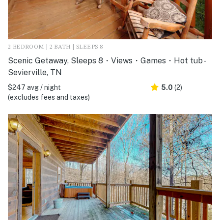
2 BEDROOM | 2 BATH | SLEEPS 8
Scenic Getaway, Sleeps 8・Views・Games・Hot tub -
Sevierville, TN
$247 avg / night
5.0
(2)
(excludes fees and taxes)