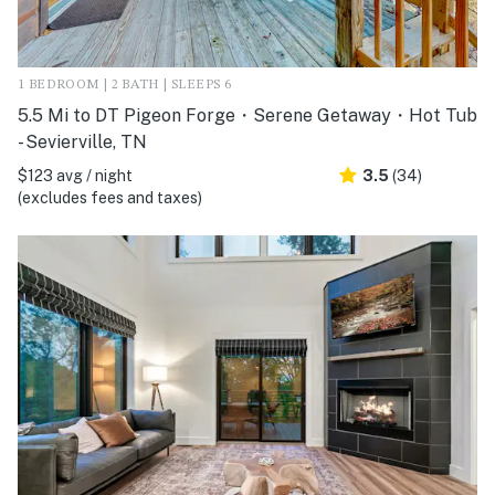
1 BEDROOM | 2 BATH | SLEEPS 6
5.5 Mi to DT Pigeon Forge・Serene Getaway・Hot Tub
- Sevierville, TN
$123 avg / night
3.5
(34)
(excludes fees and taxes)