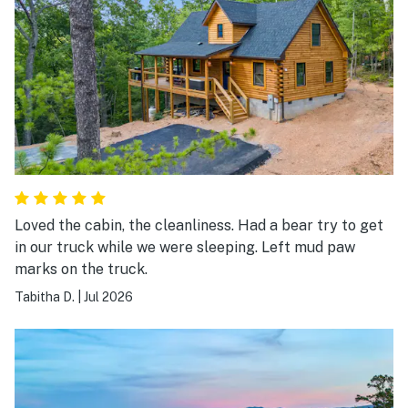
Loved the cabin, the cleanliness. Had a bear try to get
in our truck while we were sleeping. Left mud paw
marks on the truck.
Tabitha D.
|
Jul 2026