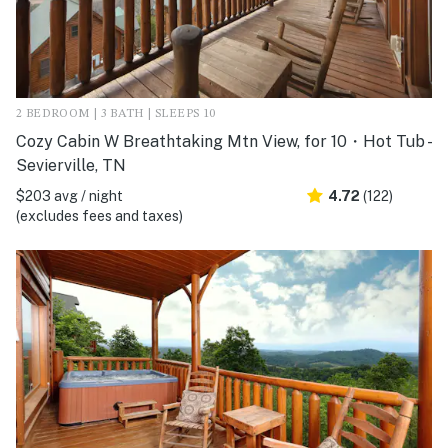
2 BEDROOM | 3 BATH | SLEEPS 10
Cozy Cabin W Breathtaking Mtn View, for 10・Hot Tub -
Sevierville, TN
$203 avg / night
4.72
(122)
(excludes fees and taxes)