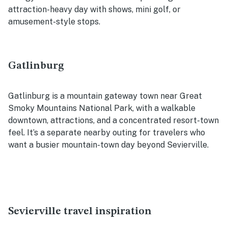
attraction-heavy day with shows, mini golf, or
amusement-style stops.
Gatlinburg
Gatlinburg is a mountain gateway town near Great
Smoky Mountains National Park, with a walkable
downtown, attractions, and a concentrated resort-town
feel. It’s a separate nearby outing for travelers who
want a busier mountain-town day beyond Sevierville.
Sevierville travel inspiration