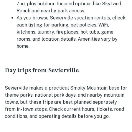
Zoo, plus outdoor-focused options like SkyLand
Ranch and nearby park access.
As you browse Sevierville vacation rentals, check
each listing for parking, pet policies, WiFi,
kitchens, laundry, fireplaces, hot tubs, game
rooms, and location details. Amenities vary by
home.
Day trips from Sevierville
Sevierville makes a practical Smoky Mountain base for
theme parks, national park days, and nearby mountain
towns, but these trips are best planned separately
from in-town stops. Check current hours, tickets, road
conditions, and operating details before you go.