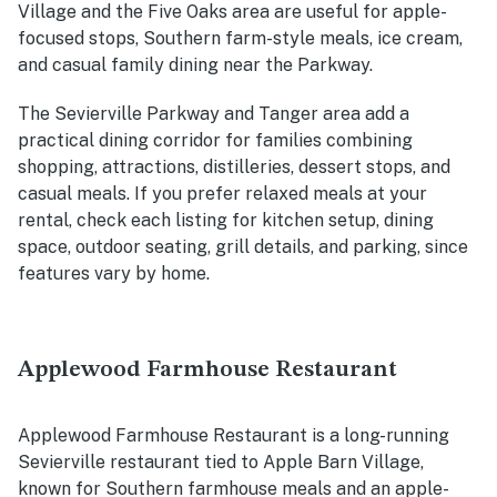
Village and the Five Oaks area are useful for apple-
focused stops, Southern farm-style meals, ice cream,
and casual family dining near the Parkway.
The Sevierville Parkway and Tanger area add a
practical dining corridor for families combining
shopping, attractions, distilleries, dessert stops, and
casual meals. If you prefer relaxed meals at your
rental, check each listing for kitchen setup, dining
space, outdoor seating, grill details, and parking, since
features vary by home.
Applewood Farmhouse Restaurant
Applewood Farmhouse Restaurant is a long-running
Sevierville restaurant tied to Apple Barn Village,
known for Southern farmhouse meals and an apple-