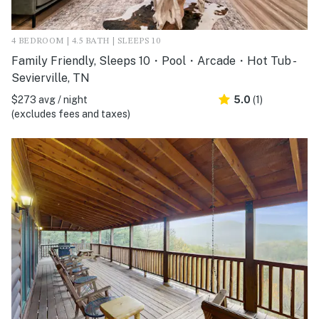
4 BEDROOM | 4.5 BATH | SLEEPS 10
Family Friendly, Sleeps 10・Pool・Arcade・Hot Tub -
Sevierville, TN
$273 avg / night
5.0
(1)
(excludes fees and taxes)