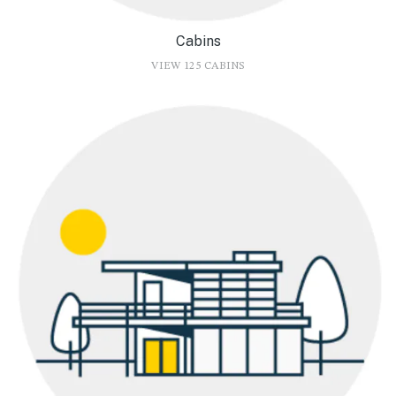
Cabins
VIEW 125 CABINS