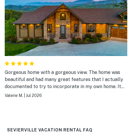
Gorgeous home with a gorgeous view. The home was
beautiful and had many great features that I actually
documented to try to incorporate in my own home. It
was a beautiful place to stay.
Valerie M.
|
Jul 2026
SEVIERVILLE VACATION RENTAL FAQ