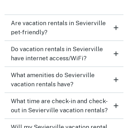
Are vacation rentals in Sevierville
pet-friendly?
Do vacation rentals in Sevierville
have internet access/WiFi?
What amenities do Sevierville
vacation rentals have?
What time are check-in and check-
out in Sevierville vacation rentals?
Will my Sevierville vacation rental