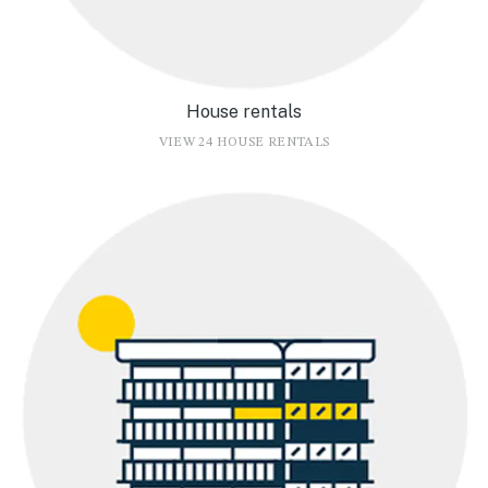
House rentals
VIEW 24 HOUSE RENTALS