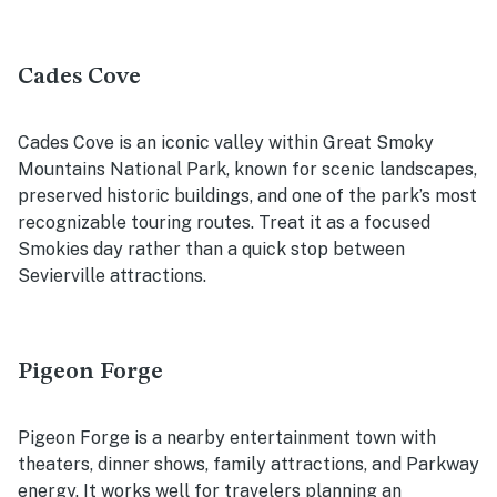
Cades Cove
Cades Cove is an iconic valley within Great Smoky
Mountains National Park, known for scenic landscapes,
preserved historic buildings, and one of the park’s most
recognizable touring routes. Treat it as a focused
Smokies day rather than a quick stop between
Sevierville attractions.
Pigeon Forge
Pigeon Forge is a nearby entertainment town with
theaters, dinner shows, family attractions, and Parkway
energy. It works well for travelers planning an