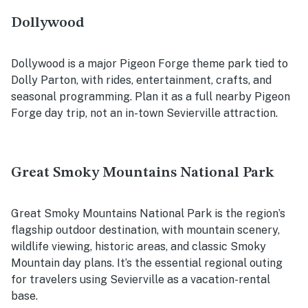
Dollywood
Dollywood is a major Pigeon Forge theme park tied to
Dolly Parton, with rides, entertainment, crafts, and
seasonal programming. Plan it as a full nearby Pigeon
Forge day trip, not an in-town Sevierville attraction.
Great Smoky Mountains National Park
Great Smoky Mountains National Park is the region’s
flagship outdoor destination, with mountain scenery,
wildlife viewing, historic areas, and classic Smoky
Mountain day plans. It’s the essential regional outing
for travelers using Sevierville as a vacation-rental
base.