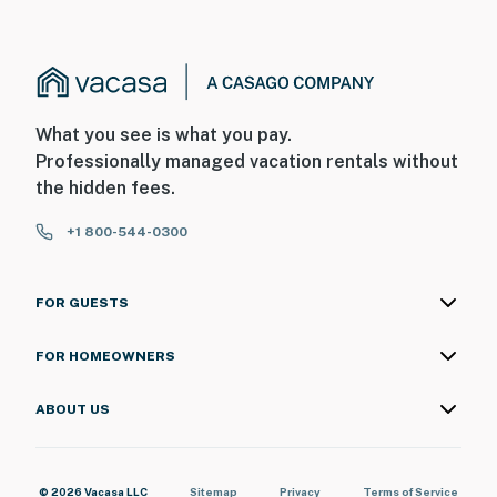
What you see is what you pay.
Professionally managed vacation rentals without
the hidden fees.
+1 800-544-0300
FOR GUESTS
FOR HOMEOWNERS
ABOUT US
© 2026 Vacasa LLC
Sitemap
Privacy
Terms of Service