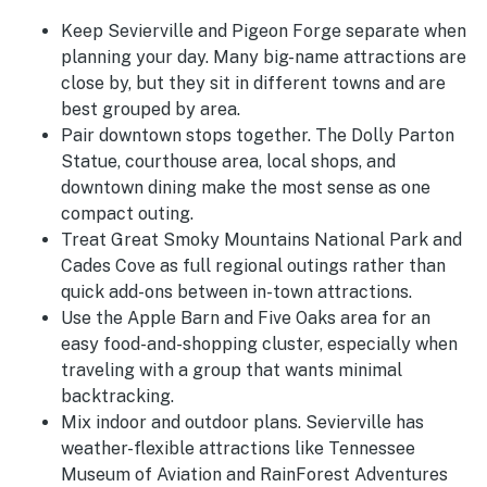
Keep Sevierville and Pigeon Forge separate when
planning your day. Many big-name attractions are
close by, but they sit in different towns and are
best grouped by area.
Pair downtown stops together. The Dolly Parton
Statue, courthouse area, local shops, and
downtown dining make the most sense as one
compact outing.
Treat Great Smoky Mountains National Park and
Cades Cove as full regional outings rather than
quick add-ons between in-town attractions.
Use the Apple Barn and Five Oaks area for an
easy food-and-shopping cluster, especially when
traveling with a group that wants minimal
backtracking.
Mix indoor and outdoor plans. Sevierville has
weather-flexible attractions like Tennessee
Museum of Aviation and RainForest Adventures