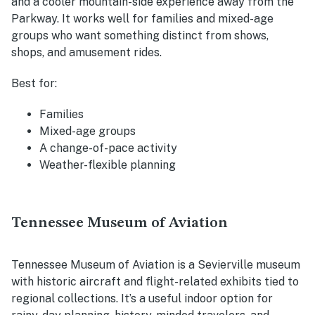
and a cooler mountain-side experience away from the
Parkway. It works well for families and mixed-age
groups who want something distinct from shows,
shops, and amusement rides.
Best for:
Families
Mixed-age groups
A change-of-pace activity
Weather-flexible planning
Tennessee Museum of Aviation
Tennessee Museum of Aviation is a Sevierville museum
with historic aircraft and flight-related exhibits tied to
regional collections. It’s a useful indoor option for