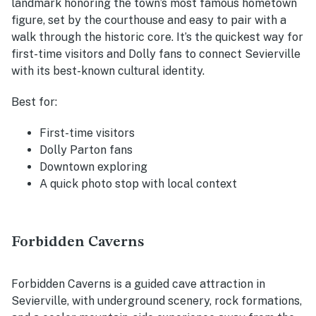
landmark honoring the town’s most famous hometown
figure, set by the courthouse and easy to pair with a
walk through the historic core. It’s the quickest way for
first-time visitors and Dolly fans to connect Sevierville
with its best-known cultural identity.
Best for:
First-time visitors
Dolly Parton fans
Downtown exploring
A quick photo stop with local context
Forbidden Caverns
Forbidden Caverns is a guided cave attraction in
Sevierville, with underground scenery, rock formations,