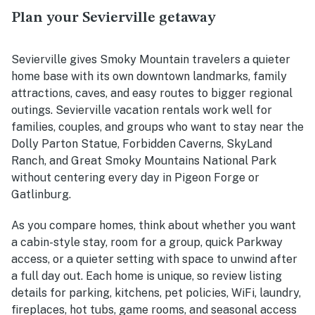
Plan your Sevierville getaway
Sevierville gives Smoky Mountain travelers a quieter
home base with its own downtown landmarks, family
attractions, caves, and easy routes to bigger regional
outings. Sevierville vacation rentals work well for
families, couples, and groups who want to stay near the
Dolly Parton Statue, Forbidden Caverns, SkyLand
Ranch, and Great Smoky Mountains National Park
without centering every day in Pigeon Forge or
Gatlinburg.
As you compare homes, think about whether you want
a cabin-style stay, room for a group, quick Parkway
access, or a quieter setting with space to unwind after
a full day out. Each home is unique, so review listing
details for parking, kitchens, pet policies, WiFi, laundry,
fireplaces, hot tubs, game rooms, and seasonal access