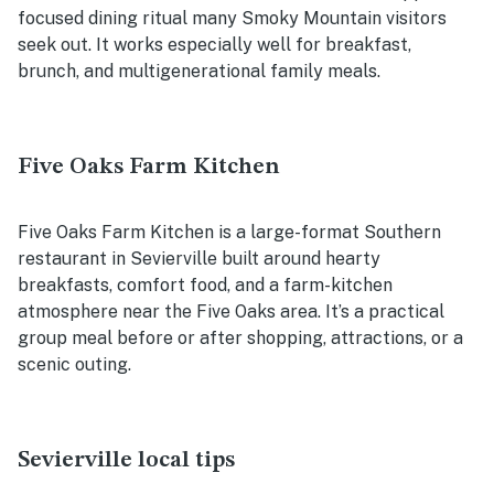
focused dining ritual many Smoky Mountain visitors
seek out. It works especially well for breakfast,
brunch, and multigenerational family meals.
Five Oaks Farm Kitchen
Five Oaks Farm Kitchen is a large-format Southern
restaurant in Sevierville built around hearty
breakfasts, comfort food, and a farm-kitchen
atmosphere near the Five Oaks area. It’s a practical
group meal before or after shopping, attractions, or a
scenic outing.
Sevierville local tips