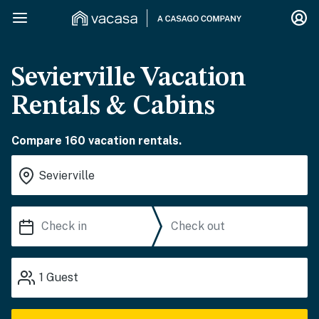
Sevierville Vacation
Rentals & Cabins
Compare 160 vacation rentals.
1
Guest