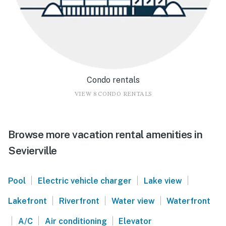
Condo rentals
VIEW 8 CONDO RENTALS
Browse more vacation rental amenities in
Sevierville
|
|
|
Pool
Electric vehicle charger
Lake view
|
|
|
Lakefront
Riverfront
Water view
Waterfront
|
|
|
A/C
Air conditioning
Elevator