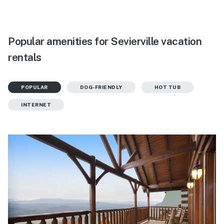
Popular amenities for Sevierville vacation
rentals
POPULAR
DOG-FRIENDLY
HOT TUB
INTERNET