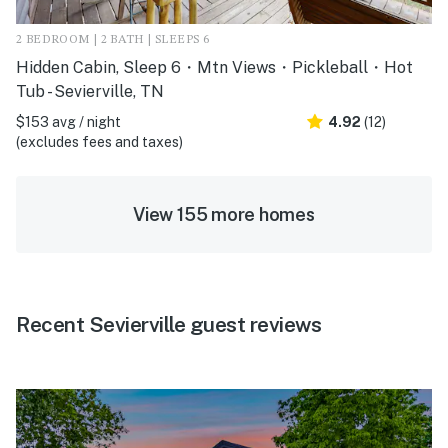
2 BEDROOM | 2 BATH | SLEEPS 6
Hidden Cabin, Sleep 6・Mtn Views・Pickleball・Hot
Tub - Sevierville, TN
$153 avg / night
4.92
(12)
(excludes fees and taxes)
View 155 more homes
Recent Sevierville guest reviews