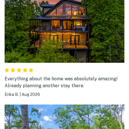
Everything about the home was absolutely amazing!
Already planning another stay there.
Erika B.
|
Aug 2026