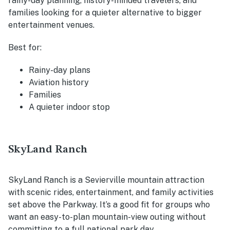
rainy-day planning, history-minded travelers, and
families looking for a quieter alternative to bigger
entertainment venues.
Best for:
Rainy-day plans
Aviation history
Families
A quieter indoor stop
SkyLand Ranch
SkyLand Ranch is a Sevierville mountain attraction
with scenic rides, entertainment, and family activities
set above the Parkway. It’s a good fit for groups who
want an easy-to-plan mountain-view outing without
committing to a full national park day.