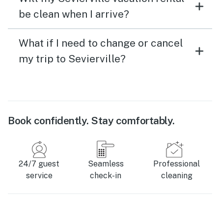
be clean when I arrive?
What if I need to change or cancel
my trip to Sevierville?
Book confidently. Stay comfortably.
24/7 guest
Seamless
Professional
service
check-in
cleaning