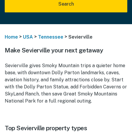
Search
>
>
>
Home
USA
Tennessee
Sevierville
Make Sevierville your next getaway
Sevierville gives Smoky Mountain trips a quieter home
base, with downtown Dolly Parton landmarks, caves,
aviation history, and family attractions close by. Start
with the Dolly Parton Statue, add Forbidden Caverns or
SkyLand Ranch, then save Great Smoky Mountains
National Park for a full regional outing.
Top Sevierville property types