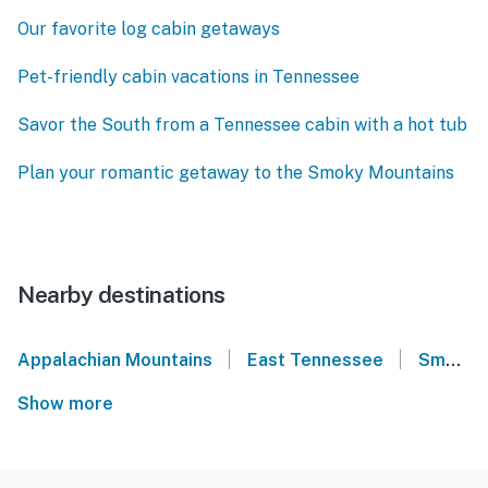
Our favorite log cabin getaways
Pet-friendly cabin vacations in Tennessee
Savor the South from a Tennessee cabin with a hot tub
Plan your romantic getaway to the Smoky Mountains
Nearby destinations
|
|
Appalachian Mountains
East Tennessee
Smoky Mountains
Show more