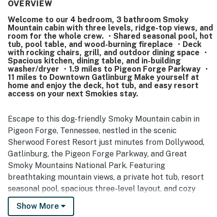
supported easy meals in. Reviewers often highlighted the
OVERVIEW
clean, well-kept condition, noting that the cabin felt ready
Welcome to our 4 bedroom, 3 bathroom Smoky
for arrival and nicely organized. The location was
Mountain cabin with three levels, ridge-top views, and
repeatedly appreciated for being convenient to local
room for the whole crew. ・Shared seasonal pool, hot
attractions while still feeling peaceful, private, and
tub, pool table, and wood-burning fireplace ・Deck
tucked into the woods, with easy access and a lovely
with rocking chairs, grill, and outdoor dining space ・
Spacious kitchen, dining table, and in-building
gated community setting. Guests also enjoyed the wooded
washer/dryer ・1.9 miles to Pigeon Forge Parkway ・
surroundings and beautiful views, which added to the
11 miles to Downtown Gatlinburg Make yourself at
relaxing getaway feel. Many comments praised enjoyable
home and enjoy the deck, hot tub, and easy resort
features such as the hot tub, fireplaces, porch, grill,
access on your next Smokies stay.
washer and dryer, pool table, and pet-friendly setup, along
with memorable wildlife sightings that made the stay feel
Escape to this dog-friendly Smoky Mountain cabin in
special.
Pigeon Forge, Tennessee, nestled in the scenic
Sherwood Forest Resort just minutes from Dollywood,
Gatlinburg, the Pigeon Forge Parkway, and Great
Smoky Mountains National Park. Featuring
breathtaking mountain views, a private hot tub, resort
seasonal pool, spacious three-level layout, and cozy
accommodations for families and groups, this cabin is
Show More
the perfect home base for your next Smoky Mountain