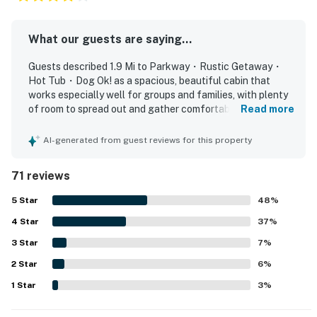
basics, dishes and silverware, wine glasses, and
barbecue utensils
What our guests are saying...
BEDROOMS
Guests described 1.9 Mi to Parkway・Rustic Getaway・
▷ Lower-level queen bedroom
Hot Tub・Dog Ok! as a spacious, beautiful cabin that
▷ Lower-level bunk room with a twin-over-full bunk
works especially well for groups and families, with plenty
▷ Main-level queen bedroom with a full bathroom just
of room to spread out and gather comfortably. The home
Read more
next door
was frequently praised for its cozy atmosphere,
comfortable beds, thoughtful layout with bedrooms and
▷ Top-floor private master suite with an ensuite
AI-generated from guest reviews for this property
bathrooms across levels, and a well-stocked kitchen that
bathroom and soaking tub in the room
supported easy meals in. Reviewers often highlighted the
71 reviews
clean, well-kept condition, noting that the cabin felt ready
BATHROOMS
for arrival and nicely organized. The location was
5
Star
48
%
▷ Three full bathrooms across the home for easy
repeatedly appreciated for being convenient to local
group stays
4
Star
attractions while still feeling peaceful, private, and
37
%
▷ One ensuite bathroom in the master suite with a
tucked into the woods, with easy access and a lovely
3
Star
7
%
gated community setting. Guests also enjoyed the wooded
soaking tub
2
Star
surroundings and beautiful views, which added to the
6
%
▷ Additional full bathrooms located near the main-
relaxing getaway feel. Many comments praised enjoyable
1
Star
3
%
level queen bedroom and down the hall on the lower
features such as the hot tub, fireplaces, porch, grill,
level
washer and dryer, pool table, and pet-friendly setup, along