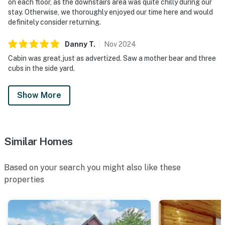
on each floor, as the downstairs area was quite chilly during our
・Gatlinburg Golf Course (2.8 miles)
stay. Otherwise, we thoroughly enjoyed our time here and would
・Anakeesta (7.1 miles)
definitely consider returning.
・Ripley's Aquarium of the Smokies (10.1 miles)
・Gatlinburg SkyPark (11.6 miles)
Danny
T
.
Nov
2024
・Gatlinburg Space Needle (11.4 miles)
Cabin was great,just as advertized. Saw a mother bear and three
・Ober Mountain (11.6 miles)
cubs in the side yard.
・Roaring Fork Motor Nature Trail (13.8 miles)
・Laurel Falls Trailhead (14 miles)
Show More
・Metcalf Bottoms Picnic Area (13.8 miles)
・Forbidden Caverns (20.6 miles)
・Cades Cove Scenic Loop (26.2 miles)
・Bush's Visitor Center & Museum (21.2 miles)
Similar Homes
Whether you're exploring Dollywood, hiking through
Based on your search you might also like these
Great Smoky Mountains National Park, discovering the
properties
attractions of Pigeon Forge and Gatlinburg, or simply
relaxing in the private hot tub while taking in the
mountain views, this dog-friendly Pigeon Forge cabin
offers the perfect blend of comfort, convenience, and