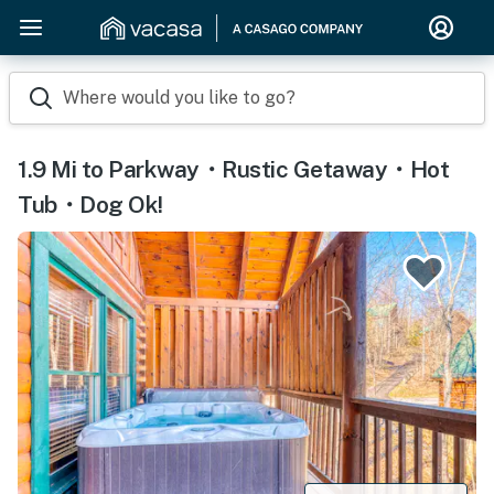
Where would you like to go?
1.9 Mi to Parkway・Rustic Getaway・Hot
Tub・Dog Ok!