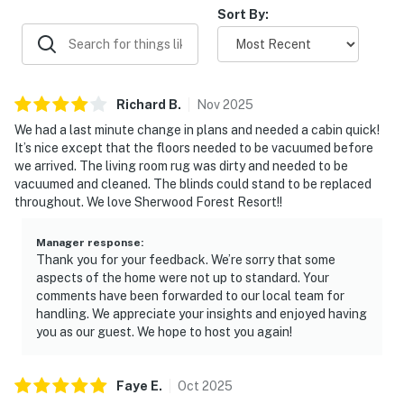
with memorable wildlife sightings that made the stay feel
Sort By:
GAME LOFT
special.
▷ Pool table for casual competition upstairs
▷ Open loft-style space with seating and a relaxed
hangout feel
Richard
B
.
Nov
2025
OUTDOOR SPACE
We had a last minute change in plans and needed a cabin quick!
▷ Grill and outdoor furniture for time outside
It’s nice except that the floors needed to be vacuumed before
▷ Deck with a private hot tub and rocking chairs
we arrived. The living room rug was dirty and needed to be
vacuumed and cleaned. The blinds could stand to be replaced
▷ Shared seasonal pool open May through September,
throughout. We love Sherwood Forest Resort!!
weather permitting
Settle in, unwind, and enjoy a classic Smoky Mountain
Manager response
:
Thank you for your feedback. We’re sorry that some
stay with plenty of space for everyone.
aspects of the home were not up to standard. Your
comments have been forwarded to our local team for
| ⭐️ ⭐️ ⭐️ NEARBY ⭐️ ⭐️ ⭐️ |
handling. We appreciate your insights and enjoyed having
▷ 1.9 miles to Pigeon Forge Parkway for restaurants,
you as our guest. We hope to host you again!
shops, and attractions
▷ 11 miles to Downtown Gatlinburg for mountain-town
Faye
E
.
Oct
2025
exploring