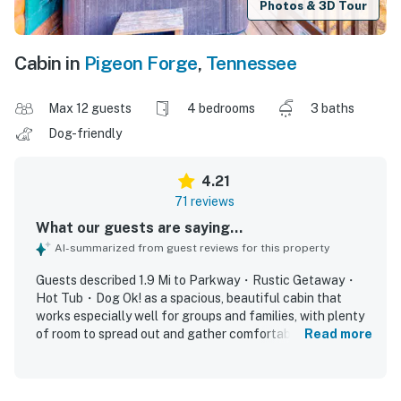
Photos & 3D Tour
Cabin in
Pigeon Forge
,
Tennessee
Max 12 guests
4 bedrooms
3 baths
Dog-friendly
4.21
71 reviews
What our guests are saying...
AI-summarized from guest reviews for this property
Guests described 1.9 Mi to Parkway・Rustic Getaway・
Hot Tub・Dog Ok! as a spacious, beautiful cabin that
works especially well for groups and families, with plenty
of room to spread out and gather comfortably. The home
Read more
was frequently praised for its cozy atmosphere,
comfortable beds, thoughtful layout with bedrooms and
bathrooms across levels, and a well-stocked kitchen that