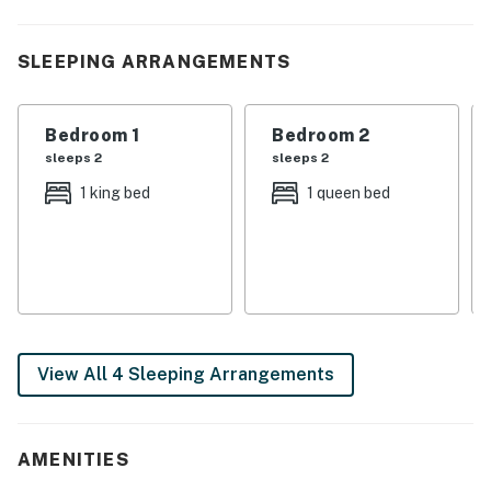
vacation.
| 💖 💖 💖 HIGHLIGHTS 💖 💖 💖 |
SLEEPING ARRANGEMENTS
・🐶 Pet-friendly stay with free resort access
・🏊🏻‍♂️ Shared seasonal resort pool plus shared hot tub
Bedroom 1
Bedroom 2
・🏡 Three-level layout with 4 bedrooms and 3
sleeps 2
sleeps 2
bathrooms
1 king bed
1 queen bed
・🎲 Pool table and wood-burning fireplace for relaxed
cabin time
・🍽️ Dining table and open gathering spaces for meals
and downtime
・💦 Private deck with hot tub, rocking chairs, grill, and
outdoor seating
・🫧 In-building washer and dryer, free parking, self
View All 4 Sleeping Arrangements
check-in, and private entrance
・🍳 Full kitchen with stainless steel oven, dishwasher,
microwave, stove, and refrigerator
AMENITIES
| ❤️ ❤️ ❤️ REVIEWS ❤️ ❤️ ❤️ |