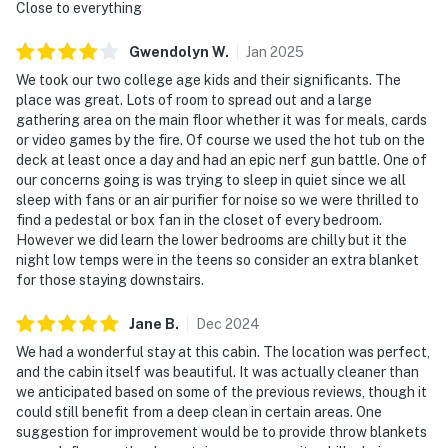
▷ 11 miles to Dollywood, with rides, coasters, a water
Close to everything
park, and live entertainment
Gwendolyn
W
.
Jan
2025
▷ 10.5 miles to Great Smoky Mountains National Park
for trails and scenic views
We took our two college age kids and their significants. The
place was great. Lots of room to spread out and a large
▷ 4 miles to Alcatraz East Crime Museum
gathering area on the main floor whether it was for meals, cards
or video games by the fire. Of course we used the hot tub on the
・Dollywood's Splash Country (4.7 miles)
deck at least once a day and had an epic nerf gun battle. One of
・The Island in Pigeon Forge (4.1 miles)
our concerns going is was trying to sleep in quiet since we all
・Titanic Museum Attraction (5.5 miles)
sleep with fans or an air purifier for noise so we were thrilled to
・Hollywood Wax Museum (5.2 miles)
find a pedestal or box fan in the closet of every bedroom.
・WonderWorks (6 miles)
However we did learn the lower bedrooms are chilly but it the
night low temps were in the teens so consider an extra blanket
・Hatfield & McCoy Dinner Feud (6 miles)
for those staying downstairs.
・Smoky Mountain Alpine Coaster (5.7 miles)
・Rocky Top Mountain Coaster (3.3 miles)
Jane
B
.
Dec
2024
・Paula Deen's Lumberjack Feud (4.6 miles)
We had a wonderful stay at this cabin. The location was perfect,
・Pirates Voyage Dinner & Show (4.1 miles)
and the cabin itself was beautiful. It was actually cleaner than
・Crave Golf Club (3.5 miles)
we anticipated based on some of the previous reviews, though it
・Outdoor Gravity Park (6.5 miles)
could still benefit from a deep clean in certain areas. One
・Parrot Mountain & Gardens (5.8 miles)
suggestion for improvement would be to provide throw blankets