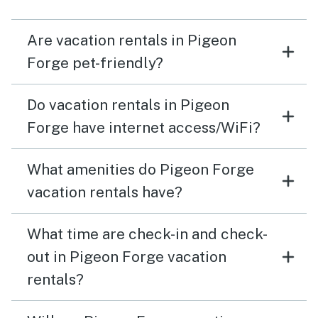
Are vacation rentals in Pigeon
Forge pet-friendly?
Do vacation rentals in Pigeon
Forge have internet access/WiFi?
What amenities do Pigeon Forge
vacation rentals have?
What time are check-in and check-
out in Pigeon Forge vacation
rentals?