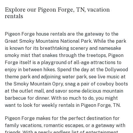
Explore our Pigeon Forge, TN, vacation
rentals
Pigeon Forge house rentals are the gateway to the
Great Smoky Mountains National Park. While the park
is known for its breathtaking scenery and namesake
smoky mist that snakes through the treetops, Pigeon
Forge itself is a playground of all-age attractions to
enjoy in between hikes. Spend the day at the Dollywood
theme park and adjoining water park, see live music at
the Smoky Mountain Opry, snag a pair of cowboy boots
at the outlet mall, and savor some delicious mountain
barbecue for dinner. With so much to do, you might
want to look for weekly rentals in Pigeon Forge, TN.
Pigeon Forge makes for the perfect destination for
family vacations, romantic escapes, or a getaway with
friends. With a nearly endless list of entertainment