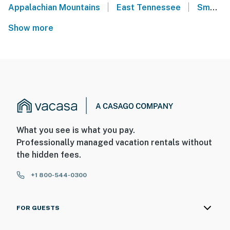
|
|
Appalachian Mountains
East Tennessee
Smoky Mountains
Show more
What you see is what you pay.
Professionally managed vacation rentals without
the hidden fees.
+1 800-544-0300
FOR GUESTS