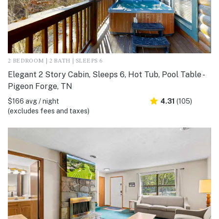
2 BEDROOM | 2 BATH | SLEEPS 6
Elegant 2 Story Cabin, Sleeps 6, Hot Tub, Pool Table -
Pigeon Forge, TN
$166 avg / night
4.31
(105)
(excludes fees and taxes)