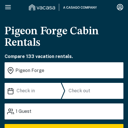
Pigeon Forge Cabin
Rentals
Compare 133 vacation rentals.
1
Guest