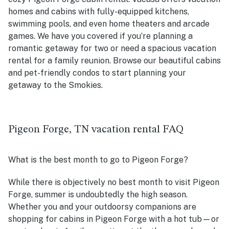
homes and cabins with fully-equipped kitchens,
swimming pools, and even home theaters and arcade
games. We have you covered if you’re planning a
romantic getaway for two or need a spacious vacation
rental for a family reunion. Browse our beautiful cabins
and pet-friendly condos to start planning your
getaway to the Smokies.
Pigeon Forge, TN vacation rental FAQ
What is the best month to go to Pigeon Forge?
While there is objectively no best month to visit Pigeon
Forge, summer is undoubtedly the high season.
Whether you and your outdoorsy companions are
shopping for cabins in Pigeon Forge with a hot tub—or