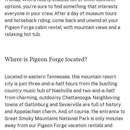
options, you’re sure to find something that interests
everyone in your crew. After a day of museum tours
and horseback riding, come back and unwind at your
Pigeon Forge cabin rental, with mountain views and a
relaxing hot tub.
Where is Pigeon Forge located?
Located in eastern Tennessee, this mountain resort
city is just three-and-a-half hours from the bustling
country music hub of Nashville and two-and-a-half
from charming, outdoorsy Chattanooga. Neighboring
towns of Gatlinburg and Sevierville are full of history
and Appalachian charm. And, of course, the entrance to
Great Smoky Mountains National Park is only minutes
away from our Pigeon Forge vacation rentals and