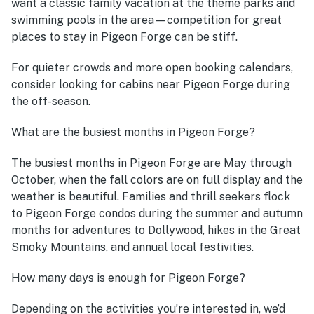
want a classic family vacation at the theme parks and
swimming pools in the area—competition for great
places to stay in Pigeon Forge can be stiff.
For quieter crowds and more open booking calendars,
consider looking for cabins near Pigeon Forge during
the off-season.
What are the busiest months in Pigeon Forge?
The busiest months in Pigeon Forge are May through
October, when the fall colors are on full display and the
weather is beautiful. Families and thrill seekers flock
to Pigeon Forge condos during the summer and autumn
months for adventures to Dollywood, hikes in the Great
Smoky Mountains, and annual local festivities.
How many days is enough for Pigeon Forge?
Depending on the activities you’re interested in, we’d