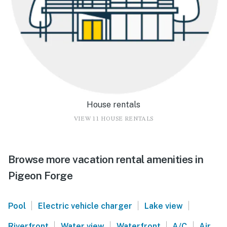
House rentals
VIEW 11 HOUSE RENTALS
Browse more vacation rental amenities in
Pigeon Forge
|
|
|
Pool
Electric vehicle charger
Lake view
|
|
|
|
Riverfront
Water view
Waterfront
A/C
Air