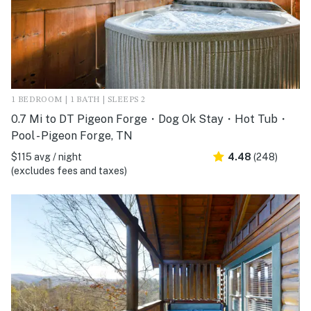
1 BEDROOM | 1 BATH | SLEEPS 2
0.7 Mi to DT Pigeon Forge・Dog Ok Stay・Hot Tub・
Pool - Pigeon Forge, TN
$115 avg / night
4.48
(248)
(excludes fees and taxes)