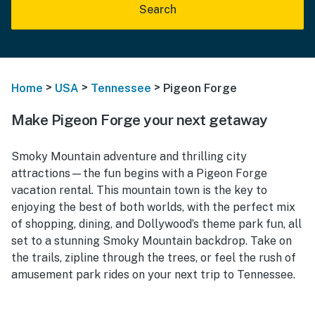
Search
>
>
>
Home
USA
Tennessee
Pigeon Forge
Make Pigeon Forge your next getaway
Smoky Mountain adventure and thrilling city
attractions—the fun begins with a Pigeon Forge
vacation rental. This mountain town is the key to
enjoying the best of both worlds, with the perfect mix
of shopping, dining, and Dollywood’s theme park fun, all
set to a stunning Smoky Mountain backdrop. Take on
the trails, zipline through the trees, or feel the rush of
amusement park rides on your next trip to Tennessee.