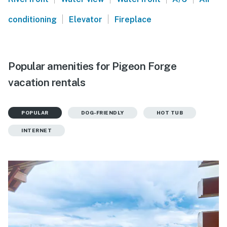
|
|
conditioning
Elevator
Fireplace
Popular amenities for Pigeon Forge
vacation rentals
POPULAR
DOG-FRIENDLY
HOT TUB
INTERNET