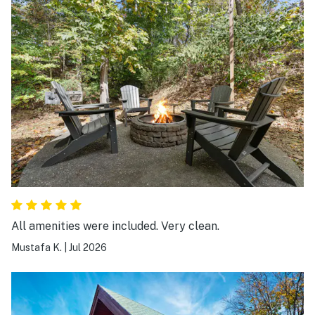
All amenities were included. Very clean.
Mustafa K.
|
Jul 2026