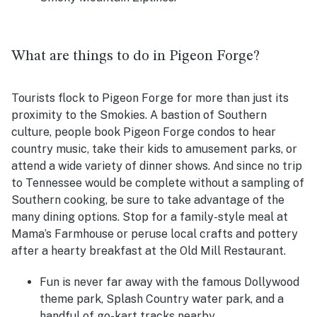
What are things to do in Pigeon Forge?
Tourists flock to Pigeon Forge for more than just its
proximity to the Smokies. A bastion of Southern
culture, people book Pigeon Forge condos to hear
country music, take their kids to amusement parks, or
attend a wide variety of dinner shows. And since no trip
to Tennessee would be complete without a sampling of
Southern cooking, be sure to take advantage of the
many dining options. Stop for a family-style meal at
Mama’s Farmhouse or peruse local crafts and pottery
after a hearty breakfast at the Old Mill Restaurant.
Fun is never far away with the famous Dollywood
theme park, Splash Country water park, and a
handful of go-kart tracks nearby.