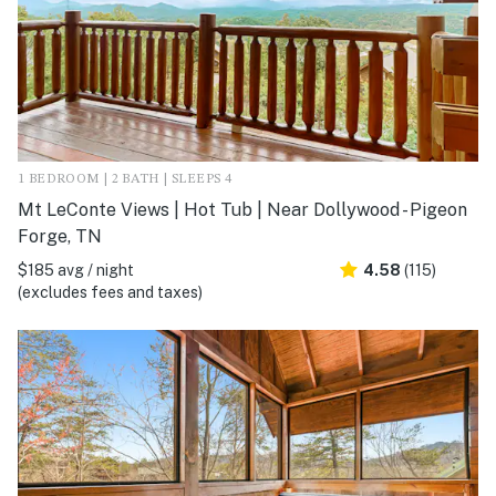
1 BEDROOM | 2 BATH | SLEEPS 4
Mt LeConte Views | Hot Tub | Near Dollywood - Pigeon
Forge, TN
$185 avg / night
4.58
(115)
(excludes fees and taxes)