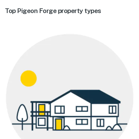
Top Pigeon Forge property types