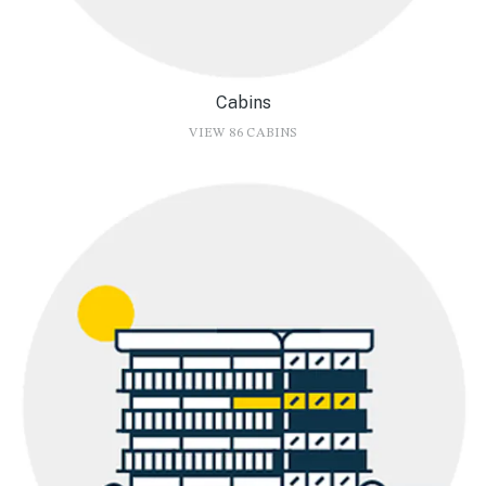
Cabins
VIEW 86 CABINS