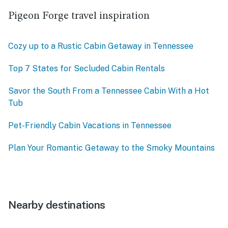
Pigeon Forge travel inspiration
Cozy up to a Rustic Cabin Getaway in Tennessee
Top 7 States for Secluded Cabin Rentals
Savor the South From a Tennessee Cabin With a Hot
Tub
Pet-Friendly Cabin Vacations in Tennessee
Plan Your Romantic Getaway to the Smoky Mountains
Nearby destinations