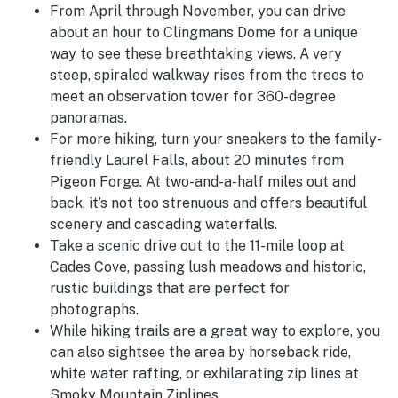
From April through November, you can drive
about an hour to Clingmans Dome for a unique
way to see these breathtaking views. A very
steep, spiraled walkway rises from the trees to
meet an observation tower for 360-degree
panoramas.
For more hiking, turn your sneakers to the family-
friendly Laurel Falls, about 20 minutes from
Pigeon Forge. At two-and-a-half miles out and
back, it’s not too strenuous and offers beautiful
scenery and cascading waterfalls.
Take a scenic drive out to the 11-mile loop at
Cades Cove, passing lush meadows and historic,
rustic buildings that are perfect for
photographs.
While hiking trails are a great way to explore, you
can also sightsee the area by horseback ride,
white water rafting, or exhilarating zip lines at
Smoky Mountain Ziplines.