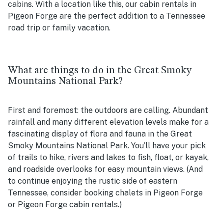
cabins. With a location like this, our cabin rentals in
Pigeon Forge are the perfect addition to a Tennessee
road trip or family vacation.
What are things to do in the Great Smoky
Mountains National Park?
First and foremost: the outdoors are calling. Abundant
rainfall and many different elevation levels make for a
fascinating display of flora and fauna in the Great
Smoky Mountains National Park. You’ll have your pick
of trails to hike, rivers and lakes to fish, float, or kayak,
and roadside overlooks for easy mountain views. (And
to continue enjoying the rustic side of eastern
Tennessee, consider booking chalets in Pigeon Forge
or Pigeon Forge cabin rentals.)