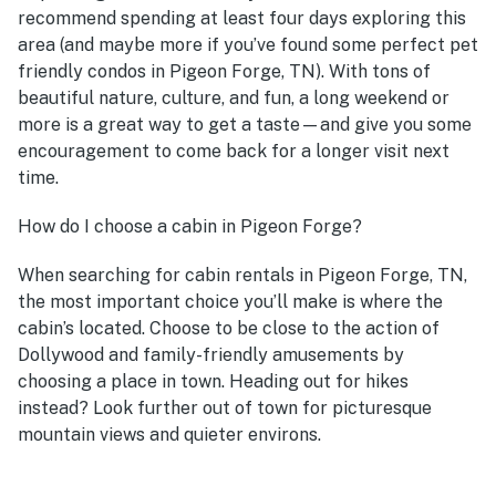
recommend spending at least four days exploring this
area (and maybe more if you’ve found some perfect pet
friendly condos in Pigeon Forge, TN). With tons of
beautiful nature, culture, and fun, a long weekend or
more is a great way to get a taste—and give you some
encouragement to come back for a longer visit next
time.
How do I choose a cabin in Pigeon Forge?
When searching for cabin rentals in Pigeon Forge, TN,
the most important choice you’ll make is where the
cabin’s located. Choose to be close to the action of
Dollywood and family-friendly amusements by
choosing a place in town. Heading out for hikes
instead? Look further out of town for picturesque
mountain views and quieter environs.