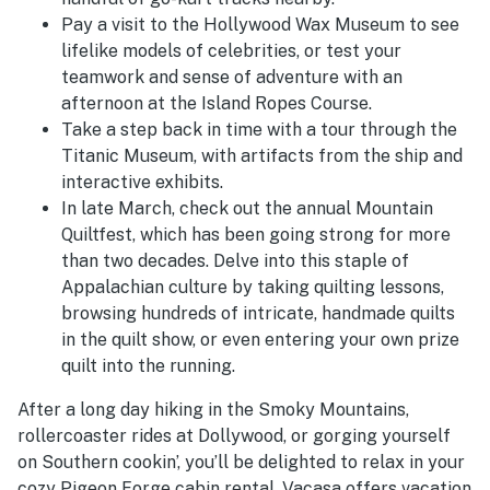
Pay a visit to the Hollywood Wax Museum to see
lifelike models of celebrities, or test your
teamwork and sense of adventure with an
afternoon at the Island Ropes Course.
Take a step back in time with a tour through the
Titanic Museum, with artifacts from the ship and
interactive exhibits.
In late March, check out the annual Mountain
Quiltfest, which has been going strong for more
than two decades. Delve into this staple of
Appalachian culture by taking quilting lessons,
browsing hundreds of intricate, handmade quilts
in the quilt show, or even entering your own prize
quilt into the running.
After a long day hiking in the Smoky Mountains,
rollercoaster rides at Dollywood, or gorging yourself
on Southern cookin’, you’ll be delighted to relax in your
cozy Pigeon Forge cabin rental. Vacasa offers vacation