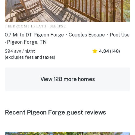
1 BEDROOM | 1.5 BATH | SLEEPS 2
0.7 Mi to DT Pigeon Forge・Couples Escape・Pool Use
- Pigeon Forge, TN
$94 avg / night
4.34
(148)
(excludes fees and taxes)
View 128 more homes
Recent Pigeon Forge guest reviews