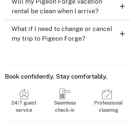
Will my Pigeon Forge vacation
rental be clean when I arrive?
What if I need to change or cancel
my trip to Pigeon Forge?
Book confidently. Stay comfortably.
24/7 guest
Seamless
Professional
service
check-in
cleaning