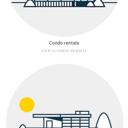
Condo rentals
VIEW 26 CONDO RENTALS