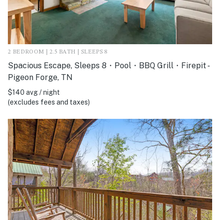
2 BEDROOM | 2.5 BATH | SLEEPS 8
Spacious Escape, Sleeps 8・Pool・BBQ Grill・Firepit -
Pigeon Forge, TN
$140 avg / night
(excludes fees and taxes)