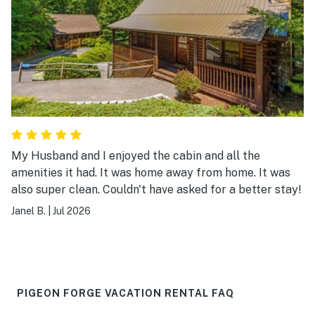
My Husband and I enjoyed the cabin and all the
amenities it had. It was home away from home. It was
also super clean. Couldn't have asked for a better stay!
Janel B.
|
Jul 2026
PIGEON FORGE VACATION RENTAL FAQ