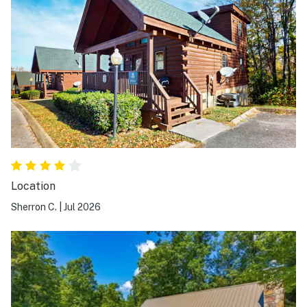
Location
Sherron C.
|
Jul 2026