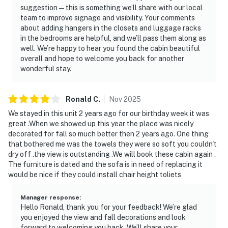
suggestion—this is something we’ll share with our local
team to improve signage and visibility. Your comments
| ⭐️ ⭐️ ⭐️ 𝗡𝗲𝗮𝗿𝗯𝘆 𝗔𝘁𝘁𝗿𝗮𝗰𝘁𝗶𝗼𝗻𝘀 & 𝗧𝗼𝗽 𝗗𝗲𝘀𝘁𝗶𝗻𝗮𝘁𝗶𝗼𝗻𝘀 ⭐️
about adding hangers in the closets and luggage racks
⭐️ ⭐️ |
in the bedrooms are helpful, and we’ll pass them along as
well. We’re happy to hear you found the cabin beautiful
・Dollywood (4.9 miles)
overall and hope to welcome you back for another
・The Island in Pigeon Forge (4.3 miles)
wonderful stay.
・Titanic Museum Attraction (5.7 miles)
・WonderWorks Pigeon Forge (6.1 miles)
Ronald
C
.
Nov
2025
・Alcatraz East Crime Museum (4.2 miles)
・Great Smoky Mountains National Park (8.4 miles)
We stayed in this unit 2 years ago for our birthday week it was
great .When we showed up this year the place was nicely
・Gatlinburg SkyLift Park (7.8 miles)
decorated for fall so much better then 2 years ago. One thing
・Ober Mountain Adventure Park & Ski Area (10.7
that bothered me was the towels they were so soft you couldn't
miles)
dry off .the view is outstanding .We will book these cabin again .
・Cades Cove (25.8 miles)
The furniture is dated and the sofa is in need of replacing it
・Forbidden Caverns (20.8 miles)
would be nice if they could install chair height toliets
・Townsend, Tennessee (17.4 miles)
Manager response
:
Escape to Cloud Nine at Sherwood Forest Resort for
Hello Ronald, thank you for your feedback! We’re glad
you enjoyed the view and fall decorations and look
the ultimate Smoky Mountain getaway. Whether you're
forward to welcoming you back. We’ll share your