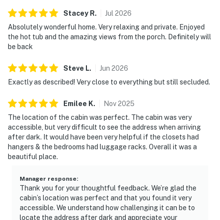
Stacey
R
.
Jul
2026
As part of the Sherwood Forest Resort, guests also
have access to a seasonal outdoor swimming pool
Absolutely wonderful home. Very relaxing and private. Enjoyed
the hot tub and the amazing views from the porch. Definitely will
within the gated community. This added resort amenity
be back
provides a refreshing option during the warmer
months, making Cloud Nine an excellent choice for
Steve
L
.
Jun
2026
summer vacations in the Smoky Mountains.
Exactly as described! Very close to everything but still secluded.
Cloud Nine offers an unbeatable location just 3.8 miles
Emilee
K
.
Nov
2025
from the heart of Pigeon Forge. Guests are only
minutes away from top attractions, including
The location of the cabin was perfect. The cabin was very
accessible, but very difficult to see the address when arriving
Dollywood.
after dark. It would have been very helpful if the closets had
hangers & the bedrooms had luggage racks. Overall it was a
For year-round adventure, Ober Gatlinburg is just a
beautiful place.
short drive away and offers a wide range of activities
including an aerial tramway, alpine slide, indoor ice
Manager response
:
skating, as well as skiing and snowboarding during
Thank you for your thoughtful feedback. We’re glad the
winter months. This makes Cloud Nine a great base for
cabin’s location was perfect and that you found it very
both summer and winter vacations in the Smoky
accessible. We understand how challenging it can be to
locate the address after dark and appreciate your
Mountains.