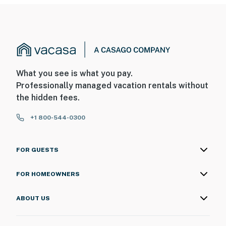
What you see is what you pay.
Professionally managed vacation rentals without
the hidden fees.
+1 800-544-0300
FOR GUESTS
FOR HOMEOWNERS
ABOUT US