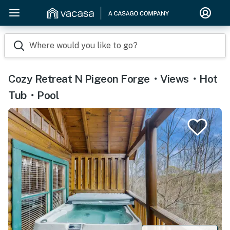
Where would you like to go?
Cozy Retreat N Pigeon Forge・Views・Hot
Tub・Pool