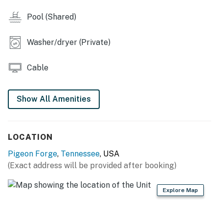
❛❛ Me and a group of friends went to this location for a
Pool (Shared)
little bachelor trip getaway and we loved it. For a
group of guys that just wanted to enjoy the outdoors
and play pool, it was perfect. The place was clean,
Washer/dryer (Private)
Samuel was very clear on instructions on what to do
and how to get there, and we were within 10 minutes of
Cable
pigeon forge and 30 of Gatlinburg. Highly recommend
this spot to anyone. ❜❜ (Clay)
Show All Amenities
| 💖 💖 💖 𝗪𝗵𝗮𝘁 𝗚𝘂𝗲𝘀𝘁𝘀 𝗟𝗼𝘃𝗲 𝗔𝗯𝗼𝘂𝘁 𝗢𝘂𝗿 𝗖𝗮𝗯𝗶𝗻 💖
💖 💖 |
LOCATION
・🌄 Smoky Mountain Views, stunning, peaceful
panoramas
Pigeon Forge
,
Tennessee
, USA
・💦 Private Hot Tub, relax under the stars
(Exact address will be provided after booking)
・🔥 Gas Fireplace, cozy mountain nights
・🎱 Loft Pool Table, fun upstairs games
Explore Map
・📺 Entertainment System, immersive movie nights
・📡 Premium Channels, endless viewing options