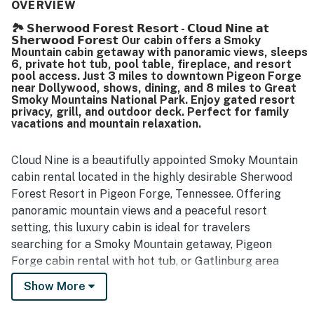
The property is appreciated for being easy to access, with
OVERVIEW
convenient parking and a location that feels peaceful and
🏞️ 𝗦𝗵𝗲𝗿𝘄𝗼𝗼𝗱 𝗙𝗼𝗿𝗲𝘀𝘁 𝗥𝗲𝘀𝗼𝗿𝘁 - 𝗖𝗹𝗼𝘂𝗱 𝗡𝗶𝗻𝗲 𝗮𝘁
secluded while still being close to local attractions. Its
𝗦𝗵𝗲𝗿𝘄𝗼𝗼𝗱 𝗙𝗼𝗿𝗲𝘀𝘁 Our cabin offers a Smoky
mountain setting stands out most, with stunning views
Mountain cabin getaway with panoramic views, sleeps
from the deck, porch, balcony, loft, and hot tub that
6, private hot tub, pool table, fireplace, and resort
guests found breathtaking at sunrise, over coffee, and
pool access. Just 3 miles to downtown Pigeon Forge
near Dollywood, shows, dining, and 8 miles to Great
throughout their stay. Guests also repeatedly enjoyed the
Smoky Mountains National Park. Enjoy gated resort
hot tub, pool table, whirlpool tub, grill, washer and dryer,
privacy, grill, and outdoor deck. Perfect for family
fireplaces, and community pool, which added to the
vacations and mountain relaxation.
relaxing cabin experience. The gated neighborhood, quiet
atmosphere, attractive decor, and overall sense of safety
and serenity further enhanced the stay.
Cloud Nine is a beautifully appointed Smoky Mountain
cabin rental located in the highly desirable Sherwood
Forest Resort in Pigeon Forge, Tennessee. Offering
panoramic mountain views and a peaceful resort
setting, this luxury cabin is ideal for travelers
searching for a Smoky Mountain getaway, Pigeon
Forge cabin rental with hot tub, or Gatlinburg area
vacation home close to top attractions.
Show More
Guests enjoy a private, gated resort community while