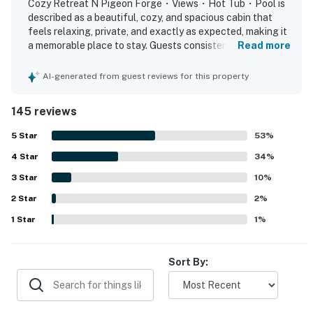
Cozy Retreat N Pigeon Forge・Views・Hot Tub・Pool is
couples, and small groups looking for a luxury cabin in
described as a beautiful, cozy, and spacious cabin that
Pigeon Forge.
feels relaxing, private, and exactly as expected, making it
a memorable place to stay. Guests consistently praised
Read more
Upstairs in the loft area, guests can enjoy a dedicated
the comfortable layout, clean and tidy interiors, well-
stocked kitchen basics, comfortable beds, and thoughtful
entertainment space featuring a pool table, adding a
AI-generated from guest reviews for this property
touches that made the space feel homey and convenient.
fun and social element to your Smoky Mountain cabin
The property is appreciated for being easy to access, with
stay. Whether you’re spending quality time with family
145 reviews
convenient parking and a location that feels peaceful and
or enjoying a friendly game night, this loft space
secluded while still being close to local attractions. Its
5
Star
53
%
enhances the overall vacation experience.
mountain setting stands out most, with stunning views
4
Star
from the deck, porch, balcony, loft, and hot tub that
34
%
Step outside to the furnished deck and take in the
guests found breathtaking at sunrise, over coffee, and
3
Star
10
%
throughout their stay. Guests also repeatedly enjoyed the
breathtaking Smoky Mountain scenery. The private
2
Star
hot tub, pool table, whirlpool tub, grill, washer and dryer,
2
%
outdoor hot tub offers the perfect way to relax while
fireplaces, and community pool, which added to the
1
Star
1
%
enjoying sweeping mountain views, making it a
relaxing cabin experience. The gated neighborhood, quiet
highlight for those searching for a cabin with hot tub in
atmosphere, attractive decor, and overall sense of safety
Pigeon Forge or romantic Smoky Mountain cabin
and serenity further enhanced the stay.
Sort By:
rental. The outdoor space also includes a gas grill,
allowing guests to enjoy cookouts and outdoor dining
surrounded by fresh mountain air and natural beauty.