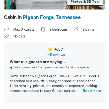
Photos & 3D Tour
Cabin in
Pigeon Forge
,
Tennessee
Max 6 guests
2 bedrooms
2 baths
No pets
4.37
145 reviews
What our guests are saying...
AI-summarized from guest reviews for this property
Cozy Retreat N Pigeon Forge・Views・Hot Tub・Pool is
described as a beautiful, cozy, and spacious cabin that
feels relaxing, private, and exactly as expected, making it
a memorable place to stay. Guests consistently praised
Read more
the comfortable layout, clean and tidy interiors, well-
stocked kitchen basics, comfortable beds, and thoughtful
touches that made the space feel homey and convenient.