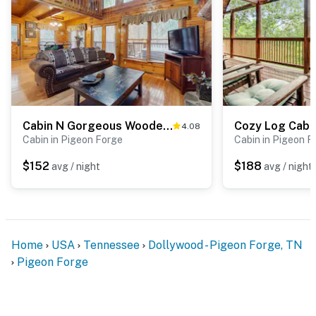
☑︎ All guests shall abide good neighbor policy and shall
not engage in illegal activity.
☑︎ NO smoking is permitted anywhere on the premises.
☑︎ Streaming services available with guests’ own
account(s)
You must be 21 years or older to rent this property.
Cabin N Gorgeous Wooded Setting, Sleeps 6, Hot Tub
4.08
Cabin in Pigeon Forge
Cabin in Pigeon F
$152
$188
avg / night
avg / night
Home
USA
Tennessee
Dollywood - Pigeon Forge, TN
Pigeon Forge