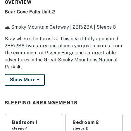
guests feel at home. Its location stands out as a major
OVERVIEW
highlight, offering quick and convenient access to local
Bear Cove Falls Unit 2
attractions while still feeling tucked away in a mountain
setting. Guests also appreciated the relaxing hot tub, well
equipped kitchen, plentiful linens and toiletries, and the
🏔️ Smoky Mountain Getaway | 2BR/2BA | Sleeps 8
smooth check in and check out experience. The cabin is
further described as beautiful, tastefully decorated,
Stay where the fun is! 🎢 This beautifully appointed
modern, and a place many guests would gladly return to.
2BR/2BA two-story unit places you just minutes from
the excitement of Pigeon Forge and unforgettable
adventures in the Great Smoky Mountains National
Park 🌲.
After a day exploring mountain trails or riding
Show More
coasters, unwind in your private hot tub ♨️ and watch
the stars light up the Smoky Mountain sky ✨.
SLEEPING ARRANGEMENTS
Inside, upscale finishes and all-new features create a
luxurious yet comfortable retreat—perfect for
slipping into vacation mode.
Bedroom 1
Bedroom 2
sleeps 4
sleeps 2
🛋️ Living Area