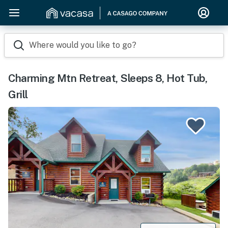
Where would you like to go?
Charming Mtn Retreat, Sleeps 8, Hot Tub,
Grill