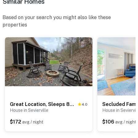
Similar Homes
Based on your search you might also like these
properties
Great Location, Sleeps 8・Near Parkway・Hot Tub
4.0
House in Sevierville
House in Seviervil
$172
$106
avg / night
avg / night