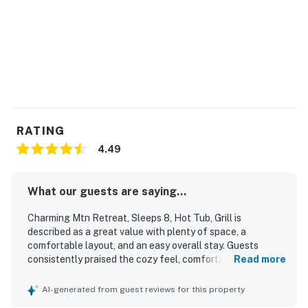
🏊 Extra Amenities
✔️ Complimentary Wi-Fi 🛜
✔️ Washer & dryer 🧺
✔️ Driveway parking for 2 vehicles 🚗
✔️ Private hot tub
Traveling with a larger group? Consider renting the
RATING
other half of this side-by-side duplex for additional
4.49
space and privacy.
Please note: This home is located in a new
What our guests are saying...
neighborhood, and nearby construction may be
Charming Mtn Retreat, Sleeps 8, Hot Tub, Grill is
ongoing during your stay.
described as a great value with plenty of space, a
comfortable layout, and an easy overall stay. Guests
📍 Prime Location
consistently praised the cozy feel, comfortable beds, and
Read more
welcoming atmosphere for families and groups. The
Adventure is right at your doorstep:
property is repeatedly noted as very clean, spotless, neat,
AI-generated from guest reviews for this property
and well kept, with thoughtful touches that helped
• 1.5 miles to Dollywood 🎢