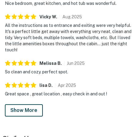
Nice bedroom, great kitchen, and hot tub was wonderful.
| ▼ Things to Know |
Vicky
W
.
Aug
2025
☑︎ Check-in time: 4:00 PM
All the instructions as to entrance and exiting were very helpful.
☑︎ Check-out time: 10:00 AM
It's a perfect little get away with everything very neat, clean and
☑︎ Quiet Hours: 10:00 PM - 8:00 AM
tidy. Very soft beds, multiple towels, washcloths, etc. But I loved
☑︎ All guests shall abide good neighbor policy and shall
the little amenities boxes throughout the cabin... just the right
not engage in illegal activity.
touch!
☑︎ NO smoking is permitted anywhere on the premises.
☑︎ Streaming services available with guests’ own
Melissa
B
.
Jun
2025
account(s)
So clean and cozy. perfect spot.
You must be 18 years or older to rent this property.
lisa
D
.
Apr
2025
Great space , great location , easy check in and out !
Show More