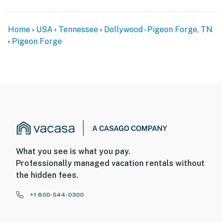
Home
USA
Tennessee
Dollywood - Pigeon Forge, TN
Pigeon Forge
What you see is what you pay.
Professionally managed vacation rentals without
the hidden fees.
+1 800-544-0300