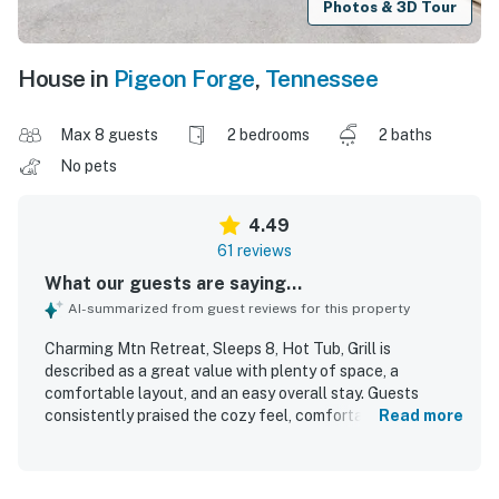
Photos & 3D Tour
House in
Pigeon Forge
,
Tennessee
Max 8 guests
2 bedrooms
2 baths
No pets
4.49
61 reviews
What our guests are saying...
AI-summarized from guest reviews for this property
Charming Mtn Retreat, Sleeps 8, Hot Tub, Grill is
described as a great value with plenty of space, a
comfortable layout, and an easy overall stay. Guests
consistently praised the cozy feel, comfortable beds, and
Read more
welcoming atmosphere for families and groups. The
property is repeatedly noted as very clean, spotless, neat,
and well kept, with thoughtful touches that helped