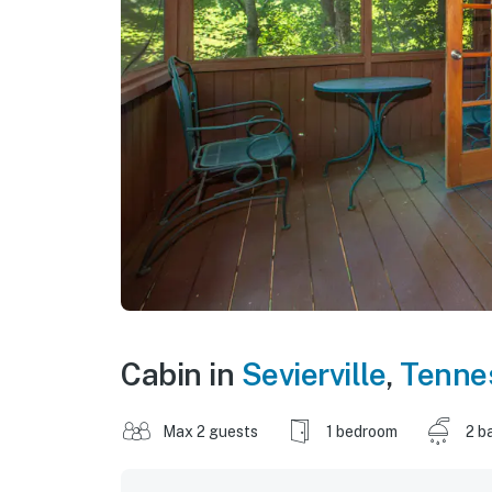
Cabin in
Sevierville
,
Tenne
Max 2 guests
1 bedroom
2 b