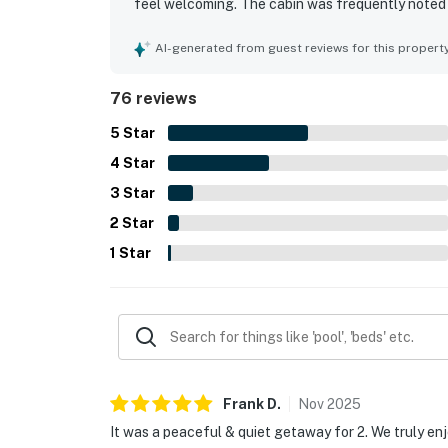
feel welcoming. The cabin was frequently noted a
essentials for a comfortable stay. Its setting wa
still offering convenient access to nearby attra
AI-generated from guest reviews for this propert
surroundings, morning views, wildlife sightings,
the fireplace, hot tub, pet-friendly experience,
76 reviews
5
Star
4
Star
3
Star
2
Star
1
Star
Frank
D
.
Nov
2025
It was a peaceful & quiet getaway for 2. We truly en