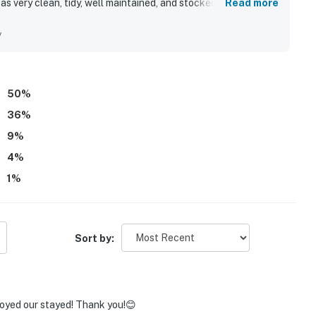
s very clean, tidy, well maintained, and stocked with helpful
Read more
s appreciated for being quiet, secluded, and peaceful while
ctions. Guests also enjoyed the beautiful mountain
y
 and the relaxing screened porch. Repeated highlights included
 and the added convenience of full bathrooms.
50
%
36
%
9
%
4
%
1
%
Sort by:
joyed our stayed! Thank you!😊