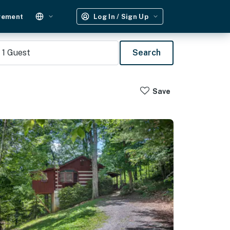
gement
Log In / Sign Up
1
Guest
Search
Save