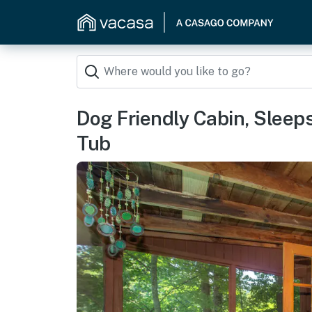
Dog Friendly Cabin, Sleeps
Tub