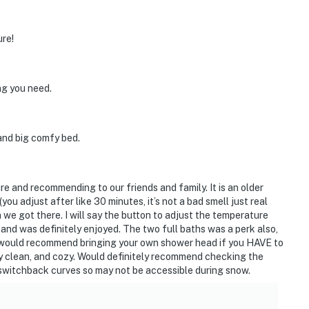
ure!
ng you need.
 and big comfy bed.
ure and recommending to our friends and family. It is an older
you adjust after like 30 minutes, it’s not a bad smell just real
e got there. I will say the button to adjust the temperature
e and was definitely enjoyed. The two full baths was a perk also,
I would recommend bringing your own shower head if you HAVE to
ry clean, and cozy. Would definitely recommend checking the
h switchback curves so may not be accessible during snow.