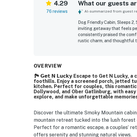
4.29
What our guests are
76 reviews
AI-summarized from guest rev
Dog Friendly Cabin, Sleeps 2, 
inviting getaway that feels p
consistently praised the com
rustic charm, and thoughtful
frequently noted as very clean
for a comfortable stay. Its se
while still offering convenien
beautiful mountain surrounding
OVERVIEW
screened porch. Repeated highl
🏞️ 𝗚𝗲𝘁 𝗡 𝗟𝘂𝗰𝗸𝘆 Escape to Get N Lucky
experience, and the added co
foothills. Enjoy a screened porch, jetted t
kitchen. Perfect for couples, this romantic
Dollywood, and Ober Gatlinburg, with easy 
explore, and make unforgettable memories 
Discover the ultimate Smoky Mountain cabin 
mountain retreat tucked into the lush forest
Perfect for a romantic escape, a couples’ retr
offers serenity and stunning natural views.