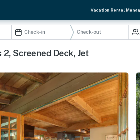
Vacation Rental Mana
 2, Screened Deck, Jet