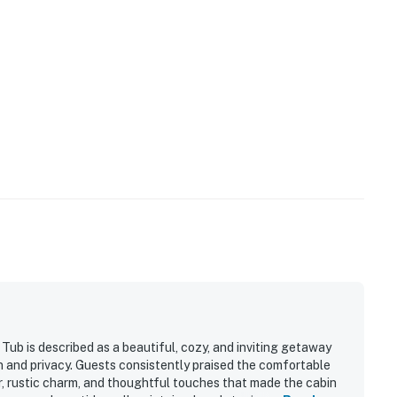
our privacy and comfort is our highest priority!
and shall not engage in illegal activity.
premises.
 own account(s)
perty.
Tub is described as a beautiful, cozy, and inviting getaway
n and privacy. Guests consistently praised the comfortable
 rustic charm, and thoughtful touches that made the cabin