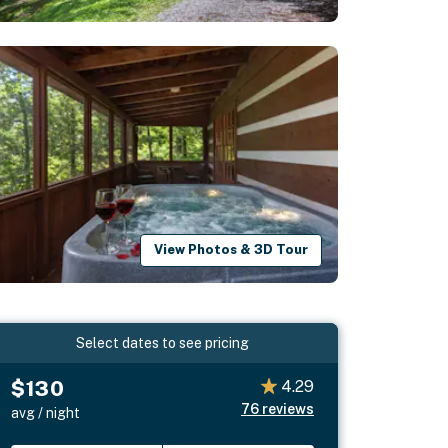
View Photos & 3D Tour
Select dates to see pricing
$130
4.29
76
reviews
avg / night