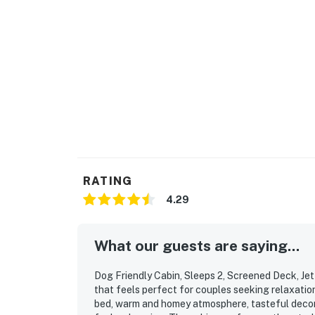
Saturday 9 AM - 9 PM via Airbnb Messenger. Y
| ▼ Things to Know |
☑︎ Check-in time: 4:00 PM
☑︎ Check-out time: 10:00 AM
☑︎ Quiet Hours: 10:00 PM - 8:00 AM
☑︎ All guests shall abide good neighbor policy 
☑︎ NO smoking is permitted anywhere on the 
☑︎ Streaming services available with guests’
You must be 18 years or older to rent this pro
RATING
4.29
What our guests are saying...
Dog Friendly Cabin, Sleeps 2, Screened Deck, Jet 
that feels perfect for couples seeking relaxatio
bed, warm and homey atmosphere, tasteful decor,