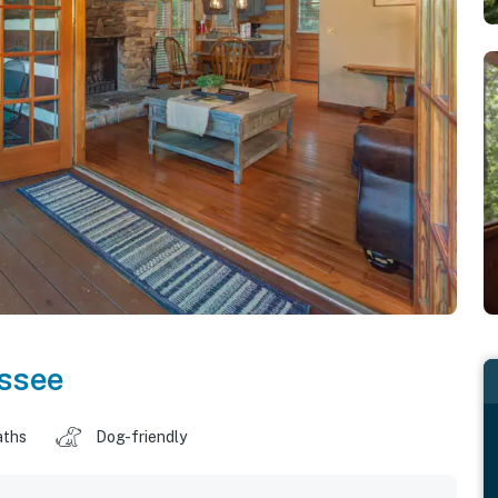
ssee
aths
Dog-friendly