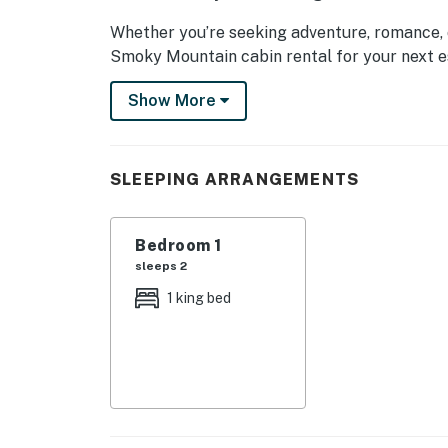
Whether you’re seeking adventure, romance, o
Smoky Mountain cabin rental for your next e
| 💖 💖 💖 𝗪𝗵𝗮𝘁 𝗚𝘂𝗲𝘀𝘁𝘀 𝗟𝗼𝘃𝗲 𝗔𝗯𝗼𝘂𝘁 𝗢𝘂𝗿 
Show More
・🌄 Private Mountain Views, wake up to se
・☕ Cozy Covered Porch, sip coffee while soak
SLEEPING ARRANGEMENTS
・🔥 Wood-Burning Fireplace, snuggle up in 
・🛋️ Comfy Living Area, relax in style with pl
・📺 Smart TV Entertainment, binge, stream, 
Bedroom 1
・🍳 Well-Equipped Kitchen, cook with ease a
sleeps 2
・🛁 Jetted Tub Retreat, luxuriate in a spa-li
1 king bed
・🛜 Charming Bedroom Suite, sweet dreams in
・🌲 Secluded Forest Canopy, a peaceful hide
・🎢 Close to Dollywood & Attractions, advent
| ❤️ ❤️ ❤️ 𝗛𝗲𝗿𝗲 𝗶𝘀 𝗲𝘅𝗮𝗰𝘁𝗹𝘆 𝘄𝗵𝗮𝘁 𝘆𝗼𝘂 𝗰𝗮𝗻 𝗲𝘅
Start your mornings on the covered front por