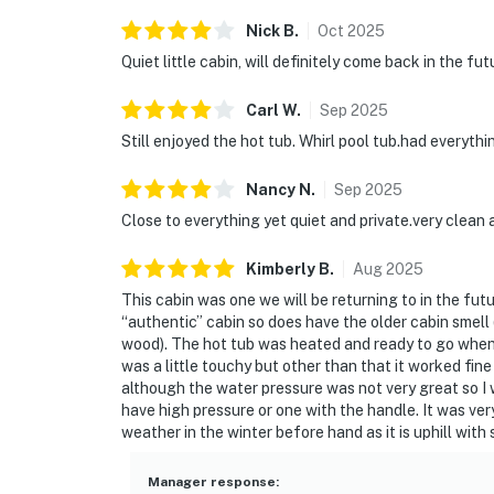
Nick
B
.
Oct
2025
Quiet little cabin, will definitely come back in the fut
Carl
W
.
Sep
2025
Still enjoyed the hot tub. Whirl pool tub.had everythi
Nancy
N
.
Sep
2025
Close to everything yet quiet and private.very clean
Kimberly
B
.
Aug
2025
This cabin was one we will be returning to in the fut
“authentic” cabin so does have the older cabin smell (
wood). The hot tub was heated and ready to go when w
was a little touchy but other than that it worked fin
although the water pressure was not very great so 
have high pressure or one with the handle. It was ve
weather in the winter before hand as it is uphill wit
Manager response
: