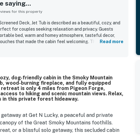
 saying...
iews for this property
Screened Deck, Jet Tub is described as a beautiful, cozy, and
erfect for couples seeking relaxation and privacy. Guests
fortable bed, warm and homey atmosphere, tasteful decor,
 touches that made the cabin feel welcoming. The cabin was
Read more
, tidy, well maintained, and stocked with helpful essentials
tting was appreciated for being quiet, secluded, and peaceful
t access to nearby attractions. Guests also enjoyed the
s, morning views, wildlife sightings, and the relaxing
ights included the fireplace, hot tub, pet-friendly
, a cozy, dog-friendly cabin in the Smoky Mountain
nvenience of full bathrooms.
ub, wood-burning fireplace, and fully equipped
 retreat is only 4 miles from Pigeon Forge,
access to hiking and scenic mountain views. Relax,
in this private forest hideaway.
getaway at Get N Lucky, a peaceful and private
 canopy of the Great Smoky Mountains foothills.
eat, or a blissful solo getaway, this secluded cabin