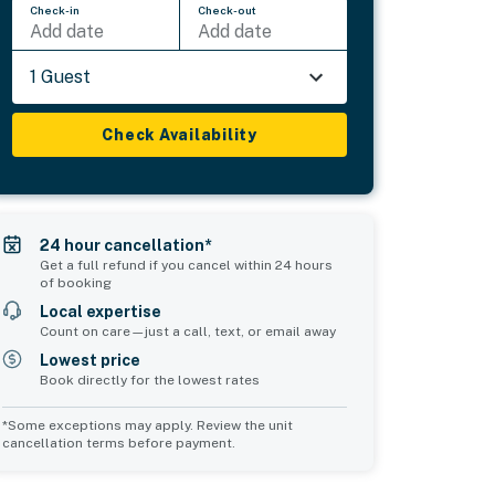
Check-in
Check-out
Add date
Add date
1 Guest
Check Availability
24 hour cancellation*
Get a full refund if you cancel within 24 hours
of booking
Local expertise
Count on care—just a call, text, or email away
Lowest price
Book directly for the lowest rates
*Some exceptions may apply. Review the unit
cancellation terms before payment.