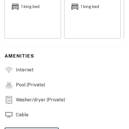
THINGS TO KNOW
1 king bed
1 king bed
Pets are welcome at this property for an additional pet
fee of $200 per stay. Please add your pet during the
booking process or contact us prior to arrival so the
fee can be applied.
Permit info: DWE7605862, TDT 69472
AMENITIES
You must be 25 years or older to rent this property.
Internet
Pool (Private)
Washer/dryer (Private)
Cable