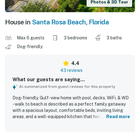
Photos & 3D Tour
House in
Santa Rosa Beach
,
Florida
Max 6 guests
3 bedrooms
3 baths
Dog-friendly
4.4
43 reviews
What our guests are saying...
AI-summarized from guest reviews for this property
Dog-friendly, Gulf-view home with pool, decks, WiFi, & WD
- walk to beach is described as a perfect family getaway
with a spacious layout, comfortable beds, inviting living
areas, and a well-equipped kitchen that helped guests
Read more
feel at home. Guests consistently praised the home for
being very clean, fresh, and well maintained, with
functional indoor and outdoor spaces that supported