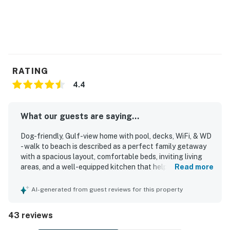
RATING
4.4
What our guests are saying...
Dog-friendly, Gulf-view home with pool, decks, WiFi, & WD
- walk to beach is described as a perfect family getaway
with a spacious layout, comfortable beds, inviting living
areas, and a well-equipped kitchen that helped guests
Read more
feel at home. Guests consistently praised the home for
being very clean, fresh, and well maintained, with
AI-generated from guest reviews for this property
functional indoor and outdoor spaces that supported
relaxing stays. The location stands out as a major
43 reviews
highlight, with easy walking access to the beach and
convenient proximity to dining, shops, and local activities