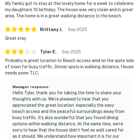
My family got to stay at this lovely home for a week to celebrate
my daughters 16 birthday. The house was very clean and in great
area. The home is in a great walking distance to the beach.
Brittany
J
.
Sep
2025
Great stay
Tyler
E
.
Sep
2025
Probably is great location to Beach access amd on the quite side
of town for busy traffic. Dinner spots in walking distance. House
needs some TLC.
Manager response
:
Hello Tyler, thank you for taking the time to share your
thoughts with us. We’re pleased to hear that you
appreciated the great location, especially the easy
beach access and the peaceful surroundings away from
busy traffic. It’s also wonderful that you found dining
options within walking distance. At the same time, we’re
sorry to hear that the house didn’t feel as well cared for
as it should. We understand how important it is for our