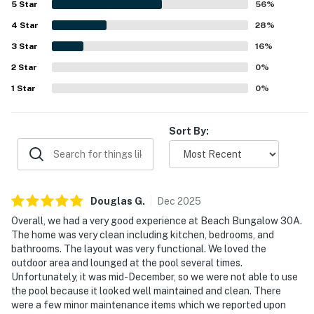
5
Star
56
%
while still feeling peaceful and private. Guests also
4
Star
appreciated the lovely Gulf views from the home and
28
%
decks, along with the secluded setting created by the
3
Star
16
%
fenced yard and surrounding greenery. The pool was a
2
Star
favorite feature for lounging and family time, and
0
%
repeated praise also highlighted the fenced backyard,
1
Star
0
%
pet-friendly setup, stocked kitchen, outdoor furniture,
and bike path access. WiFi is included in the home, and
guests frequently noted that the property had what they
Sort By:
needed for an enjoyable and memorable beach stay.
Douglas
G
.
Dec
2025
Overall, we had a very good experience at Beach Bungalow 30A.
The home was very clean including kitchen, bedrooms, and
bathrooms. The layout was very functional. We loved the
outdoor area and lounged at the pool several times.
Unfortunately, it was mid-December, so we were not able to use
the pool because it looked well maintained and clean. There
were a few minor maintenance items which we reported upon