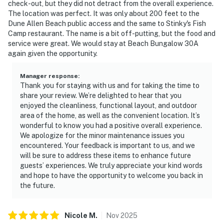
check-out, but they did not detract from the overall experience.
The location was perfect. It was only about 200 feet to the
Dune Allen Beach public access and the same to Stinky's Fish
Camp restaurant. The name is a bit off-putting, but the food and
service were great. We would stay at Beach Bungalow 30A
again given the opportunity.
Manager response
:
Thank you for staying with us and for taking the time to
share your review. We’re delighted to hear that you
enjoyed the cleanliness, functional layout, and outdoor
area of the home, as well as the convenient location. It’s
wonderful to know you had a positive overall experience.
We apologize for the minor maintenance issues you
encountered. Your feedback is important to us, and we
will be sure to address these items to enhance future
guests’ experiences. We truly appreciate your kind words
and hope to have the opportunity to welcome you back in
the future.
Nicole
M
.
Nov
2025