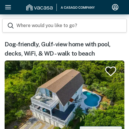
Where would you like to go?
Dog-friendly, Gulf-view home with pool,
decks, WiFi, & WD - walk to beach