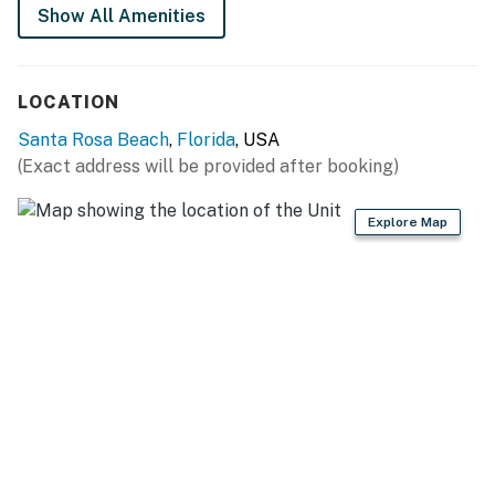
Show All Amenities
LOCATION
Santa Rosa Beach
,
Florida
, USA
(Exact address will be provided after booking)
Explore Map