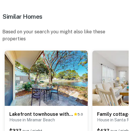
Similar Homes
Based on your search you might also like these
properties
Lakefront townhouse with share pool, W&D, WiFi, Onsite Golf
5.0
House in Miramar Beach
House in Santa R
$327
$437
avg / night
avg / night