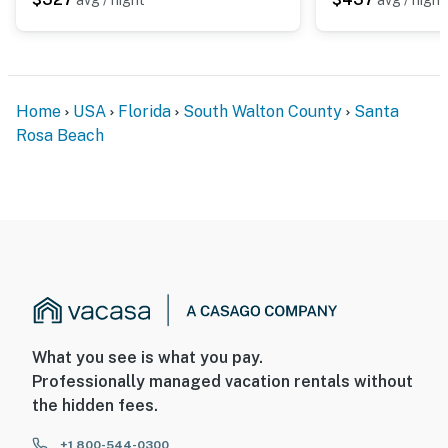
Home
USA
Florida
South Walton County
Santa
Rosa Beach
What you see is what you pay.
Professionally managed vacation rentals without
the hidden fees.
+1 800-544-0300