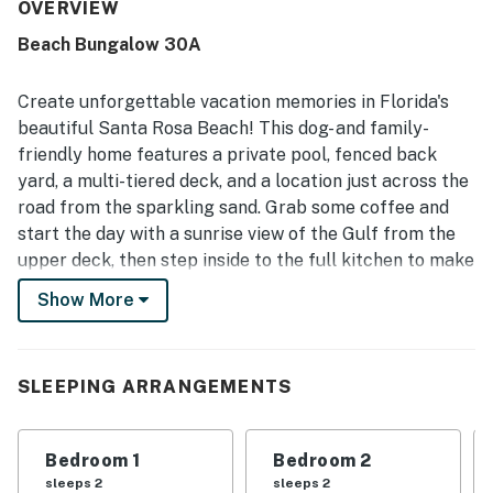
relaxing stays. The location stands out as a major
OVERVIEW
highlight, with easy walking access to the beach and
Beach Bungalow 30A
convenient proximity to dining, shops, and local activities
while still feeling peaceful and private. Guests also
appreciated the lovely Gulf views from the home and
Create unforgettable vacation memories in Florida's
decks, along with the secluded setting created by the
beautiful Santa Rosa Beach! This dog- and family-
fenced yard and surrounding greenery. The pool was a
friendly home features a private pool, fenced back
favorite feature for lounging and family time, and
yard, a multi-tiered deck, and a location just across the
repeated praise also highlighted the fenced backyard,
pet-friendly setup, stocked kitchen, outdoor furniture,
road from the sparkling sand. Grab some coffee and
and bike path access. WiFi is included in the home, and
start the day with a sunrise view of the Gulf from the
guests frequently noted that the property had what they
upper deck, then step inside to the full kitchen to make
needed for an enjoyable and memorable beach stay.
some breakfast. Eat together at the dining room table
Show More
or step outside to dine alfresco on the lower deck.
Spend the afternoon by the pool and fire up the grill
for a family barbecue at night, then relax in the central
SLEEPING ARRANGEMENTS
AC with a little TV in the living room. More modern
essentials include a private washer/dryer and free
Bedroom 1
Bedroom 2
WiFi.
sleeps 2
sleeps 2