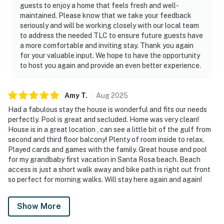
guests to enjoy a home that feels fresh and well-
maintained. Please know that we take your feedback
seriously and will be working closely with our local team
to address the needed TLC to ensure future guests have
a more comfortable and inviting stay. Thank you again
for your valuable input. We hope to have the opportunity
to host you again and provide an even better experience.
Amy
T
.
Aug
2025
Had a fabulous stay the house is wonderful and fits our needs
perfectly. Pool is great and secluded. Home was very clean!
House is in a great location , can see a little bit of the gulf from
second and third floor balcony! Plenty of room inside to relax.
Played cards and games with the family. Great house and pool
for my grandbaby first vacation in Santa Rosa beach. Beach
access is just a short walk away and bike path is right out front
so perfect for morning walks. Will stay here again and again!
Show More