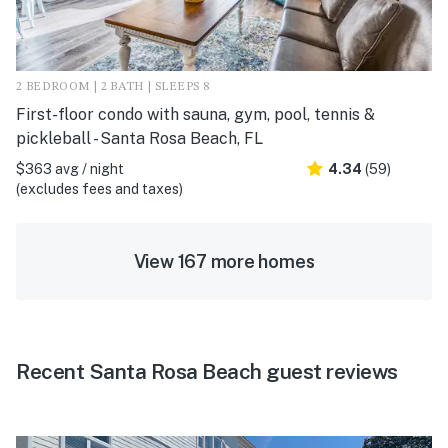
2 BEDROOM | 2 BATH | SLEEPS 8
First-floor condo with sauna, gym, pool, tennis &
pickleball - Santa Rosa Beach, FL
$363 avg / night
4.34
(59)
(excludes fees and taxes)
View 167 more homes
Recent Santa Rosa Beach guest reviews