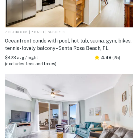
2 BEDROOM | 2 BATH | SLEEPS 8
Oceanfront condo with pool, hot tub, sauna, gym, bikes,
tennis - lovely balcony - Santa Rosa Beach, FL
$423 avg / night
4.48
(25)
(excludes fees and taxes)