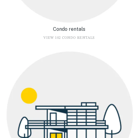
Condo rentals
VIEW 102 CONDO RENTALS