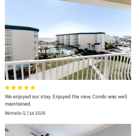
beach & walking to get ice cream.
We enjoyed our stay. Enjoyed the view. Condo was well
maintained.
Michelle Q.
|
Jul 2026