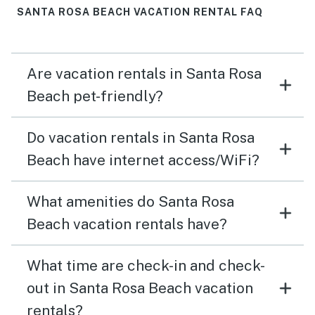
SANTA ROSA BEACH VACATION RENTAL FAQ
Are vacation rentals in Santa Rosa
Beach pet-friendly?
Do vacation rentals in Santa Rosa
Beach have internet access/WiFi?
What amenities do Santa Rosa
Beach vacation rentals have?
What time are check-in and check-
out in Santa Rosa Beach vacation
rentals?