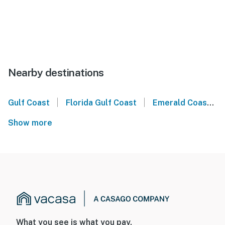
Nearby destinations
|
|
Gulf Coast
Florida Gulf Coast
Emerald Coast
Show more
What you see is what you pay.