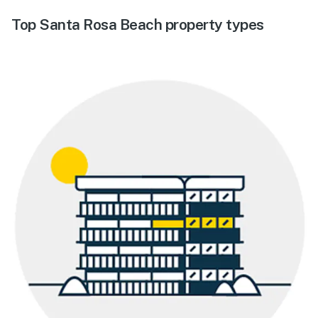
Top Santa Rosa Beach property types