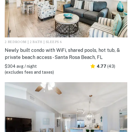
2 BEDROOM | 2 BATH | SLEEPS 6
Newly built condo with WiFi, shared pools, hot tub, &
private beach access - Santa Rosa Beach, FL
$304 avg / night
4.77
(43)
(excludes fees and taxes)