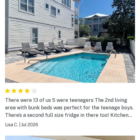
There were 13 of us 5 were teenagers The 2nd living
area with bunk beds was perfect for the teenage boys.
There’s a second full size fridge in there too! Kitchen
was small, but it worked. I think a few larger bowls for
Lisa C.
|
Jul 2026
making salads and serving would be a nice addition to
the kitchen. We enjoyed our stay and convenience to