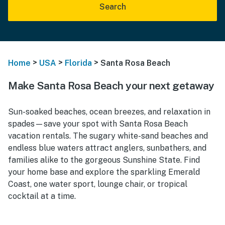
Search
>
>
>
Home
USA
Florida
Santa Rosa Beach
Make Santa Rosa Beach your next getaway
Sun-soaked beaches, ocean breezes, and relaxation in
spades—save your spot with Santa Rosa Beach
vacation rentals. The sugary white-sand beaches and
endless blue waters attract anglers, sunbathers, and
families alike to the gorgeous Sunshine State. Find
your home base and explore the sparkling Emerald
Coast, one water sport, lounge chair, or tropical
cocktail at a time.