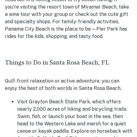
you're visiting the resort town of Miramar Beach, take
a wine tour with your group or check out the cute gift
and specialty shops. For family-friendly activities,
Panama City Beach is the place to be—Pier Park has
rides for the kids, shopping, and tasty food.
Things to Do in Santa Rosa Beach, FL
Gulf-front relaxation or active adventure, you can
enjoy the best of both worlds in Santa Rosa Beach.
Visit Grayton Beach State Park, which offers
nearly 2,000 acres of hiking and bicycling trails.
Swim, fish, or launch your boat in the sea, then
head to the Western Lake and marsh for a quiet
canoe or kayak paddle. Explore on horseback with