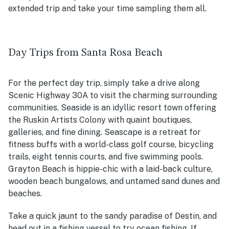
extended trip and take your time sampling them all.
Day Trips from Santa Rosa Beach
For the perfect day trip, simply take a drive along
Scenic Highway 30A to visit the charming surrounding
communities. Seaside is an idyllic resort town offering
the Ruskin Artists Colony with quaint boutiques,
galleries, and fine dining. Seascape is a retreat for
fitness buffs with a world-class golf course, bicycling
trails, eight tennis courts, and five swimming pools.
Grayton Beach is hippie-chic with a laid-back culture,
wooden beach bungalows, and untamed sand dunes and
beaches.
Take a quick jaunt to the sandy paradise of Destin, and
head out in a fishing vessel to try ocean fishing. If