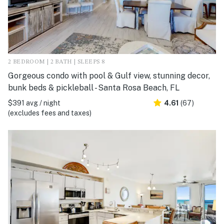
2 BEDROOM | 2 BATH | SLEEPS 8
Gorgeous condo with pool & Gulf view, stunning decor,
bunk beds & pickleball - Santa Rosa Beach, FL
$391 avg / night
4.61
(67)
(excludes fees and taxes)