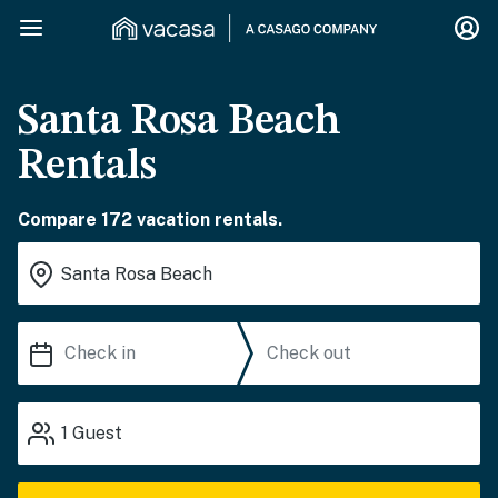
Santa Rosa Beach
Rentals
Compare 172 vacation rentals.
1
Guest