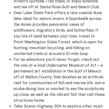
Arnett's Gulfside Trail Rides, or enjoy sunshine
and tee off at Santa Rosa Golf and Beach Club.
Deer Lake State Park offers a rare coastal dune
lake, ideal for nature lovers. A boardwalk across
the dunes provides panoramic views of
wildflowers, migratory birds, and butterflies. If
you tire of sand between your toes, travel to
Point Washington State Forest, which is open for
hunting, mountain bicycling, and hiking on
uncharted trails or around a 10-mile loop.
For an adventure you’ll never forget, check out
the one-of-a-kind Underwater Museum of Art—a
permanent art installation in the Gulf of Mexico
off of Walton County, that doubles as an artificial
reef for communities of fish and marine life. Join a
scuba diving tour or snorkel to see the sculptures
up close, as well as the vibrant fish that call these
structures home.
Take Scenic Highway 30A to explore other must-