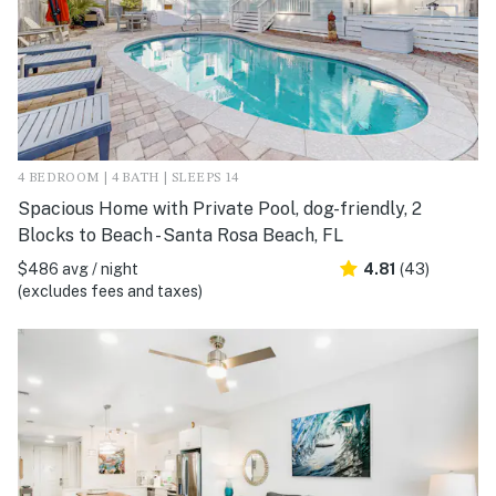
4 BEDROOM | 4 BATH | SLEEPS 14
Spacious Home with Private Pool, dog-friendly, 2
Blocks to Beach - Santa Rosa Beach, FL
$486 avg / night
4.81
(43)
(excludes fees and taxes)