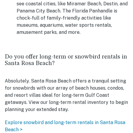
see coastal cities, like Miramar Beach, Destin, and
Panama City Beach. The Florida Panhandle is
chock-full of family-friendly activities like
museums, aquariums, water sports rentals,
amusement parks, and more.
Do you offer long-term or snowbird rentals in
Santa Rosa Beach?
Absolutely. Santa Rosa Beach offers a tranquil setting
for snowbirds with our array of beach houses, condos,
and resort villas ideal for long-term Gulf Coast
getaways. View our long-term rental inventory to begin
planning your extended stay.
Explore snowbird and long-term rentals in Santa Rosa
Beach >