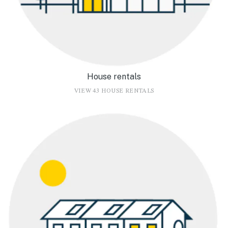
House rentals
VIEW 43 HOUSE RENTALS