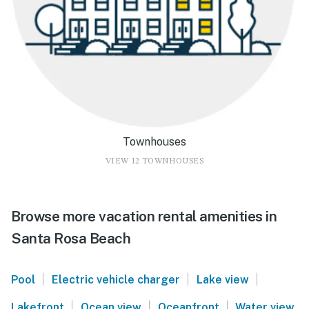
Townhouses
VIEW 12 TOWNHOUSES
Browse more vacation rental amenities in
Santa Rosa Beach
|
|
|
Pool
Electric vehicle charger
Lake view
|
|
|
Lakefront
Ocean view
Oceanfront
Water view