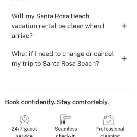
Will my Santa Rosa Beach
vacation rental be clean when I
arrive?
What if I need to change or cancel
my trip to Santa Rosa Beach?
Book confidently. Stay comfortably.
24/7 guest
Seamless
Professional
service
check-in
cleaning