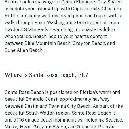
Board, book a massage at Ocean Elements Day Spa, or
schedule your fishing trip with Captain Phil's Charters.
Settle into some well-deserved peace and quiet with a
walk through Point Washington State Forest or Eden
Gardens State Park—watching for coastal wildlife
when you do. Beach-hop to your heart’s content
between Blue Mountain Beach, Grayton Beach, and
Dune Allen Beach.
Where is Santa Rosa Beach, FL?
Santa Rosa Beach is positioned on Florida's warm and
beautiful Emerald Coast, approximately halfway
between Destin and Panama City Beach. As part of the
beautiful South Walton region, Santa Rosa Beach is
one of 16 unique beach communities, including Seaside,
Mossy Head, Grayton Beach, and Glendale. Plan an