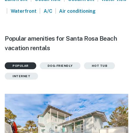
|
|
|
Waterfront
A/C
Air conditioning
Popular amenities for Santa Rosa Beach
vacation rentals
POPULAR
DOG-FRIENDLY
HOT TUB
INTERNET