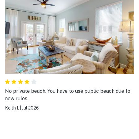
No private beach. You have to use public beach due to
new rules.
Keith I.
|
Jul 2026