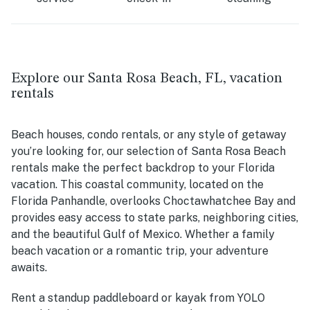
Explore our Santa Rosa Beach, FL, vacation
rentals
Beach houses, condo rentals, or any style of getaway
you’re looking for, our selection of Santa Rosa Beach
rentals make the perfect backdrop to your Florida
vacation. This coastal community, located on the
Florida Panhandle, overlooks
Choctawhatchee Bay and
provides easy access to state parks, neighboring cities,
and the beautiful Gulf of Mexico.
Whether a family
beach vacation or a romantic trip, your adventure
awaits.
Rent a standup paddleboard or kayak from YOLO