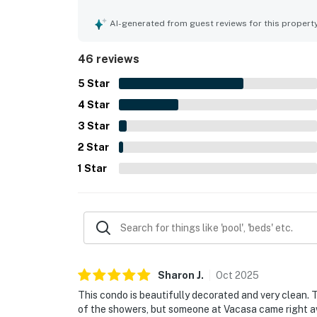
thoughtfully stocked with essentials for an easy
access and easy walks to nearby dining, shops, a
AI-generated from guest reviews for this propert
views of the pool and ocean from the balcony and 
courts, and overall resort setting were also appr
46 reviews
5
Star
4
Star
3
Star
2
Star
1
Star
Sharon
J
.
Oct
2025
This condo is beautifully decorated and very clean.
of the showers, but someone at Vacasa came right a