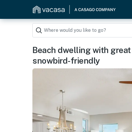
Beach dwelling with great v
snowbird-friendly