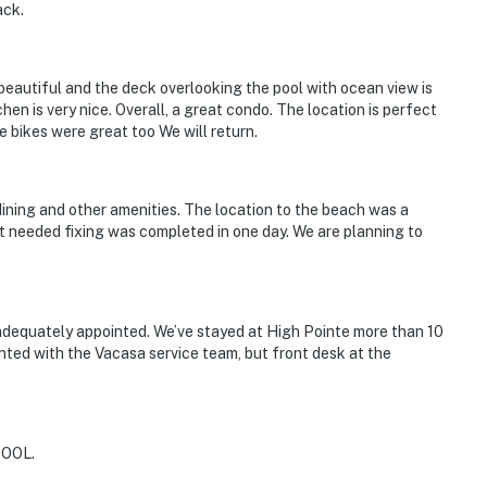
ack.
eautiful and the deck overlooking the pool with ocean view is
en is very nice. Overall, a great condo. The location is perfect
 bikes were great too We will return.
dining and other amenities. The location to the beach was a
t needed fixing was completed in one day. We are planning to
adequately appointed. We’ve stayed at High Pointe more than 10
ointed with the Vacasa service team, but front desk at the
OOL.