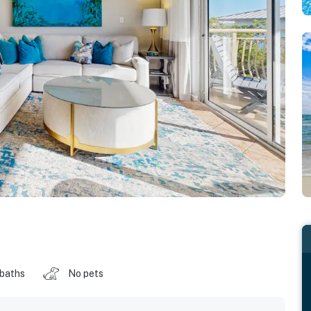
 baths
No pets