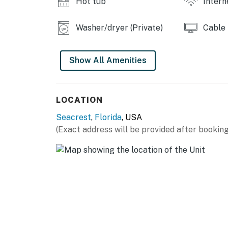
Hot tub
Intern
Washer/dryer (Private)
Cable
Show All Amenities
LOCATION
Seacrest
,
Florida
, USA
(Exact address will be provided after booking