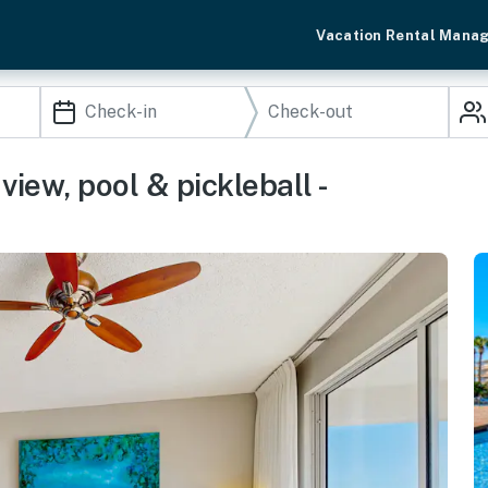
Vacation Rental Mana
iew, pool & pickleball -