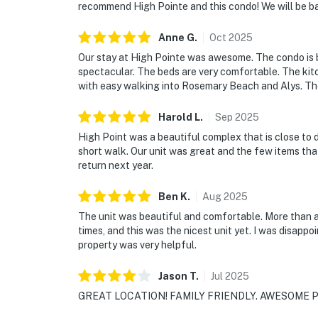
recommend High Pointe and this condo! We will be b
Anne
G
.
Oct
2025
Our stay at High Pointe was awesome. The condo is b
spectacular. The beds are very comfortable. The kitch
with easy walking into Rosemary Beach and Alys. The
Harold
L
.
Sep
2025
High Point was a beautiful complex that is close to 
short walk. Our unit was great and the few items tha
return next year.
Ben
K
.
Aug
2025
The unit was beautiful and comfortable. More than 
times, and this was the nicest unit yet. I was disapp
property was very helpful.
Jason
T
.
Jul
2025
GREAT LOCATION! FAMILY FRIENDLY. AWESOME P