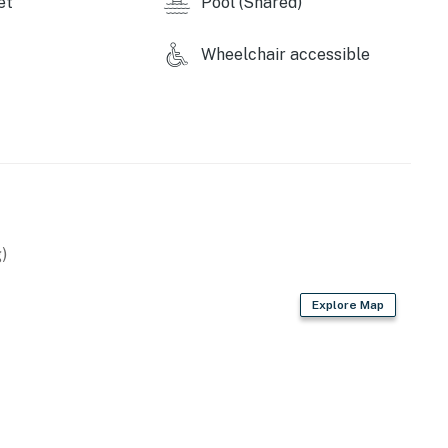
et
Pool (Shared)
Wheelchair accessible
)
Explore Map