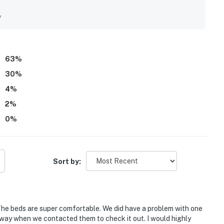
 stay. Its location was especially valued for convenient beach
nd surrounding areas. Guests consistently admired the lovely
y
living spaces. The pool, beach setup, bikes, pickleball
eciated as standout features.
63
%
30
%
4
%
2
%
0
%
Sort by:
 The beds are super comfortable. We did have a problem with one
way when we contacted them to check it out. I would highly