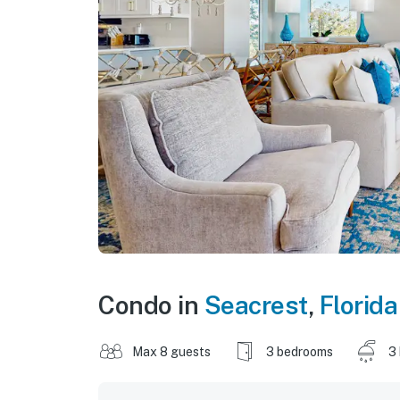
Condo in
Seacrest
,
Florida
Max 8 guests
3 bedrooms
3