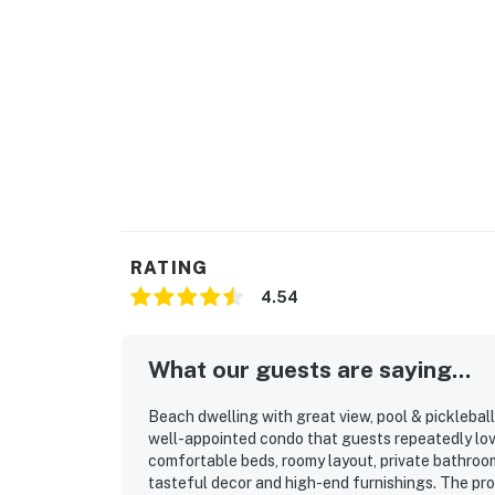
RATING
4.54
What our guests are saying...
Beach dwelling with great view, pool & pickleball 
well-appointed condo that guests repeatedly lov
comfortable beds, roomy layout, private bathroom
tasteful decor and high-end furnishings. The pro