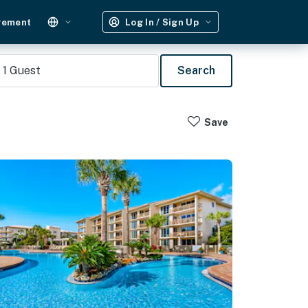
gement
Log In / Sign Up
1
Guest
Search
Save