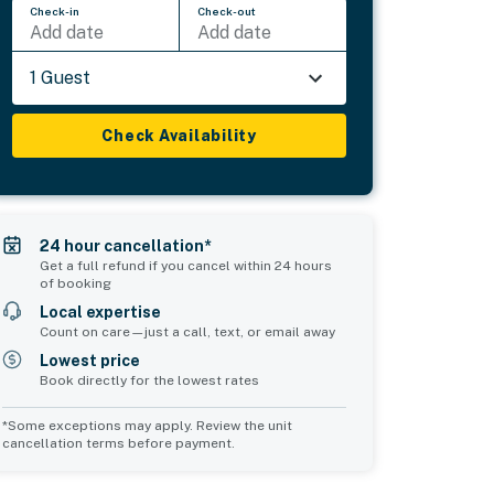
Check-in
Check-out
Add date
Add date
1 Guest
Check Availability
24 hour cancellation*
Get a full refund if you cancel within 24 hours
of booking
Local expertise
Count on care—just a call, text, or email away
Lowest price
Book directly for the lowest rates
*Some exceptions may apply. Review the unit
cancellation terms before payment.