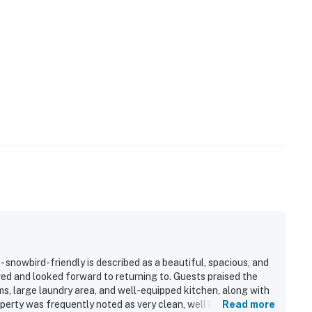
- snowbird-friendly is described as a beautiful, spacious, and
ed and looked forward to returning to. Guests praised the
s, large laundry area, and well-equipped kitchen, along with
perty was frequently noted as very clean, well kept, and
Read more