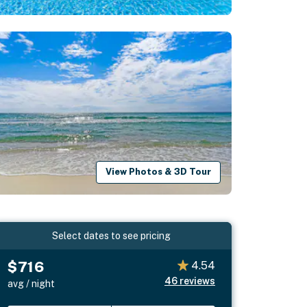
View Photos & 3D Tour
Select dates to see pricing
$716
4.54
46
reviews
avg / night