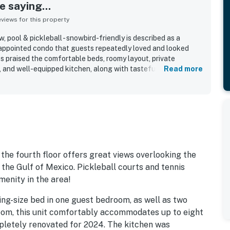
 saying...
iews for this property
, pool & pickleball - snowbird-friendly is described as a
-appointed condo that guests repeatedly loved and looked
s praised the comfortable beds, roomy layout, private
, and well-equipped kitchen, along with tasteful decor and
Read more
perty was frequently noted as very clean, well kept, and
ntials for an easy stay. Its location was especially valued for
asy walks to nearby dining, shops, and surrounding areas.
he lovely views of the pool and ocean from the balcony and
setup, bikes, pickleball courts, and overall resort setting
dout features.
 the fourth floor offers great views overlooking the
 the Gulf of Mexico. Pickleball courts and tennis
menity in the area!
ing-size bed in one guest bedroom, as well as two
room, this unit comfortably accommodates up to eight
letely renovated for 2024. The kitchen was