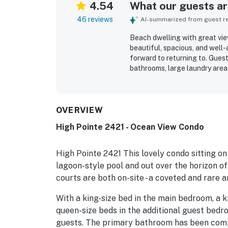
4.54
What our guests are
46 reviews
AI-summarized from guest rev
Beach dwelling with great view
beautiful, spacious, and well
forward to returning to. Guest
bathrooms, large laundry area
high-end furnishings. The pro
thoughtfully stocked with esse
convenient beach access and e
Guests consistently admired t
OVERVIEW
living spaces. The pool, beach 
High Pointe 2421 - Ocean View Condo
were also appreciated as stan
High Pointe 2421 This lovely condo sitting on
lagoon-style pool and out over the horizon of
courts are both on-site - a coveted and rare a
With a king-size bed in the main bedroom, a k
queen-size beds in the additional guest bed
guests. The primary bathroom has been comp