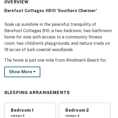
is repeatedly noted for being very clean, immaculate,
OVERVIEW
pristine, and well prepared for arrival. Reviewers also
Barefoot Cottages #B10 'Southern Charmer'
appreciated the convenient setting near beaches, town,
shopping, and dining, along with the peaceful gated
community atmosphere. Guests frequently enjoyed the
Soak up sunshine in the peaceful tranquility of
pool, hot tub, washer and dryer, well-equipped kitchen, and
Barefoot Cottages B10, a two-bedroom, two-bathroom
thoughtful household supplies that made stays easy and
home for nine with access to a community fitness
enjoyable. The cottage is often described as charming,
room, two children's playgrounds, and nature trails on
quiet, family friendly, and a place guests would gladly
return to.
18 acres of lush coastal woodlands.
The home is just one mile from Windmark Beach for
fun-filled activities like swimming, snorkeling,
Show More
sunbathing, and more. Other area attractions include
visiting Cape San Blas for horseback riding along the
beach, sightseeing in Port St. Joe, and fishing in the
Gulf of Mexico.
SLEEPING ARRANGEMENTS
If a storm rolls in, take the party back to the beach
cottage with its screened-in porch and modern
Bedroom 1
Bedroom 2
conveniences like free WiFi, cable TVs, and air
sleeps 2
sleeps 4