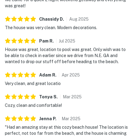
was great!
Chassidy
D
.
Aug
2025
The house was very clean. Modern decorations.
Pam
R
.
Jul
2025
House was great, location to pool was great. Only wish was to
be able to check in earlier since we drive from N.E. GA and
wanted to drop our stuff off before heading to the beach.
Adam
R
.
Apr
2025
Very clean, and great locatio
Tonya
S
.
Mar
2025
Cozy, clean and comfortable!
Jenna
P
.
Mar
2025
"Had an amazing stay at this cozy beach house! The location is
perfect, not too far from the beach, and the house is charming