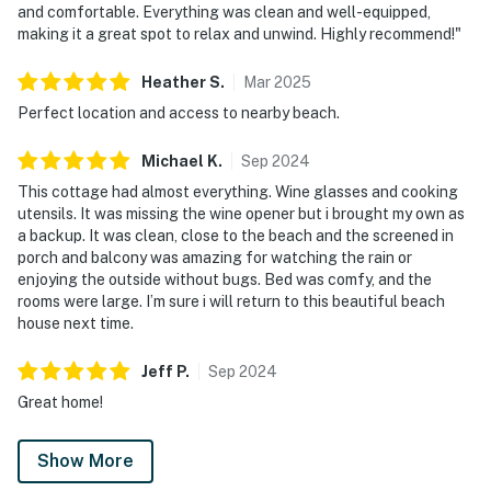
and comfortable. Everything was clean and well-equipped,
making it a great spot to relax and unwind. Highly recommend!"
Heather
S
.
Mar
2025
Perfect location and access to nearby beach.
Michael
K
.
Sep
2024
This cottage had almost everything. Wine glasses and cooking
utensils. It was missing the wine opener but i brought my own as
a backup. It was clean, close to the beach and the screened in
porch and balcony was amazing for watching the rain or
enjoying the outside without bugs. Bed was comfy, and the
rooms were large. I’m sure i will return to this beautiful beach
house next time.
Jeff
P
.
Sep
2024
Great home!
Show More