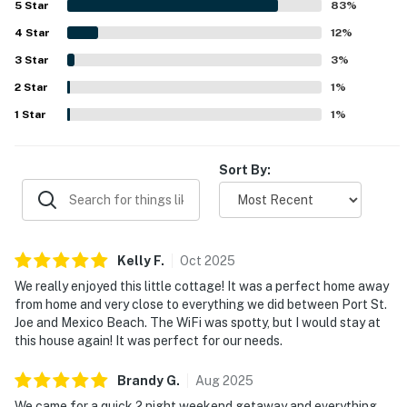
5
Star
83
%
shopping, and dining, along with the peaceful gated
4
Star
community atmosphere. Guests frequently enjoyed the
12
%
pool, hot tub, washer and dryer, well-equipped kitchen, and
3
Star
3
%
thoughtful household supplies that made stays easy and
2
Star
enjoyable. The cottage is often described as charming,
1
%
quiet, family friendly, and a place guests would gladly
1
Star
1
%
return to.
Sort By:
Kelly
F
.
Oct
2025
We really enjoyed this little cottage! It was a perfect home away
from home and very close to everything we did between Port St.
Joe and Mexico Beach. The WiFi was spotty, but I would stay at
this house again! It was perfect for our needs.
Brandy
G
.
Aug
2025
We came for a quick 2 night weekend getaway and everything