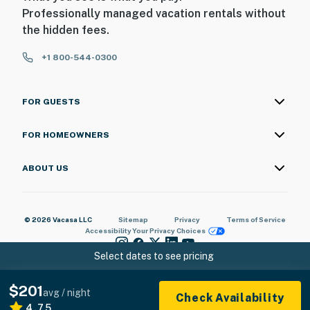
Professionally managed vacation rentals without
the hidden fees.
+1 800-544-0300
FOR GUESTS
FOR HOMEOWNERS
ABOUT US
© 2026 Vacasa LLC
Sitemap
Privacy
Terms of Service
Accessibility
Your Privacy Choices
Select dates to see pricing
$201
avg / night
Check Availability
4.75