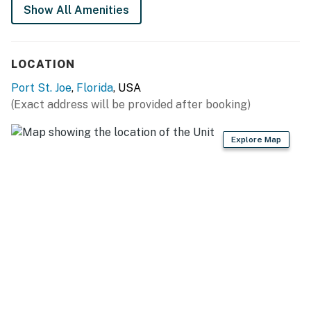
Show All Amenities
LOCATION
Port St. Joe
,
Florida
, USA
(Exact address will be provided after booking)
Explore Map