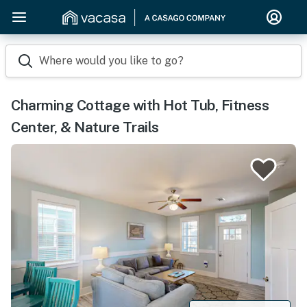
Where would you like to go?
Charming Cottage with Hot Tub, Fitness
Center, & Nature Trails