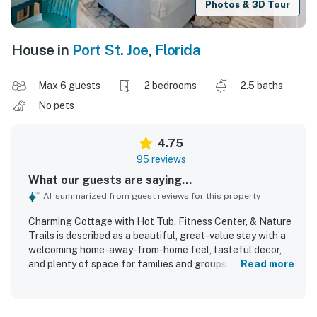
Photos & 3D Tour
House in
Port St. Joe
,
Florida
Max 6 guests
2 bedrooms
2.5 baths
No pets
4.75
95 reviews
What our guests are saying...
AI-summarized from guest reviews for this property
Charming Cottage with Hot Tub, Fitness Center, & Nature
Trails is described as a beautiful, great-value stay with a
welcoming home-away-from-home feel, tasteful decor,
and plenty of space for families and groups. Guests
Read more
consistently found the cottage comfortable, praising the
cozy atmosphere, comfy beds, spacious rooms, and
relaxing screened porch and balcony areas. The property