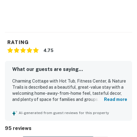
RATING
4.75
What our guests are saying...
Charming Cottage with Hot Tub, Fitness Center, & Nature
Trails is described as a beautiful, great-value stay with a
welcoming home-away-from-home feel, tasteful decor,
and plenty of space for families and groups. Guests
Read more
consistently found the cottage comfortable, praising the
cozy atmosphere, comfy beds, spacious rooms, and
AI-generated from guest reviews for this property
relaxing screened porch and balcony areas. The property
is repeatedly noted for being very clean, immaculate,
95 reviews
pristine, and well prepared for arrival. Reviewers also
appreciated the convenient setting near beaches, town,