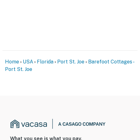
Home
USA
Florida
Port St. Joe
Barefoot Cottages -
Port St. Joe
What you see is what you pay.