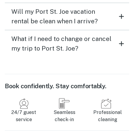
Will my Port St. Joe vacation
rental be clean when I arrive?
What if I need to change or cancel
my trip to Port St. Joe?
Book confidently. Stay comfortably.
24/7 guest
Seamless
Professional
service
check-in
cleaning