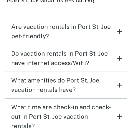
PORT ST. JOE VACATION RENTAL FAQ
again
Are vacation rentals in Port St. Joe
pet-friendly?
Do vacation rentals in Port St. Joe
have internet access/WiFi?
What amenities do Port St. Joe
vacation rentals have?
What time are check-in and check-
out in Port St. Joe vacation
rentals?