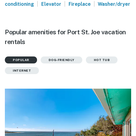
|
|
|
conditioning
Elevator
Fireplace
Washer/dryer
Popular amenities for Port St. Joe vacation
rentals
POPULAR
DOG-FRIENDLY
HOT TUB
INTERNET