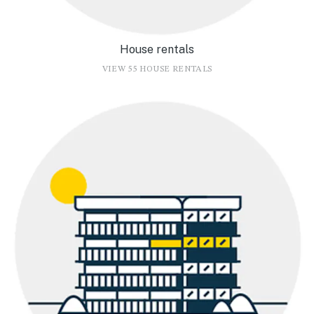
House rentals
VIEW 55 HOUSE RENTALS