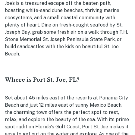
Joe’s is a treasured escape off the beaten path,
boasting white-sand dune beaches, thriving marine
ecosystems, and a small coastal community with
plenty of heart. Dine on fresh-caught seafood by St.
Joseph Bay, grab some fresh air on a walk through
T.H.
Stone Memorial St. Joseph Peninsula State Park, or
build sandcastles with the kids on beautiful St. Joe
Beach.
Where is Port St. Joe, FL?
Set about 45 miles east of the resorts at Panama City
Beach and just 12 miles east of sunny Mexico Beach,
the charming town offers the perfect spot to rest,
relax, and explore the beauty of the sea. With its prime
spot right on Florida's Gulf Coast, Port St. Joe makes it
easy to get out on the water and explore. As one of the