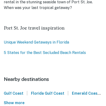
rental in the stunning seaside town of Port St. Joe.
When was your last tropical getaway?
Port St. Joe travel inspiration
Unique Weekend Getaways in Florida
5 States for the Best Secluded Beach Rentals
Nearby destinations
|
|
Gulf Coast
Florida Gulf Coast
Emerald Coast
Show more