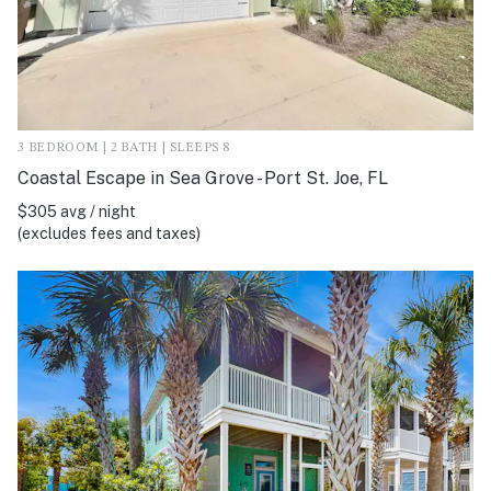
3 BEDROOM | 2 BATH | SLEEPS 8
Coastal Escape in Sea Grove - Port St. Joe, FL
$305 avg / night
(excludes fees and taxes)