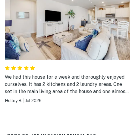
We had this house for a week and thoroughly enjoyed
ourselves. It has 2 kitchens and 2 laundry areas. One
set in the main living area of the house and one almost
like a 1 bed 1 bath apartment with living room and
Holley B.
|
Jul 2026
laundry and kitchen. Really nice for a large family as
we were able to use both washer and dryers and both
dishwashers to keep up with chores. The golf cart was
super nice and no need to bring bulky beach chairs and
floats. They had several. Will definitely try to stay here