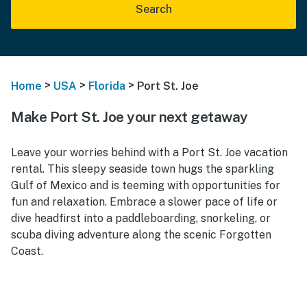
Search
>
>
>
Home
USA
Florida
Port St. Joe
Make Port St. Joe your next getaway
Leave your worries behind with a Port St. Joe vacation
rental. This sleepy seaside town hugs the sparkling
Gulf of Mexico and is teeming with opportunities for
fun and relaxation. Embrace a slower pace of life or
dive headfirst into a paddleboarding, snorkeling, or
scuba diving adventure along the scenic Forgotten
Coast.