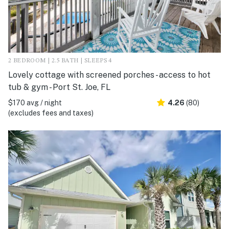
2 BEDROOM | 2.5 BATH | SLEEPS 4
Lovely cottage with screened porches - access to hot
tub & gym - Port St. Joe, FL
$170 avg / night
4.26
(80)
(excludes fees and taxes)