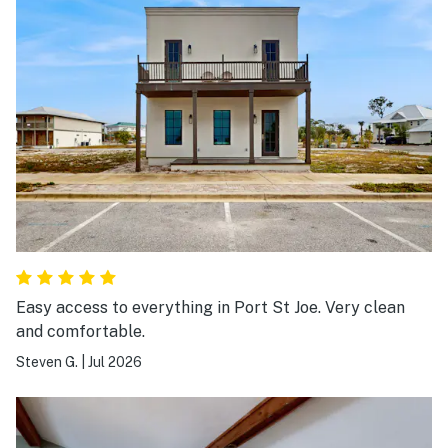
Easy access to everything in Port St Joe. Very clean
and comfortable.
Steven G.
|
Jul 2026