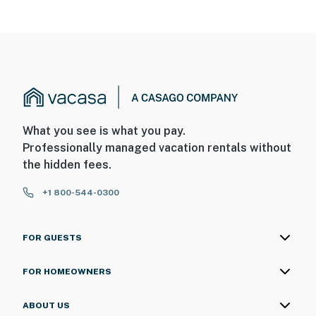
What you see is what you pay.
Professionally managed vacation rentals without
the hidden fees.
+1 800-544-0300
FOR GUESTS
FOR HOMEOWNERS
ABOUT US