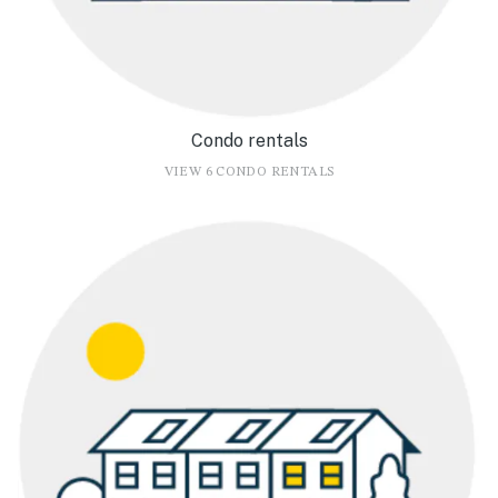
Condo rentals
VIEW 6 CONDO RENTALS