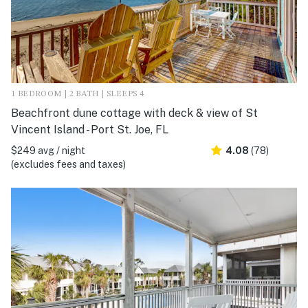
1 BEDROOM | 2 BATH | SLEEPS 4
Beachfront dune cottage with deck & view of St
Vincent Island - Port St. Joe, FL
$249 avg / night
4.08
(78)
(excludes fees and taxes)