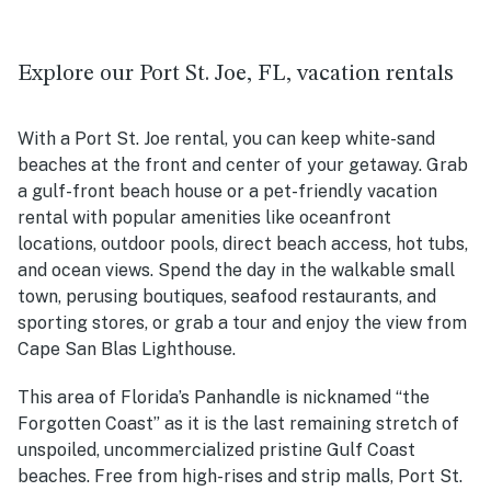
Explore our Port St. Joe, FL, vacation rentals
With a Port St. Joe rental, you can keep white-sand
beaches at the front and center of your getaway. Grab
a gulf-front beach house or a pet-friendly vacation
rental with popular amenities like oceanfront
locations, outdoor pools, direct beach access, hot tubs,
and ocean views. Spend the day in the walkable small
town, perusing boutiques, seafood restaurants, and
sporting stores, or grab a tour and enjoy the view from
Cape San Blas Lighthouse.
This area of Florida’s Panhandle is nicknamed “the
Forgotten Coast” as it is the
last remaining stretch of
unspoiled, uncommercialized pristine Gulf Coast
beaches. Free from high-rises and strip malls, Port St.