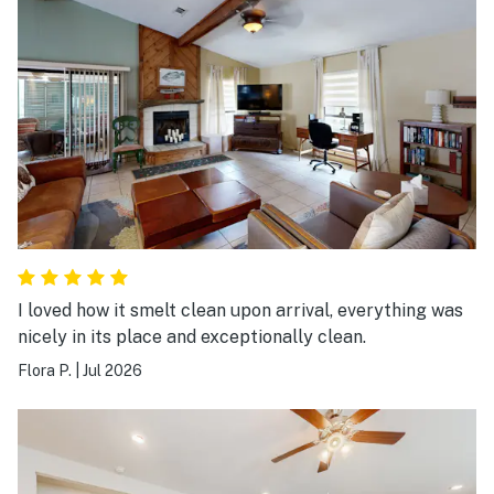
I loved how it smelt clean upon arrival, everything was
nicely in its place and exceptionally clean.
Flora P.
|
Jul 2026