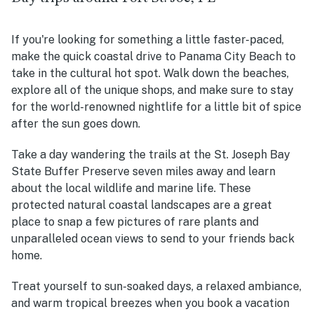
If you're looking for something a little faster-paced,
make the quick coastal drive to Panama City Beach to
take in the cultural hot spot. Walk down the beaches,
explore all of the unique shops, and make sure to stay
for the world-renowned nightlife for a little bit of spice
after the sun goes down.
Take a day wandering the trails at the St. Joseph Bay
State Buffer Preserve seven miles away and learn
about the local wildlife and marine life. These
protected natural coastal landscapes are a great
place to snap a few pictures of rare plants and
unparalleled ocean views to send to your friends back
home.
Treat yourself to sun-soaked days, a relaxed ambiance,
and warm tropical breezes when you book a vacation