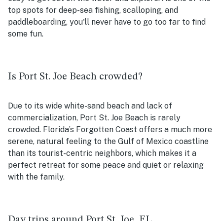
top spots for deep-sea fishing, scalloping, and
paddleboarding, you'll never have to go too far to find
some fun.
Is Port St. Joe Beach crowded?
Due to its wide white-sand beach and lack of
commercialization, Port St. Joe Beach is rarely
crowded. Florida’s Forgotten Coast offers a much more
serene, natural feeling to the Gulf of Mexico coastline
than its tourist-centric neighbors, which makes it a
perfect retreat for some peace and quiet or relaxing
with the family.
Day trips around Port St. Joe, FL