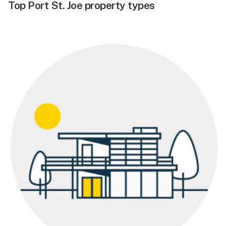
Top Port St. Joe property types