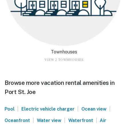
Townhouses
VIEW 2 TOWNHOUSES
Browse more vacation rental amenities in
Port St. Joe
|
|
|
Pool
Electric vehicle charger
Ocean view
|
|
|
Oceanfront
Water view
Waterfront
Air