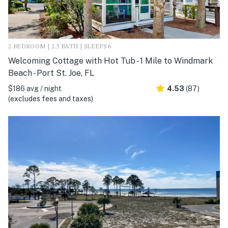
2 BEDROOM | 2.5 BATH | SLEEPS 6
Welcoming Cottage with Hot Tub - 1 Mile to Windmark
Beach - Port St. Joe, FL
$186 avg / night
4.53
(87)
(excludes fees and taxes)