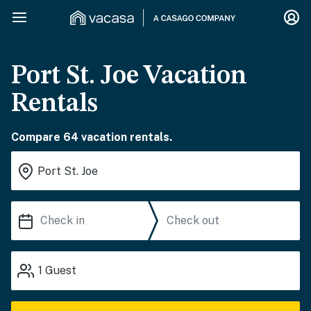
Port St. Joe Vacation
Rentals
Compare 64 vacation rentals.
1
Guest