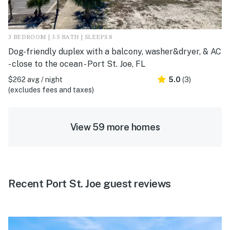
3 BEDROOM | 3.5 BATH | SLEEPS 8
Dog-friendly duplex with a balcony, washer&dryer, & AC
- close to the ocean - Port St. Joe, FL
$262 avg / night
5.0
(3)
(excludes fees and taxes)
View 59 more homes
Recent Port St. Joe guest reviews