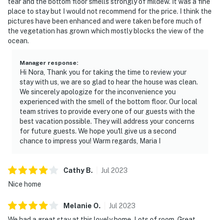
tear and the bottom floor smells strongly of mildew. It was a fine
place to stay but I would not recommend for the price. I think the
pictures have been enhanced and were taken before much of
the vegetation has grown which mostly blocks the view of the
ocean.
Manager response
:
Hi Nora, Thank you for taking the time to review your
stay with us, we are so glad to hear the house was clean.
We sincerely apologize for the inconvenience you
experienced with the smell of the bottom floor. Our local
team strives to provide every one of our guests with the
best vacation possible. They will address your concerns
for future guests. We hope you'll give us a second
chance to impress you! Warm regards, Maria I
Cathy
B
.
Jul
2023
Nice home
Melanie
O
.
Jul
2023
We had a great stay at this lovely home. Lots of room. Great