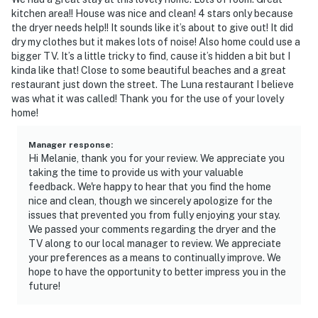
kitchen area!! House was nice and clean! 4 stars only because
the dryer needs help!! It sounds like it’s about to give out! It did
dry my clothes but it makes lots of noise! Also home could use a
bigger TV. It’s a little tricky to find, cause it’s hidden a bit but I
kinda like that! Close to some beautiful beaches and a great
restaurant just down the street. The Luna restaurant I believe
was what it was called! Thank you for the use of your lovely
home!
Manager response
:
Hi Melanie, thank you for your review. We appreciate you
taking the time to provide us with your valuable
feedback. We're happy to hear that you find the home
nice and clean, though we sincerely apologize for the
issues that prevented you from fully enjoying your stay.
We passed your comments regarding the dryer and the
TV along to our local manager to review. We appreciate
your preferences as a means to continually improve. We
hope to have the opportunity to better impress you in the
future!