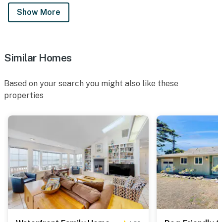
Show More
Similar Homes
Based on your search you might also like these
properties