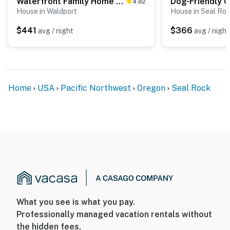
Waterfront Family Home with Beach Access - Dog-friendly
4.82
House in Waldport
House in Seal Ro
$441
$366
avg / night
avg / night
Home
USA
Pacific Northwest
Oregon
Seal Rock
What you see is what you pay.
Professionally managed vacation rentals without
the hidden fees.