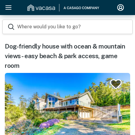
Where would you like to go?
Dog-friendly house with ocean & mountain
views - easy beach & park access, game
room