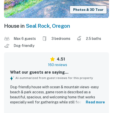
Photos & 3D Tour
House in
Seal Rock
,
Oregon
Max 6 guests
3 bedrooms
2.5 baths
Dog-friendly
4.51
160 reviews
What our guests are saying...
AI-summarized from guest reviews for this property
Dog-friendly house with ocean & mountain views - easy
beach & park access, game room is described as a
beautiful, spacious, and welcoming home that works
especially well for gatherings while still feeling private
Read more
and peaceful. Guests consistently praised the
comfortable furnishings, cozy atmosphere, family-friendly