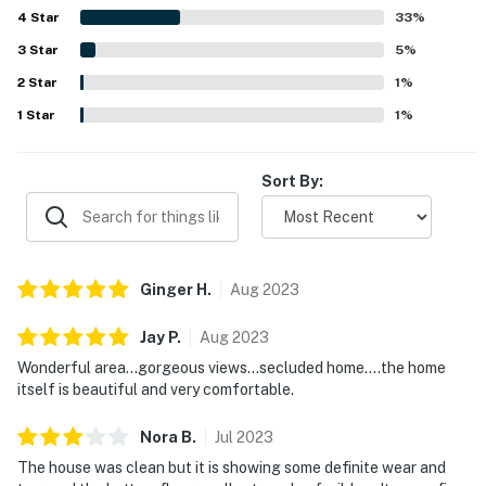
4
Star
convenient for exploring nearby beaches, parks, shops,
33
%
and coastal towns. Ocean views from the large windows
3
Star
5
%
and expansive deck were a standout, with many guests
2
Star
especially enjoying the sunsets and the sense of
1
%
openness. Guests also repeatedly appreciated the
1
Star
1
%
exceptionally well equipped kitchen, generous indoor and
outdoor space, game room with pool table, pet-friendly
features, kid-friendly extras, and reliable internet.
Sort By:
Ginger
H
.
Aug
2023
Jay
P
.
Aug
2023
Wonderful area...gorgeous views...secluded home....the home
itself is beautiful and very comfortable.
Nora
B
.
Jul
2023
The house was clean but it is showing some definite wear and