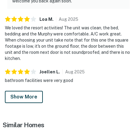
welcome you back again soon.
Loa
M
.
Aug
2025
We loved the resort activities! The unit was clean, the bed,
bedding and the Murphy were comfortable. A/C work great.
When choosing your unit take note that for this one the square
footage is low, it's on the ground floor, the door between this
unit and the room next door is not soundproofed, and there is no
kitchen.
Joellen
L
.
Aug
2025
bathroom facilities were very good
Show More
Similar Homes