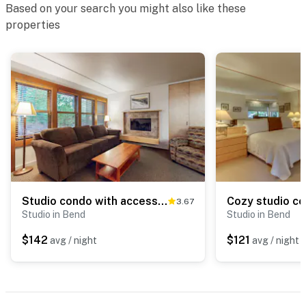
Based on your search you might also like these
properties
Studio condo with access to shared pools, hot tubs, close to Mt Bachelor
3.67
Studio in Bend
Studio in Bend
$142
$121
avg / night
avg / night