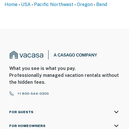
Home
USA
Pacific Northwest
Oregon
Bend
What you see is what you pay.
Professionally managed vacation rentals without
the hidden fees.
+1 800-544-0300
FOR GUESTS
FOR HOMEOWNERS