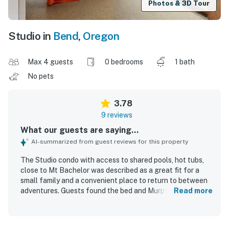
Photos & 3D Tour
Studio in
Bend
,
Oregon
Max 4 guests
0 bedrooms
1 bath
No pets
3.78
9 reviews
What our guests are saying...
AI-summarized from guest reviews for this property
The Studio condo with access to shared pools, hot tubs,
close to Mt Bachelor was described as a great fit for a
small family and a convenient place to return to between
adventures. Guests found the bed and Murphy bed
Read more
comfortable, appreciated the effective climate control,
and noted that the bathroom facilities and shower were
very good. The unit was repeatedly described as nice and