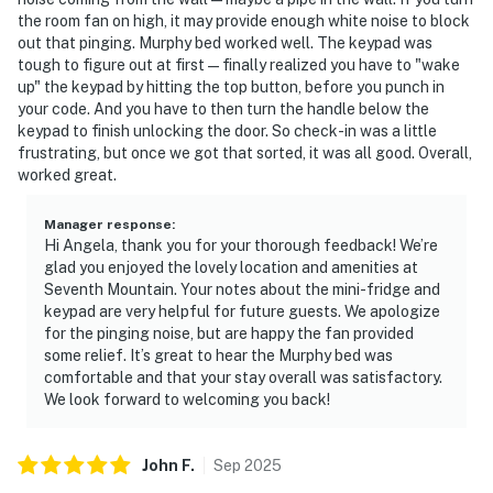
the room fan on high, it may provide enough white noise to block
out that pinging. Murphy bed worked well. The keypad was
tough to figure out at first—finally realized you have to "wake
up" the keypad by hitting the top button, before you punch in
your code. And you have to then turn the handle below the
keypad to finish unlocking the door. So check-in was a little
frustrating, but once we got that sorted, it was all good. Overall,
worked great.
Manager response
:
Hi Angela, thank you for your thorough feedback! We’re
glad you enjoyed the lovely location and amenities at
Seventh Mountain. Your notes about the mini-fridge and
keypad are very helpful for future guests. We apologize
for the pinging noise, but are happy the fan provided
some relief. It’s great to hear the Murphy bed was
comfortable and that your stay overall was satisfactory.
We look forward to welcoming you back!
John
F
.
Sep
2025