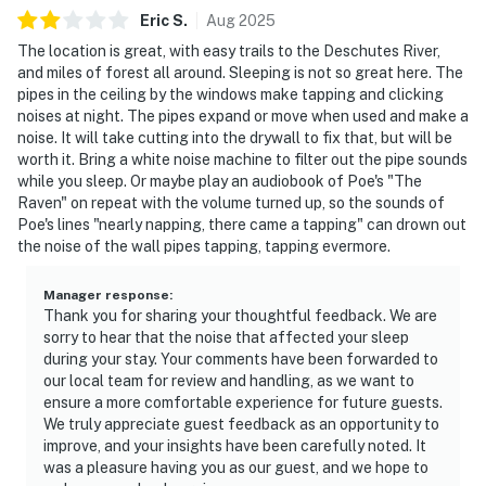
Eric
S
.
Aug
2025
The location is great, with easy trails to the Deschutes River,
and miles of forest all around. Sleeping is not so great here. The
pipes in the ceiling by the windows make tapping and clicking
noises at night. The pipes expand or move when used and make a
noise. It will take cutting into the drywall to fix that, but will be
worth it. Bring a white noise machine to filter out the pipe sounds
while you sleep. Or maybe play an audiobook of Poe's "The
Raven" on repeat with the volume turned up, so the sounds of
Poe's lines "nearly napping, there came a tapping" can drown out
the noise of the wall pipes tapping, tapping evermore.
Manager response
:
Thank you for sharing your thoughtful feedback. We are
sorry to hear that the noise that affected your sleep
during your stay. Your comments have been forwarded to
our local team for review and handling, as we want to
ensure a more comfortable experience for future guests.
We truly appreciate guest feedback as an opportunity to
improve, and your insights have been carefully noted. It
was a pleasure having you as our guest, and we hope to