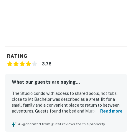
RATING
3.78
What our guests are saying...
The Studio condo with access to shared pools, hot tubs,
close to Mt Bachelor was described as a great fit for a
small family and a convenient place to return to between
adventures. Guests found the bed and Murphy bed
Read more
comfortable, appreciated the effective climate control,
and noted that the bathroom facilities and shower were
AI-generated from guest reviews for this property
very good. The unit was repeatedly described as nice and