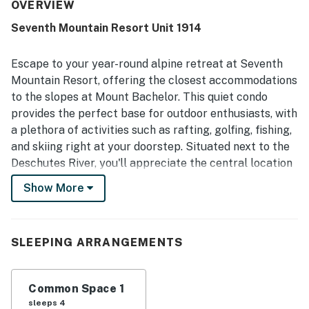
clean, with thoughtful touches such as a mini fridge,
OVERVIEW
coffee maker, microwave, closet, hooks, and storage for
Seventh Mountain Resort Unit 1914
clothes. Its location was appreciated for easy access to
Mt Bachelor and for being part of a beautiful resort
setting. Guests also enjoyed the resort experience and
Escape to your year-round alpine retreat at Seventh
family friendly atmosphere, with shared amenities such as
Mountain Resort, offering the closest accommodations
pools, hot tubs, mini golf, and disc golf adding to the stay.
to the slopes at Mount Bachelor. This quiet condo
provides the perfect base for outdoor enthusiasts, with
a plethora of activities such as rafting, golfing, fishing,
and skiing right at your doorstep. Situated next to the
Deschutes River, you'll appreciate the central location
that is just a stone's throw away from downtown Bend.
Show More
Unit 1914 features a full-size bed, a full-size Murphy
bed, and a kitchenette.
SLEEPING ARRANGEMENTS
After a day of adventure, unwind at the resort's two
outdoor pools, three hot tubs, or enjoy a round of mini-
golf. The resort boasts a range of amenities including a
Common Space 1
fitness center, grilling area, and even a seasonal ice-
sleeps 4