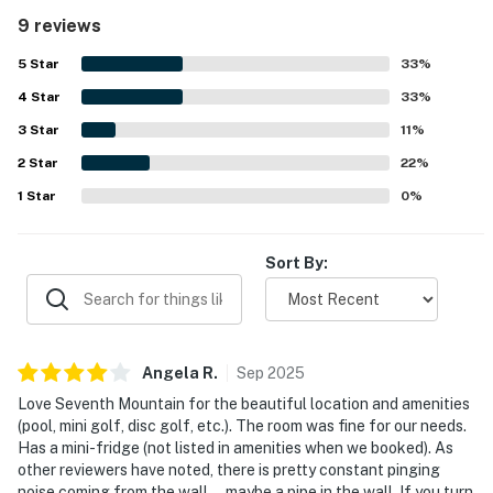
clean, with thoughtful touches such as a mini fridge,
9 reviews
coffee maker, microwave, closet, hooks, and storage for
clothes. Its location was appreciated for easy access to
5
Star
33
%
Mt Bachelor and for being part of a beautiful resort
4
Star
setting. Guests also enjoyed the resort experience and
33
%
family friendly atmosphere, with shared amenities such as
3
Star
11
%
pools, hot tubs, mini golf, and disc golf adding to the stay.
2
Star
22
%
1
Star
0
%
Sort By:
Angela
R
.
Sep
2025
Love Seventh Mountain for the beautiful location and amenities
(pool, mini golf, disc golf, etc.). The room was fine for our needs.
Has a mini-fridge (not listed in amenities when we booked). As
other reviewers have noted, there is pretty constant pinging
noise coming from the wall—maybe a pipe in the wall. If you turn