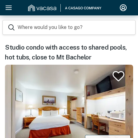
Where would you like to go?
Studio condo with access to shared pools,
hot tubs, close to Mt Bachelor