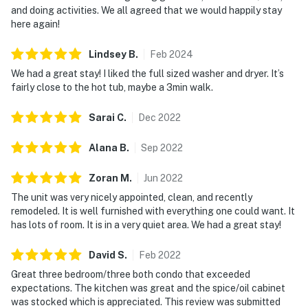
and doing activities. We all agreed that we would happily stay
here again!
Lindsey
B
.
Feb
2024
We had a great stay! I liked the full sized washer and dryer. It’s
fairly close to the hot tub, maybe a 3min walk.
Sarai
C
.
Dec
2022
Alana
B
.
Sep
2022
Zoran
M
.
Jun
2022
The unit was very nicely appointed, clean, and recently
remodeled. It is well furnished with everything one could want. It
has lots of room. It is in a very quiet area. We had a great stay!
David
S
.
Feb
2022
Great three bedroom/three both condo that exceeded
expectations. The kitchen was great and the spice/oil cabinet
was stocked which is appreciated. This review was submitted