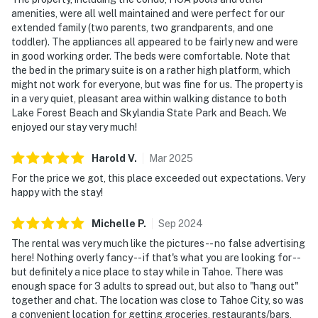
amenities, were all well maintained and were perfect for our
extended family (two parents, two grandparents, and one
toddler). The appliances all appeared to be fairly new and were
in good working order. The beds were comfortable. Note that
the bed in the primary suite is on a rather high platform, which
might not work for everyone, but was fine for us. The property is
in a very quiet, pleasant area within walking distance to both
Lake Forest Beach and Skylandia State Park and Beach. We
enjoyed our stay very much!
Harold
V
.
Mar
2025
For the price we got, this place exceeded out expectations. Very
happy with the stay!
Michelle
P
.
Sep
2024
The rental was very much like the pictures -- no false advertising
here! Nothing overly fancy -- if that's what you are looking for --
but definitely a nice place to stay while in Tahoe. There was
enough space for 3 adults to spread out, but also to "hang out"
together and chat. The location was close to Tahoe City, so was
a convenient location for getting groceries, restaurants/bars,