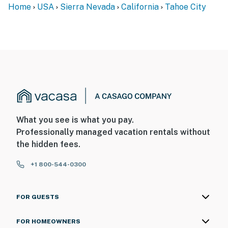
Home
USA
Sierra Nevada
California
Tahoe City
What you see is what you pay.
Professionally managed vacation rentals without
the hidden fees.
+1 800-544-0300
FOR GUESTS
FOR HOMEOWNERS