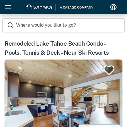
Where would you like to go?
Remodeled Lake Tahoe Beach Condo -
Pools, Tennis & Deck - Near Ski Resorts