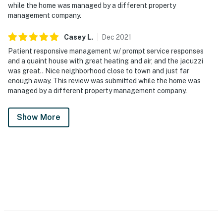
while the home was managed by a different property
management company.
Casey
L
.
Dec
2021
Patient responsive management w/ prompt service responses
and a quaint house with great heating and air, and the jacuzzi
was great.. Nice neighborhood close to town and just far
enough away. This review was submitted while the home was
managed by a different property management company.
Show More