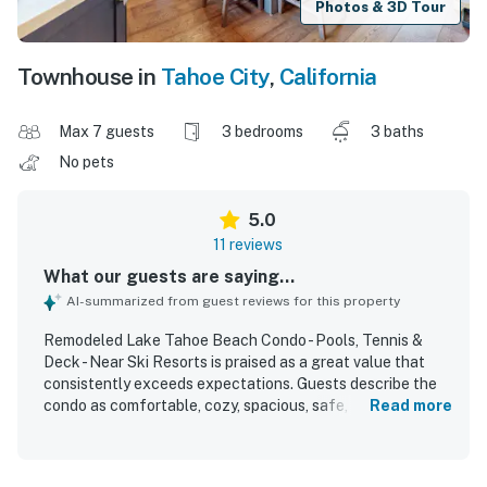
Photos & 3D Tour
Townhouse in
Tahoe City
,
California
Max 7 guests
3 bedrooms
3 baths
No pets
5.0
11 reviews
What our guests are saying...
AI-summarized from guest reviews for this property
Remodeled Lake Tahoe Beach Condo - Pools, Tennis &
Deck - Near Ski Resorts is praised as a great value that
consistently exceeds expectations. Guests describe the
condo as comfortable, cozy, spacious, safe, and
Read more
thoughtfully laid out, with comfortable beds and a well-
equipped kitchen that supports everything from casual
stays to large meals. The property is repeatedly noted as